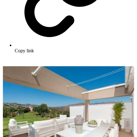
Copy link