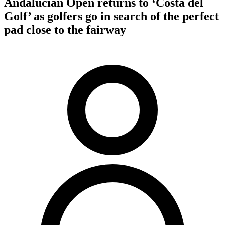
Andalucian Open returns to ‘Costa del
Golf’ as golfers go in search of the perfect
pad close to the fairway