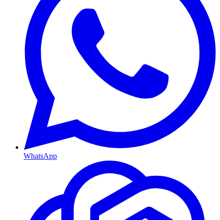
WhatsApp