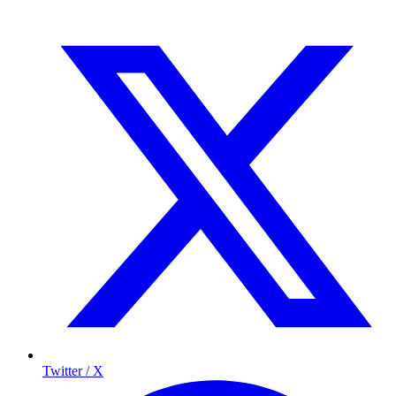
Twitter / X