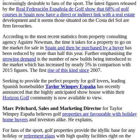
increasingly desirable to fans of the sport. The latest figures released
by the
Real Federación Española de Golf show that 68% of golf
courses in Spain now have a direct or indirect link with a real estate
development and it seems those situated on the Costa del Sol are
firm favourites.
According to the most recent statistics from property consulting
agency Aguirre Newman, the time it takes for a property to go on
the market for sale in
Spain and then be purchased by a buyer
has
been reduced by more than half this year. Further emphasising the
growing demand
is the number of new builds being introduced to
the market which has increased by nearly 5% in comparison with
2015 figures. The first
rise of this kind since
2007.
Seeking to provide the perfect property for golf lovers, leading
Spanish homebuilder
Taylor Wimpey España
has recently
announced that the highly anticipated show house within their
Horizon Golf
community is now available to view.
Marc Pritchard, Sales and Marketing Director
for Taylor
Wimpey España believes golf
properties are favourable with holiday
home buyers
and investors alike. He explains,
For fans of the sport, golf properties provide the idyllic base for any
holiday or
retirement plans
with high quality facilities right on the