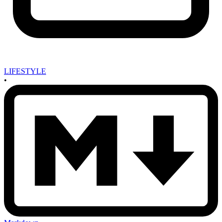
LIFESTYLE
•