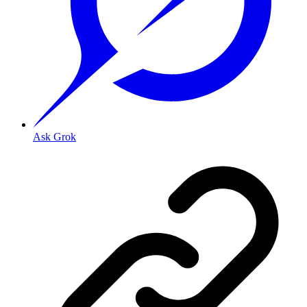
Ask Grok