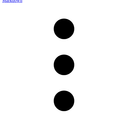
Markdown