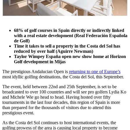
68% of golf courses in Spain directly or indirectly linked
with a real estate development (Real Federación Española
de Golf)
Time it takes to sell a property in the Costa del Sol has
reduced by over half (Aguirre Newman)
Taylor Wimpey España open new show home at Horizon
Golf development in Mijas
The prestigious Andalucian Open is
returning to one of Europe’s
most idyllic golfing destinations, the Costa del Sol, this September.
The event, held between 22nd and 25th September, is set to be
broadcasted to over 100 countries and will see pro golfers Lydia Ko
and Michele Wie go head to head. Having hosted over fifty
tournaments in the last four decades, this region of Spain is more
than prepared for the thousands of visitors due to attend this
prestigious event.
As the Costa del Sol continues to host international events, the
golfing prowess of the area is causing local property to become