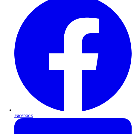
Facebook