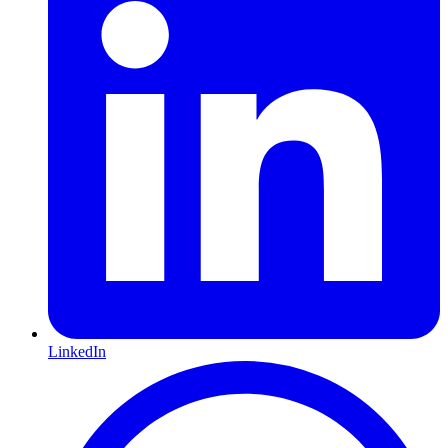
LinkedIn