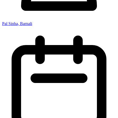
Pal Sinha, Barnali