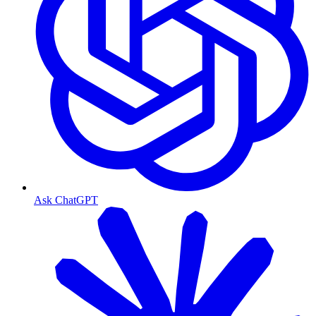
Ask ChatGPT