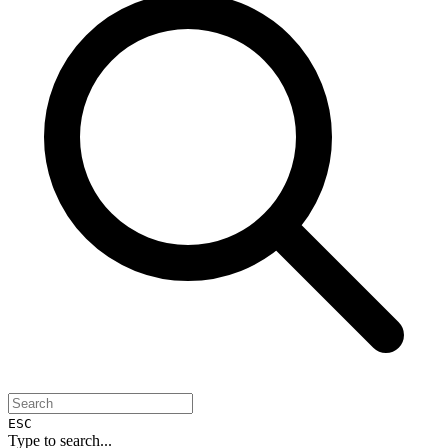
ESC
Type to search...