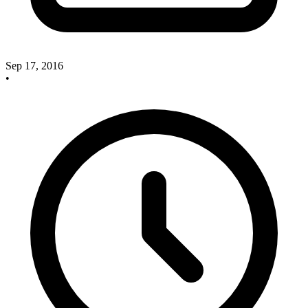
Sep 17, 2016
•