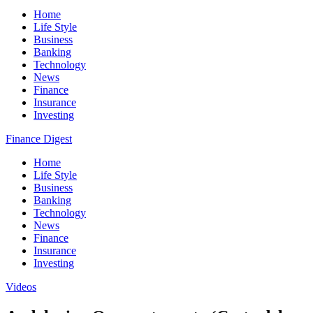
Home
Life Style
Business
Banking
Technology
News
Finance
Insurance
Investing
Finance Digest
Home
Life Style
Business
Banking
Technology
News
Finance
Insurance
Investing
Videos