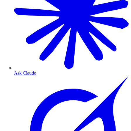
Ask Claude