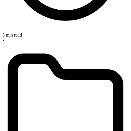
3 min read
•