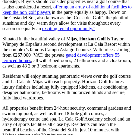
doorstep. Buyers should consider properties near a golf course that
is also considered a resort,
offering an array of additional facilities to
keep the non-golf players
in the party equally as happy. Down on
the Costa del Sol, also known as the ‘Costa del Golf’, the plentiful
sunshine and dry, warm days allow for visits throughout every
season or equally an
exciting rental opportunity.”
Situated in the beautiful valley of Mijas,
Horizon Golf
is Taylor
Wimpey de España’s second development at La Cala Resort within
the complex’s famous Campo Asia golf course. With prices starting
from €267,000+VAT, the private
gated development offers 55
terraced homes
, all with 3 bedrooms, 2 bathrooms and a cloakroom,
as well as 48 2 or 3 bedroom apartments.
Residents will enjoy stunning panoramic views over the golf course
and La Cala de Mijas with each property. Horizon Golf features
luxury finishes including fully equipped kitchens, air conditioning,
designer bathrooms, bedrooms with motorized blinds and secure,
fully lined wardrobes.
All properties benefit from 24-hour security, communal gardens and
swimming pool, as well as three 18-hole golf courses, a
hydrotherapy centre and spa, La Cala Golf Academy school and an
array of sports facilities all close by. Residents can reach the
beautiful beaches of the Costa del Sol in just 10 minutes, with