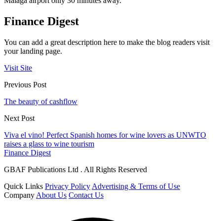
Malaga airport only 30 minutes away.
Finance Digest
You can add a great description here to make the blog readers visit
your landing page.
Visit Site
Previous Post
The beauty of cashflow
Next Post
Viva el vino! Perfect Spanish homes for wine lovers as UNWTO
raises a glass to wine tourism
Finance Digest
GBAF Publications Ltd . All Rights Reserved
Quick Links
Privacy Policy
Advertising & Terms of Use
Company
About Us
Contact Us