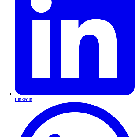
LinkedIn