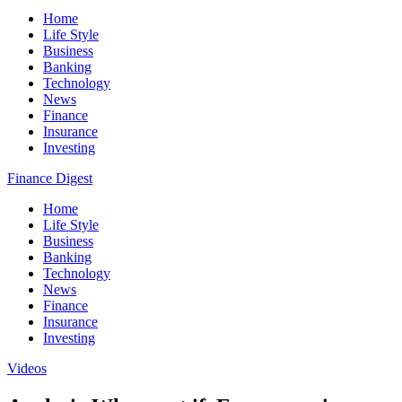
Home
Life Style
Business
Banking
Technology
News
Finance
Insurance
Investing
Finance Digest
Home
Life Style
Business
Banking
Technology
News
Finance
Insurance
Investing
Videos