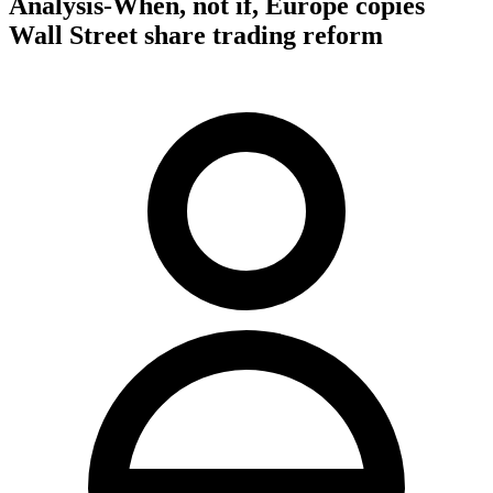
Analysis-When, not if, Europe copies
Wall Street share trading reform