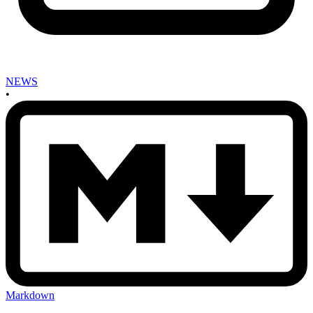
NEWS
•
Markdown