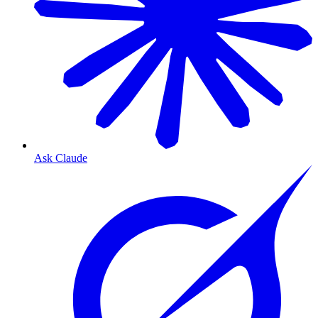
Ask Claude