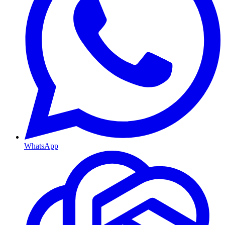
WhatsApp