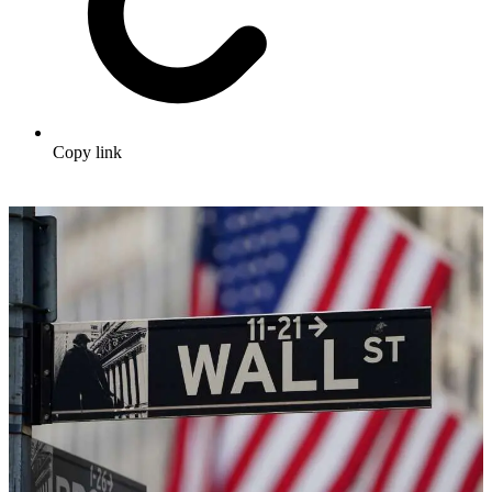
Copy link