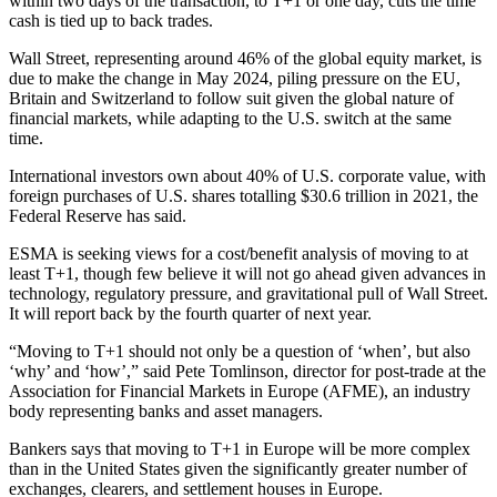
within two days of the transaction, to T+1 or one day, cuts the time
cash is tied up to back trades.
Wall Street, representing around 46% of the global equity market, is
due to make the change in May 2024, piling pressure on the EU,
Britain and Switzerland to follow suit given the global nature of
financial markets, while adapting to the U.S. switch at the same
time.
International investors own about 40% of U.S. corporate value, with
foreign purchases of U.S. shares totalling $30.6 trillion in 2021, the
Federal Reserve has said.
ESMA is seeking views for a cost/benefit analysis of moving to at
least T+1, though few believe it will not go ahead given advances in
technology, regulatory pressure, and gravitational pull of Wall Street.
It will report back by the fourth quarter of next year.
“Moving to T+1 should not only be a question of ‘when’, but also
‘why’ and ‘how’,” said Pete Tomlinson, director for post-trade at the
Association for Financial Markets in Europe (AFME), an industry
body representing banks and asset managers.
Bankers says that moving to T+1 in Europe will be more complex
than in the United States given the significantly greater number of
exchanges, clearers, and settlement houses in Europe.