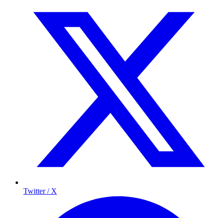
Twitter / X