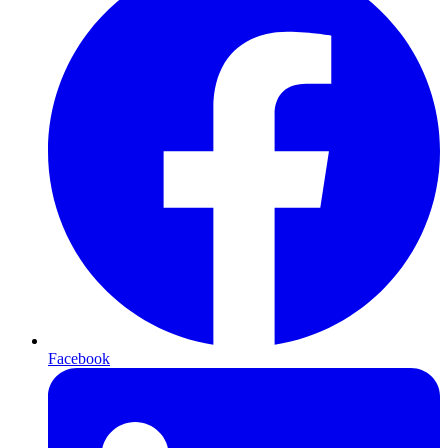
Facebook