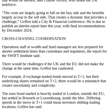
that would be needed, said Charlie Geffen, who heads the UK
taskforce.
“The costs are largely going to fall on the buy side and the benefits
largely accrue to the sell side. That creates a dynamic that provides a
challenge,” Geffen told a City & Financial conference. He is due to
publish an interim report later this year, with final recommendations
by December 2024.
CROSS-CHANNEL COORDINATION
Operations staff at wealth and fund managers are less prepared for
shorter settlement times than custodians and regulators, the report for
the SWIFT Institute said.
There would be challenges if the UK and the EU did not make the
change at the same time, Geffen has cautioned.
For example, if exchange-traded-funds moved to T+1, but their
underlying shares remained on T+2, there would be a mismatch that
creates uncertainty and complexity.
The euro bond market is heavily traded in London, outside the EU,
but settled in Brussels or Luxembourg, inside the bloc. Differing
speeds in the move to T+1 could mean investors shifting trading
locations, Geffen has said.