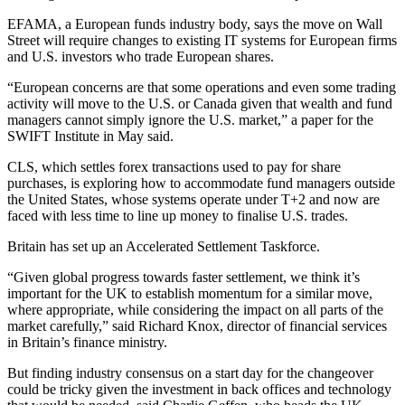
EFAMA, a European funds industry body, says the move on Wall
Street will require changes to existing IT systems for European firms
and U.S. investors who trade European shares.
“European concerns are that some operations and even some trading
activity will move to the U.S. or Canada given that wealth and fund
managers cannot simply ignore the U.S. market,” a paper for the
SWIFT Institute in May said.
CLS, which settles forex transactions used to pay for share
purchases, is exploring how to accommodate fund managers outside
the United States, whose systems operate under T+2 and now are
faced with less time to line up money to finalise U.S. trades.
Britain has set up an Accelerated Settlement Taskforce.
“Given global progress towards faster settlement, we think it’s
important for the UK to establish momentum for a similar move,
where appropriate, while considering the impact on all parts of the
market carefully,” said Richard Knox, director of financial services
in Britain’s finance ministry.
But finding industry consensus on a start day for the changeover
could be tricky given the investment in back offices and technology