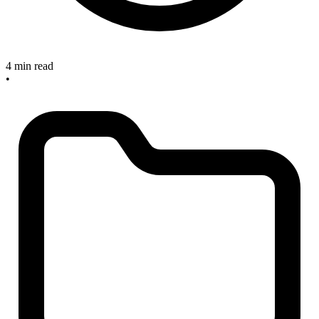
4 min read
•