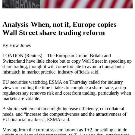
Analysis-When, not if, Europe copies
Wall Street share trading reform
By Huw Jones
LONDON (Reuters) – The European Union, Britain and
Switzerland have little choice but to copy Wall Street in speeding up
share trading, though it will come too late to avoid a transatlantic
mismatch in market practice, industry officials said.
EU securities watchdog ESMA on Thursday called for industry
views on cutting the time it takes to complete a share trade, a step
regulators say removes risk and cost from trading, particularly when
markets are volatile.
A shorter settlement time might increase efficiency, cut collateral
needs, and “increase the competitiveness and the attractiveness of
EU financial markets”, ESMA said.
Moving from the current system known as T+2, or settling a trade