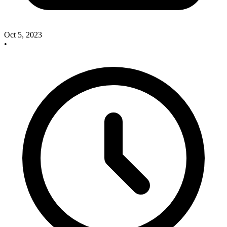
Oct 5, 2023
•