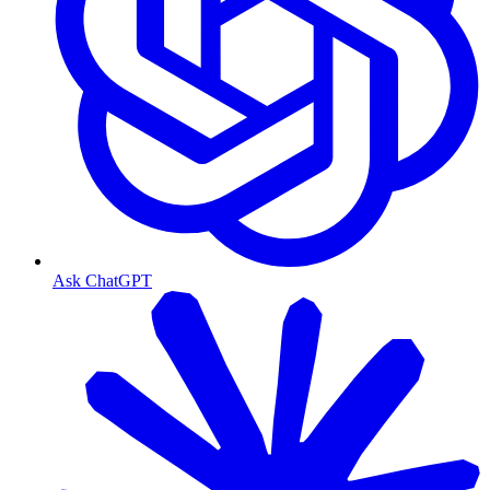
Ask ChatGPT