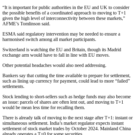
“It is important for public authorities in the EU and UK to consider
the possible benefits of a coordinated approach to moving to T+1
given the high level of interconnectivity between these markets,”
AFME’s Tomlinson said.
ESMA said regulatory intervention may be needed to ensure a
harmonised switch among all market participants.
Switzerland is watching the EU and Britain, though its Madrid
exchange arm would have to fall in line with EU moves.
Other potential headaches would also need addressing.
Bankers say that cutting the time available to prepare for settlement,
such as lining up currency for payment, could lead to more “failed”
settlements.
Stock lending to short-sellers such as hedge funds may also become
an issue: parcels of shares are often lent out, and moving to T+1
would be mean less time for recalling them.
There is already talk of moving to the next stage after T+1: instant or
simultaneous settlement. India’s market regulator expects instant
settlement of stock market trades by October 2024. Mainland China
already operates a T+0 for some securities.