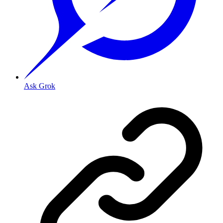
Ask Grok