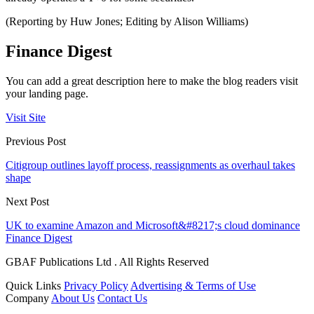
(Reporting by Huw Jones; Editing by Alison Williams)
Finance Digest
You can add a great description here to make the blog readers visit
your landing page.
Visit Site
Previous Post
Citigroup outlines layoff process, reassignments as overhaul takes
shape
Next Post
UK to examine Amazon and Microsoft&#8217;s cloud dominance
Finance Digest
GBAF Publications Ltd . All Rights Reserved
Quick Links
Privacy Policy
Advertising & Terms of Use
Company
About Us
Contact Us