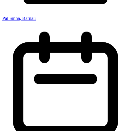
Pal Sinha, Barnali