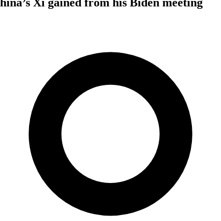
ina’s Xi gained from his Biden meeting