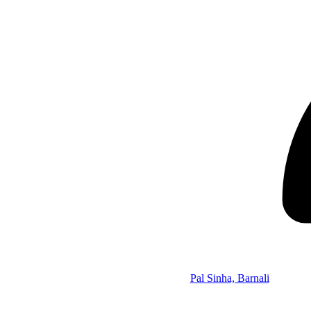
Pal Sinha, Barnali