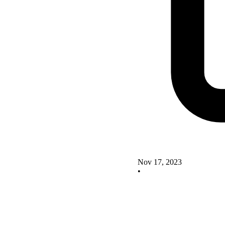
Nov 17, 2023
•