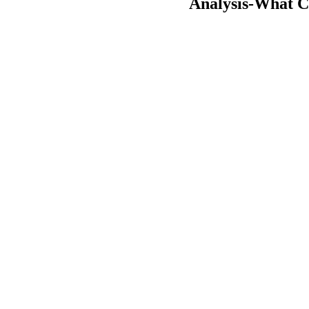
Analysis-What Ch