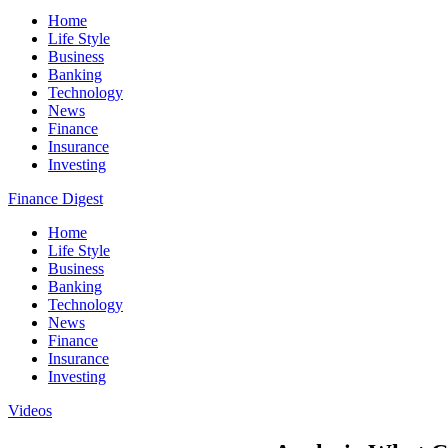
Home
Life Style
Business
Banking
Technology
News
Finance
Insurance
Investing
Finance Digest
Home
Life Style
Business
Banking
Technology
News
Finance
Insurance
Investing
Videos