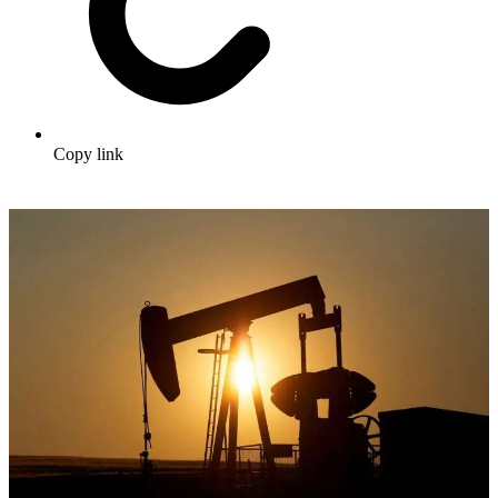
Copy link