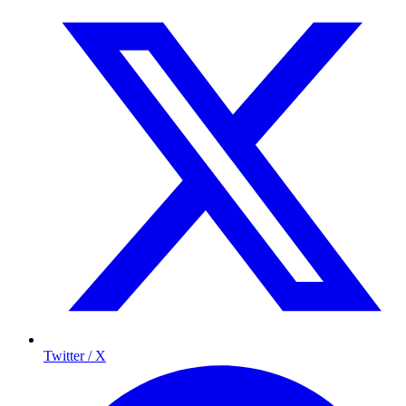
Twitter / X