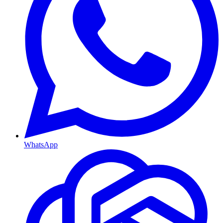
WhatsApp