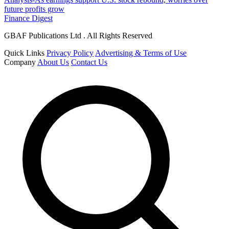
future profits grow
Finance Digest
GBAF Publications Ltd . All Rights Reserved
Quick Links
Privacy Policy
Advertising & Terms of Use
Company
About Us
Contact Us