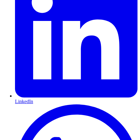
LinkedIn