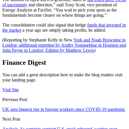
of uncertainty
and direction,” said Tony Scott, vice president of
Energy Analysis at FactSet. “You wait to pick your spots as the
fundamentals become clearer on where things are going.”
The consolidation could also signal that hedge
funds that invested in
the market
a year ago are simply taking profits, he added.
(Reporting by Stephanie Kelly in New
York and Noah Browning in
London; additional reporting by Arathy Somasekhar in Houston and
Julia Payne in London; Editing by Matthew Lewis)
Finance Digest
You can add a great description here to make the blog readers visit
your landing page.
Visit Site
Previous Post
UK sees biggest rise in foreign workers since COVID-19 pandemic
Next Post
Analysis-As earnings support U.S. stock rebound, worries over