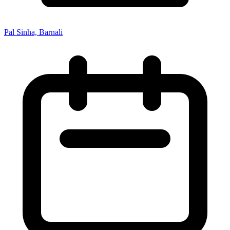
Pal Sinha, Barnali