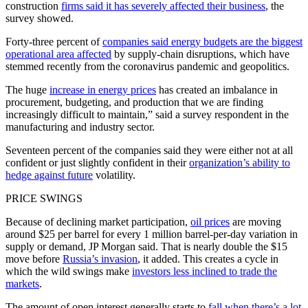
construction
firms said it has severely affected their business
, the
survey showed.
Forty-three percent of
companies said energy budgets are the biggest
operational area affected
by supply-chain disruptions, which have
stemmed recently from the coronavirus pandemic and geopolitics.
The huge
increase in energy prices
has created an imbalance in
procurement, budgeting, and production that we are finding
increasingly difficult to maintain,” said a survey respondent in the
manufacturing and industry sector.
Seventeen percent of the companies said they were either not at all
confident or just slightly confident in their
organization’s ability to
hedge against future
volatility.
PRICE SWINGS
Because of declining market participation,
oil prices
are moving
around $25 per barrel for every 1 million barrel-per-day variation in
supply or demand, JP Morgan said. That is nearly double the $15
move before
Russia’s invasion
, it added. This creates a cycle in
which the wild swings make
investors less inclined to trade the
markets
.
The amount of open interest generally starts to
fall when there’s a lot