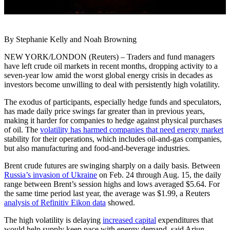
By Stephanie Kelly and Noah Browning
NEW YORK/LONDON (Reuters) – Traders and fund managers
have left crude oil markets in recent months, dropping activity to a
seven-year low amid the worst global energy crisis in decades as
investors become unwilling to deal with persistently high volatility.
The exodus of participants, especially hedge funds and speculators,
has made daily price swings far greater than in previous years,
making it harder for companies to hedge against physical purchases
of oil. The
volatility has harmed companies that need energy market
stability for their operations, which includes oil-and-gas companies,
but also manufacturing and food-and-beverage industries.
Brent crude futures are swinging sharply on a daily basis. Between
Russia’s invasion of Ukraine
on Feb. 24 through Aug. 15, the daily
range between Brent’s session highs and lows averaged $5.64. For
the same time period last year, the average was $1.99, a Reuters
analysis of Refinitiv Eikon data
showed.
The high volatility is delaying
increased capital
expenditures that
would help supply keep pace with energy demand, said Arjun