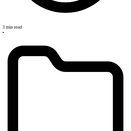
3 min read
•