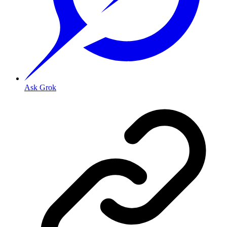
Ask Grok