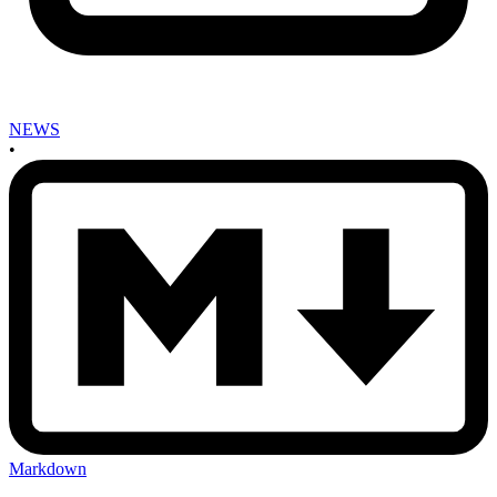
NEWS
•
Markdown