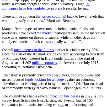
Murti, a veteran energy analyst. When volatility is high,
oil
companies have less confidence in price
forecasts, he said.
There will be concern that
prices could fall
back to lower levels that
wouldn’t justify new capex,” Murti told Reuters.
Many different types of investors, including banks, funds and
producers, have
exited the market
, participants said, as the market on
some days surges on threats to supply, while on other days the
cloudy economic outlook causes equally wild selloffs.
Overall
open interest in the futures
market has fallen nearly 20%
since the start of the Russia-Ukraine conflict, according to data from
JP Morgan. Open interest in Brent crude futures at the start of
August sat at 1.802
million contracts
, the lowest since July 2015,
according to Refinitiv Eikon data.
The “story is primarily driven by speculators, trend-followers and
macro-focused
funds looking for a hedge
against an economic
slowdown that is being priced in by the market,” Ole Hansen, head
of commodity strategy at Saxo Bank in Copenhagen, told Reuters.
The volatility has had a severe
impact on businesses
in 2022, a July
survey from Schneider Electric showed. Twenty-four of 100
companies in industries including energy, manufacturing and