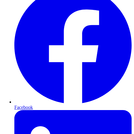
Facebook