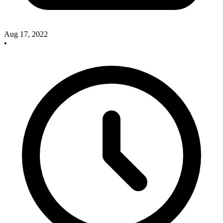
Aug 17, 2022
•