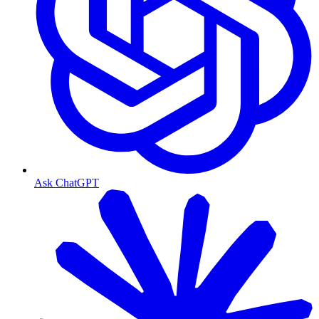
Ask ChatGPT