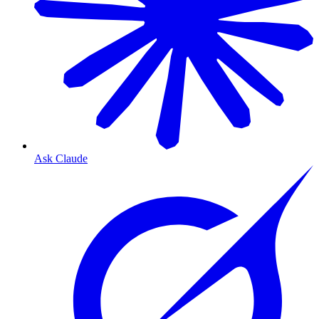
Ask Claude