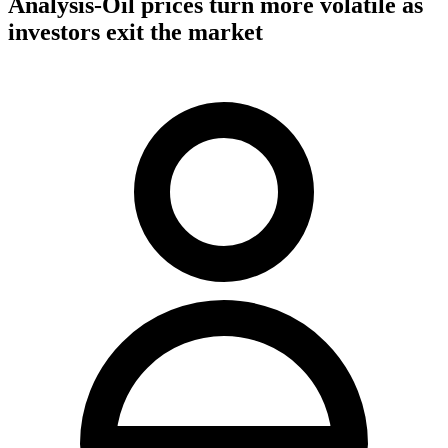
Analysis-Oil prices turn more volatile as
investors exit the market