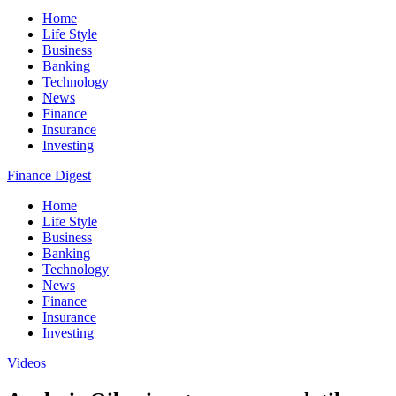
Home
Life Style
Business
Banking
Technology
News
Finance
Insurance
Investing
Finance Digest
Home
Life Style
Business
Banking
Technology
News
Finance
Insurance
Investing
Videos