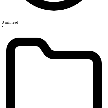
3 min read
•