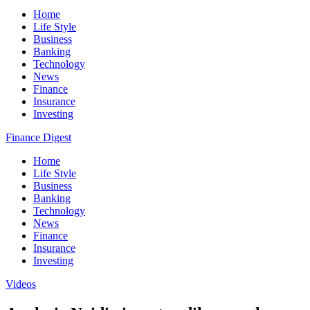
Home
Life Style
Business
Banking
Technology
News
Finance
Insurance
Investing
Finance Digest
Home
Life Style
Business
Banking
Technology
News
Finance
Insurance
Investing
Videos