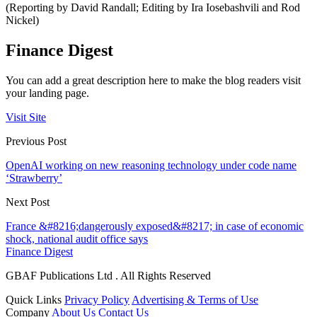
(Reporting by David Randall; Editing by Ira Iosebashvili and Rod
Nickel)
Finance Digest
You can add a great description here to make the blog readers visit
your landing page.
Visit Site
Previous Post
OpenAI working on new reasoning technology under code name
‘Strawberry’
Next Post
France &#8216;dangerously exposed&#8217; in case of economic
shock, national audit office says
Finance Digest
GBAF Publications Ltd . All Rights Reserved
Quick Links
Privacy Policy
Advertising & Terms of Use
Company
About Us
Contact Us