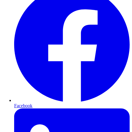
Facebook