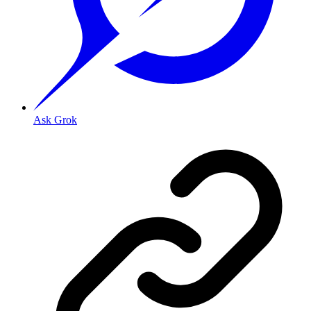
Ask Grok