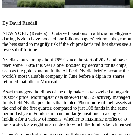
By David Randall
NEW YORK (Reuters) – Outsized positions in artificial intelligence
darling Nvidia have boosted portfolio managers’ returns this year but
the bets stand to magnify risk if the chipmaker’s red-hot shares see a
reversal of fortune.
Nvidia shares are up about 785% since the start of 2023 and have
risen some 160% this year alone, boosted by demand for its chips,
seen as the gold standard in the AI field. Nvidia briefly became the
world’s most valuable company in June before a dip in its shares
returned that title to Microsoft.
Asset managers’ holdings of the chipmaker have swelled alongside
its stock price. Morningstar data showed that 355 actively managed
funds held Nvidia positions that totaled 5% or more of their assets at
the end of the first quarter, compared to just 108 funds in the same
period last year. Funds can maintain large positions in a single
holding for a variety of reasons, whether to maximize profits or to
track a stock’s weight in an index to which the fund is benchmarked.
“There’s a mindset among some portfolio managers that they missed