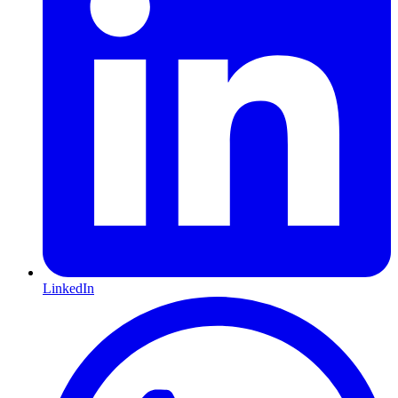
LinkedIn