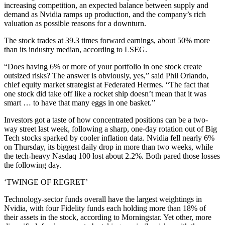
increasing competition, an expected balance between supply and
demand as Nvidia ramps up production, and the company’s rich
valuation as possible reasons for a downturn.
The stock trades at 39.3 times forward earnings, about 50% more
than its industry median, according to LSEG.
“Does having 6% or more of your portfolio in one stock create
outsized risks? The answer is obviously, yes,” said Phil Orlando,
chief equity market strategist at Federated Hermes. “The fact that
one stock did take off like a rocket ship doesn’t mean that it was
smart … to have that many eggs in one basket.”
Investors got a taste of how concentrated positions can be a two-
way street last week, following a sharp, one-day rotation out of Big
Tech stocks sparked by cooler inflation data. Nvidia fell nearly 6%
on Thursday, its biggest daily drop in more than two weeks, while
the tech-heavy Nasdaq 100 lost about 2.2%. Both pared those losses
the following day.
‘TWINGE OF REGRET’
Technology-sector funds overall have the largest weightings in
Nvidia, with four Fidelity funds each holding more than 18% of
their assets in the stock, according to Morningstar. Yet other, more