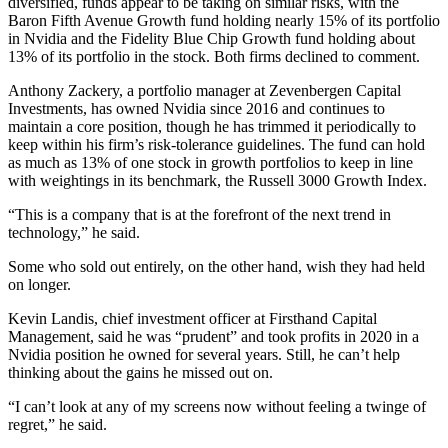
diversified, funds appear to be taking on similar risks, with the
Baron Fifth Avenue Growth fund holding nearly 15% of its portfolio
in Nvidia and the Fidelity Blue Chip Growth fund holding about
13% of its portfolio in the stock. Both firms declined to comment.
Anthony Zackery, a portfolio manager at Zevenbergen Capital
Investments, has owned Nvidia since 2016 and continues to
maintain a core position, though he has trimmed it periodically to
keep within his firm’s risk-tolerance guidelines. The fund can hold
as much as 13% of one stock in growth portfolios to keep in line
with weightings in its benchmark, the Russell 3000 Growth Index.
“This is a company that is at the forefront of the next trend in
technology,” he said.
Some who sold out entirely, on the other hand, wish they had held
on longer.
Kevin Landis, chief investment officer at Firsthand Capital
Management, said he was “prudent” and took profits in 2020 in a
Nvidia position he owned for several years. Still, he can’t help
thinking about the gains he missed out on.
“I can’t look at any of my screens now without feeling a twinge of
regret,” he said.