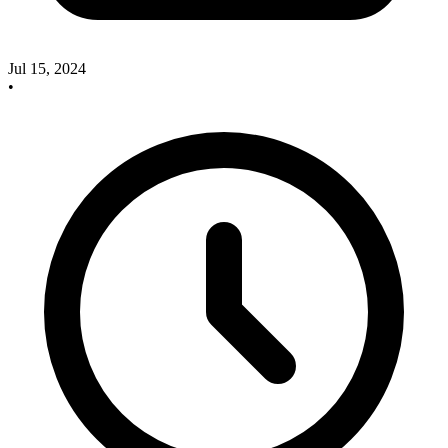
Jul 15, 2024
•