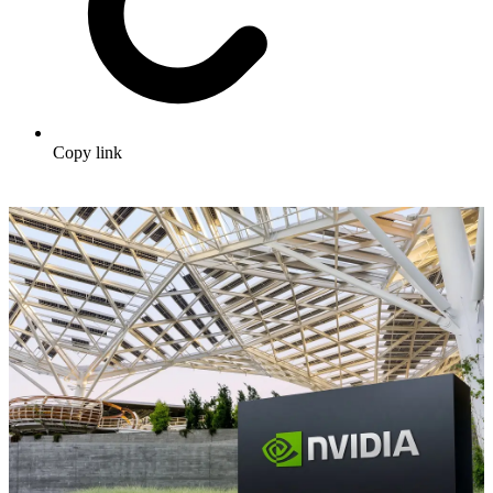
Copy link