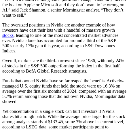
the boat on Apple or Microsoft and they don’t want to be wrong on
AI,” said Jack Shannon, a senior Morningstar analyst. “They don’t
want to sell.”
The oversized positions in Nvidia are another example of how
investors have cast their lots with a handful of massive growth
stocks
, leading to one of the most concentrated market advances
ever. Nvidia alone has accounted for around a third of the S&P
500’s nearly 17% gain this year, according to S&P Dow Jones
Indices.
Overall, markets are the third-narrowest since 1986, with only 24%
of stocks in the S&P 500 outperforming the index in the first half,
according to BofA Global Research strategists.
Funds that owned Nvidia have so far reaped the benefits. Actively-
managed U.S. equity funds that held the stock were up 16.3% on
average over the first six months of 2024, compared with an average
5.7% return among those that did not own Nvidia, Morningstar data
showed.
Yet concentration in a single stock can hurt investors if Nvidia
shares hit a rough patch. While the average price target for the stock
among analysts stands at $133.45, some 3% above its current level,
according to LSEG data, some market participants point to