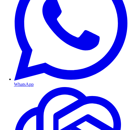
WhatsApp