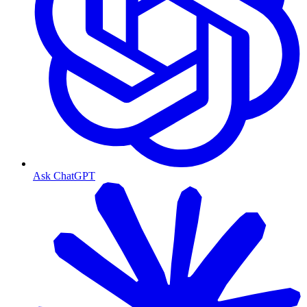
Ask ChatGPT