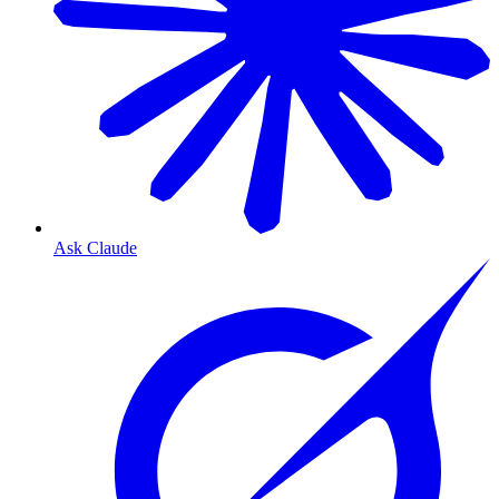
Ask Claude