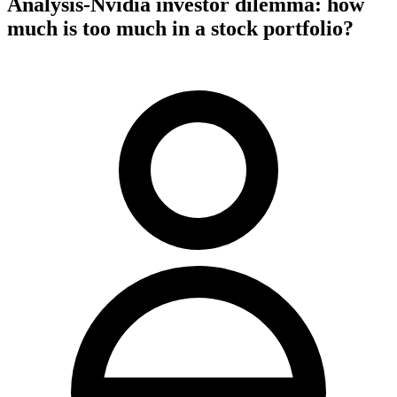
Analysis-Nvidia investor dilemma: how
much is too much in a stock portfolio?