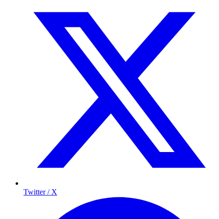
Twitter / X