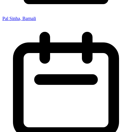
Pal Sinha, Barnali