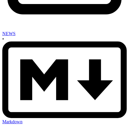
NEWS
•
Markdown