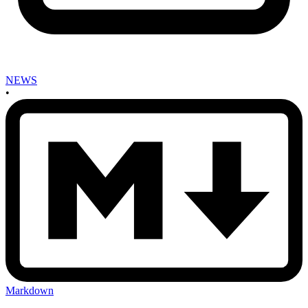
NEWS
•
Markdown