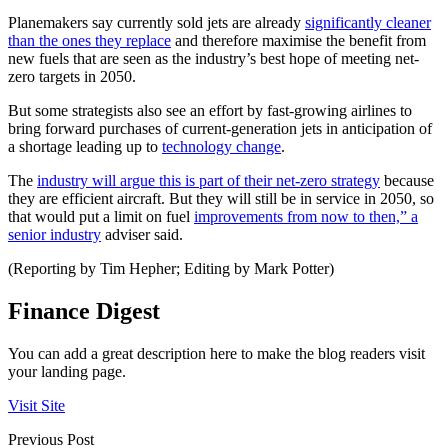
Planemakers say currently sold jets are already
significantly cleaner
than the ones they replace
and therefore maximise the benefit from
new fuels that are seen as the industry’s best hope of meeting net-
zero targets in 2050.
But some strategists also see an effort by fast-growing airlines to
bring forward purchases of current-generation jets in anticipation of
a shortage leading up to
technology change
.
The
industry will argue this is part of their net-zero strategy
because
they are efficient aircraft. But they will still be in service in 2050, so
that would put a limit on fuel
improvements from now to then,” a
senior industry
adviser said.
(Reporting by Tim Hepher; Editing by Mark Potter)
Finance Digest
You can add a great description here to make the blog readers visit
your landing page.
Visit Site
Previous Post