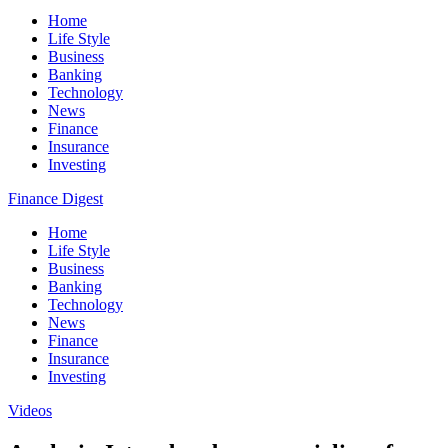
Home
Life Style
Business
Banking
Technology
News
Finance
Insurance
Investing
Finance Digest
Home
Life Style
Business
Banking
Technology
News
Finance
Insurance
Investing
Videos