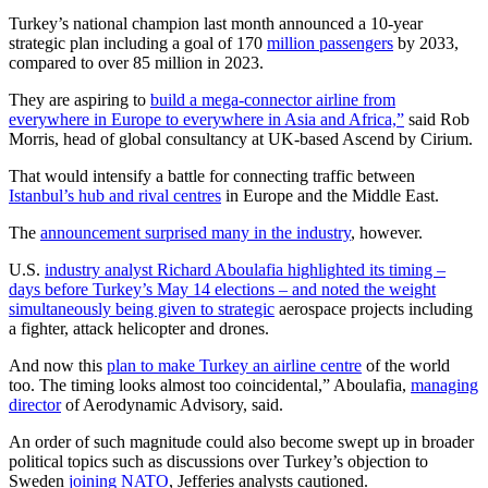
Turkey’s national champion last month announced a 10-year
strategic plan including a goal of 170
million passengers
by 2033,
compared to over 85 million in 2023.
They are aspiring to
build a mega-connector airline from
everywhere in Europe to everywhere in Asia and Africa,”
said Rob
Morris, head of global consultancy at UK-based Ascend by Cirium.
That would intensify a battle for connecting traffic between
Istanbul’s hub and rival centres
in Europe and the Middle East.
The
announcement surprised many in the industry
, however.
U.S.
industry analyst Richard Aboulafia highlighted its timing –
days before Turkey’s May 14 elections – and noted the weight
simultaneously being given to strategic
aerospace projects including
a fighter, attack helicopter and drones.
And now this
plan to make Turkey an airline centre
of the world
too. The timing looks almost too coincidental,” Aboulafia,
managing
director
of Aerodynamic Advisory, said.
An order of such magnitude could also become swept up in broader
political topics such as discussions over Turkey’s objection to
Sweden
joining NATO
, Jefferies analysts cautioned.