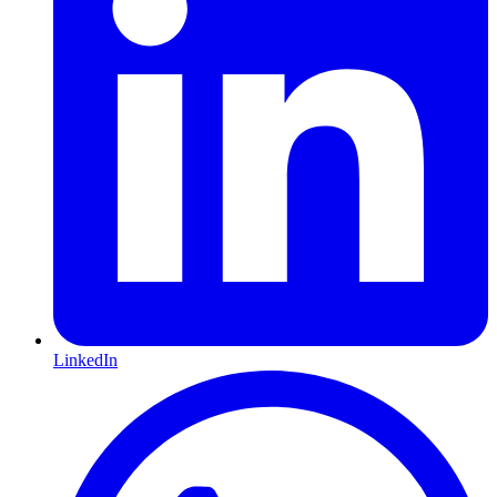
LinkedIn