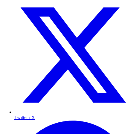
Twitter / X