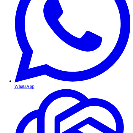
WhatsApp