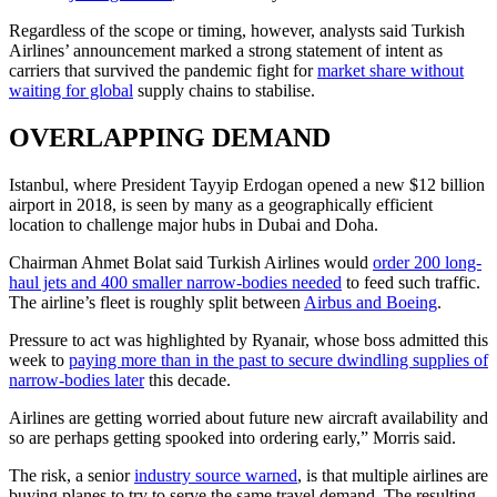
Regardless of the scope or timing, however, analysts said Turkish
Airlines’ announcement marked a strong statement of intent as
carriers that survived the pandemic fight for
market share without
waiting for global
supply chains to stabilise.
OVERLAPPING DEMAND
Istanbul, where President Tayyip Erdogan opened a new $12 billion
airport in 2018, is seen by many as a geographically efficient
location to challenge major hubs in Dubai and Doha.
Chairman Ahmet Bolat said Turkish Airlines would
order 200 long-
haul jets and 400 smaller narrow-bodies needed
to feed such traffic.
The airline’s fleet is roughly split between
Airbus and Boeing
.
Pressure to act was highlighted by Ryanair, whose boss admitted this
week to
paying more than in the past to secure dwindling supplies of
narrow-bodies later
this decade.
Airlines are getting worried about future new aircraft availability and
so are perhaps getting spooked into ordering early,” Morris said.
The risk, a senior
industry source warned
, is that multiple airlines are
buying planes to try to serve the same travel demand. The resulting