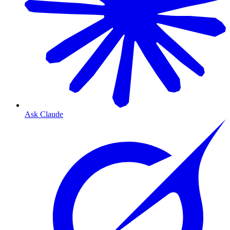
Ask Claude