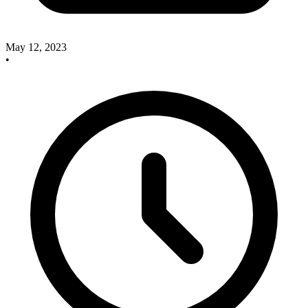
May 12, 2023
•