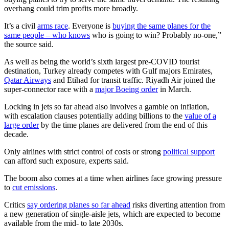
overhang could trim profits more broadly.
It’s a civil
arms race
. Everyone is
buying the same planes for the
same people – who knows
who is going to win? Probably no-one,”
the source said.
As well as being the world’s sixth largest pre-COVID tourist
destination, Turkey already competes with Gulf majors Emirates,
Qatar Airways
and Etihad for transit traffic. Riyadh Air joined the
super-connector race with a
major Boeing order
in March.
Locking in jets so far ahead also involves a gamble on inflation,
with escalation clauses potentially adding billions to the
value of a
large order
by the time planes are delivered from the end of this
decade.
Only airlines with strict control of costs or strong
political support
can afford such exposure, experts said.
The boom also comes at a time when airlines face growing pressure
to
cut emissions
.
Critics
say ordering planes so far ahead
risks diverting attention from
a new generation of single-aisle jets, which are expected to become
available from the mid- to late 2030s.