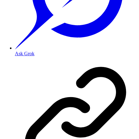
Ask Grok