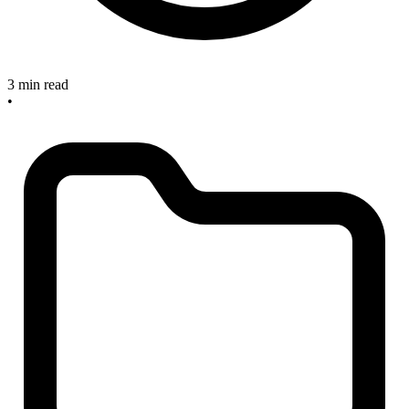
3 min read
•