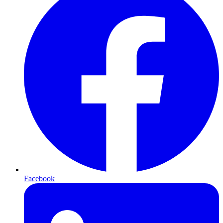
Facebook