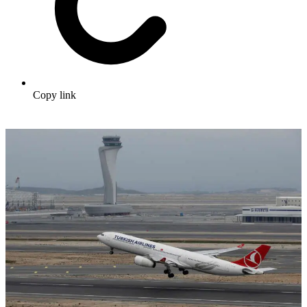
Copy link