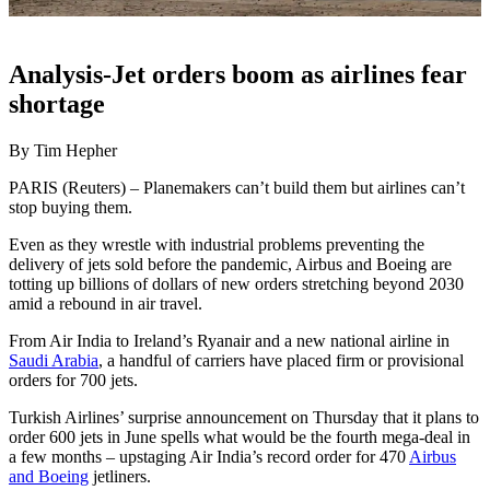
Analysis-Jet orders boom as airlines fear
shortage
By Tim Hepher
PARIS (Reuters) – Planemakers can’t build them but airlines can’t
stop buying them.
Even as they wrestle with industrial problems preventing the
delivery of jets sold before the pandemic, Airbus and Boeing are
totting up billions of dollars of new orders stretching beyond 2030
amid a rebound in air travel.
From Air India to Ireland’s Ryanair and a new national airline in
Saudi Arabia
, a handful of carriers have placed firm or provisional
orders for 700 jets.
Turkish Airlines’ surprise announcement on Thursday that it plans to
order 600 jets in June spells what would be the fourth mega-deal in
a few months – upstaging Air India’s record order for 470
Airbus
and Boeing
jetliners.