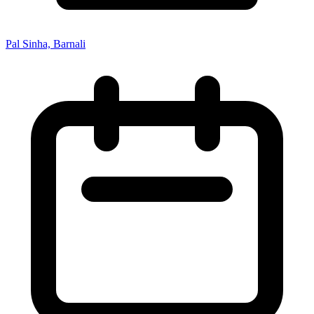
Pal Sinha, Barnali