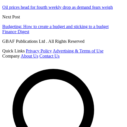
Oil prices head for fourth weekly drop as demand fears weigh
Next Post
Budgeting: How to create a budget and sticking to a budget
Finance Digest
GBAF Publications Ltd . All Rights Reserved
Quick Links
Privacy Policy
Advertising & Terms of Use
Company
About Us
Contact Us