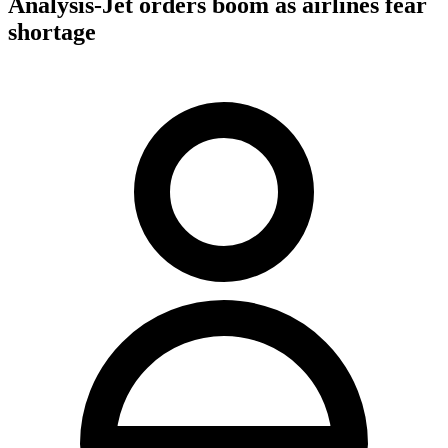
Analysis-Jet orders boom as airlines fear
shortage