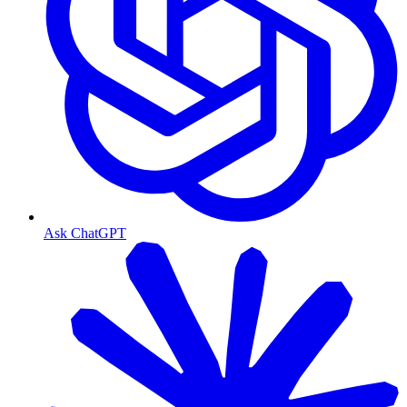
Ask ChatGPT