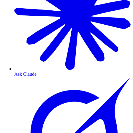
Ask Claude