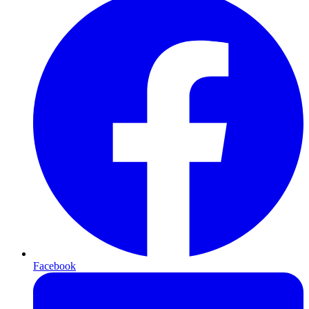
Facebook