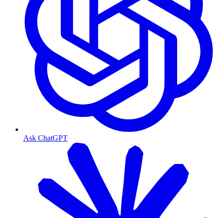
Ask ChatGPT