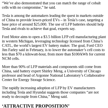
“We’ve also demonstrated that you can match the range of cobalt
cells with no compromise,” he said.
Tesla is among the automakers leading the quest in markets outside
of China to provide lower-priced EVs – in Tesla’s case, targeting a
base price of around $25,000. The use of LFP batteries should help
Tesla and rivals to achieve that goal, experts say.
Ford Motor aims to open a $3.5 billion LFP cell manufacturing plant
in western Michigan, leveraging technology licensed from China’s
CATL, the world’s largest EV battery maker. The goal, Ford CEO
Jim Farley said in February, is to lower the automaker’s cell costs to
less than $70 a kilowatt-hour, from more than $100/kWh for current
NCM cells.
More than 90% of LFP materials and components still come from
China, said battery expert Shirley Meng, a University of Chicago
professor and head of Argonne National Laboratory’s Collaborative
Center for Energy Storage Science.
The rapidly increasing adoption of LFP by EV manufacturers
including Tesla and Hyundai suggests those companies “are not
ready to decouple from China,” Meng said.
‘ATTRACTIVE PROPOSITION’