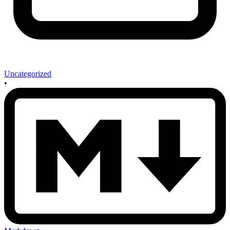
Uncategorized
•