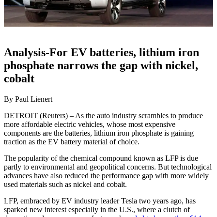
Analysis-For EV batteries, lithium iron
phosphate narrows the gap with nickel,
cobalt
By Paul Lienert
DETROIT (Reuters) – As the auto industry scrambles to produce
more affordable electric vehicles, whose most expensive
components are the batteries, lithium iron phosphate is gaining
traction as the EV battery material of choice.
The popularity of the chemical compound known as LFP is due
partly to environmental and geopolitical concerns. But technological
advances have also reduced the performance gap with more widely
used materials such as nickel and cobalt.
LFP, embraced by EV industry leader Tesla two years ago, has
sparked new interest especially in the U.S., where a clutch of