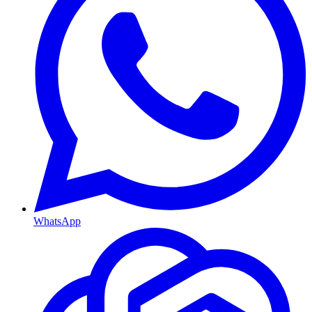
WhatsApp