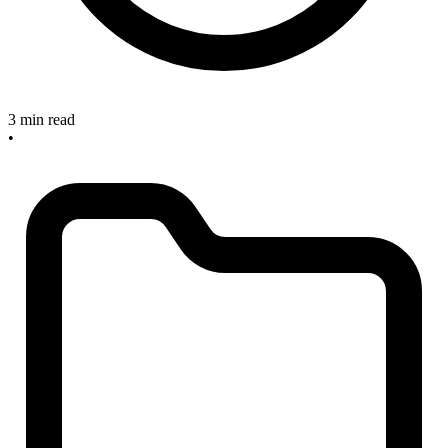
3 min read
•