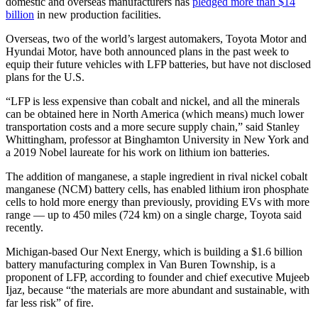
domestic and overseas manufacturers has
pledged more than $14
billion
in new production facilities.
Overseas, two of the world’s largest automakers, Toyota Motor and
Hyundai Motor, have both announced plans in the past week to
equip their future vehicles with LFP batteries, but have not disclosed
plans for the U.S.
“LFP is less expensive than cobalt and nickel, and all the minerals
can be obtained here in North America (which means) much lower
transportation costs and a more secure supply chain,” said Stanley
Whittingham, professor at Binghamton University in New York and
a 2019 Nobel laureate for his work on lithium ion batteries.
The addition of manganese, a staple ingredient in rival nickel cobalt
manganese (NCM) battery cells, has enabled lithium iron phosphate
cells to hold more energy than previously, providing EVs with more
range — up to 450 miles (724 km) on a single charge, Toyota said
recently.
Michigan-based Our Next Energy, which is building a $1.6 billion
battery manufacturing complex in Van Buren Township, is a
proponent of LFP, according to founder and chief executive Mujeeb
Ijaz, because “the materials are more abundant and sustainable, with
far less risk” of fire.