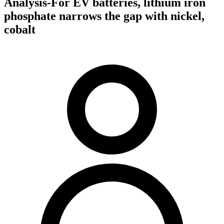
Analysis-For EV batteries, lithium iron
phosphate narrows the gap with nickel,
cobalt