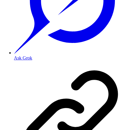
Ask Grok