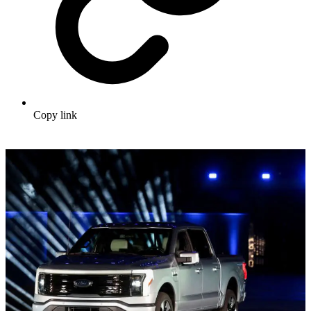
Copy link