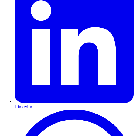
LinkedIn