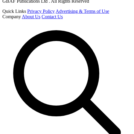
GBAF Publications Ltd . All Rights Reserved
Quick Links
Privacy Policy
Advertising & Terms of Use
Company
About Us
Contact Us