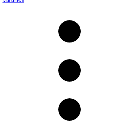
Markdown