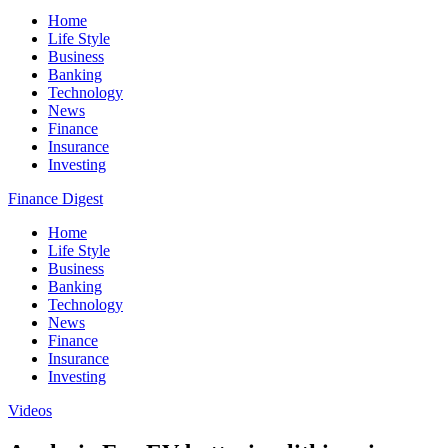
Home
Life Style
Business
Banking
Technology
News
Finance
Insurance
Investing
Finance Digest
Home
Life Style
Business
Banking
Technology
News
Finance
Insurance
Investing
Videos