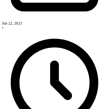
Jun 22, 2023
•