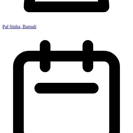
Pal Sinha, Barnali