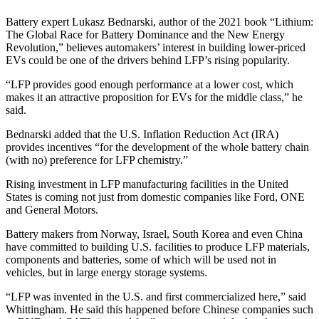
Battery expert Lukasz Bednarski, author of the 2021 book “Lithium:
The Global Race for Battery Dominance and the New Energy
Revolution,” believes automakers’ interest in building lower-priced
EVs could be one of the drivers behind LFP’s rising popularity.
“LFP provides good enough performance at a lower cost, which
makes it an attractive proposition for EVs for the middle class,” he
said.
Bednarski added that the U.S. Inflation Reduction Act (IRA)
provides incentives “for the development of the whole battery chain
(with no) preference for LFP chemistry.”
Rising investment in LFP manufacturing facilities in the United
States is coming not just from domestic companies like Ford, ONE
and General Motors.
Battery makers from Norway, Israel, South Korea and even China
have committed to building U.S. facilities to produce LFP materials,
components and batteries, some of which will be used not in
vehicles, but in large energy storage systems.
“LFP was invented in the U.S. and first commercialized here,” said
Whittingham. He said this happened before Chinese companies such