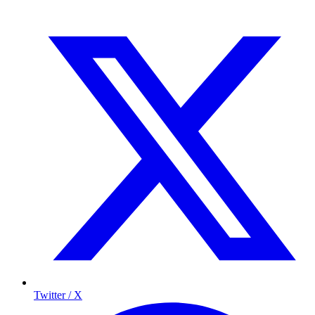
Twitter / X