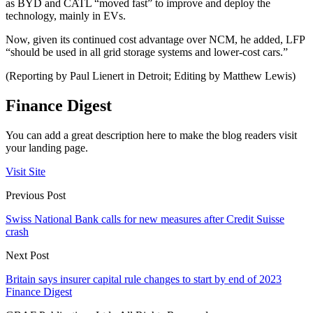
as BYD and CATL “moved fast” to improve and deploy the
technology, mainly in EVs.
Now, given its continued cost advantage over NCM, he added, LFP
“should be used in all grid storage systems and lower-cost cars.”
(Reporting by Paul Lienert in Detroit; Editing by Matthew Lewis)
Finance Digest
You can add a great description here to make the blog readers visit
your landing page.
Visit Site
Previous Post
Swiss National Bank calls for new measures after Credit Suisse
crash
Next Post
Britain says insurer capital rule changes to start by end of 2023
Finance Digest