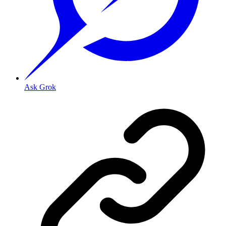
Ask Grok