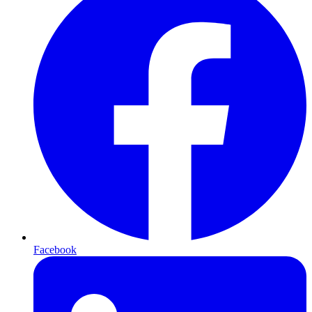
Facebook