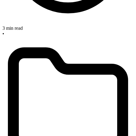
3 min read
•