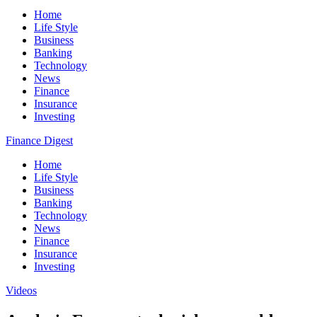
Home
Life Style
Business
Banking
Technology
News
Finance
Insurance
Investing
Finance Digest
Home
Life Style
Business
Banking
Technology
News
Finance
Insurance
Investing
Videos