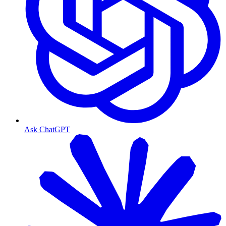
Ask ChatGPT