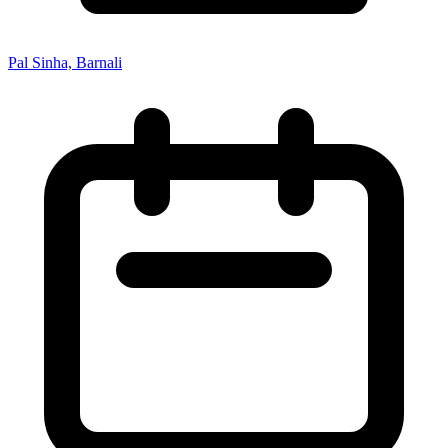
Pal Sinha, Barnali