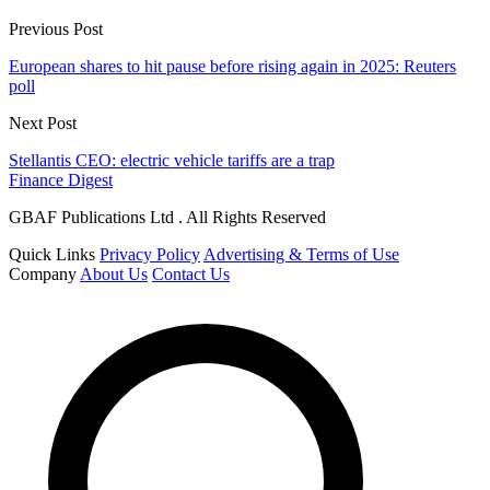
Previous Post
European shares to hit pause before rising again in 2025: Reuters
poll
Next Post
Stellantis CEO: electric vehicle tariffs are a trap
Finance Digest
GBAF Publications Ltd . All Rights Reserved
Quick Links
Privacy Policy
Advertising & Terms of Use
Company
About Us
Contact Us