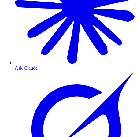
Ask Claude