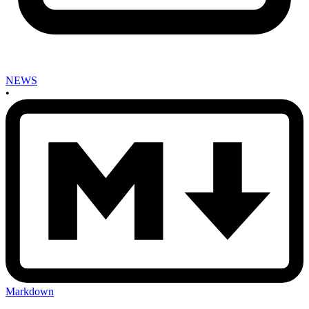
NEWS
•
Markdown