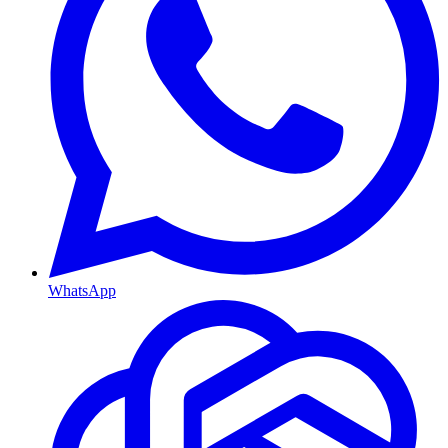
WhatsApp