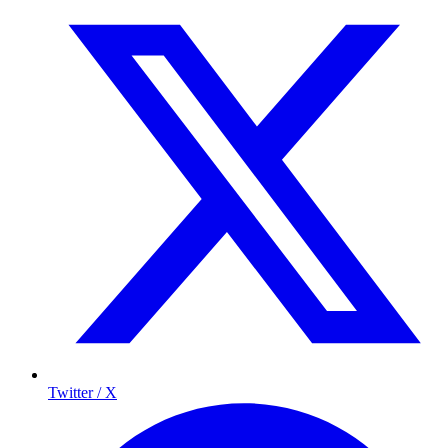
Twitter / X