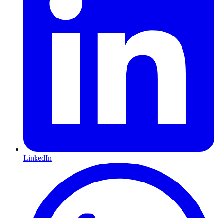
LinkedIn