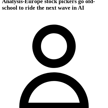
Analysis-Europe stock pickers go old-
school to ride the next wave in AI