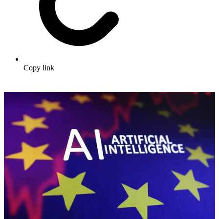
Copy link