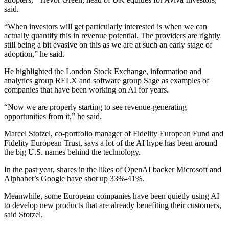
said.
“When investors will get particularly interested is when we can
actually quantify this in revenue potential. The providers are rightly
still being a bit evasive on this as we are at such an early stage of
adoption,” he said.
He highlighted the London Stock Exchange, information and
analytics group RELX and software group Sage as examples of
companies that have been working on AI for years.
“Now we are properly starting to see revenue-generating
opportunities from it,” he said.
Marcel Stotzel, co-portfolio manager of Fidelity European Fund and
Fidelity European Trust, says a lot of the AI hype has been around
the big U.S. names behind the technology.
In the past year, shares in the likes of OpenAI backer Microsoft and
Alphabet’s Google have shot up 33%-41%.
Meanwhile, some European companies have been quietly using AI
to develop new products that are already benefiting their customers,
said Stotzel.