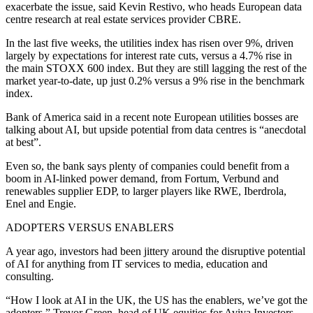
exacerbate the issue, said Kevin Restivo, who heads European data
centre research at real estate services provider CBRE.
In the last five weeks, the utilities index has risen over 9%, driven
largely by expectations for interest rate cuts, versus a 4.7% rise in
the main STOXX 600 index. But they are still lagging the rest of the
market year-to-date, up just 0.2% versus a 9% rise in the benchmark
index.
Bank of America said in a recent note European utilities bosses are
talking about AI, but upside potential from data centres is “anecdotal
at best”.
Even so, the bank says plenty of companies could benefit from a
boom in AI-linked power demand, from Fortum, Verbund and
renewables supplier EDP, to larger players like RWE, Iberdrola,
Enel and Engie.
ADOPTERS VERSUS ENABLERS
A year ago, investors had been jittery around the disruptive potential
of AI for anything from IT services to media, education and
consulting.
“How I look at AI in the UK, the US has the enablers, we’ve got the
adopters,” Trevor Green, head of UK equities for Aviva Investors,