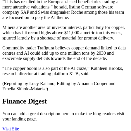
“This has resulted in the European-listed beneficiaries trading at
more attractive valuations,” he said, listing German software
company SAP and Swiss drugmaker Roche among those his team
are focused on to play the AI theme.
Miners are another area of investor interest, particularly for copper,
which has hit record highs above $11,000 a metric ton this week,
spurred largely by a shortage of material for prompt delivery.
Commodity trader Trafigura believes copper demand linked to data
centres and AI could add up to one million tons by 2030 and
exacerbate supply deficits towards the end of the decade.
“The copper boom is also part of the AI craze,” Kathleen Brooks,
research director at trading platform XTB, said.
(Reporting by Lucy Raitano; Editing by Amanda Cooper and
Emelia Sithole-Matarise)
Finance Digest
You can add a great description here to make the blog readers visit
your landing page.
Visit Site