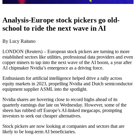
Analysis-Europe stock pickers go old-
school to ride the next wave in AI
By Lucy Raitano
LONDON (Reuters) – European stock pickers are turning to more
established sectors like utilities, professional data providers and even
copper miners to tap into the next wave of the AI boom, a year after
AI chipmaker Nvidia’s emergence as a driving force.
Enthusiasm for artificial intelligence helped drive a rally across
equity markets in 2023, propelling Nvidia and Dutch semiconductor
equipment supplier ASML into the spotlight.
Nvidia shares are hovering close to record highs ahead of its
quarterly earnings due late on Wednesday. However, some of the
sheen has rubbed off Europe’s AI-linked megacaps, prompting
investors to seek out cheaper alternatives.
Stock pickers are now looking at companies and sectors that are
likely to be long-term AI beneficiaries.