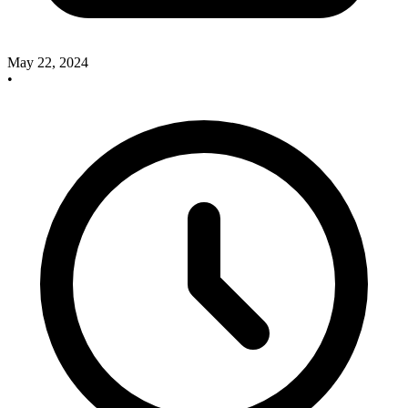
May 22, 2024
•