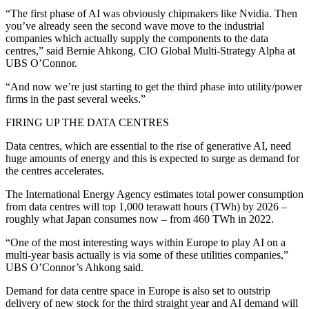
“The first phase of AI was obviously chipmakers like Nvidia. Then
you’ve already seen the second wave move to the industrial
companies which actually supply the components to the data
centres,” said Bernie Ahkong, CIO Global Multi-Strategy Alpha at
UBS O’Connor.
“And now we’re just starting to get the third phase into utility/power
firms in the past several weeks.”
FIRING UP THE DATA CENTRES
Data centres, which are essential to the rise of generative AI, need
huge amounts of energy and this is expected to surge as demand for
the centres accelerates.
The International Energy Agency estimates total power consumption
from data centres will top 1,000 terawatt hours (TWh) by 2026 –
roughly what Japan consumes now – from 460 TWh in 2022.
“One of the most interesting ways within Europe to play AI on a
multi-year basis actually is via some of these utilities companies,”
UBS O’Connor’s Ahkong said.
Demand for data centre space in Europe is also set to outstrip
delivery of new stock for the third straight year and AI demand will