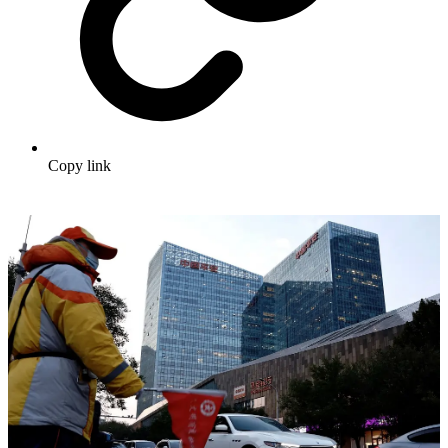
Copy link