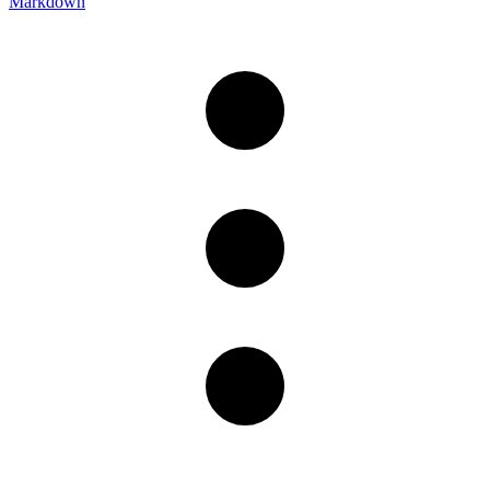
Markdown