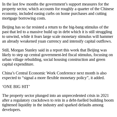
In the last few months the government’s support measures for the
property sector, which accounts for roughly a quarter of the Chinese
economy, included easing curbs on home purchases and cutting
mortgage borrowing costs.
Beijing has so far resisted a return to the big-bang stimulus of the
past that led to a massive build up in debt which it is still struggling
to unwind, while it fears large scale monetary stimulus will hammer
an already weakened yuan currency and intensify capital outflows.
Still, Morgan Stanley said in a report this week that Beijing was
likely to step up central government-led fiscal stimulus, focusing on
urban village rebuilding, social housing construction and green
capital expenditure.
China’s Central Economic Work Conference next month is also
expected to “signal a more flexible monetary policy”, it added.
‘ONE BIG HIT’
The property sector plunged into an unprecedented crisis in 2021
after a regulatory crackdown to rein in a debt-fuelled building boom
tightened liquidity in the industry and sparked defaults among
developers.