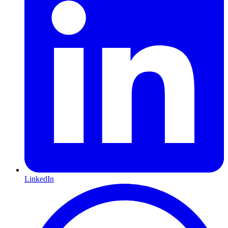
LinkedIn