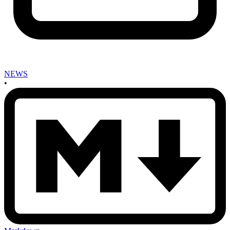
NEWS
•