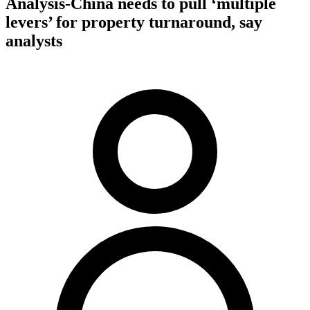
Analysis-China needs to pull ‘multiple
levers’ for property turnaround, say
analysts