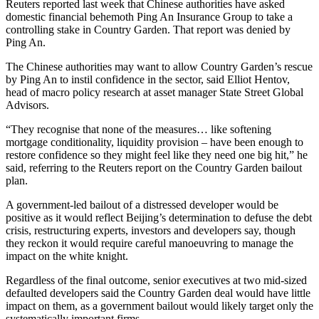
Reuters reported last week that Chinese authorities have asked
domestic financial behemoth Ping An Insurance Group to take a
controlling stake in Country Garden. That report was denied by
Ping An.
The Chinese authorities may want to allow Country Garden’s rescue
by Ping An to instil confidence in the sector, said Elliot Hentov,
head of macro policy research at asset manager State Street Global
Advisors.
“They recognise that none of the measures… like softening
mortgage conditionality, liquidity provision – have been enough to
restore confidence so they might feel like they need one big hit,” he
said, referring to the Reuters report on the Country Garden bailout
plan.
A government-led bailout of a distressed developer would be
positive as it would reflect Beijing’s determination to defuse the debt
crisis, restructuring experts, investors and developers say, though
they reckon it would require careful manoeuvring to manage the
impact on the white knight.
Regardless of the final outcome, senior executives at two mid-sized
defaulted developers said the Country Garden deal would have little
impact on them, as a government bailout would likely target only the
systematically important firms.