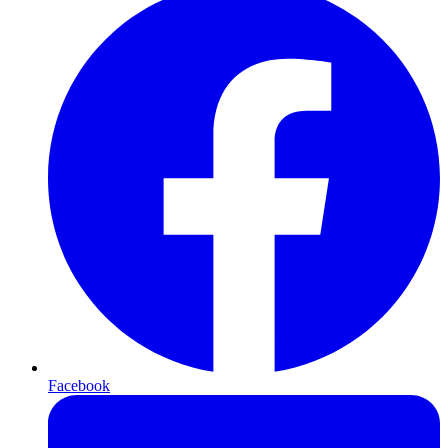
Facebook