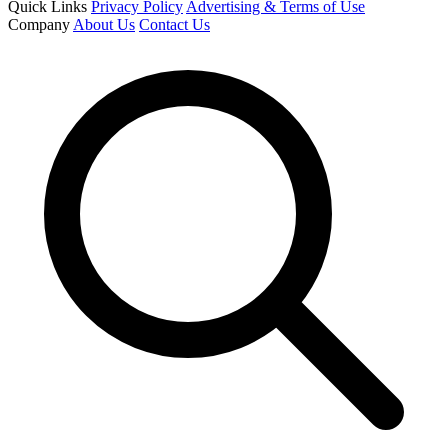
Quick Links
Privacy Policy
Advertising & Terms of Use
Company
About Us
Contact Us