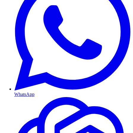
WhatsApp