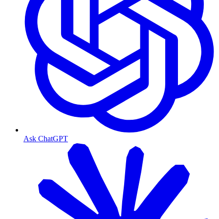
Ask ChatGPT