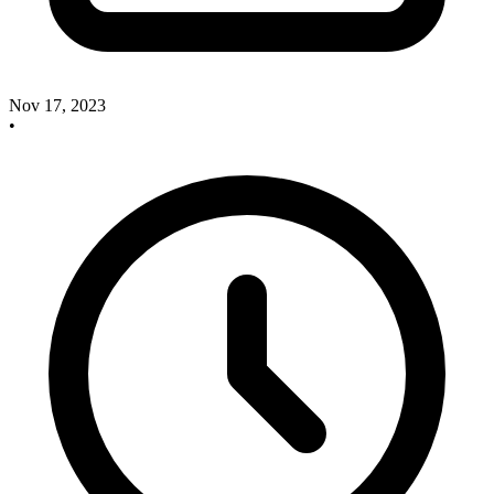
Nov 17, 2023
•