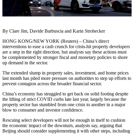
By Clare Jim, Davide Barbuscia and Karin Strohecker
HONG KONG/NEW YORK (Reuters) – China’s direct
interventions to ease a cash crunch for crisis-hit property developers
are a step in the right direction, but analysts say these actions must
be complemented by stronger fiscal and monetary policies to shore
up demand in the sector.
The extended slump in property sales, investment, and home prices
last month has piled more pressure on authorities to step up efforts to
prevent contagion across the broader financial sector.
China’s economy has struggled to get back on solid footing despite
the lifting of strict COVID curbs late last year, largely because the
property sector has stumbled from one crisis to another in a major
blow to consumer and investor confidence.
Rescuing select developers will not be enough in itself to cushion
the economic impact of the downturn, analysts say, arguing that
Beijing should consider supplementing it with other steps, including