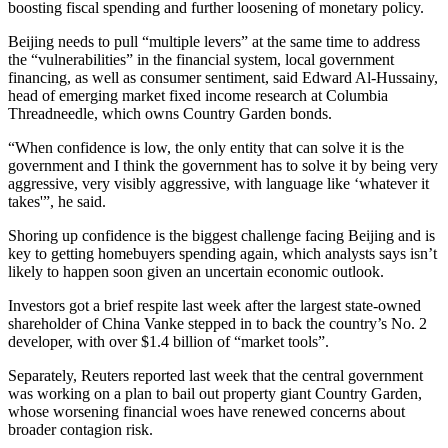
boosting fiscal spending and further loosening of monetary policy.
Beijing needs to pull “multiple levers” at the same time to address
the “vulnerabilities” in the financial system, local government
financing, as well as consumer sentiment, said Edward Al-Hussainy,
head of emerging market fixed income research at Columbia
Threadneedle, which owns Country Garden bonds.
“When confidence is low, the only entity that can solve it is the
government and I think the government has to solve it by being very
aggressive, very visibly aggressive, with language like ‘whatever it
takes'”, he said.
Shoring up confidence is the biggest challenge facing Beijing and is
key to getting homebuyers spending again, which analysts says isn’t
likely to happen soon given an uncertain economic outlook.
Investors got a brief respite last week after the largest state-owned
shareholder of China Vanke stepped in to back the country’s No. 2
developer, with over $1.4 billion of “market tools”.
Separately, Reuters reported last week that the central government
was working on a plan to bail out property giant Country Garden,
whose worsening financial woes have renewed concerns about
broader contagion risk.