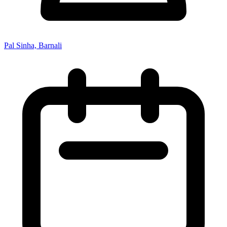
Pal Sinha, Barnali