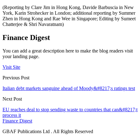
(Reporting by Clare Jim in Hong Kong, Davide Barbuscia in New
York, Karin Strohecker in London; additional reporting by Summer
Zhen in Hong Kong and Rae Wee in Singapore; Editing by Sumeet
Chatterjee & Shri Navaratnam)
Finance Digest
You can add a great description here to make the blog readers visit
your landing page.
Visit Site
Previous Post
Italian debt markets sanguine ahead of Moody&#8217;s ratings test
Next Post
EU reaches deal to stop sending waste to countries that can&#8217;t
process it
Finance Digest
GBAF Publications Ltd . All Rights Reserved