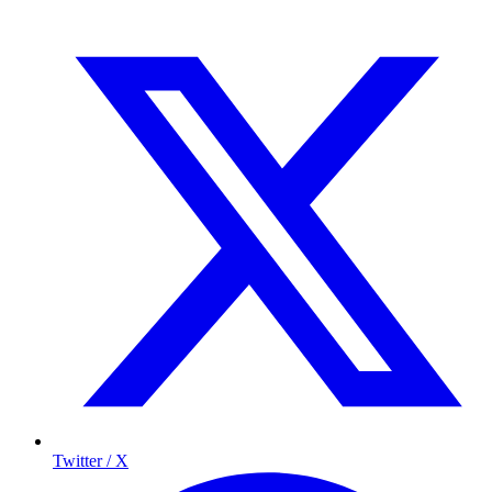
Twitter / X