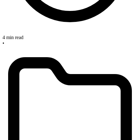
4 min read
•