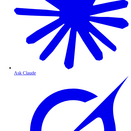
Ask Claude