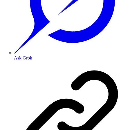
Ask Grok