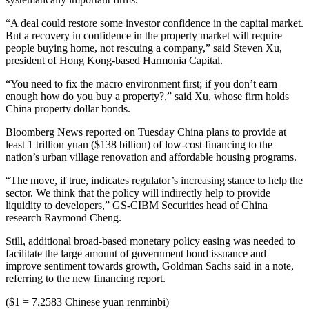
“A deal could restore some investor confidence in the capital market.
But a recovery in confidence in the property market will require
people buying home, not rescuing a company,” said Steven Xu,
president of Hong Kong-based Harmonia Capital.
“You need to fix the macro environment first; if you don’t earn
enough how do you buy a property?,” said Xu, whose firm holds
China property dollar bonds.
Bloomberg News reported on Tuesday China plans to provide at
least 1 trillion yuan ($138 billion) of low-cost financing to the
nation’s urban village renovation and affordable housing programs.
“The move, if true, indicates regulator’s increasing stance to help the
sector. We think that the policy will indirectly help to provide
liquidity to developers,” GS-CIBM Securities head of China
research Raymond Cheng.
Still, additional broad-based monetary policy easing was needed to
facilitate the large amount of government bond issuance and
improve sentiment towards growth, Goldman Sachs said in a note,
referring to the new financing report.
($1 = 7.2583 Chinese yuan renminbi)