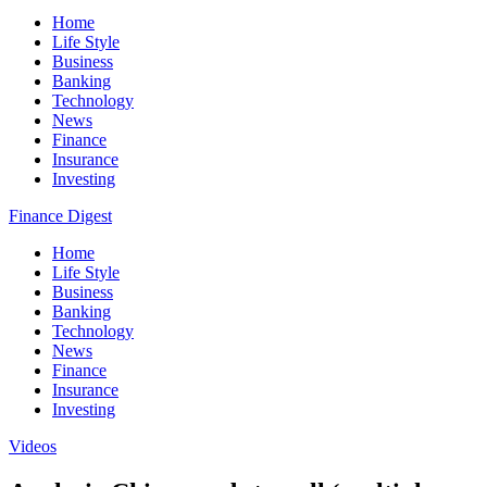
Home
Life Style
Business
Banking
Technology
News
Finance
Insurance
Investing
Finance Digest
Home
Life Style
Business
Banking
Technology
News
Finance
Insurance
Investing
Videos