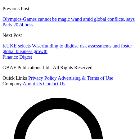
Previous Post
Olympics-Games cannot be magic wand amid global conflicts, says
Paris 2024 boss
Next Post
KUKE selects Wiserfunding to digitise risk assessments and foster
global business growth
Finance Digest
GBAF Publications Ltd . All Rights Reserved
Quick Links
Privacy Policy
Advertising & Terms of Use
Company
About Us
Contact Us