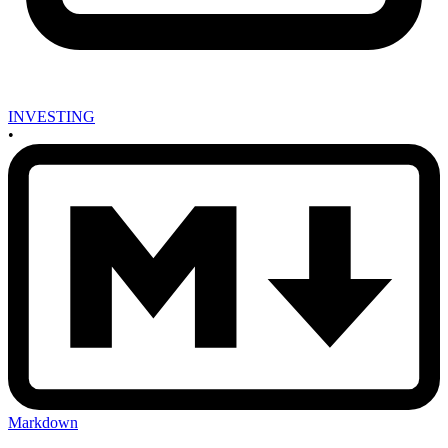
INVESTING
•
Markdown