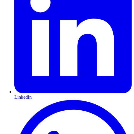
LinkedIn