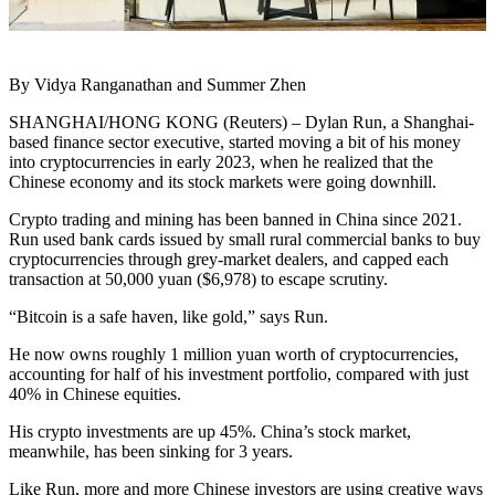
By Vidya Ranganathan and Summer Zhen
SHANGHAI/HONG KONG (Reuters) – Dylan Run, a Shanghai-
based finance sector executive, started moving a bit of his money
into cryptocurrencies in early 2023, when he realized that the
Chinese economy and its stock markets were going downhill.
Crypto trading and mining has been banned in China since 2021.
Run used bank cards issued by small rural commercial banks to buy
cryptocurrencies through grey-market dealers, and capped each
transaction at 50,000 yuan ($6,978) to escape scrutiny.
“Bitcoin is a safe haven, like gold,” says Run.
He now owns roughly 1 million yuan worth of cryptocurrencies,
accounting for half of his investment portfolio, compared with just
40% in Chinese equities.
His crypto investments are up 45%. China’s stock market,
meanwhile, has been sinking for 3 years.
Like Run, more and more Chinese investors are using creative ways