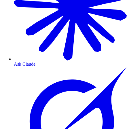
Ask Claude