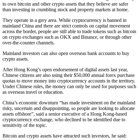
to own bitcoin and other crypto assets that they believe are safer
than investing in crumbling stock and property markets at home.
They operate in a grey area. While cryptocurrency is banned in
mainland China and there are strict controls on capital movement
across the border, people are still able to trade tokens such as bitcoin
on crypto exchanges such as OKX and Binance, or through other
over-the-counter channels.
Mainland investors can also open overseas bank accounts to buy
crypto assets.
After Hong Kong’s open endorsement of digital assets last year,
Chinese citizens are also using their $50,000 annual forex purchase
quotas to move money into cryptocurrency accounts in the territory.
Under Chinese rules, the money can only be used for purposes such
as overseas travel or education.
China’s economic downturn “has made investment on the mainland
risky, uncertain and disappointing, so people are looking to allocate
assets offshore”, said a senior executive of a Hong Kong-based
cryptocurrency exchange, who declined to be identified due to
sensitivity of the topic.
Bitcoin and crypto assets have attracted such investors, he said: