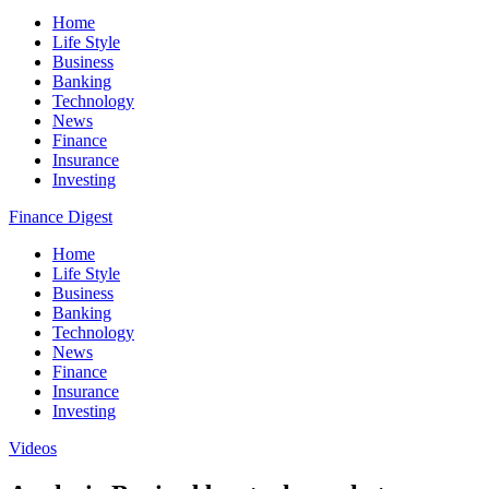
Home
Life Style
Business
Banking
Technology
News
Finance
Insurance
Investing
Finance Digest
Home
Life Style
Business
Banking
Technology
News
Finance
Insurance
Investing
Videos