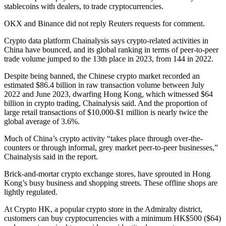
stablecoins with dealers, to trade cryptocurrencies.
OKX and Binance did not reply Reuters requests for comment.
Crypto data platform Chainalysis says crypto-related activities in
China have bounced, and its global ranking in terms of peer-to-peer
trade volume jumped to the 13th place in 2023, from 144 in 2022.
Despite being banned, the Chinese crypto market recorded an
estimated $86.4 billion in raw transaction volume between July
2022 and June 2023, dwarfing Hong Kong, which witnessed $64
billion in crypto trading, Chainalysis said. And the proportion of
large retail transactions of $10,000-$1 million is nearly twice the
global average of 3.6%.
Much of China’s crypto activity “takes place through over-the-
counters or through informal, grey market peer-to-peer businesses,”
Chainalysis said in the report.
Brick-and-mortar crypto exchange stores, have sprouted in Hong
Kong’s busy business and shopping streets. These offline shops are
lightly regulated.
At Crypto HK, a popular crypto store in the Admiralty district,
customers can buy cryptocurrencies with a minimum HK$500 ($64)