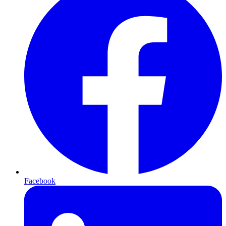
Facebook