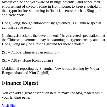
bitcoin can be and yet aware of its huge potential, and hence their
endorsement of crypto trading in Hong Kong, to keep a toehold in
the crypto business booming in financial centres such as Singapore
and New York.
Hong Kong, though autonomously governed, is a Chinese special
administrative region.
Chainalysis reckons the developments “have created speculation that
the Chinese government may be warming to cryptocurrency and that
Hong Kong may be a testing ground for these efforts.”
($1 = 7.1659 Chinese yuan renminbi)
($1 = 7.8197 Hong Kong dollars)
(Additional reporting by Shanghai Newsroom; Editing by Vidya
Ranganathan and Kim Coghill)
Finance Digest
You can add a great description here to make the blog readers visit
your landing page.
Visit Site