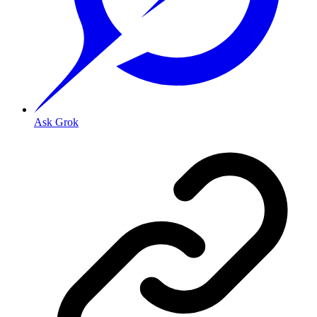
Ask Grok