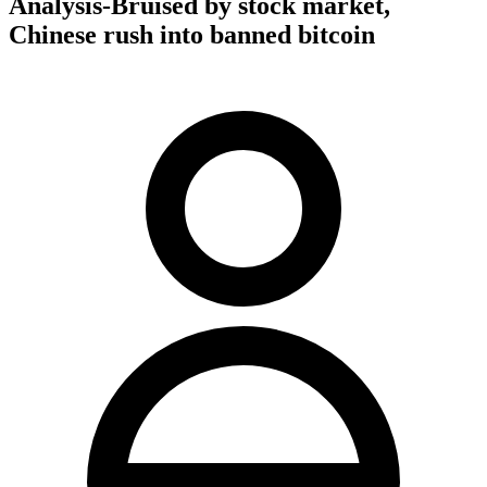
Analysis-Bruised by stock market,
Chinese rush into banned bitcoin