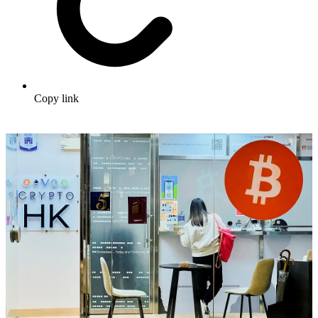
Copy link