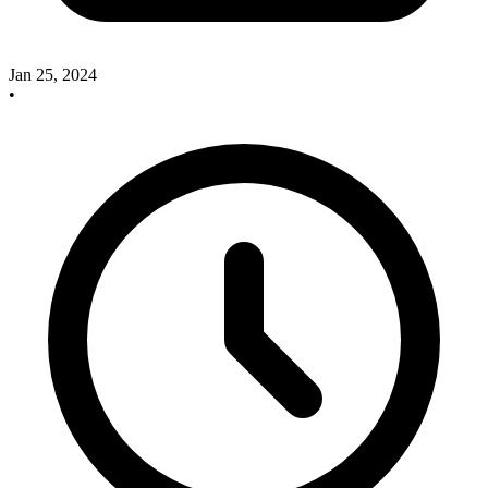
Jan 25, 2024
•