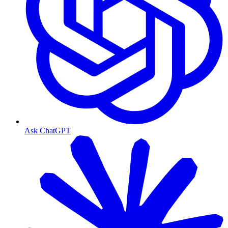
Ask ChatGPT