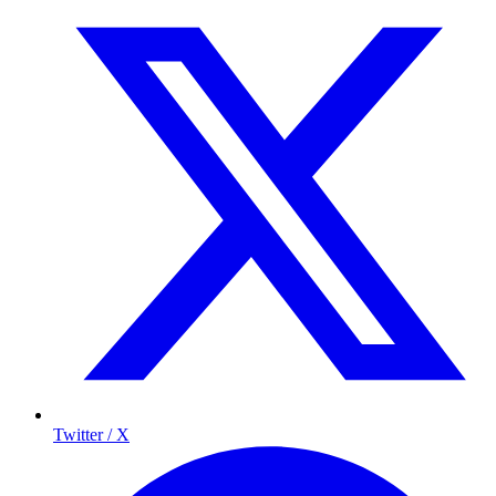
Twitter / X