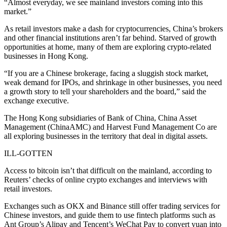
“Almost everyday, we see mainland investors coming into this
market.”
As retail investors make a dash for cryptocurrencies, China’s brokers
and other financial institutions aren’t far behind. Starved of growth
opportunities at home, many of them are exploring crypto-related
businesses in Hong Kong.
“If you are a Chinese brokerage, facing a sluggish stock market,
weak demand for IPOs, and shrinkage in other businesses, you need
a growth story to tell your shareholders and the board,” said the
exchange executive.
The Hong Kong subsidiaries of Bank of China, China Asset
Management (ChinaAMC) and Harvest Fund Management Co are
all exploring businesses in the territory that deal in digital assets.
ILL-GOTTEN
Access to bitcoin isn’t that difficult on the mainland, according to
Reuters’ checks of online crypto exchanges and interviews with
retail investors.
Exchanges such as OKX and Binance still offer trading services for
Chinese investors, and guide them to use fintech platforms such as
Ant Group’s Alipay and Tencent’s WeChat Pay to convert yuan into