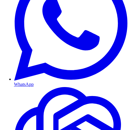
WhatsApp