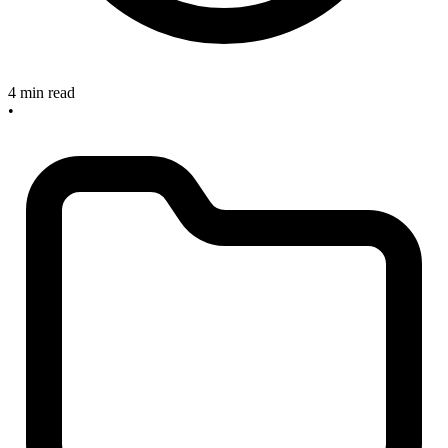
4 min read
•