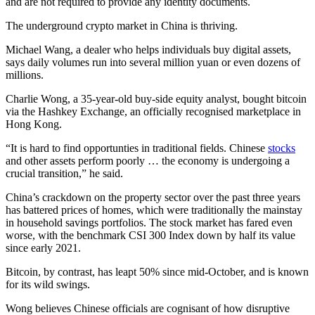
and are not required to provide any identity documents.
The underground crypto market in China is thriving.
Michael Wang, a dealer who helps individuals buy digital assets,
says daily volumes run into several million yuan or even dozens of
millions.
Charlie Wong, a 35-year-old buy-side equity analyst, bought bitcoin
via the Hashkey Exchange, an officially recognised marketplace in
Hong Kong.
“It is hard to find opportunties in traditional fields. Chinese
stocks
and other assets perform poorly … the economy is undergoing a
crucial transition,” he said.
China’s crackdown on the property sector over the past three years
has battered prices of homes, which were traditionally the mainstay
in household savings portfolios. The stock market has fared even
worse, with the benchmark CSI 300 Index down by half its value
since early 2021.
Bitcoin, by contrast, has leapt 50% since mid-October, and is known
for its wild swings.
Wong believes Chinese officials are cognisant of how disruptive