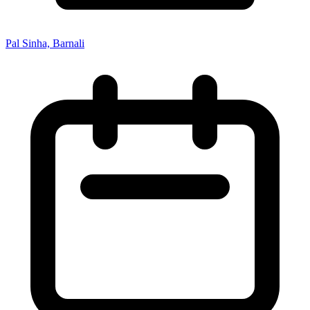
Pal Sinha, Barnali