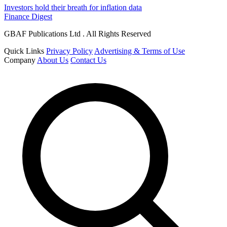
Investors hold their breath for inflation data
Finance Digest
GBAF Publications Ltd . All Rights Reserved
Quick Links
Privacy Policy
Advertising & Terms of Use
Company
About Us
Contact Us