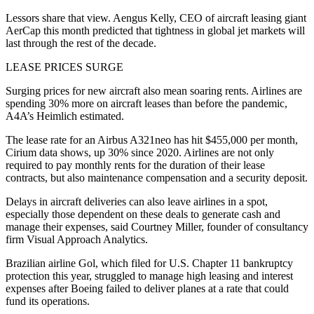
Lessors share that view. Aengus Kelly, CEO of aircraft leasing giant
AerCap this month predicted that tightness in global jet markets will
last through the rest of the decade.
LEASE PRICES SURGE
Surging prices for new aircraft also mean soaring rents. Airlines are
spending 30% more on aircraft leases than before the pandemic,
A4A’s Heimlich estimated.
The lease rate for an Airbus A321neo has hit $455,000 per month,
Cirium data shows, up 30% since 2020. Airlines are not only
required to pay monthly rents for the duration of their lease
contracts, but also maintenance compensation and a security deposit.
Delays in aircraft deliveries can also leave airlines in a spot,
especially those dependent on these deals to generate cash and
manage their expenses, said Courtney Miller, founder of consultancy
firm Visual Approach Analytics.
Brazilian airline Gol, which filed for U.S. Chapter 11 bankruptcy
protection this year, struggled to manage high leasing and interest
expenses after Boeing failed to deliver planes at a rate that could
fund its operations.