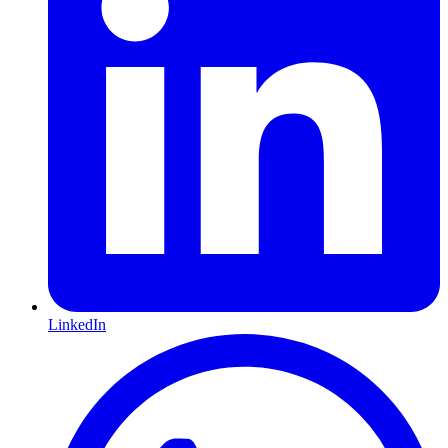
LinkedIn