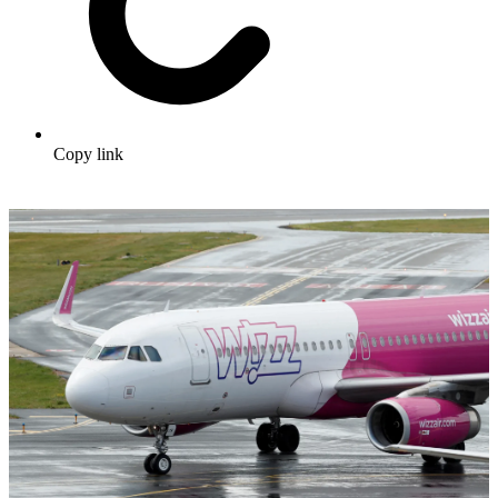
Copy link