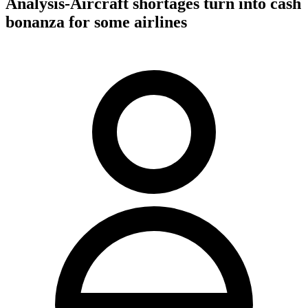
Analysis-Aircraft shortages turn into cash
bonanza for some airlines