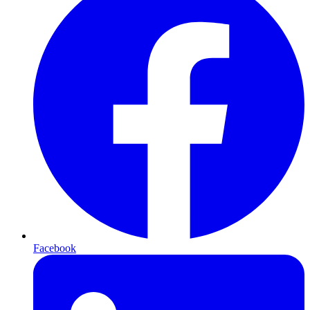
Facebook