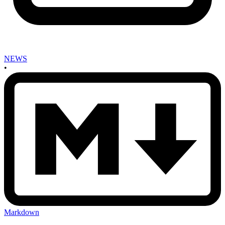
NEWS
•
Markdown