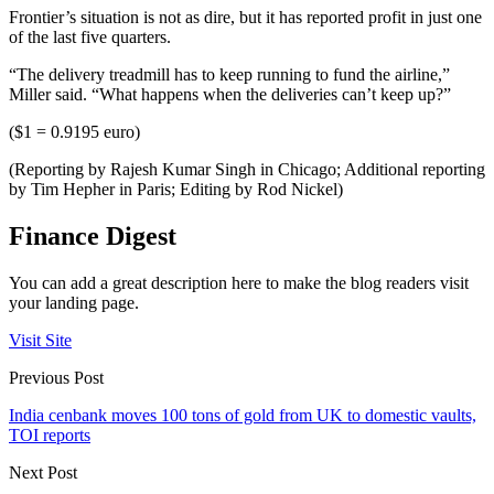
Frontier’s situation is not as dire, but it has reported profit in just one
of the last five quarters.
“The delivery treadmill has to keep running to fund the airline,”
Miller said. “What happens when the deliveries can’t keep up?”
($1 = 0.9195 euro)
(Reporting by Rajesh Kumar Singh in Chicago; Additional reporting
by Tim Hepher in Paris; Editing by Rod Nickel)
Finance Digest
You can add a great description here to make the blog readers visit
your landing page.
Visit Site
Previous Post
India cenbank moves 100 tons of gold from UK to domestic vaults,
TOI reports
Next Post