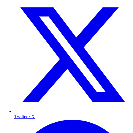
Twitter / X