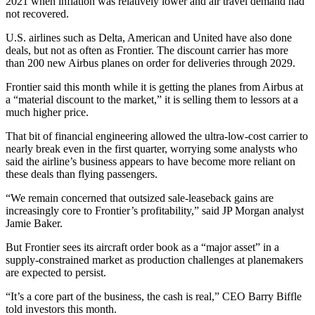
2021 when inflation was relatively lower and air travel demand had
not recovered.
U.S. airlines such as Delta, American and United have also done
deals, but not as often as Frontier. The discount carrier has more
than 200 new Airbus planes on order for deliveries through 2029.
Frontier said this month while it is getting the planes from Airbus at
a “material discount to the market,” it is selling them to lessors at a
much higher price.
That bit of financial engineering allowed the ultra-low-cost carrier to
nearly break even in the first quarter, worrying some analysts who
said the airline’s business appears to have become more reliant on
these deals than flying passengers.
“We remain concerned that outsized sale-leaseback gains are
increasingly core to Frontier’s profitability,” said JP Morgan analyst
Jamie Baker.
But Frontier sees its aircraft order book as a “major asset” in a
supply-constrained market as production challenges at planemakers
are expected to persist.
“It’s a core part of the business, the cash is real,” CEO Barry Biffle
told investors this month.