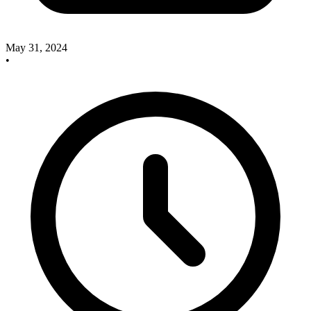
May 31, 2024
•