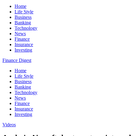
Home
Life Style
Business
Banking
Technology
News
Finance
Insurance
Investing
Finance Digest
Home
Life Style
Business
Banking
Technology
News
Finance
Insurance
Investing
Videos