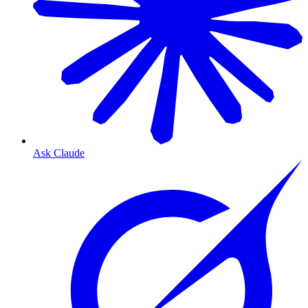
Ask Claude