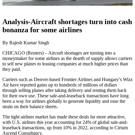
Analysis-Aircraft shortages turn into cash
bonanza for some airlines
By Rajesh Kumar Singh
CHICAGO (Reuters) – Aircraft shortages are turning into a
moneymaker for some airlines as the dearth of supply allows carriers
to sell new planes to leasing companies at much higher prices than
they paid.
Carriers such as Denver-based Frontier Airlines and Hungary’s Wizz
Air have reported gains up to hundreds of millions of dollars
through selling planes after taking delivery and renting them back
for their own use. These sale-and-leaseback transactions have long
been a way for airlines globally to generate liquidity and ease the
strain on their balance sheets.
The tight airliner market has made these deals far more attractive,
with U.S. airlines this year accounting for 24% of global sale-and-
leaseback transactions, up from 10% in 2022, according to Cirium
Ascend Consultancy.