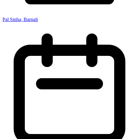
Pal Sinha, Barnali