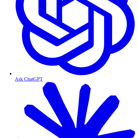
Ask ChatGPT