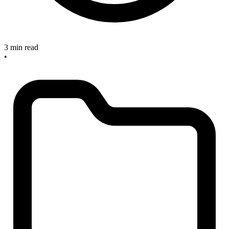
3 min read
•