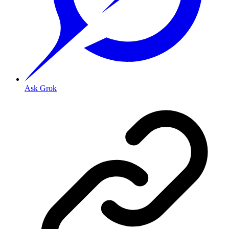
Ask Grok