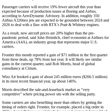
Passenger carriers will receive 19% fewer aircraft this year than
expected because of production issues at Boeing and Airbus,
according to AeroDynamic Advisory. In addition, roughly 350
Airbus A320neo jets are expected to be grounded between 2024 and
2026 to deal with a flaw with RTX’s Pratt & Whitney engines.
As a result, new aircraft prices are 20% higher than the pre-
pandemic period, said John Heimlich, chief economist at Airlines for
America (A4A), an industry group that represents major U.S.
carriers.
Frontier this month reported a gain of $71 million in the first quarter
from these deals, up 78% from last year. It will likely see similar
gains in the current quarter, said Rob Morris, head of global
consultancy at Cirium.
Wizz Air booked a gain of about 245 million euros ($266.5 million)
in its most recent financial year, up about 146%.
Morris described the sale-and-leaseback market as “very
competitive” where pricing power sits with the selling party.
Some carriers are also benefiting more than others by getting the
timing of orders right. Frontier, for example, placed a big order in