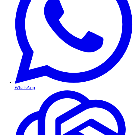
WhatsApp