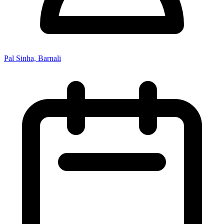
Pal Sinha, Barnali