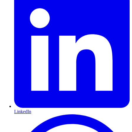
LinkedIn