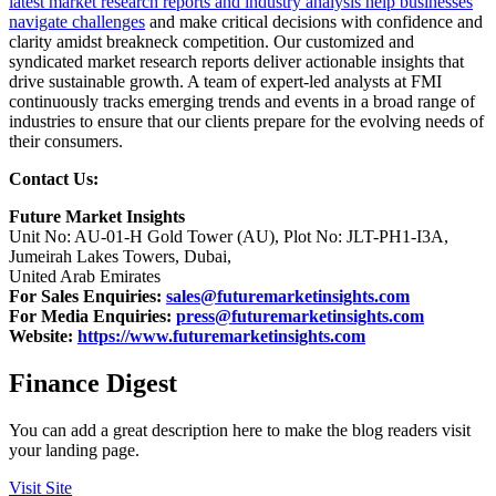
latest market research reports and industry analysis help businesses
navigate challenges
and make critical decisions with confidence and
clarity amidst breakneck competition. Our customized and
syndicated market research reports deliver actionable insights that
drive sustainable growth. A team of expert-led analysts at FMI
continuously tracks emerging trends and events in a broad range of
industries to ensure that our clients prepare for the evolving needs of
their consumers.
Contact Us:
Future Market Insights
Unit No: AU-01-H Gold Tower (AU), Plot No: JLT-PH1-I3A,
Jumeirah Lakes Towers, Dubai,
United Arab Emirates
For Sales Enquiries:
sales@futuremarketinsights.com
For Media Enquiries:
press@futuremarketinsights.com
Website:
https://www.futuremarketinsights.com
Finance Digest
You can add a great description here to make the blog readers visit
your landing page.
Visit Site