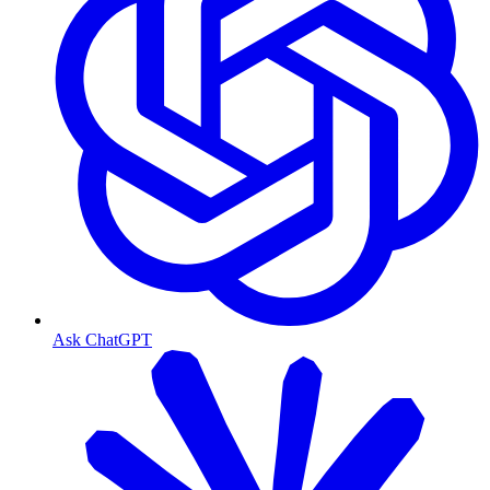
Ask ChatGPT