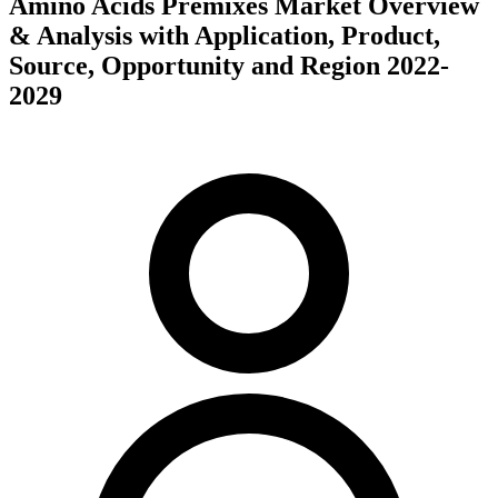
Amino Acids Premixes Market Overview
& Analysis with Application, Product,
Source, Opportunity and Region 2022-
2029