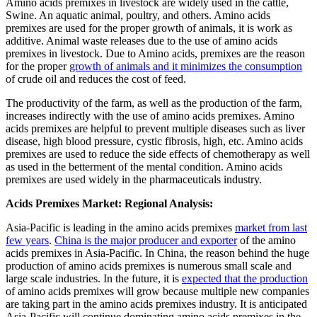
Amino acids premixes in livestock are widely used in the cattle,
Swine. An aquatic animal, poultry, and others. Amino acids
premixes are used for the proper growth of animals, it is work as
additive. Animal waste releases due to the use of amino acids
premixes in livestock. Due to Amino acids, premixes are the reason
for the proper
growth of animals and it minimizes the consumption
of crude oil and reduces the cost of feed.
The productivity of the farm, as well as the production of the farm,
increases indirectly with the use of amino acids premixes. Amino
acids premixes are helpful to prevent multiple diseases such as liver
disease, high blood pressure, cystic fibrosis, high, etc. Amino acids
premixes are used to reduce the side effects of chemotherapy as well
as used in the betterment of the mental condition. Amino acids
premixes are used widely in the pharmaceuticals industry.
Acids Premixes Market: Regional Analysis:
Asia-Pacific is leading in the amino acids premixes
market from last
few years
.
China is the major producer and exporter
of the amino
acids premixes in Asia-Pacific. In China, the reason behind the huge
production of amino acids premixes is numerous small scale and
large scale industries. In the future, it is
expected that the production
of amino acids premixes will grow because multiple new companies
are taking part in the amino acids premixes industry. It is anticipated
Asia-Pacific will continue dominating amino acids premixes in the