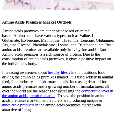
Amino Acids Premixes Market Outlook:
Amino acids premixes are either plant based or animal
based. Amino acids have various types such as Valine, L-
Glutamate, Iso-leucine, Methionine, Threonine, Leucine, Glutamine,
Arginine Glycine, Phenylalanine, Lysine, and Tryptophan, etc. But
amino acids premixes are available only in L-Lysine and L-Taurine.
Amino acids premixes is a rich source of protein. Due to the
consumption of amino acids premixes, it gives a positive impact on
the individual’s body.
Increasing awareness about
healthy lifestyle
and nutritious food
driving the amino acids premixes market. It is used widely in animal
feed, food industry, and pharmaceuticals. Increasing demand for
amino acids premixes and a growing number of manufacturers all
over the world are the reasons for increasing the
competitive level in
the amino acids premixes market
. To save the position in amino
acids premixes market manufacturers are producing unique &
innovative products
in the amino acids premixes market with
attractive offerings.