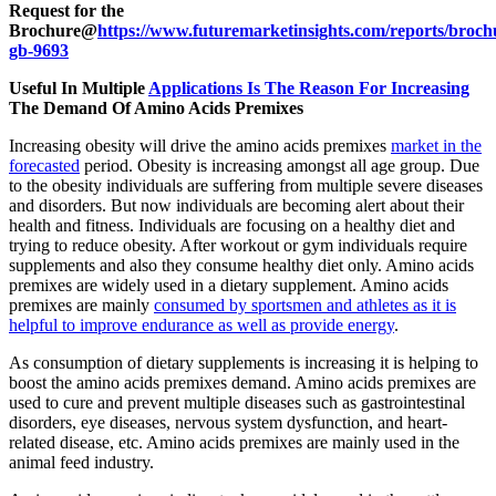
Request for the
Brochure@
https://www.futuremarketinsights.com/reports/broch
gb-9693
Useful In Multiple
Applications Is The Reason For Increasing
The Demand Of Amino Acids Premixes
Increasing obesity will drive the amino acids premixes
market in the
forecasted
period. Obesity is increasing amongst all age group. Due
to the obesity individuals are suffering from multiple severe diseases
and disorders. But now individuals are becoming alert about their
health and fitness. Individuals are focusing on a healthy diet and
trying to reduce obesity. After workout or gym individuals require
supplements and also they consume healthy diet only. Amino acids
premixes are widely used in a dietary supplement. Amino acids
premixes are mainly
consumed by sportsmen and athletes as it is
helpful to improve endurance as well as provide energy
.
As consumption of dietary supplements is increasing it is helping to
boost the amino acids premixes demand. Amino acids premixes are
used to cure and prevent multiple diseases such as gastrointestinal
disorders, eye diseases, nervous system dysfunction, and heart-
related disease, etc. Amino acids premixes are mainly used in the
animal feed industry.