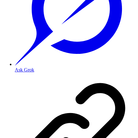
Ask Grok