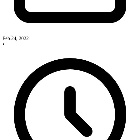
Feb 24, 2022
•