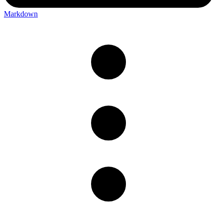
Markdown