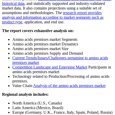
historical data
, and statistically supported and industry-validated
market data. It also contains projections using a suitable set of
assumptions and methodologies. The
research report provides
analysis and information according to market segments such as
product type
, application, and end use.
The report covers exhaustive analysis on:
Amino acids premixes market Segments
Amino acids premixes market Dynamics
Amino acids premixes market Size
Amino acids premixes Supply and Demand
Current Trends/Issues/Challenges pertaining to amino acids
premixes market
Competition Landscape and Emerging Market
Participants in
amino acids premixes market
Technology related to Production/Processing of amino acids
premixes.
Value Chain
Analysis of the amino acids premixes market
Regional analysis includes:
North America (U.S., Canada)
Latin America (Mexico, Brazil)
Europe (Germany, U.K., France, Italy, Spain, Poland, Russia)