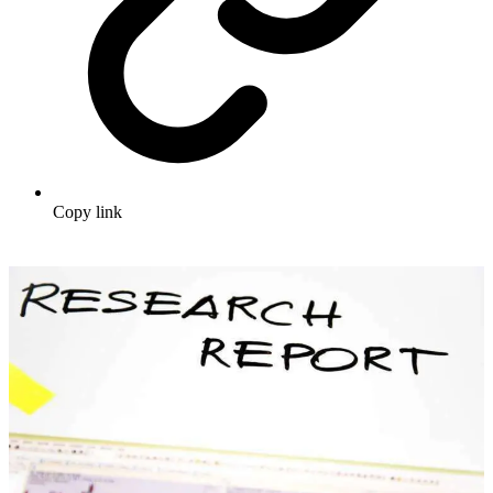
Copy link