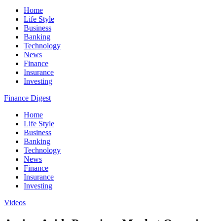
Home
Life Style
Business
Banking
Technology
News
Finance
Insurance
Investing
Finance Digest
Home
Life Style
Business
Banking
Technology
News
Finance
Insurance
Investing
Videos