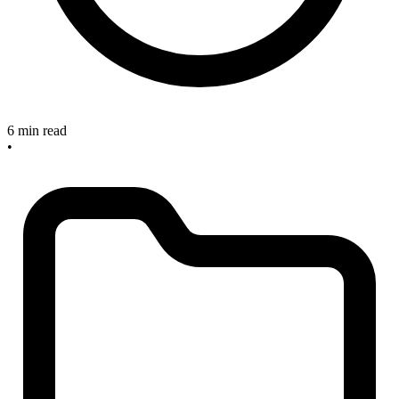
6 min read
•