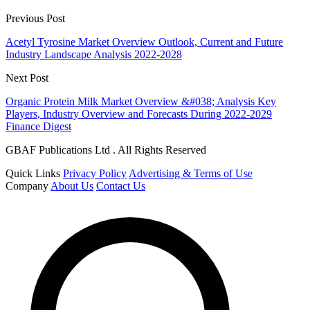
Previous Post
Acetyl Tyrosine Market Overview Outlook, Current and Future
Industry Landscape Analysis 2022-2028
Next Post
Organic Protein Milk Market Overview &#038; Analysis Key
Players, Industry Overview and Forecasts During 2022-2029
Finance Digest
GBAF Publications Ltd . All Rights Reserved
Quick Links
Privacy Policy
Advertising & Terms of Use
Company
About Us
Contact Us