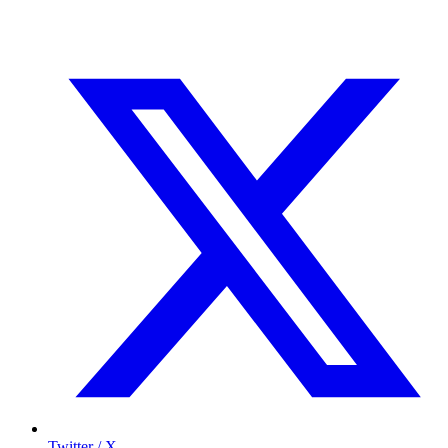
Twitter / X