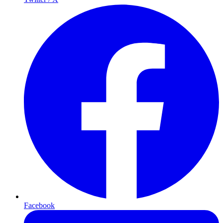
Facebook