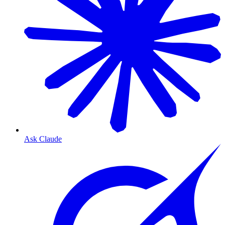
Ask Claude