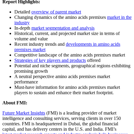
Report Highlights:
Detailed
overview of parent market
Changing dynamics of the amino acids premixes
market in the
industry
In-depth
market segmentation and analysis
Historical, current, and projected market size in terms of
volume and value
Recent industry trends and
developments in amino acids
premixes market
Competitive landscape of the amino acids premixes market
Strategies of key players and products
offered
Potential and niche segments, geographical regions exhibiting
promising growth
A neutral perspective amino acids premixes market
performance
Must-have information for amino acids premixes market
players to sustain and enhance their market footprint.
About
FMI:
Future Market Insights
(FMI) is a leading provider of market
intelligence and consulting services, serving clients in over 150
countries. FMI is headquartered in Dubai, the global financial
capital, and has delivery centers in the U.S. and India. FMI’s