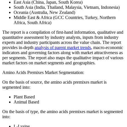
East Asia (China, Japan, South Korea)
South Asia (India, Thailand, Malaysia, Vietnam, Indonesia)
Oceania (Australia, New Zealand)
Middle East & Africa (GCC Countries, Turkey, Northern
Africa, South Africa)
The report is a compilation of first-hand information, qualitative and
quantitative assessment by industry analysts, inputs from industry
experts and industry participants across the value chain. The report
provides in-depth
analysis of parent market trends
, macro-economic
indicators and governing factors along with market attractiveness as
per segments. The report also maps the qualitative impact of various
market factors on market segments and geographies.
Amino Acids Premixes Market Segmentation:
On the basis of source, the amino acids premixes market is
segmented into:
Plant Based
Animal Based
On the basis of type, the amino acids premixes market is segmented
into:
L-Lysine