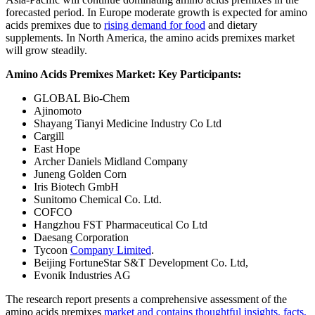
forecasted period. In Europe moderate growth is expected for amino
acids premixes due to
rising demand for food
and dietary
supplements. In North America, the amino acids premixes market
will grow steadily.
Amino Acids Premixes Market: Key Participants:
GLOBAL Bio-Chem
Ajinomoto
Shayang Tianyi Medicine Industry Co Ltd
Cargill
East Hope
Archer Daniels Midland Company
Juneng Golden Corn
Iris Biotech GmbH
Sunitomo Chemical Co. Ltd.
COFCO
Hangzhou FST Pharmaceutical Co Ltd
Daesang Corporation
Tycoon
Company Limited
.
Beijing FortuneStar S&T Development Co. Ltd,
Evonik Industries AG
The research report presents a comprehensive assessment of the
amino acids premixes
market and contains thoughtful insights, facts,