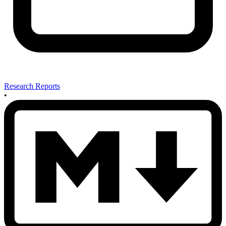
Research Reports
•