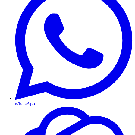
WhatsApp