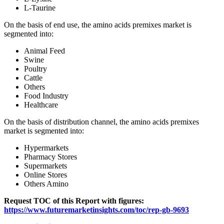
L-Taurine
On the basis of end use, the amino acids premixes market is
segmented into:
Animal Feed
Swine
Poultry
Cattle
Others
Food Industry
Healthcare
On the basis of distribution channel, the amino acids premixes
market is segmented into:
Hypermarkets
Pharmacy Stores
Supermarkets
Online Stores
Others Amino
Request TOC of this Report with figures:
https://www.futuremarketinsights.com/toc/rep-gb-9693