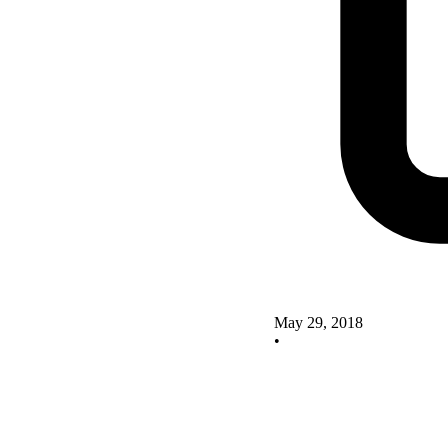
May 29, 2018
•