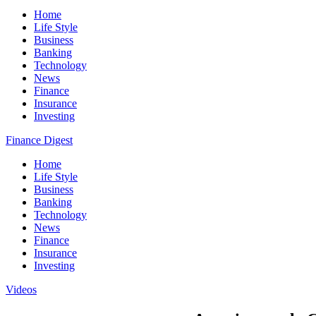
Home
Life Style
Business
Banking
Technology
News
Finance
Insurance
Investing
Finance Digest
Home
Life Style
Business
Banking
Technology
News
Finance
Insurance
Investing
Videos