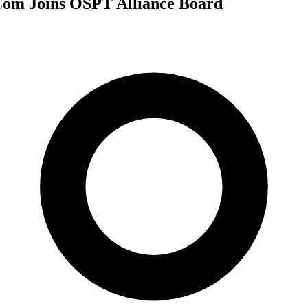
om Joins OSPT Alliance Board