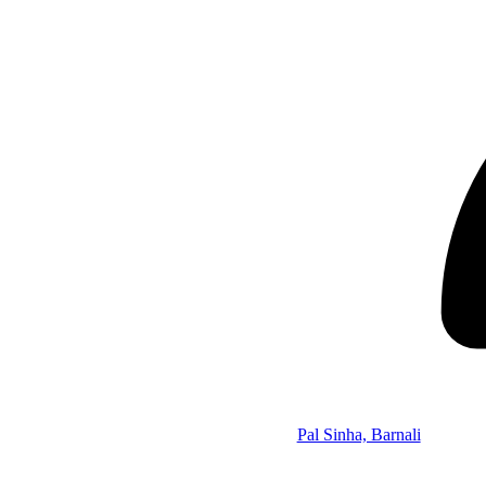
Pal Sinha, Barnali