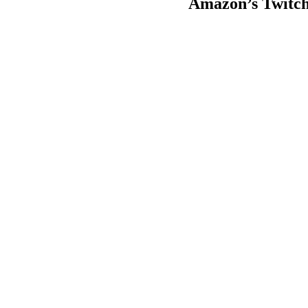
Amazon’s Twitch 