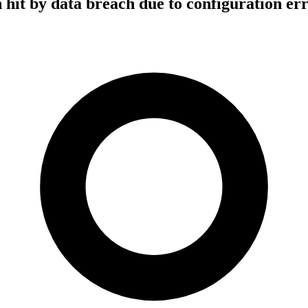
hit by data breach due to configuration er