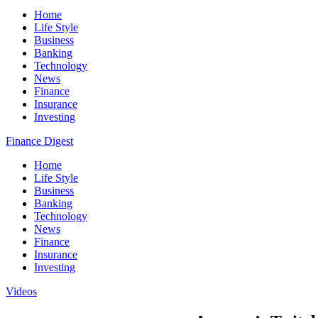
Home
Life Style
Business
Banking
Technology
News
Finance
Insurance
Investing
Finance Digest
Home
Life Style
Business
Banking
Technology
News
Finance
Insurance
Investing
Videos