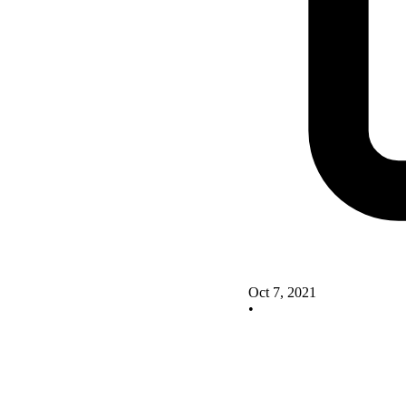
Oct 7, 2021
•