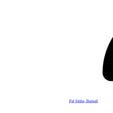
Pal Sinha, Barnali