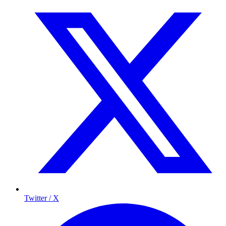
Twitter / X