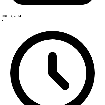
Jun 13, 2024
•