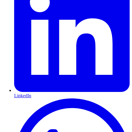
LinkedIn