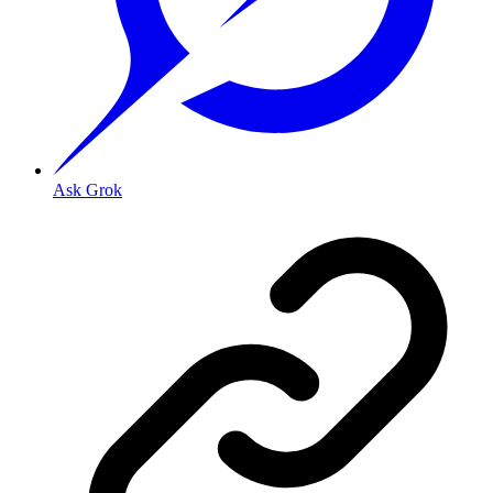
Ask Grok