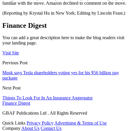
familiar with the move. Amazon declined to comment on the move.
(Reporting by Krystal Hu in New York; Editing by Lincoln Feast.)
Finance Digest
You can add a great description here to make the blog readers visit
your landing page.
Visit Site
Previous Post
Musk says Tesla shareholders voting yes for his $56 billion pay
package
Next Post
Things To Look For In An Insurance Aggregator
Finance Digest
GBAF Publications Ltd . All Rights Reserved
Quick Links
Privacy Policy
Advertising & Terms of Use
Company
About Us
Contact Us