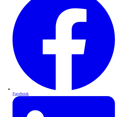
Facebook