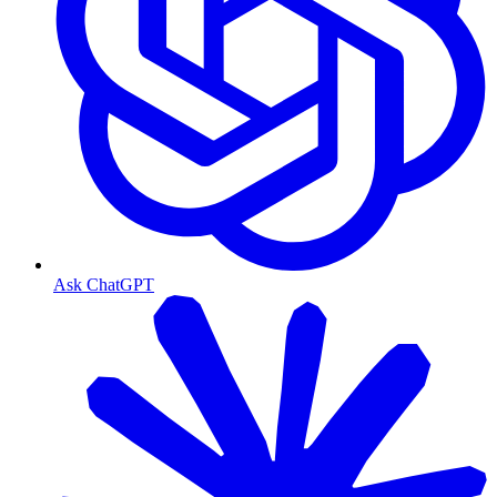
Ask ChatGPT