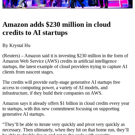
Amazon adds $230 million in cloud
credits to AI startups
By Krystal Hu
(Reuters) – Amazon said it is investing $230 million in the form of
Amazon Web Service (AWS) credits in artificial intelligence
startups, the latest example of cloud providers trying to capture AI
clients from nascent stages.
The credits will provide early-stage generative AI startups free
access to computing power, a variety of AI models, and
infrastructure, if they build their companies on AWS.
Amazon says it already offers $1 billion in cloud credits every year
to startups, with this new commitment focusing on supporting
generative AI startups.
“They’ll be able to iterate very quickly and pivot very quickly as
necessary. Then ultimately, when they hit on that home run, they’ll