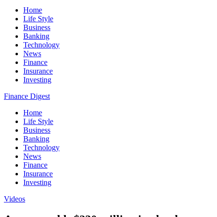
Home
Life Style
Business
Banking
Technology
News
Finance
Insurance
Investing
Finance Digest
Home
Life Style
Business
Banking
Technology
News
Finance
Insurance
Investing
Videos