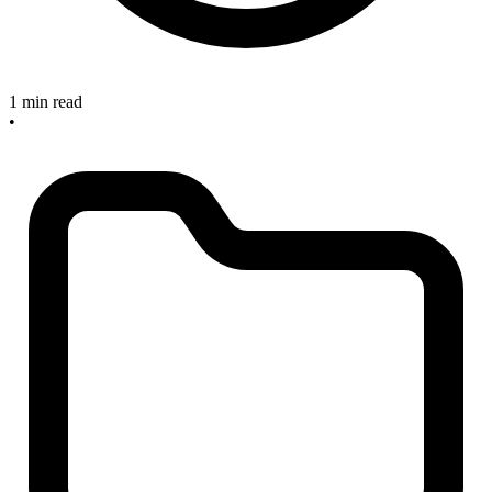
1 min read
•