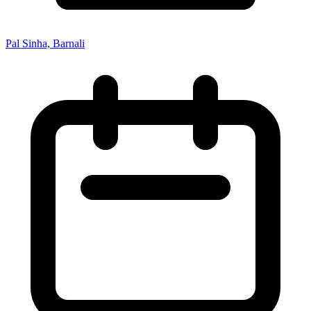
Pal Sinha, Barnali