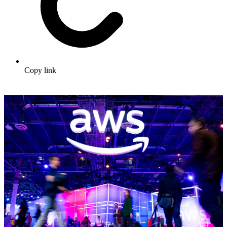
Copy link