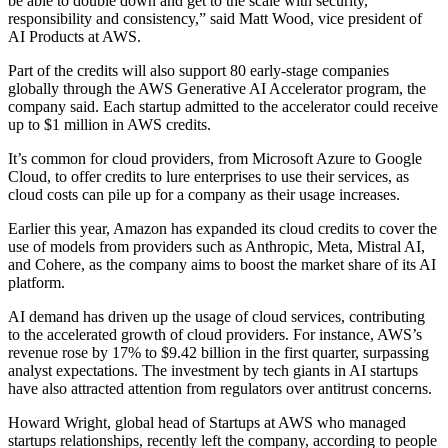
be able to double down and get to the scale with security,
responsibility and consistency,” said Matt Wood, vice president of
AI Products at AWS.
Part of the credits will also support 80 early-stage companies
globally through the AWS Generative AI Accelerator program, the
company said. Each startup admitted to the accelerator could receive
up to $1 million in AWS credits.
It’s common for cloud providers, from Microsoft Azure to Google
Cloud, to offer credits to lure enterprises to use their services, as
cloud costs can pile up for a company as their usage increases.
Earlier this year, Amazon has expanded its cloud credits to cover the
use of models from providers such as Anthropic, Meta, Mistral AI,
and Cohere, as the company aims to boost the market share of its AI
platform.
AI demand has driven up the usage of cloud services, contributing
to the accelerated growth of cloud providers. For instance, AWS’s
revenue rose by 17% to $9.42 billion in the first quarter, surpassing
analyst expectations. The investment by tech giants in AI startups
have also attracted attention from regulators over antitrust concerns.
Howard Wright, global head of Startups at AWS who managed
startups relationships, recently left the company, according to people