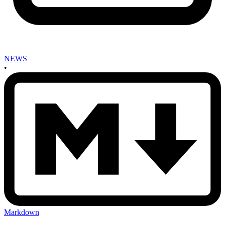
NEWS
•
Markdown