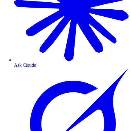
Ask Claude