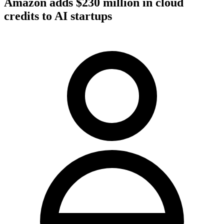
Amazon adds $230 million in cloud
credits to AI startups