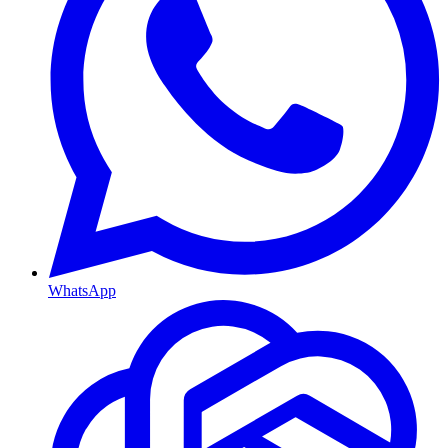
WhatsApp