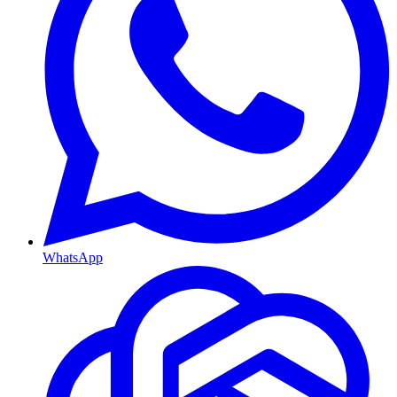
WhatsApp