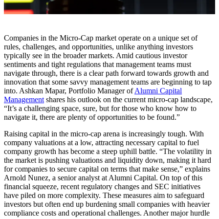
Companies in the Micro-Cap market operate on a unique set of
rules, challenges, and opportunities, unlike anything investors
typically see in the broader markets. Amid cautious investor
sentiments and tight regulations that management teams must
navigate through, there is a clear path forward towards growth and
innovation that some savvy management teams are beginning to tap
into. Ashkan Mapar, Portfolio Manager of
Alumni Capital
Management
shares his outlook on the current micro-cap landscape,
“It’s a challenging space, sure, but for those who know how to
navigate it, there are plenty of opportunities to be found.”
Raising capital in the micro-cap arena is increasingly tough. With
company valuations at a low, attracting necessary capital to fuel
company growth has become a steep uphill battle. “The volatility in
the market is pushing valuations and liquidity down, making it hard
for companies to secure capital on terms that make sense,” explains
Arnold Nunez, a senior analyst at Alumni Capital. On top of this
financial squeeze, recent regulatory changes and SEC initiatives
have piled on more complexity. These measures aim to safeguard
investors but often end up burdening small companies with heavier
compliance costs and operational challenges. Another major hurdle