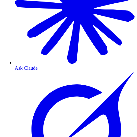
Ask Claude