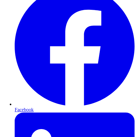
Facebook