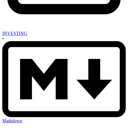
INVESTING
•
Markdown