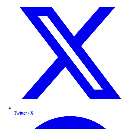
Twitter / X