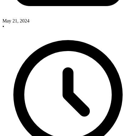
May 21, 2024
•