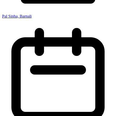
Pal Sinha, Barnali