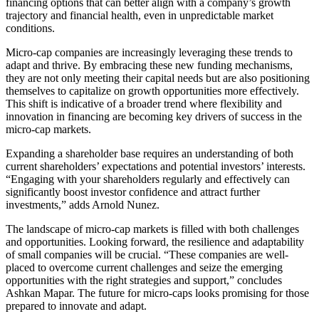
financing options that can better align with a company’s growth
trajectory and financial health, even in unpredictable market
conditions.
Micro-cap companies are increasingly leveraging these trends to
adapt and thrive. By embracing these new funding mechanisms,
they are not only meeting their capital needs but are also positioning
themselves to capitalize on growth opportunities more effectively.
This shift is indicative of a broader trend where flexibility and
innovation in financing are becoming key drivers of success in the
micro-cap markets.
Expanding a shareholder base requires an understanding of both
current shareholders’ expectations and potential investors’ interests.
“Engaging with your shareholders regularly and effectively can
significantly boost investor confidence and attract further
investments,” adds Arnold Nunez.
The landscape of micro-cap markets is filled with both challenges
and opportunities. Looking forward, the resilience and adaptability
of small companies will be crucial. “These companies are well-
placed to overcome current challenges and seize the emerging
opportunities with the right strategies and support,” concludes
Ashkan Mapar. The future for micro-caps looks promising for those
prepared to innovate and adapt.