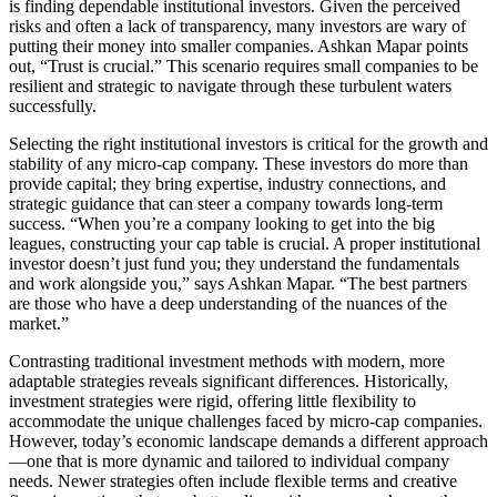
is finding dependable institutional investors. Given the perceived
risks and often a lack of transparency, many investors are wary of
putting their money into smaller companies. Ashkan Mapar points
out, “Trust is crucial.” This scenario requires small companies to be
resilient and strategic to navigate through these turbulent waters
successfully.
Selecting the right institutional investors is critical for the growth and
stability of any micro-cap company. These investors do more than
provide capital; they bring expertise, industry connections, and
strategic guidance that can steer a company towards long-term
success. “When you’re a company looking to get into the big
leagues, constructing your cap table is crucial. A proper institutional
investor doesn’t just fund you; they understand the fundamentals
and work alongside you,” says Ashkan Mapar. “The best partners
are those who have a deep understanding of the nuances of the
market.”
Contrasting traditional investment methods with modern, more
adaptable strategies reveals significant differences. Historically,
investment strategies were rigid, offering little flexibility to
accommodate the unique challenges faced by micro-cap companies.
However, today’s economic landscape demands a different approach
—one that is more dynamic and tailored to individual company
needs. Newer strategies often include flexible terms and creative