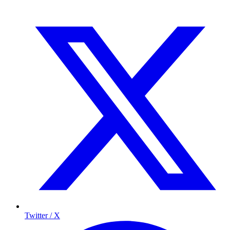
Twitter / X