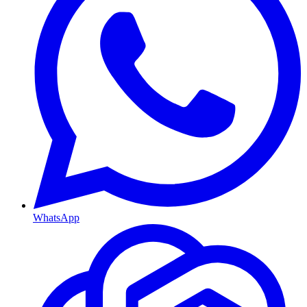
WhatsApp