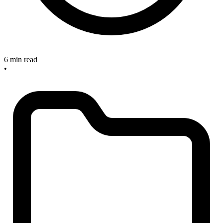
6 min read
•