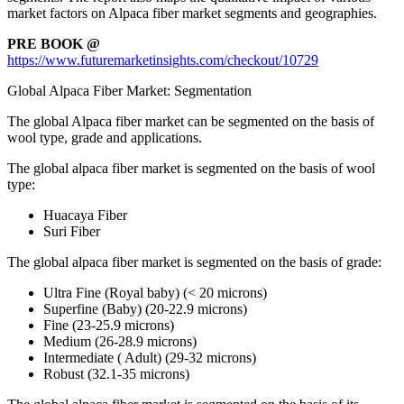
market factors on Alpaca fiber market segments and geographies.
PRE BOOK @
https://www.futuremarketinsights.com/checkout/10729
Global Alpaca Fiber Market: Segmentation
The global Alpaca fiber market can be segmented on the basis of
wool type, grade and applications.
The global alpaca fiber market is segmented on the basis of wool
type:
Huacaya Fiber
Suri Fiber
The global alpaca fiber market is segmented on the basis of grade:
Ultra Fine (Royal baby) (< 20 microns)
Superfine (Baby) (20-22.9 microns)
Fine (23-25.9 microns)
Medium (26-28.9 microns)
Intermediate ( Adult) (29-32 microns)
Robust (32.1-35 microns)