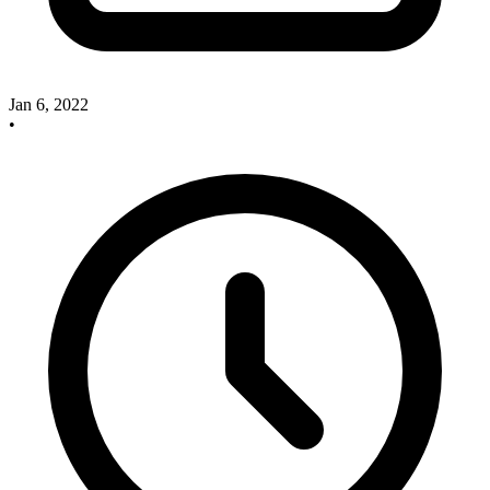
Jan 6, 2022
•