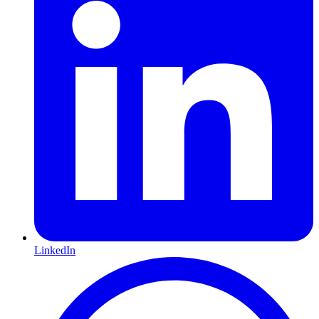
LinkedIn