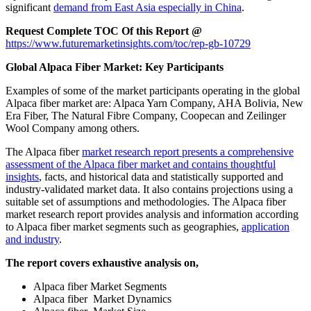
significant
demand from East Asia especially in China
.
Request Complete TOC Of this Report @
https://www.futuremarketinsights.com/toc/rep-gb-10729
Global Alpaca Fiber Market: Key Participants
Examples of some of the market participants operating in the global
Alpaca fiber market are: Alpaca Yarn Company, AHA Bolivia, New
Era Fiber, The Natural Fibre Company, Coopecan and Zeilinger
Wool Company among others.
The Alpaca fiber
market research report presents a comprehensive
assessment of the Alpaca fiber market and contains thoughtful
insights
, facts, and historical data and statistically supported and
industry-validated market data. It also contains projections using a
suitable set of assumptions and methodologies. The Alpaca fiber
market research report provides analysis and information according
to Alpaca fiber market segments such as geographies,
application
and industry
.
The report covers exhaustive analysis on,
Alpaca fiber Market Segments
Alpaca fiber Market Dynamics