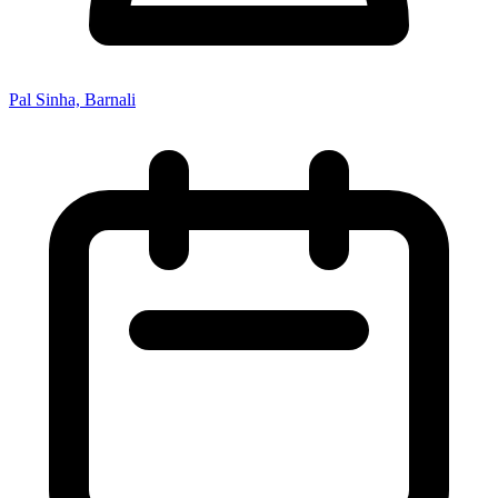
Pal Sinha, Barnali