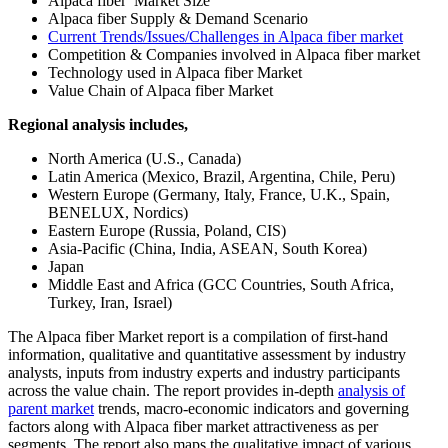
Alpaca fiber Market Size
Alpaca fiber Supply & Demand Scenario
Current Trends/Issues/Challenges in Alpaca fiber market
Competition & Companies involved in Alpaca fiber market
Technology used in Alpaca fiber Market
Value Chain of Alpaca fiber Market
Regional analysis includes,
North America (U.S., Canada)
Latin America (Mexico, Brazil, Argentina, Chile, Peru)
Western Europe (Germany, Italy, France, U.K., Spain,
BENELUX, Nordics)
Eastern Europe (Russia, Poland, CIS)
Asia-Pacific (China, India, ASEAN, South Korea)
Japan
Middle East and Africa (GCC Countries, South Africa,
Turkey, Iran, Israel)
The Alpaca fiber Market report is a compilation of first-hand
information, qualitative and quantitative assessment by industry
analysts, inputs from industry experts and industry participants
across the value chain. The report provides in-depth
analysis of
parent market
trends, macro-economic indicators and governing
factors along with Alpaca fiber market attractiveness as per
segments. The report also maps the qualitative impact of various