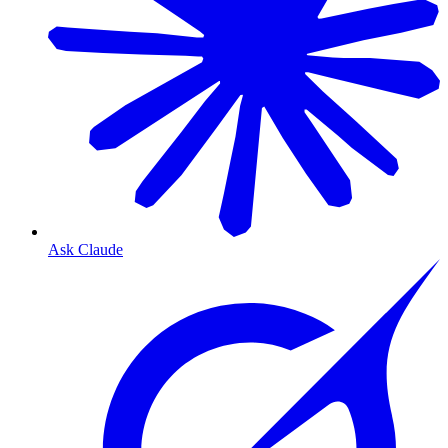
Ask Claude