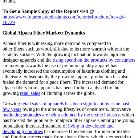
felting.
To Get a Sample Copy of the Report visit @
https://www.futuremarketinsights.com/reports/brochure/rep-gb-
10729
Global Alpaca Fiber Market: Dynamics
Alpaca fiber is witnessing more demand as compared to
other
fibers
such as wool, silk due to its more warmth without the
scratchy surface. With the growing inclination towards high-end
designer apparels and the
rising spend on the products by consumers
are moving towards the use of premium quality apparel has
eventually increased the consumption of luxurious clothing and
athleisure. Subsequently the growing apparel production has also
fueled the demand for alpaca fibers. The increased demand for
alpaca fibers from apparels has been further catalysed by the
growing
retail sales
of clothing across the globe.
Growing
retail sales of apparels has been significant over the past
few years
owing to the altering lifestyles of consumers. Innovative
marketing strategies are being adopted by the textile industry
, which
has boosted the popularity of alpaca fiber apparels among the young
population. Increased standard of
living in developed and
developing countries
has increased the demand for interior textiles
and
flooring carpets
made from alpaca fibers, which is expected to