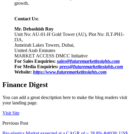
growth.
Contact Us:
Mr. Debashish Roy
Unit No: AU-01-H Gold Tower (AU), Plot No: JLT-PH1-
I3A,
Jumeirah Lakes Towers, Dubai,
United Arab Emirates
MARKET ACCESS DMCC Initiative
For Sales Enquiries:
sales@futuremarketinsights.com
For Media Enquiries:
press@futuremarketinsights.com
Website:
https://www.futuremarketinsights.com
Finance Digest
You can add a great description here to make the blog readers visit
your landing page.
Visit Site
Previous Post
Bio-plastics Market expected at a CAGR of ~ 28.8% &#038; US$