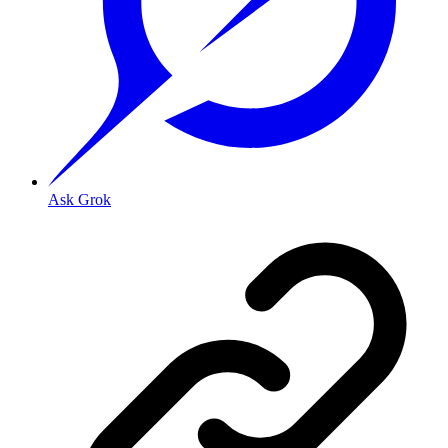
Ask Grok