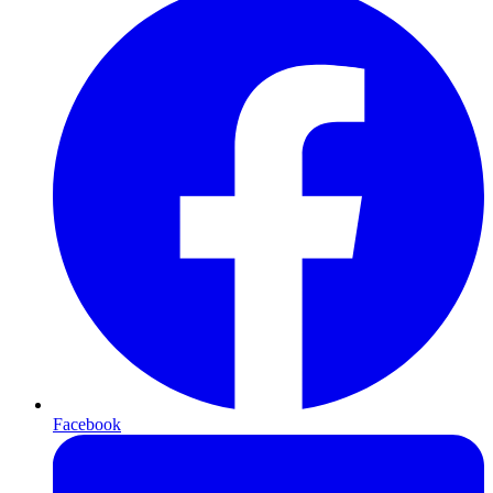
Facebook