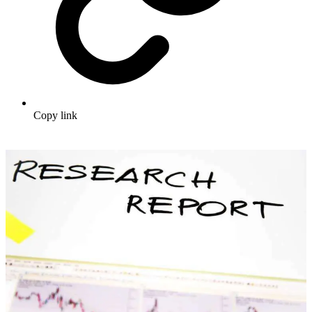
Copy link