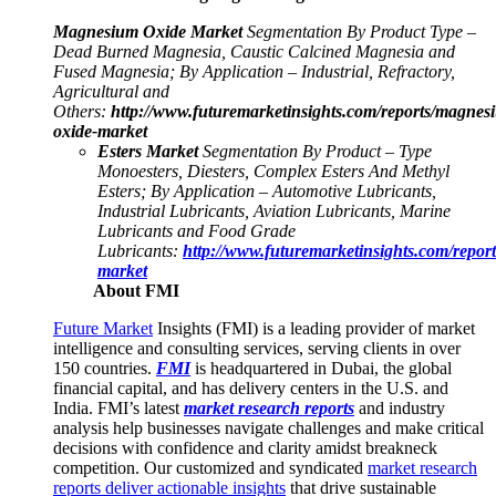
Magnesium Oxide Market
Segmentation By Product Type –
Dead Burned Magnesia, Caustic Calcined Magnesia and
Fused Magnesia; By Application – Industrial, Refractory,
Agricultural and
Others:
http://www.futuremarketinsights.com/reports/magnes
oxide-market
Esters Market
Segmentation By Product – Type
Monoesters, Diesters, Complex Esters And Methyl
Esters; By Application – Automotive Lubricants,
Industrial Lubricants, Aviation Lubricants, Marine
Lubricants and Food Grade
Lubricants:
http://www.futuremarketinsights.com/reports
market
About FMI
Future Market
Insights (FMI) is a leading provider of market
intelligence and consulting services, serving clients in over
150 countries.
FMI
is headquartered in Dubai, the global
financial capital, and has delivery centers in the U.S. and
India. FMI’s latest
market research reports
and industry
analysis help businesses navigate challenges and make critical
decisions with confidence and clarity amidst breakneck
competition. Our customized and syndicated
market research
reports deliver actionable insights
that drive sustainable