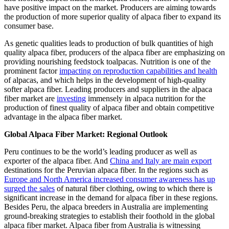
have positive impact on the market. Producers are aiming towards
the production of more superior quality of alpaca fiber to expand its
consumer base.
As genetic qualities leads to production of bulk quantities of high
quality alpaca fiber, producers of the alpaca fiber are emphasizing on
providing nourishing feedstock toalpacas. Nutrition is one of the
prominent factor
impacting on reproduction capabilities and health
of alpacas, and which helps in the development of high-quality
softer alpaca fiber. Leading producers and suppliers in the alpaca
fiber market are
investing
immensely in alpaca nutrition for the
production of finest quality of alpaca fiber and obtain competitive
advantage in the alpaca fiber market.
Global Alpaca Fiber Market: Regional Outlook
Peru continues to be the world’s leading producer as well as
exporter of the alpaca fiber. And
China and Italy are main export
destinations for the Peruvian alpaca fiber. In the regions such as
Europe and North America increased consumer awareness has up
surged the sales
of natural fiber clothing, owing to which there is
significant increase in the demand for alpaca fiber in these regions.
Besides Peru, the alpaca breeders in Australia are implementing
ground-breaking strategies to establish their foothold in the global
alpaca fiber market. Alpaca fiber from Australia is witnessing