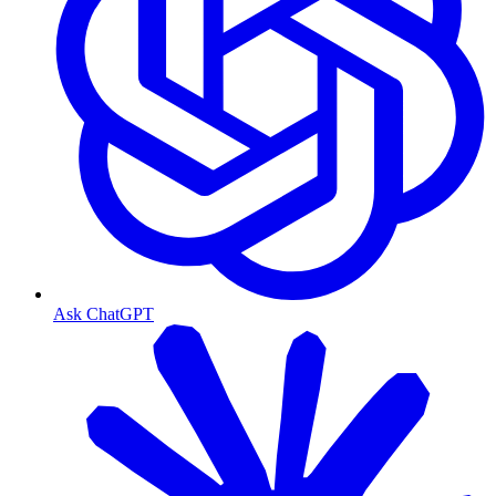
Ask ChatGPT