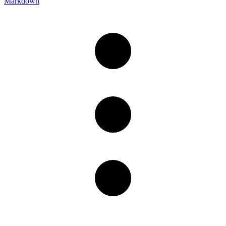
Markdown