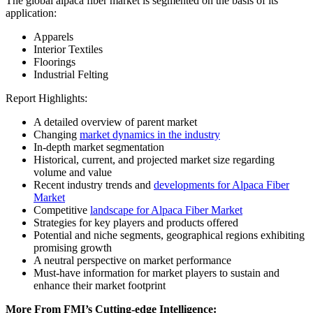
The global alpaca fiber market is segmented on the basis of its
application:
Apparels
Interior Textiles
Floorings
Industrial Felting
Report Highlights:
A detailed overview of parent market
Changing
market dynamics in the industry
In-depth market segmentation
Historical, current, and projected market size regarding
volume and value
Recent industry trends and
developments for Alpaca Fiber
Market
Competitive
landscape for Alpaca Fiber Market
Strategies for key players and products offered
Potential and niche segments, geographical regions exhibiting
promising growth
A neutral perspective on market performance
Must-have information for market players to sustain and
enhance their market footprint
More From FMI’s Cutting-edge Intelligence: