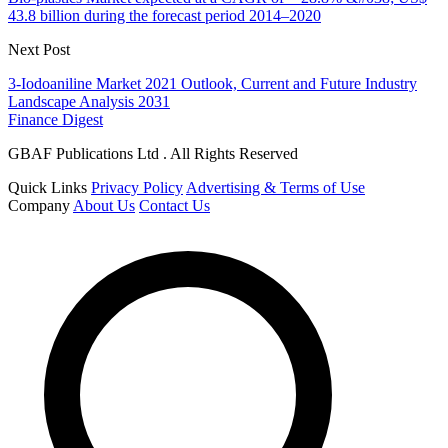
43.8 billion during the forecast period 2014–2020
Next Post
3-Iodoaniline Market 2021 Outlook, Current and Future Industry
Landscape Analysis 2031
Finance Digest
GBAF Publications Ltd . All Rights Reserved
Quick Links
Privacy Policy
Advertising & Terms of Use
Company
About Us
Contact Us