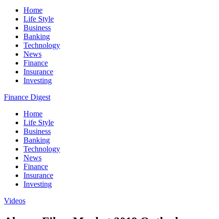
Home
Life Style
Business
Banking
Technology
News
Finance
Insurance
Investing
Finance Digest
Home
Life Style
Business
Banking
Technology
News
Finance
Insurance
Investing
Videos