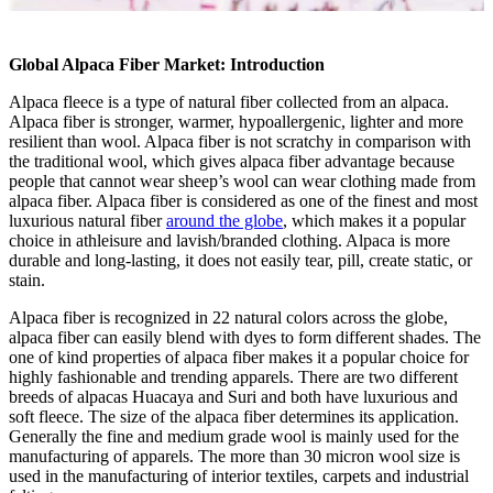
Global Alpaca Fiber Market: Introduction
Alpaca fleece is a type of natural fiber collected from an alpaca.
Alpaca fiber is stronger, warmer, hypoallergenic, lighter and more
resilient than wool. Alpaca fiber is not scratchy in comparison with
the traditional wool, which gives alpaca fiber advantage because
people that cannot wear sheep’s wool can wear clothing made from
alpaca fiber. Alpaca fiber is considered as one of the finest and most
luxurious natural fiber
around the globe
, which makes it a popular
choice in athleisure and lavish/branded clothing. Alpaca is more
durable and long-lasting, it does not easily tear, pill, create static, or
stain.
Alpaca fiber is recognized in 22 natural colors across the globe,
alpaca fiber can easily blend with dyes to form different shades. The
one of kind properties of alpaca fiber makes it a popular choice for
highly fashionable and trending apparels. There are two different
breeds of alpacas Huacaya and Suri and both have luxurious and
soft fleece. The size of the alpaca fiber determines its application.
Generally the fine and medium grade wool is mainly used for the
manufacturing of apparels. The more than 30 micron wool size is
used in the manufacturing of interior textiles, carpets and industrial