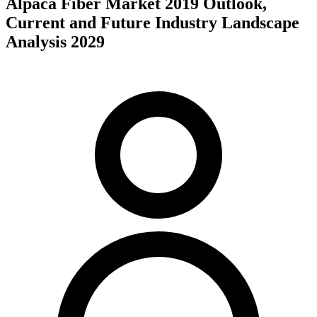
Alpaca Fiber Market 2019 Outlook,
Current and Future Industry Landscape
Analysis 2029