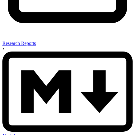
Research Reports
•