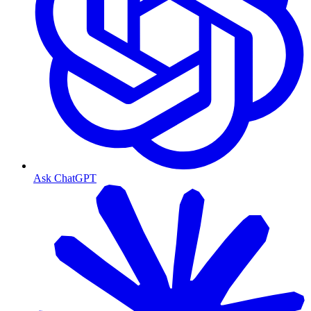
Ask ChatGPT