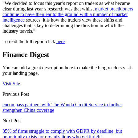
“We decided to focus this year’s report on traders as what became
clear during last year’s research was that whilst
market practitioners
continue to have their ear to the ground with a number of market
intelligence
sources, it is how the traders view these shifts and
challenges that is key to determining the direction in which the
industry travels.”
To read the full report click
here
Finance Digest
You can add a great description here to make the blog readers visit
your landing page.
Visit Site
Previous Post
encompass partners with The Wanda Credit Service to further
strengthen China coverage
Next Post
85% of firms struggle to comply with GDPR by deadline, but
opportunity exists for organizations who get it right