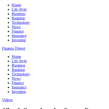
Home
Life Style
Business
Banking
Technology
News
Finance
Insurance
Investing
Finance Digest
Home
Life Style
Business
Banking
Technology
News
Finance
Insurance
Investing
Videos