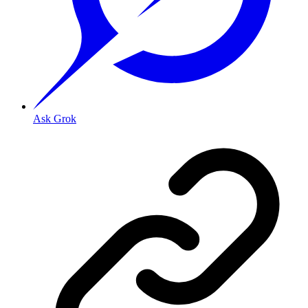
Ask Grok