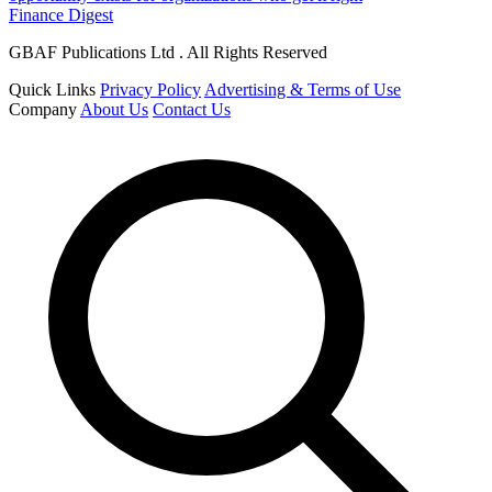
Finance Digest
GBAF Publications Ltd . All Rights Reserved
Quick Links
Privacy Policy
Advertising & Terms of Use
Company
About Us
Contact Us