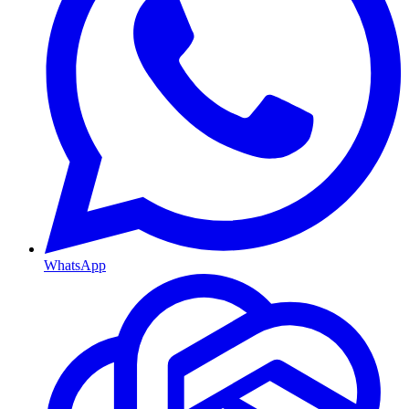
WhatsApp