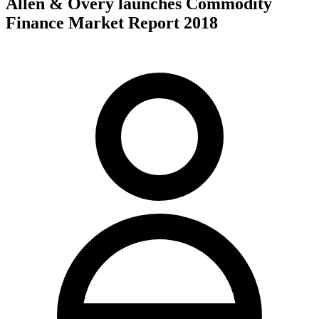
Allen & Overy launches Commodity
Finance Market Report 2018