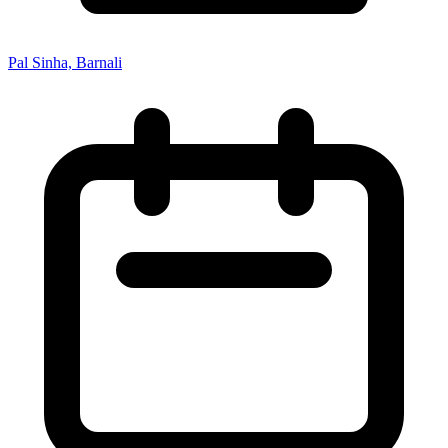
Pal Sinha, Barnali