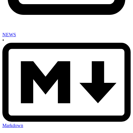
NEWS
•
Markdown