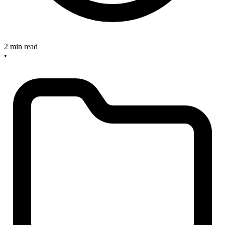
2 min read
•