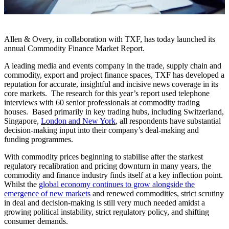
Allen & Overy, in collaboration with TXF, has today launched its
annual Commodity Finance Market Report.
A leading media and events company in the trade, supply chain and
commodity, export and project finance spaces, TXF has developed a
reputation for accurate, insightful and incisive news coverage in its
core markets. The research for this year’s report used telephone
interviews with 60 senior professionals at commodity trading
houses. Based primarily in key trading hubs, including Switzerland,
Singapore,
London and New York
, all respondents have substantial
decision-making input into their company’s deal-making and
funding programmes.
With commodity prices beginning to stabilise after the starkest
regulatory recalibration and pricing downturn in many years, the
commodity and finance industry finds itself at a key inflection point.
Whilst the
global economy continues to grow alongside the
emergence of new markets
and renewed commodities, strict scrutiny
in deal and decision-making is still very much needed amidst a
growing political instability, strict regulatory policy, and shifting
consumer demands.