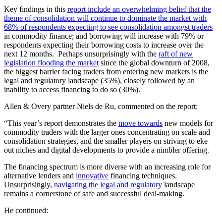
Key findings in this
report include an overwhelming belief that the
theme of consolidation will continue to dominate the market with
68% of respondents expecting to see consolidation amongst traders
in commodity finance; and borrowing will increase with 79% or
respondents expecting their borrowing costs to increase over the
next 12 months. Perhaps unsurprisingly with the
raft of new
legislation flooding the market
since the global downturn of 2008,
the biggest barrier facing traders from entering new markets is the
legal and regulatory landscape (35%), closely followed by an
inability to access financing to do so (30%).
Allen & Overy partner Niels de Ru, commented on the report:
“This year’s report demonstrates the
move towards
new models for
commodity traders with the larger ones concentrating on scale and
consolidation strategies, and the smaller players on striving to eke
out niches and digital developments to provide a nimbler offering.
The financing spectrum is more diverse with an increasing role for
alternative lenders and
innovative
financing techniques.
Unsurprisingly,
navigating the legal and regulatory
landscape
remains a cornerstone of safe and successful deal-making.
He continued: