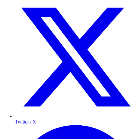
Twitter / X