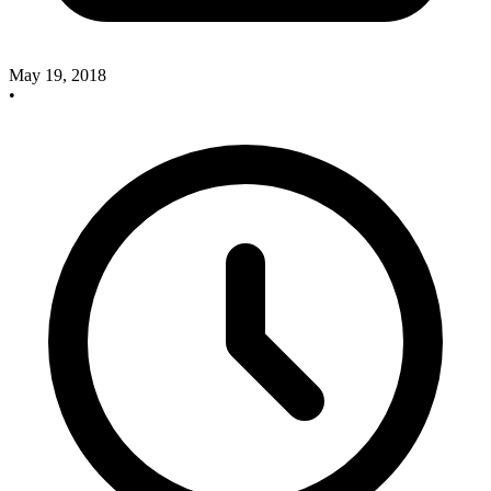
May 19, 2018
•