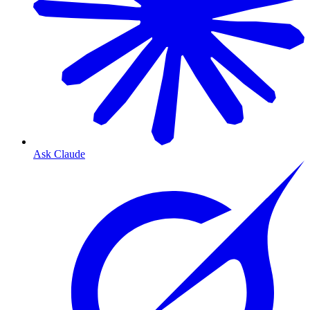
Ask Claude