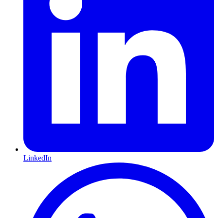
LinkedIn