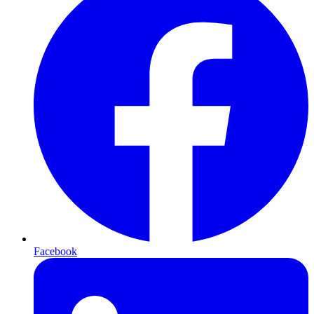
Facebook