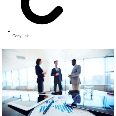
Copy link