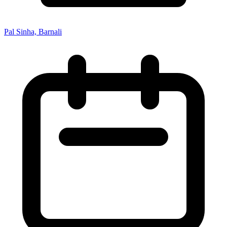
Pal Sinha, Barnali