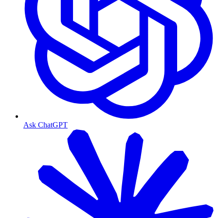
Ask ChatGPT