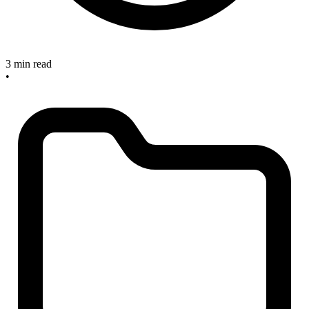
3 min read
•