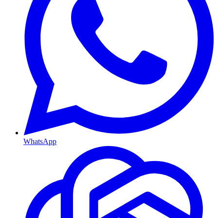
WhatsApp