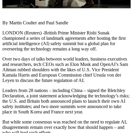
By Martin Coulter and Paul Sandle
LONDON (Reuters) -British Prime Minister Rishi Sunak
championed a series of landmark agreements after hosting the first
artificial intelligence (AI) safety summit but a global plan for
overseeing the technology remains a long way off.
Over two days of talks between world leaders, business executives
and researchers, tech CEOs such as Elon Musk and OpenAI’s Sam
Altman rubbed shoulders with the likes of U.S. Vice President
Kamala Harris and European Commission chief Ursula von der
Leyen to discuss the future regulation of AI.
Leaders from 28 nations – including China – signed the Bletchley
Declaration, a joint statement acknowledging the technology’s risks;
the U.S. and Britain both announced plans to launch their own AI
safety institutes; and two more summits were announced to take
place in South Korea and France next year.
But while some consensus was reached on the need to regulate AI,
disagreements remain over exactly how that should happen – and
who will lead such efforts.