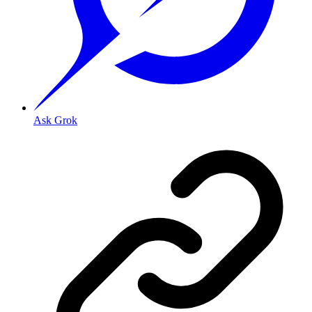
Ask Grok