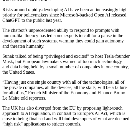
Risks around rapidly-developing AI have been an increasingly high
priority for policymakers since Microsoft-backed Open AI released
ChatGPT to the public last year.
The chatbot’s unprecedented ability to respond to prompts with
human-like fluency has led some experts to call for a pause in the
development of such systems, warning they could gain autonomy
and threaten humanity.
Sunak talked of being “privileged and excited” to host Tesla-founder
Musk, but European lawmakers warned of too much technology
and data being held by a small number of companies in one country,
the United States.
“Having just one single country with all of the technologies, all of
the private companies, all the devices, all the skills, will be a failure
for all of us,” French Minister of the Economy and Finance Bruno
Le Maire told reporters.
The UK has also diverged from the EU by proposing light-touch
approach to AI regulation, in contrast to Europe’s AI Act, which is
close to being finalised and will bind developers of what are deemed
“high risk” applications to stricter controls.