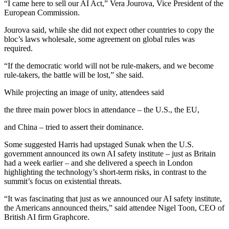
“I came here to sell our AI Act,” Vera Jourova, Vice President of the
European Commission.
Jourova said, while she did not expect other countries to copy the
bloc’s laws wholesale, some agreement on global rules was
required.
“If the democratic world will not be rule-makers, and we become
rule-takers, the battle will be lost,” she said.
While projecting an image of unity, attendees said
the three main power blocs in attendance – the U.S., the EU,
and China – tried to assert their dominance.
Some suggested Harris had upstaged Sunak when the U.S.
government announced its own AI safety institute – just as Britain
had a week earlier – and she delivered a speech in London
highlighting the technology’s short-term risks, in contrast to the
summit’s focus on existential threats.
“It was fascinating that just as we announced our AI safety institute,
the Americans announced theirs,” said attendee Nigel Toon, CEO of
British AI firm Graphcore.