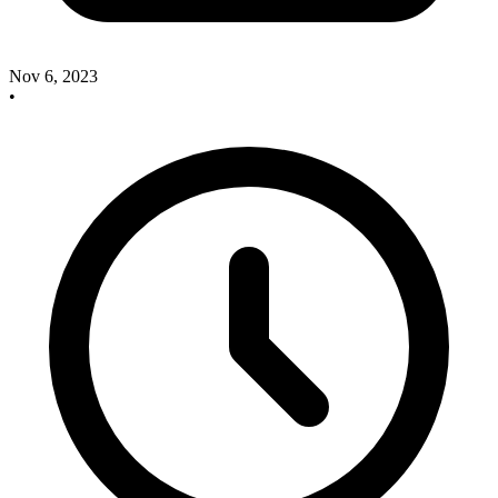
Nov 6, 2023
•