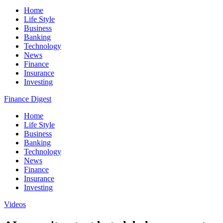
Home
Life Style
Business
Banking
Technology
News
Finance
Insurance
Investing
Finance Digest
Home
Life Style
Business
Banking
Technology
News
Finance
Insurance
Investing
Videos