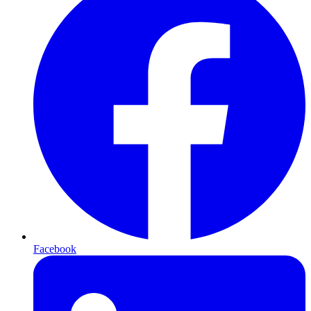
Facebook