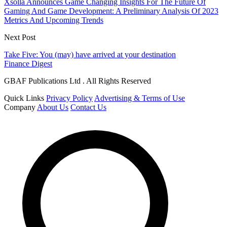
Xsolla Announces Game Changing Insights For The Future Of
Gaming And Game Development: A Preliminary Analysis Of 2023
Metrics And Upcoming Trends
Next Post
Take Five: You (may) have arrived at your destination
Finance Digest
GBAF Publications Ltd . All Rights Reserved
Quick Links
Privacy Policy
Advertising & Terms of Use
Company
About Us
Contact Us