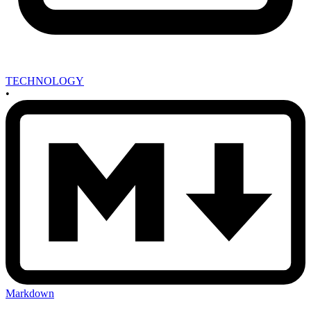
TECHNOLOGY
•
Markdown