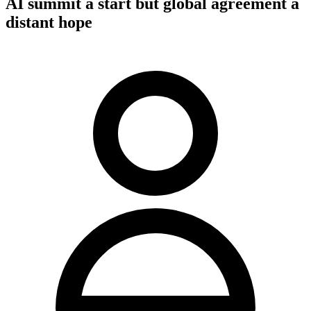
AI summit a start but global agreement a
distant hope