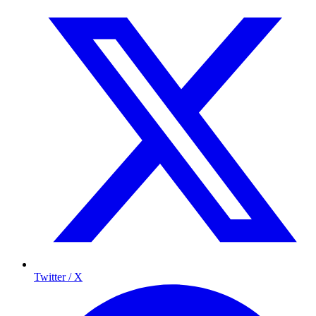
Twitter / X