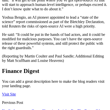
said: “It will get to the point where you’ve got open-source AI that
will start to approach human-level intelligence, or perhaps exceed it.
I don’t know quite what to do about it.”
Yoshua Bengio, an AI pioneer appointed to lead a “state of the
science” report commissioned as part of the Bletchley Declaration,
told Reuters the risks of open-source AI were a high priority.
He said: “It could be put in the hands of bad actors, and it could be
modified for malicious purposes. You can’t have the open-source
release of these powerful systems, and still protect the public with
the right guardrails.”
(Reporting by Martin Coulter and Paul Sandle; Additional Editing
by Matt Scuffham and Louise Heavens)
Finance Digest
You can add a great description here to make the blog readers visit
your landing page.
Visit Site
Previous Post