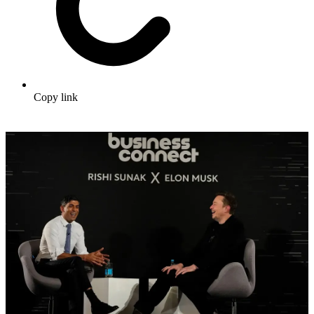
Copy link