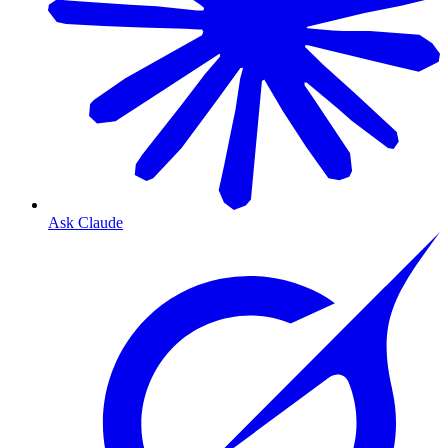
Ask Claude