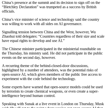
China’s presence at the summit and its decision to sign off on the
“Bletchley Declaration” was trumpeted as a success by British
officials.
China’s vice minister of science and technology said the country
was willing to work with all sides on AI governance.
Signalling tension between China and the West, however, Wu
Zhaohui told delegates: “Countries regardless of their size and scale
have equal rights to develop and use AI.”
The Chinese minister participated in the ministerial roundtable on
the Thursday, his ministry said. He did not participate in the public
events on the second day, however.
A recurring theme of the behind-closed-door discussions,
highlighted by a number of attendees, was the potential risks of
open-source AI, which gives members of the public free access to
experiment with the code behind the technology.
Some experts have warned that open-source models could be used
by terrorists to create chemical weapons, or even create a super-
intelligence beyond human control.
Speaking with Sunak at a live event in London on Thursday, Musk