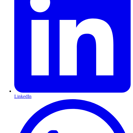
LinkedIn