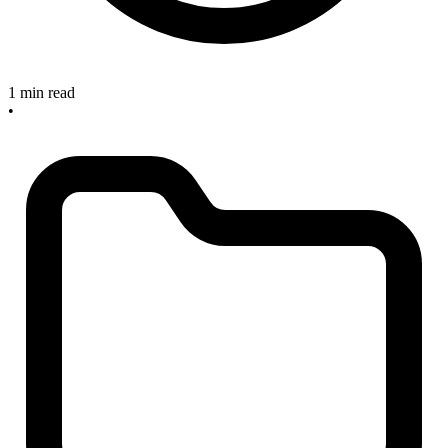
1 min read
•