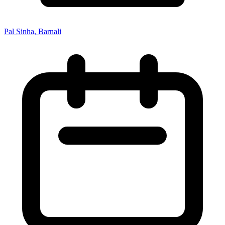
Pal Sinha, Barnali