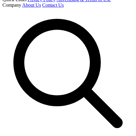
Company
About Us
Contact Us