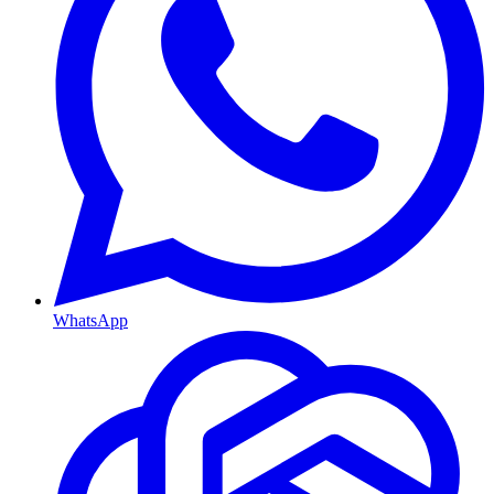
WhatsApp