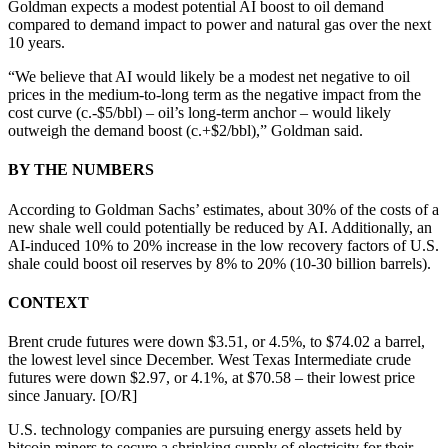
Goldman expects a modest potential AI boost to oil demand
compared to demand impact to power and natural gas over the next
10 years.
“We believe that AI would likely be a modest net negative to oil
prices in the medium-to-long term as the negative impact from the
cost curve (c.-$5/bbl) – oil’s long-term anchor – would likely
outweigh the demand boost (c.+$2/bbl),” Goldman said.
BY THE NUMBERS
According to Goldman Sachs’ estimates, about 30% of the costs of a
new shale well could potentially be reduced by AI. Additionally, an
AI-induced 10% to 20% increase in the low recovery factors of U.S.
shale could boost oil reserves by 8% to 20% (10-30 billion barrels).
CONTEXT
Brent crude futures were down $3.51, or 4.5%, to $74.02 a barrel,
the lowest level since December. West Texas Intermediate crude
futures were down $2.97, or 4.1%, at $70.58 – their lowest price
since January. [O/R]
U.S. technology companies are pursuing energy assets held by
bitcoin miners to secure a shrinking supply of electricity for their