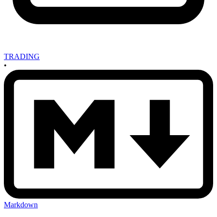
TRADING
•
Markdown