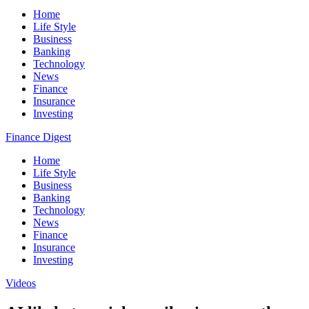
Home
Life Style
Business
Banking
Technology
News
Finance
Insurance
Investing
Finance Digest
Home
Life Style
Business
Banking
Technology
News
Finance
Insurance
Investing
Videos