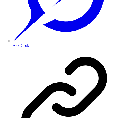
Ask Grok