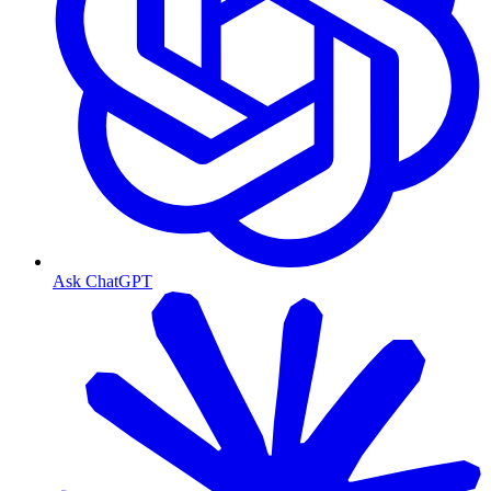
Ask ChatGPT