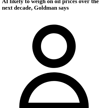
AI likely to weigh on oil prices over the
next decade, Goldman says