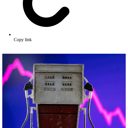
Copy link