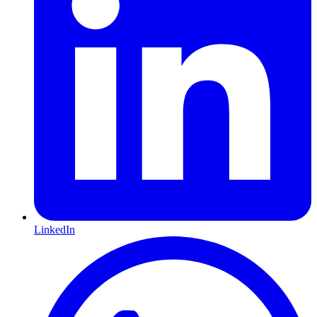
LinkedIn