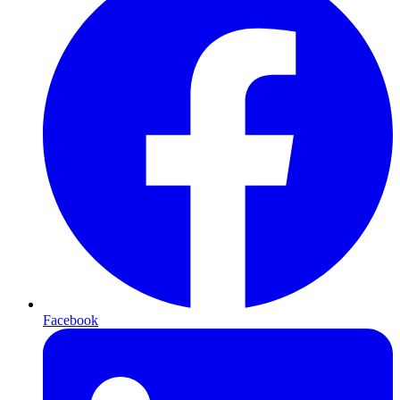
Facebook