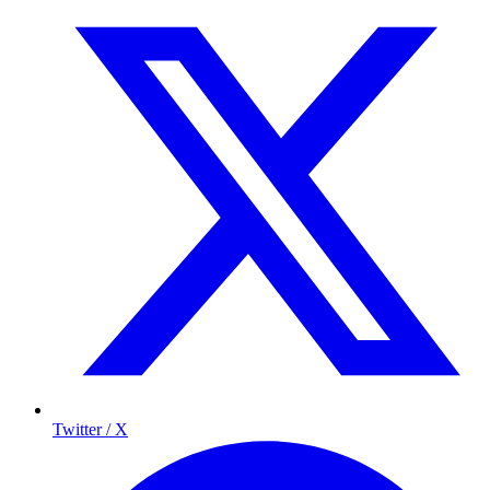
Twitter / X