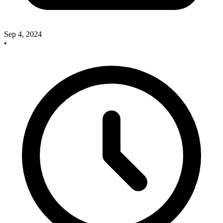
Sep 4, 2024
•