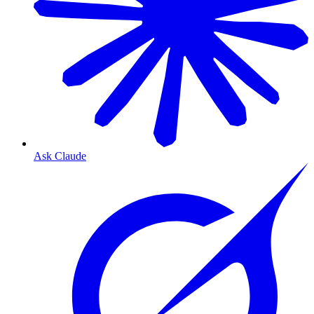
Ask Claude