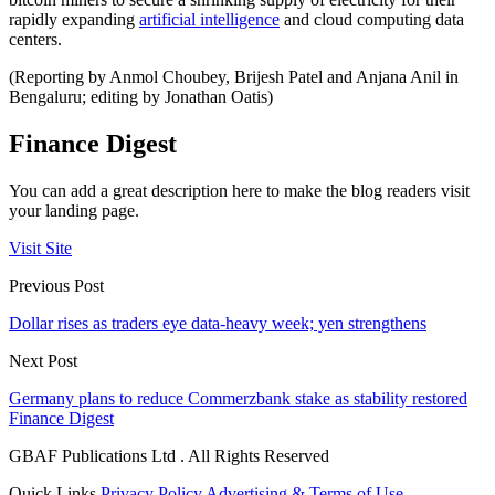
rapidly expanding
artificial intelligence
and cloud computing data
centers.
(Reporting by Anmol Choubey, Brijesh Patel and Anjana Anil in
Bengaluru; editing by Jonathan Oatis)
Finance Digest
You can add a great description here to make the blog readers visit
your landing page.
Visit Site
Previous Post
Dollar rises as traders eye data-heavy week; yen strengthens
Next Post
Germany plans to reduce Commerzbank stake as stability restored
Finance Digest
GBAF Publications Ltd . All Rights Reserved
Quick Links
Privacy Policy
Advertising & Terms of Use