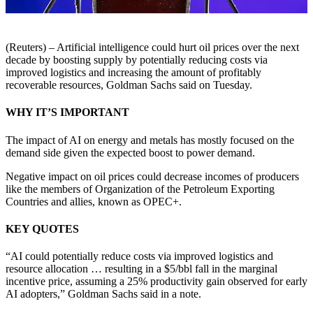
(Reuters) – Artificial intelligence could hurt oil prices over the next
decade by boosting supply by potentially reducing costs via
improved logistics and increasing the amount of profitably
recoverable resources, Goldman Sachs said on Tuesday.
WHY IT’S IMPORTANT
The impact of AI on energy and metals has mostly focused on the
demand side given the expected boost to power demand.
Negative impact on oil prices could decrease incomes of producers
like the members of Organization of the Petroleum Exporting
Countries and allies, known as OPEC+.
KEY QUOTES
“AI could potentially reduce costs via improved logistics and
resource allocation … resulting in a $5/bbl fall in the marginal
incentive price, assuming a 25% productivity gain observed for early
AI adopters,” Goldman Sachs said in a note.