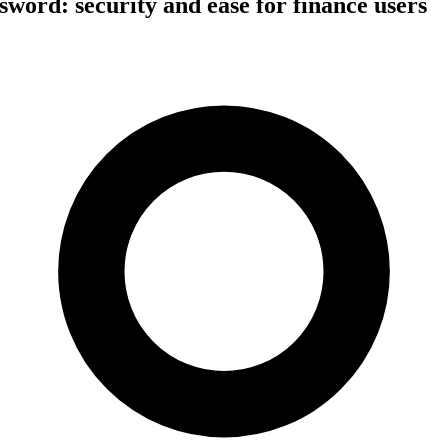
ssword: security and ease for finance users