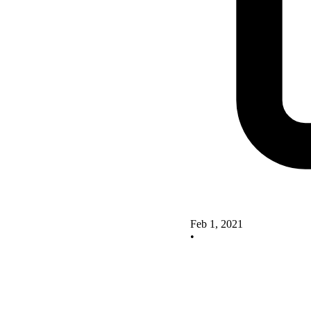
Feb 1, 2021
•