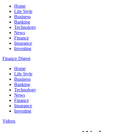
Home
Life Style
Business
Banking
Technology
News
Finance
Insurance
Investing
Finance Digest
Home
Life Style
Business
Banking
Technology
News
Finance
Insurance
Investing
Videos