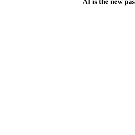
AI is the new pa