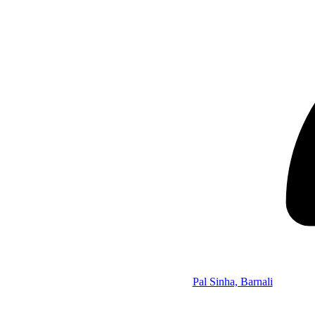
Pal Sinha, Barnali