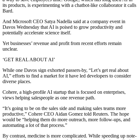
its products, is experimenting with a chatbot-like collaborator it calls
Bard.
And Microsoft CEO Satya Nadella said at a company event in
Davos Wednesday that AI is poised to grow productivity and
potentially accelerate science itself.
Yet businesses’ revenue and profit from recent efforts remain
unclear.
‘GET REAL ABOUT AI’
While one Davos sign exhorted passers-by, “Let’s get real about
AI,” efforts to find a market for it have led developers to consider
diverse places.
Cohere, a high-profile AI startup that is focused on enterprises,
views helping salespeople as one revenue path.
“It’s going to be on the sales side and making sales teams more
productive,” Cohere CEO Aidan Gomez told Reuters. The hope
would be “helping them do more outreach, more follow-ups, and
automating a lot of that process.”
By contrast, medicine is more complicated. While speeding up note-