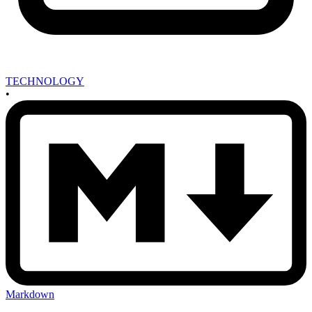
TECHNOLOGY
•
Markdown