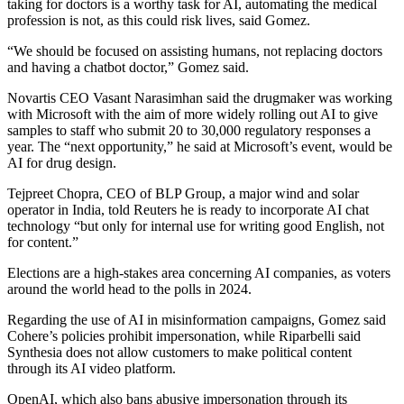
taking for doctors is a worthy task for AI, automating the medical
profession is not, as this could risk lives, said Gomez.
“We should be focused on assisting humans, not replacing doctors
and having a chatbot doctor,” Gomez said.
Novartis CEO Vasant Narasimhan said the drugmaker was working
with Microsoft with the aim of more widely rolling out AI to give
samples to staff who submit 20 to 30,000 regulatory responses a
year. The “next opportunity,” he said at Microsoft’s event, would be
AI for drug design.
Tejpreet Chopra, CEO of BLP Group, a major wind and solar
operator in India, told Reuters he is ready to incorporate AI chat
technology “but only for internal use for writing good English, not
for content.”
Elections are a high-stakes area concerning AI companies, as voters
around the world head to the polls in 2024.
Regarding the use of AI in misinformation campaigns, Gomez said
Cohere’s policies prohibit impersonation, while Riparbelli said
Synthesia does not allow customers to make political content
through its AI video platform.
OpenAI, which also bans abusive impersonation through its