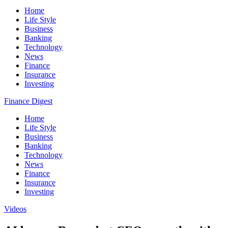
Home
Life Style
Business
Banking
Technology
News
Finance
Insurance
Investing
Finance Digest
Home
Life Style
Business
Banking
Technology
News
Finance
Insurance
Investing
Videos