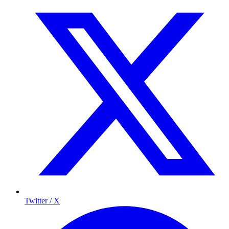
Twitter / X