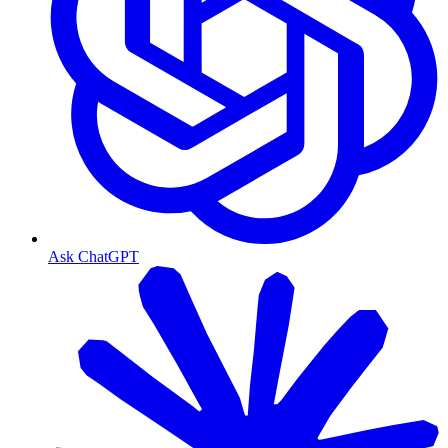
Ask ChatGPT