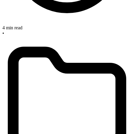
4 min read
•