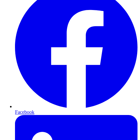
Facebook