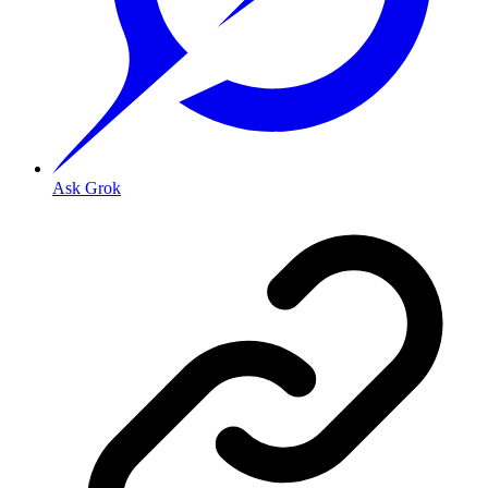
Ask Grok