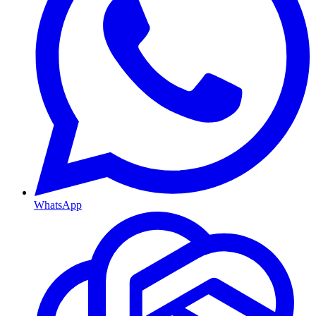
WhatsApp