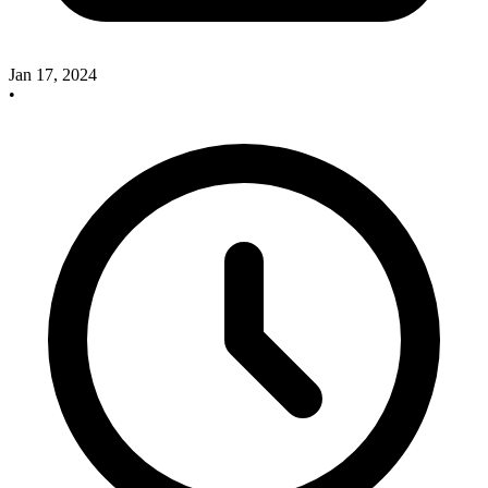
Jan 17, 2024
•