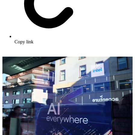
Copy link