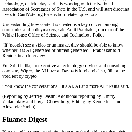
technology, on Monday said it is working with the National
Association of Secretaries of State in the U.S. and will start directing
users to CanIVote.org for election-related questions.
Understanding how content is created is a key concern among
companies and policymakers, said Arati Prabhakar, director of the
White House Office of Science and Technology Policy.
“If (people) see a video or an image, they should be able to know
whether it is AI-generated or human generated,” Prabhakar told
Reuters in an interview.
For Srini Pallia, an executive at technology services and consulting
company Wipro, the AI buzz at Davos is loud and clear, filling the
void left by crypto.
“You know the conversations – it’s AI, AI and more AI,” Pallia said.
(Reporting by Jeffrey Dastin; Additional reporting by Dmitry
Zhdannikov and Divya Chowdhury; Editing by Kenneth Li and
Alexander Smith)
Finance Digest
You can add a great description here to make the blog readers visit