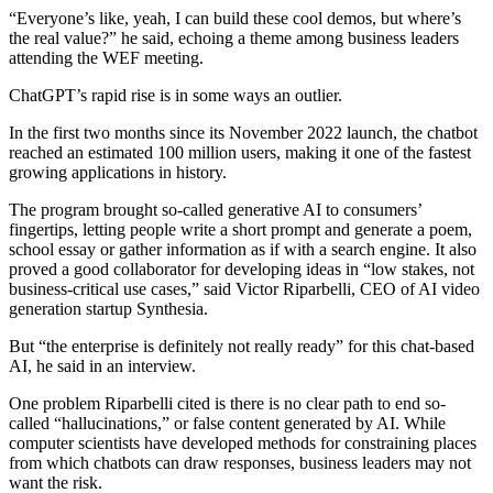
“Everyone’s like, yeah, I can build these cool demos, but where’s
the real value?” he said, echoing a theme among business leaders
attending the WEF meeting.
ChatGPT’s rapid rise is in some ways an outlier.
In the first two months since its November 2022 launch, the chatbot
reached an estimated 100 million users, making it one of the fastest
growing applications in history.
The program brought so-called generative AI to consumers’
fingertips, letting people write a short prompt and generate a poem,
school essay or gather information as if with a search engine. It also
proved a good collaborator for developing ideas in “low stakes, not
business-critical use cases,” said Victor Riparbelli, CEO of AI video
generation startup Synthesia.
But “the enterprise is definitely not really ready” for this chat-based
AI, he said in an interview.
One problem Riparbelli cited is there is no clear path to end so-
called “hallucinations,” or false content generated by AI. While
computer scientists have developed methods for constraining places
from which chatbots can draw responses, business leaders may not
want the risk.