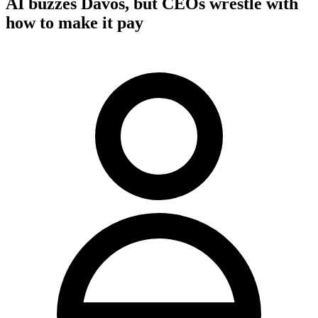
AI buzzes Davos, but CEOs wrestle with
how to make it pay