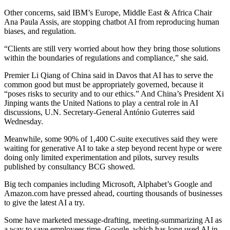
Other concerns, said IBM’s Europe, Middle East & Africa Chair
Ana Paula Assis, are stopping chatbot AI from reproducing human
biases, and regulation.
“Clients are still very worried about how they bring those solutions
within the boundaries of regulations and compliance,” she said.
Premier Li Qiang of China said in Davos that AI has to serve the
common good but must be appropriately governed, because it
“poses risks to security and to our ethics.” And China’s President Xi
Jinping wants the United Nations to play a central role in AI
discussions, U.N. Secretary-General António Guterres said
Wednesday.
Meanwhile, some 90% of 1,400 C-suite executives said they were
waiting for generative AI to take a step beyond recent hype or were
doing only limited experimentation and pilots, survey results
published by consultancy BCG showed.
Big tech companies including Microsoft, Alphabet’s Google and
Amazon.com have pressed ahead, courting thousands of businesses
to give the latest AI a try.
Some have marketed message-drafting, meeting-summarizing AI as
a way to save employees time. Google, which has long used AI in