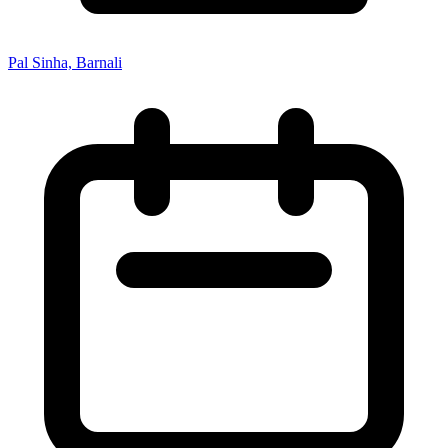
Pal Sinha, Barnali