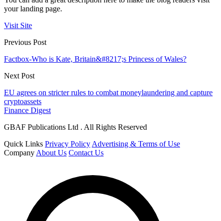
your landing page.
Visit Site
Previous Post
Factbox-Who is Kate, Britain&#8217;s Princess of Wales?
Next Post
EU agrees on stricter rules to combat moneylaundering and capture
cryptoassets
Finance Digest
GBAF Publications Ltd . All Rights Reserved
Quick Links
Privacy Policy
Advertising & Terms of Use
Company
About Us
Contact Us