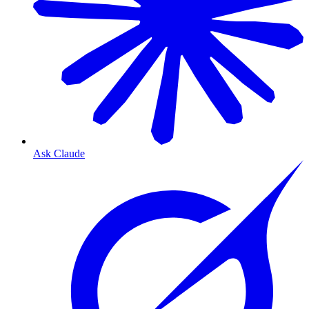
Ask Claude