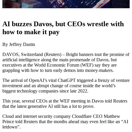
AI buzzes Davos, but CEOs wrestle with
how to make it pay
By Jeffrey Dastin
DAVOS, Switzerland (Reuters) – Bright banners tout the promise of
artificial intelligence along the main promenade of Davos, but
executives at the World Economic Forum (WEF) say they are
grappling with how to turn early demos into money-makers.
The arrival of OpenAI’s viral ChatGPT triggered a frenzy of venture
investment and an abrupt change of course inside the world’s
biggest technology companies since late 2022.
This year, several CEOs at the WEF meeting in Davos told Reuters
that the latest generative AI still has a lot to prove.
Cloud and internet security company Cloudflare CEO Matthew
Prince told Reuters that the months ahead may even feel like an “AI
letdown”.