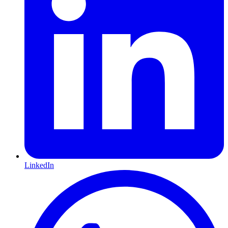
LinkedIn