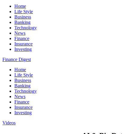
Home
Life Style
Business
Banking
Technology
News
Finance
Insurance
Investing
Finance Digest
Home
Life Style
Business
Banking
Technology
News
Finance
Insurance
Investing
Videos