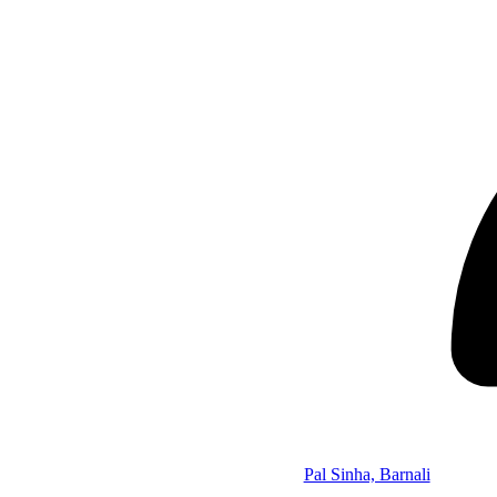
Pal Sinha, Barnali