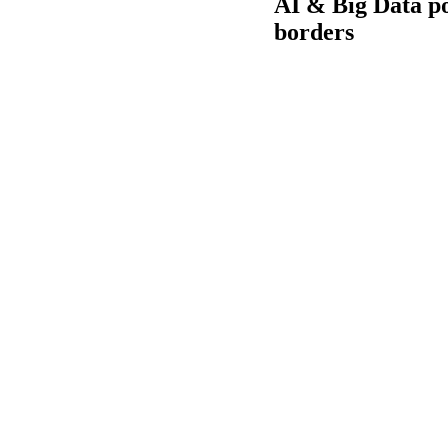
AI & Big Data p
borders