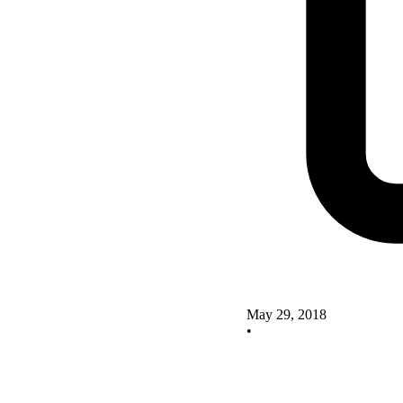
May 29, 2018
•