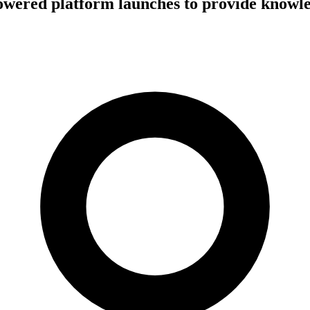
owered platform launches to provide knowl