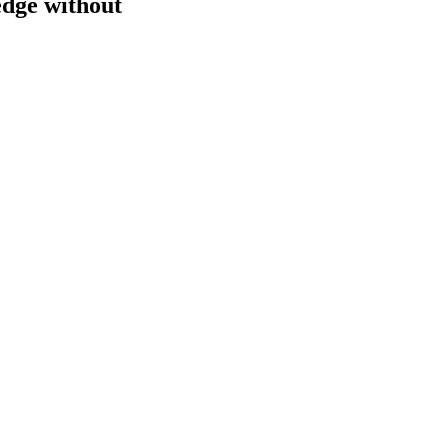
edge without