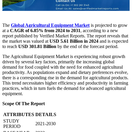
The
Global Agricultural Equipment Market
is projected to grow
at a
CAGR of 6.85% from 2024 to 2031
, according to a new
report published by Verified Market Reports. The report reveals that
the market was valued at
USD 5.61 Billion in 2024
and is expected
to reach
USD 301.81 Billion
by the end of the forecast period.
The Agricultural Equipment Market is experiencing robust growth
driven by several key factors, primarily the increasing global
demand for food coupled with the need for enhanced agricultural
productivity. As populations expand and dietary preferences evolve,
there is a corresponding rise in the demand for agricultural products.
This trend necessitates higher efficiency and productivity in farming
practices, which in turn fuels the demand for advanced agricultural
equipment.
Scope Of The Report
ATTRIBUTES
DETAILS
STUDY
2021-2030
PERIOD