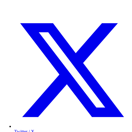
Twitter / X