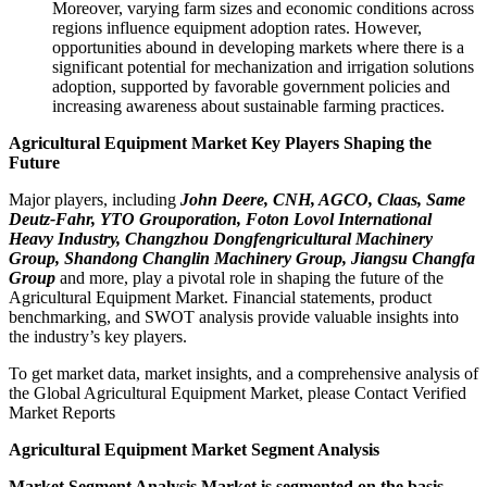
Moreover, varying farm sizes and economic conditions across
regions influence equipment adoption rates. However,
opportunities abound in developing markets where there is a
significant potential for mechanization and irrigation solutions
adoption, supported by favorable government policies and
increasing awareness about sustainable farming practices.
Agricultural Equipment Market Key Players Shaping the
Future
Major players, including
John Deere, CNH, AGCO, Claas, Same
Deutz-Fahr, YTO Grouporation, Foton Lovol International
Heavy Industry, Changzhou Dongfengricultural Machinery
Group, Shandong Changlin Machinery Group, Jiangsu Changfa
Group
and more, play a pivotal role in shaping the future of the
Agricultural Equipment Market. Financial statements, product
benchmarking, and SWOT analysis provide valuable insights into
the industry’s key players.
To get market data, market insights, and a comprehensive analysis of
the Global Agricultural Equipment Market, please Contact Verified
Market Reports
Agricultural Equipment Market Segment Analysis
Market Segment Analysis Market is segmented on the basis