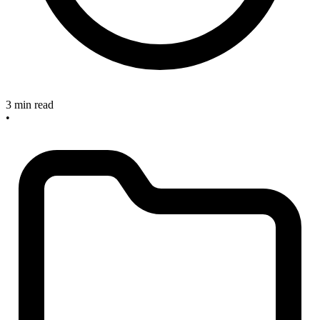
3 min read
•