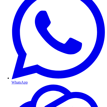
WhatsApp