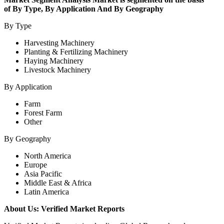
of By Type, By Application And By Geography
By Type
Harvesting Machinery
Planting & Fertilizing Machinery
Haying Machinery
Livestock Machinery
By Application
Farm
Forest Farm
Other
By Geography
North America
Europe
Asia Pacific
Middle East & Africa
Latin America
About Us: Verified Market Reports