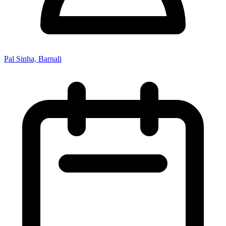
Pal Sinha, Barnali