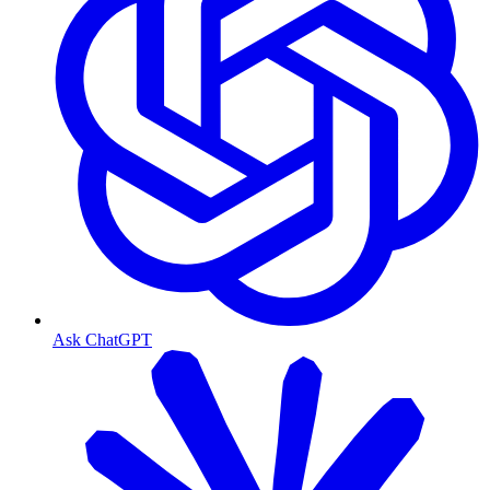
Ask ChatGPT