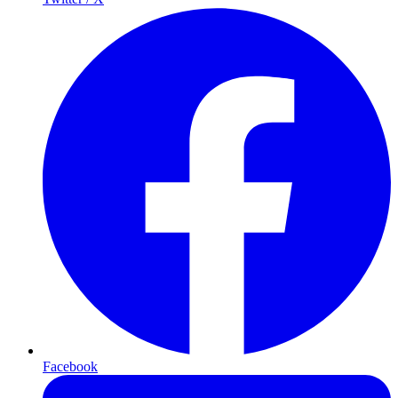
Facebook