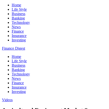
Home
Life Style
Business
Banking
Technology
News
Finance
Insurance
Investing
Finance Digest
Home
Life Style
Business
Banking
Technology
News
Finance
Insurance
Investing
Videos