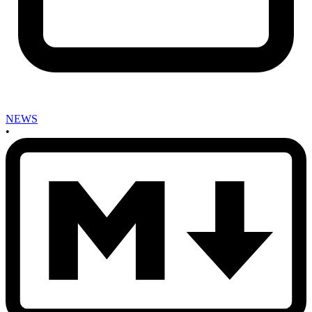
NEWS
•