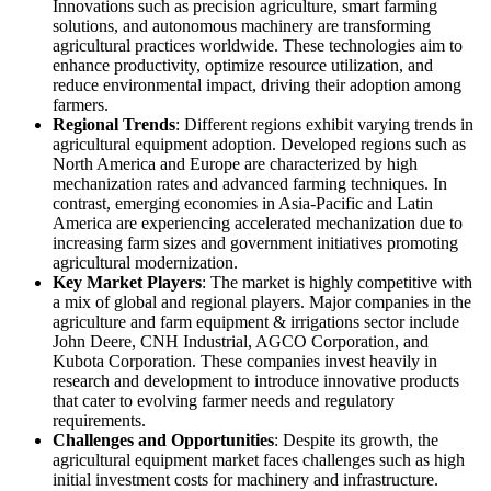
Innovations such as precision agriculture, smart farming
solutions, and autonomous machinery are transforming
agricultural practices worldwide. These technologies aim to
enhance productivity, optimize resource utilization, and
reduce environmental impact, driving their adoption among
farmers.
Regional Trends
: Different regions exhibit varying trends in
agricultural equipment adoption. Developed regions such as
North America and Europe are characterized by high
mechanization rates and advanced farming techniques. In
contrast, emerging economies in Asia-Pacific and Latin
America are experiencing accelerated mechanization due to
increasing farm sizes and government initiatives promoting
agricultural modernization.
Key Market Players
: The market is highly competitive with
a mix of global and regional players. Major companies in the
agriculture and farm equipment & irrigations sector include
John Deere, CNH Industrial, AGCO Corporation, and
Kubota Corporation. These companies invest heavily in
research and development to introduce innovative products
that cater to evolving farmer needs and regulatory
requirements.
Challenges and Opportunities
: Despite its growth, the
agricultural equipment market faces challenges such as high
initial investment costs for machinery and infrastructure.