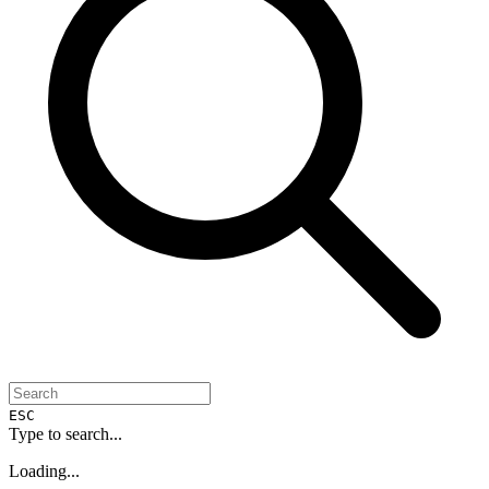
ESC
Type to search...
Loading...