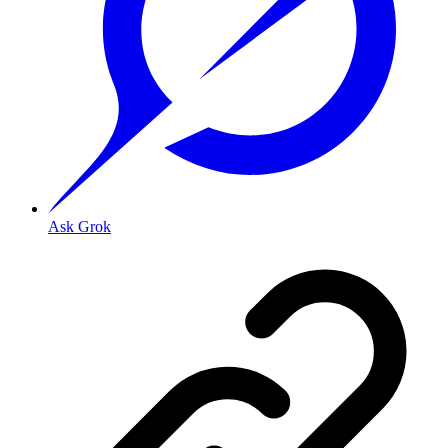
Ask Grok