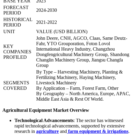
BASE YEAR
2023
FORECAST
2024-2030
PERIOD
HISTORICAL
2021-2022
PERIOD
UNIT
VALUE (USD BILLION)
John Deere, CNH, AGCO, Claas, Same Deutz-
Fahr, YTO Grouporation, Foton Lovol
KEY
International Heavy Industry, Changzhou
COMPANIES
Dongfengricultural Machinery Group, Shandong
PROFILED
Changlin Machinery Group, Jiangsu Changfa
Group
By Type – Harvesting Machinery, Planting &
Fertilizing Machinery, Haying Machinery,
SEGMENTS
Livestock Machinery
COVERED
By Application – Farm, Forest Farm, Other
By Geography – North America, Europe, APAC,
Middle East Asia & Rest Of World.
Agricultural Equipment Market Overview
Technological Advancements
: The sector has witnessed
rapid technological advancements, supported by extensive
research in
agriculture
and
farm equipment & irrigations
.