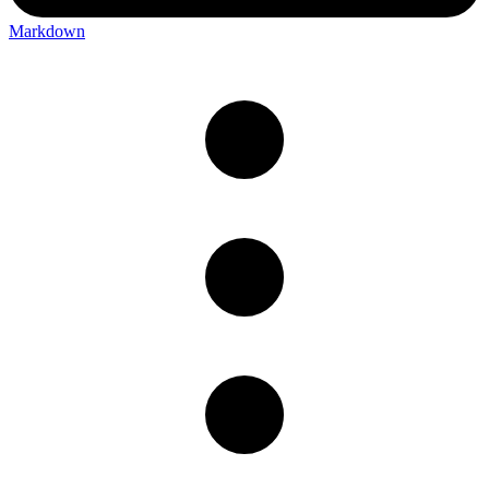
Markdown