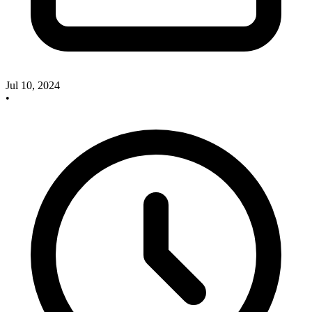
Jul 10, 2024
•