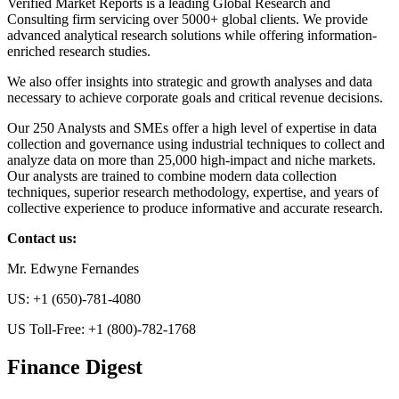
Verified Market Reports is a leading Global Research and
Consulting firm servicing over 5000+ global clients. We provide
advanced analytical research solutions while offering information-
enriched research studies.
We also offer insights into strategic and growth analyses and data
necessary to achieve corporate goals and critical revenue decisions.
Our 250 Analysts and SMEs offer a high level of expertise in data
collection and governance using industrial techniques to collect and
analyze data on more than 25,000 high-impact and niche markets.
Our analysts are trained to combine modern data collection
techniques, superior research methodology, expertise, and years of
collective experience to produce informative and accurate research.
Contact us:
Mr. Edwyne Fernandes
US: +1 (650)-781-4080
US Toll-Free: +1 (800)-782-1768
Finance Digest