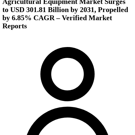
Agricultural Equipment Market Surges
to USD 301.81 Billion by 2031, Propelled
by 6.85% CAGR – Verified Market
Reports