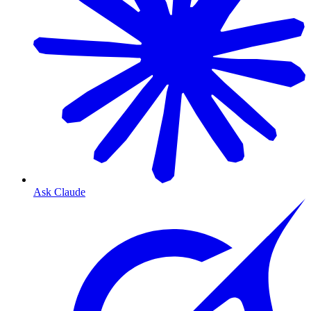
Ask Claude