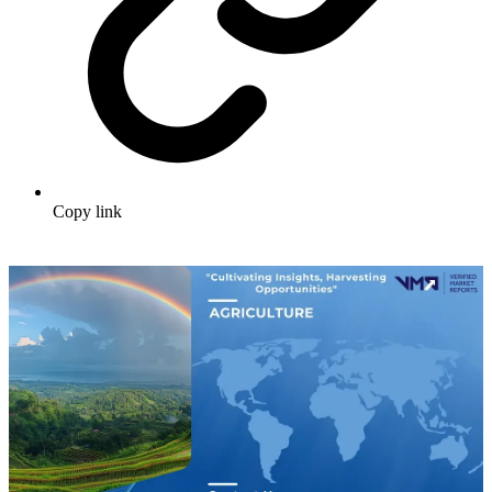
Copy link