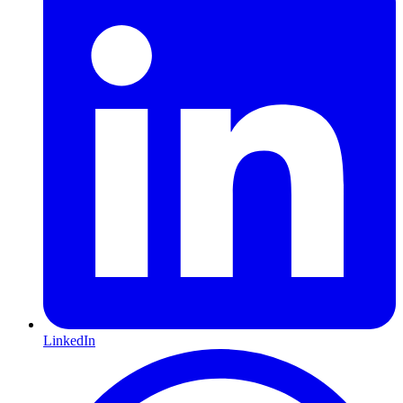
LinkedIn