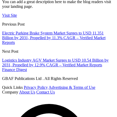
You can add a great description here to make the blog readers visit
your landing page.
Visit Site
Previous Post
Electric Parking Brake System Market Surges to USD 11.351
Billion by 2031, Propelled by 11.3% CAGR – Verified Market
Reports
Next Post
Logistics Industry AGV Market Surges to USD 10.54 Billion by
2031, Propelled by 12.9% CAGR – Verified Market Reports
Finance Digest
GBAF Publications Ltd . All Rights Reserved
Quick Links
Privacy Policy
Advertising & Terms of Use
Company
About Us
Contact Us