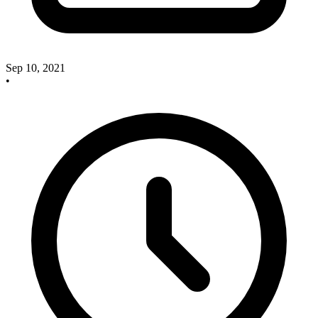
Sep 10, 2021
•