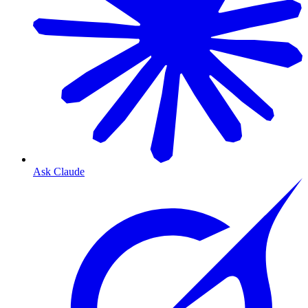
Ask Claude