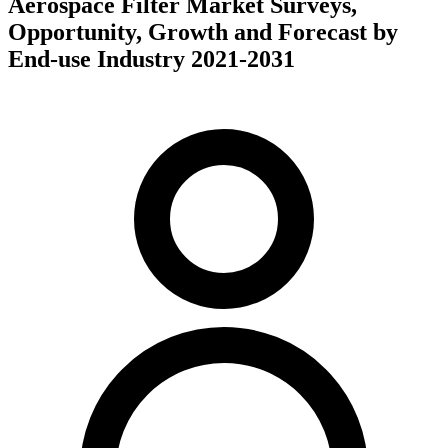
Aerospace Filter Market Surveys,
Opportunity, Growth and Forecast by
End-use Industry 2021-2031