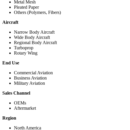
Metal Mesh
Pleated Paper
Others (Polymers, Fibers)
Aircraft
Narrow Body Aircraft
Wide Body Aircraft
Regional Body Aircraft
Turboprop
Rotary Wing
End Use
Commercial Aviation
Business Aviation
Military Aviation
Sales Channel
OEMs
Aftermarket
Region
North America