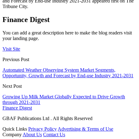
and Forecast by End-use Industry 2021-2031 appeared first on The
Tribune City.
Finance Digest
You can add a great description here to make the blog readers visit
your landing page.
Visit Site
Previous Post
Automated Weather Observing System Market Segments,
Opportunity, Growth and Forecast by End-use Industry 2021-2031
Next Post
Growing Up Milk Market Globally Expected to Drive Growth
through 2021-2031
Finance Digest
GBAF Publications Ltd . All Rights Reserved
Quick Links
Privacy Policy
Advertising & Terms of Use
Company
About Us
Contact Us