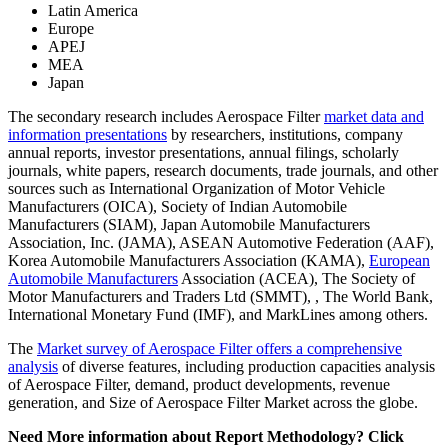
Latin America
Europe
APEJ
MEA
Japan
The secondary research includes Aerospace Filter
market data and
information presentations
by researchers, institutions, company
annual reports, investor presentations, annual filings, scholarly
journals, white papers, research documents, trade journals, and other
sources such as International Organization of Motor Vehicle
Manufacturers (OICA), Society of Indian Automobile
Manufacturers (SIAM), Japan Automobile Manufacturers
Association, Inc. (JAMA), ASEAN Automotive Federation (AAF),
Korea Automobile Manufacturers Association (KAMA),
European
Automobile Manufacturers
Association (ACEA), The Society of
Motor Manufacturers and Traders Ltd (SMMT), , The World Bank,
International Monetary Fund (IMF), and MarkLines among others.
The
Market survey of Aerospace Filter offers a comprehensive
analysis
of diverse features, including production capacities analysis
of Aerospace Filter, demand, product developments, revenue
generation, and Size of Aerospace Filter Market across the globe.
Need More information about Report Methodology? Click