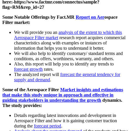
here:-https://www.factmr.com/connectus/sample?
flag=RM&rep_id=27
Some Notable Offerings by Fact.MR
Report on Aer
ospace
Filter market:
We will provide you an
analysis of the extent to which this
Aerospace Filter market
research report acquires commercial
characteristics along with examples or instances of
information that helps you to understand it better.
We will also help to identify customary/ standard terms and
conditions, as offers, worthiness, warranty, and others.
Also, this report will help you to identify any trends to
forecast growth
rates.
The analyzed report will
forecast the general tendency for
supply and demand
.
Some of the Aerospace Filter
Market insights and estimations
that make this study unique in approach and effective in
guiding stakeholders in understanding the growth
dynamics.
The study provides:
Details regarding latest innovations and development in
Aerospace Filter and how it is gaining customer traction
during the
forecast period
.