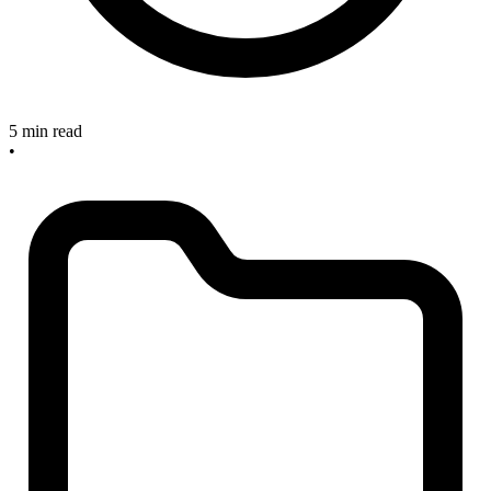
5 min read
•