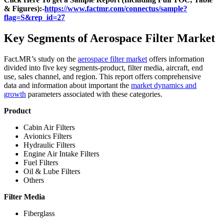
& Figures):-
https://www.factmr.com/connectus/sample?
flag=S&rep_id=27
Key Segments of Aerospace Filter Market
Fact.MR’s study on the
aerospace filter market
offers information
divided into five key segments-product, filter media, aircraft, end
use, sales channel, and region. This report offers comprehensive
data and information about important the
market dynamics and
growth
parameters associated with these categories.
Product
Cabin Air Filters
Avionics Filters
Hydraulic Filters
Engine Air Intake Filters
Fuel Filters
Oil & Lube Filters
Others
Filter Media
Fiberglass