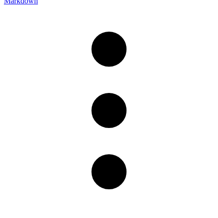
Markdown