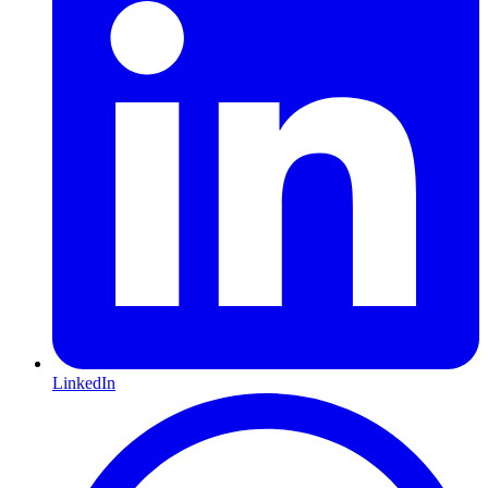
LinkedIn