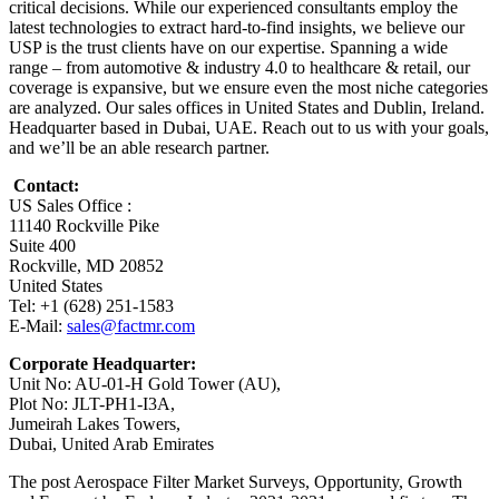
critical decisions. While our experienced consultants employ the
latest technologies to extract hard-to-find insights, we believe our
USP is the trust clients have on our expertise. Spanning a wide
range – from automotive & industry 4.0 to healthcare & retail, our
coverage is expansive, but we ensure even the most niche categories
are analyzed. Our sales offices in United States and Dublin, Ireland.
Headquarter based in Dubai, UAE. Reach out to us with your goals,
and we’ll be an able research partner.
Contact:
US Sales Office :
11140 Rockville Pike
Suite 400
Rockville, MD 20852
United States
Tel: +1 (628) 251-1583
E-Mail:
sales@factmr.com
Corporate Headquarter:
Unit No: AU-01-H Gold Tower (AU),
Plot No: JLT-PH1-I3A,
Jumeirah Lakes Towers,
Dubai, United Arab Emirates
The post Aerospace Filter Market Surveys, Opportunity, Growth