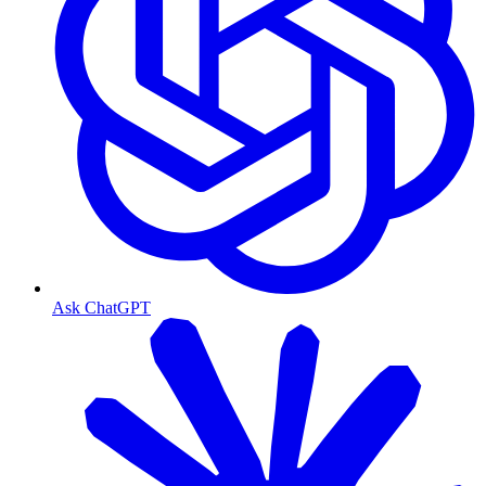
Ask ChatGPT