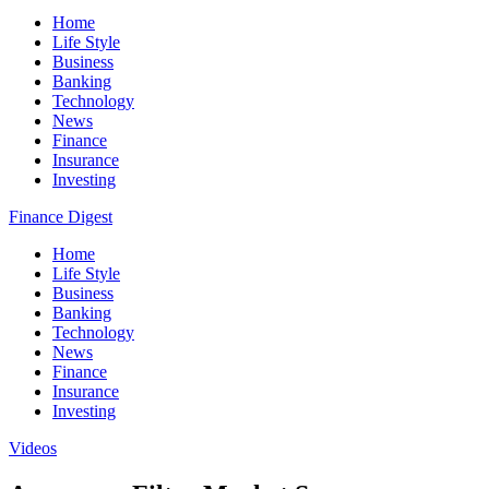
Home
Life Style
Business
Banking
Technology
News
Finance
Insurance
Investing
Finance Digest
Home
Life Style
Business
Banking
Technology
News
Finance
Insurance
Investing
Videos