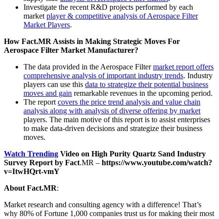
Investigate the recent R&D projects performed by each
market
player & competitive analysis of Aerospace Filter
Market Players
.
How Fact.MR Assists in Making Strategic Moves For
Aerospace Filter Market Manufacturer?
The data provided in the Aerospace Filter
market report offers
comprehensive analysis of important industry trends
. Industry
players can use this
data to strategize their potential business
moves and gain
remarkable revenues in the upcoming period.
The report
covers the price trend analysis and value chain
analysis along with analysis of diverse offering by market
players. The main motive of this report is to assist enterprises
to make data-driven decisions and strategize their business
moves.
Watch Trending
Video on
High
Purity Quartz Sand Industry
Survey Report by Fact
.MR –
https://www.youtube.com/watch?
v=ItwHQrt-vmY
About Fact.MR
:
Market research and consulting agency with a difference! That’s
why 80% of Fortune 1,000 companies trust us for making their most