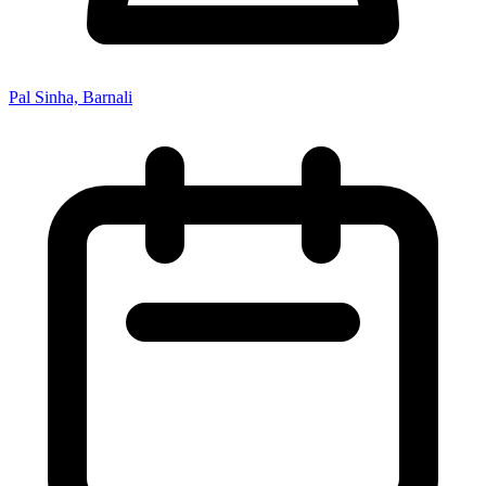
Pal Sinha, Barnali