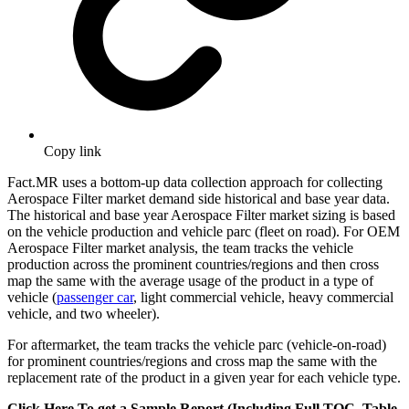
Copy link
Fact.MR uses a bottom-up data collection approach for collecting
Aerospace Filter market demand side historical and base year data.
The historical and base year Aerospace Filter market sizing is based
on the vehicle production and vehicle parc (fleet on road). For OEM
Aerospace Filter market analysis, the team tracks the vehicle
production across the prominent countries/regions and then cross
map the same with the average usage of the product in a type of
vehicle (
passenger car
, light commercial vehicle, heavy commercial
vehicle, and two wheeler).
For aftermarket, the team tracks the vehicle parc (vehicle-on-road)
for prominent countries/regions and cross map the same with the
replacement rate of the product in a given year for each vehicle type.
Click Here To get a Sample Report (Including Full TOC, Table