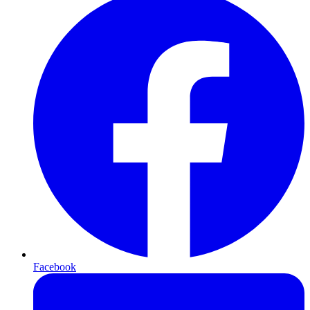
Facebook