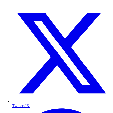
Twitter / X