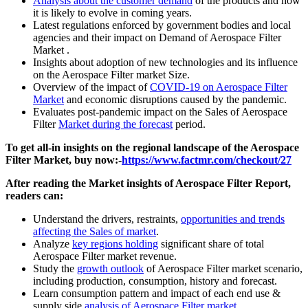
Analysis about the customer demand
of the products and how
it is likely to evolve in coming years.
Latest regulations enforced by government bodies and local
agencies and their impact on Demand of Aerospace Filter
Market .
Insights about adoption of new technologies and its influence
on the Aerospace Filter market Size.
Overview of the impact of
COVID-19 on Aerospace Filter
Market
and economic disruptions caused by the pandemic.
Evaluates post-pandemic impact on the Sales of Aerospace
Filter
Market during the forecast
period.
To get all-in insights on the regional landscape of the Aerospace
Filter Market, buy now:-
https://www.factmr.com/checkout/27
After reading the
Market insights of Aerospace Filter
Report,
readers can:
Understand the drivers, restraints,
opportunities and trends
affecting the Sales of market
.
Analyze
key regions holding
significant share of total
Aerospace Filter market revenue.
Study the
growth outlook
of Aerospace Filter market scenario,
including production, consumption, history and forecast.
Learn consumption pattern and impact of each end use &
supply side
analysis of Aerospace Filter market
.