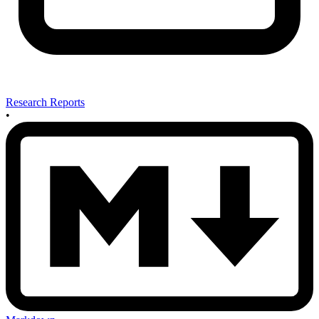
Research Reports
•