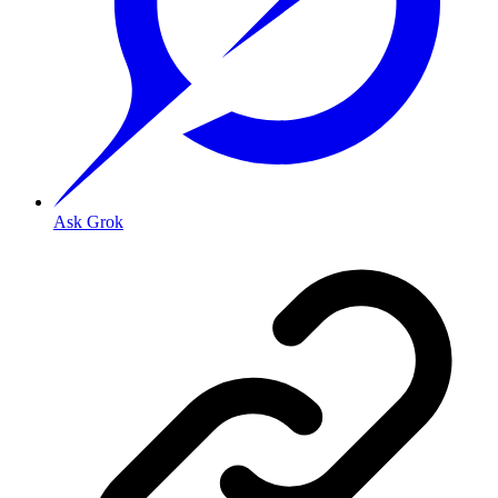
Ask Grok