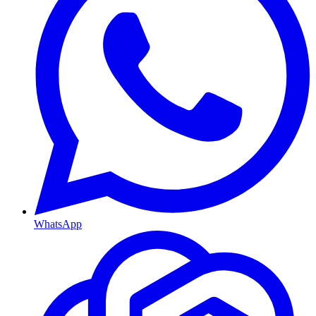
WhatsApp