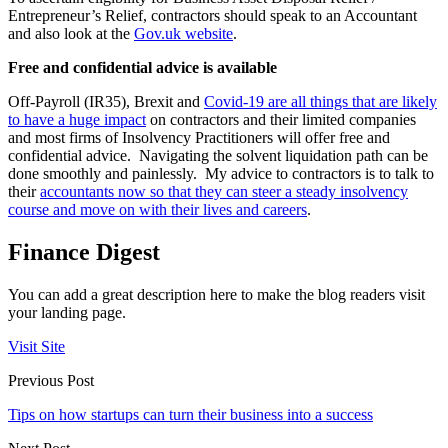
Entrepreneur’s Relief, contractors should speak to an Accountant
and also look at the
Gov.uk website
.
Free and confidential advice is available
Off-Payroll (IR35), Brexit and
Covid-19 are all things that are likely
to have a huge impact
on contractors and their limited companies
and most firms of Insolvency Practitioners will offer free and
confidential advice. Navigating the solvent liquidation path can be
done smoothly and painlessly. My advice to contractors is to talk to
their
accountants now so that they can steer a steady insolvency
course and move on with their lives and careers
.
Finance Digest
You can add a great description here to make the blog readers visit
your landing page.
Visit Site
Previous Post
Tips on how startups can turn their business into a success