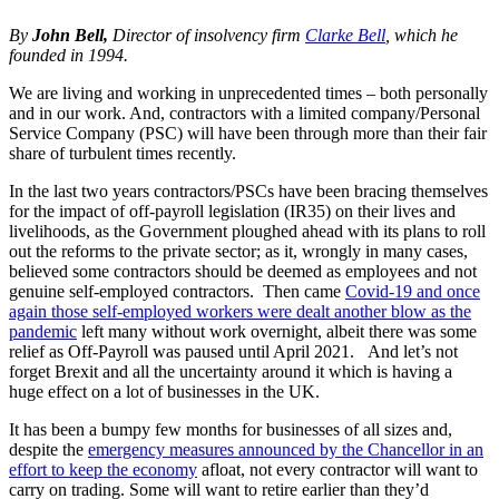
By
John Bell,
Director of insolvency firm
Clarke Bell
, which he
founded in 1994.
We are living and working in unprecedented times – both personally
and in our work. And, contractors with a limited company/Personal
Service Company (PSC) will have been through more than their fair
share of turbulent times recently.
In the last two years contractors/PSCs have been bracing themselves
for the impact of off-payroll legislation (IR35) on their lives and
livelihoods, as the Government ploughed ahead with its plans to roll
out the reforms to the private sector; as it, wrongly in many cases,
believed some contractors should be deemed as employees and not
genuine self-employed contractors. Then came
Covid-19 and once
again those self-employed workers were dealt another blow as the
pandemic
left many without work overnight, albeit there was some
relief as Off-Payroll was paused until April 2021. And let’s not
forget Brexit and all the uncertainty around it which is having a
huge effect on a lot of businesses in the UK.
It has been a bumpy few months for businesses of all sizes and,
despite the
emergency measures announced by the Chancellor in an
effort to keep the economy
afloat, not every contractor will want to
carry on trading. Some will want to retire earlier than they’d