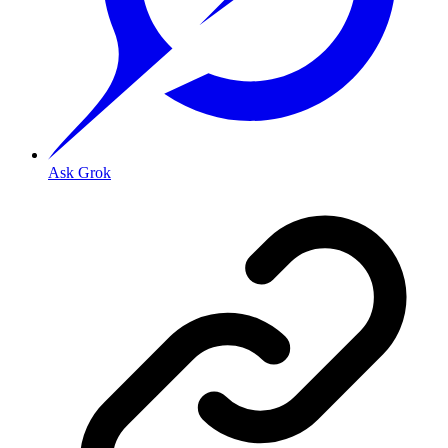
Ask Grok