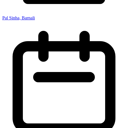
Pal Sinha, Barnali