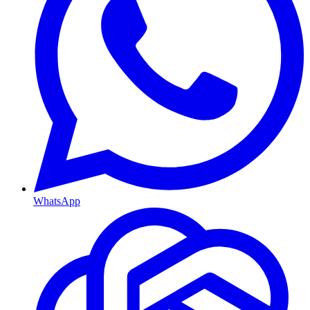
WhatsApp