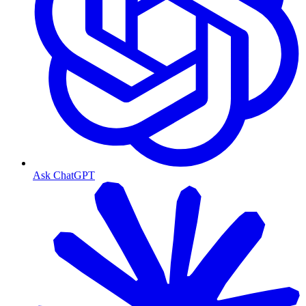
Ask ChatGPT