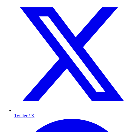
Twitter / X