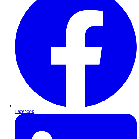
Facebook