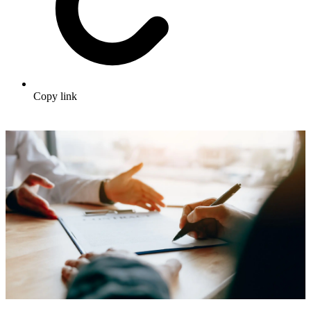
Copy link