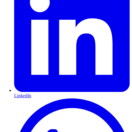
LinkedIn