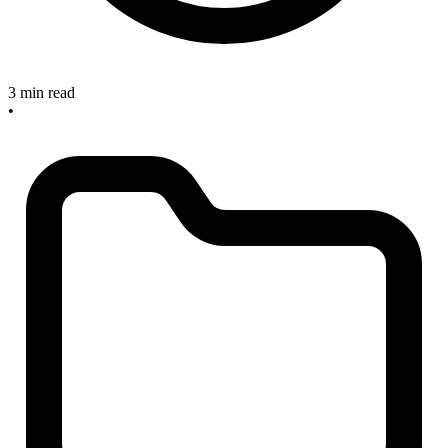
3 min read
•