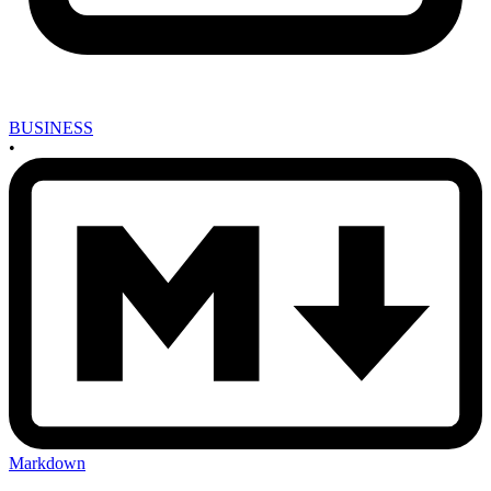
BUSINESS
•
Markdown