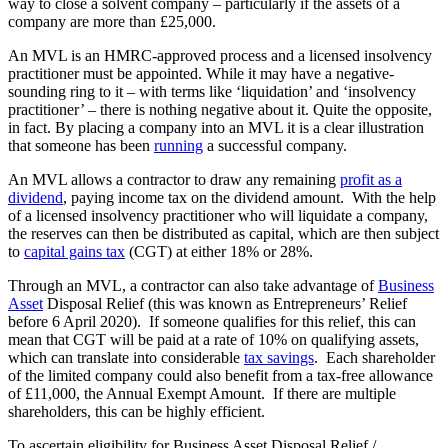
way to close a solvent company – particularly if the assets of a
company are more than £25,000.
An MVL is an HMRC-approved process and a licensed insolvency
practitioner must be appointed. While it may have a negative-
sounding ring to it – with terms like ‘liquidation’ and ‘insolvency
practitioner’ – there is nothing negative about it. Quite the opposite,
in fact. By placing a company into an MVL it is a clear illustration
that someone has been
running
a successful company.
An MVL allows a contractor to draw any remaining
profit as a
dividend
, paying income tax on the dividend amount. With the help
of a licensed insolvency practitioner who will liquidate a company,
the reserves can then be distributed as capital, which are then subject
to
capital gains tax
(CGT) at either 18% or 28%.
Through an MVL, a contractor can also take advantage of
Business
Asset
Disposal Relief (this was known as Entrepreneurs’ Relief
before 6 April 2020). If someone qualifies for this relief, this can
mean that CGT will be paid at a rate of 10% on qualifying assets,
which can translate into considerable
tax savings
. Each shareholder
of the limited company could also benefit from a tax-free allowance
of £11,000, the Annual Exempt Amount. If there are multiple
shareholders, this can be highly efficient.
To ascertain eligibility for Business Asset Disposal Relief /