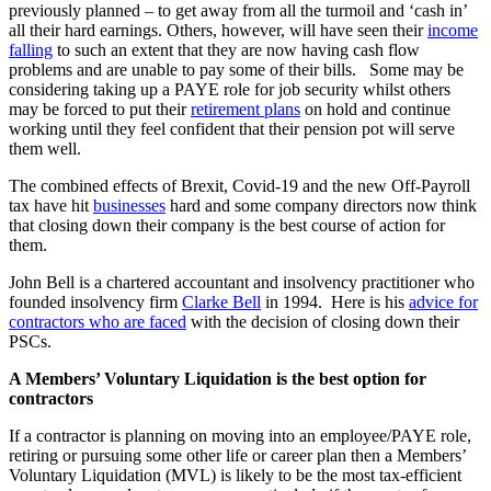
previously planned – to get away from all the turmoil and ‘cash in’
all their hard earnings. Others, however, will have seen their
income
falling
to such an extent that they are now having cash flow
problems and are unable to pay some of their bills. Some may be
considering taking up a PAYE role for job security whilst others
may be forced to put their
retirement plans
on hold and continue
working until they feel confident that their pension pot will serve
them well.
The combined effects of Brexit, Covid-19 and the new Off-Payroll
tax have hit
businesses
hard and some company directors now think
that closing down their company is the best course of action for
them.
John Bell is a chartered accountant and insolvency practitioner who
founded insolvency firm
Clarke Bell
in 1994. Here is his
advice for
contractors who are faced
with the decision of closing down their
PSCs.
A Members’ Voluntary Liquidation is the best option for
contractors
If a contractor is planning on moving into an employee/PAYE role,
retiring or pursuing some other life or career plan then a Members’
Voluntary Liquidation (MVL) is likely to be the most tax-efficient