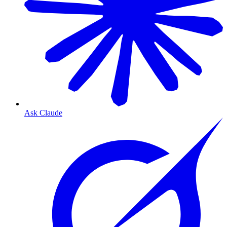
Ask Claude