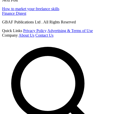
Next Post
How to market your freelance skills
Finance Digest
GBAF Publications Ltd . All Rights Reserved
Quick Links
Privacy Policy
Advertising & Terms of Use
Company
About Us
Contact Us