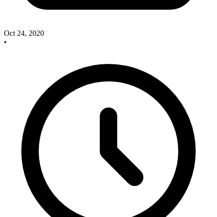
Oct 24, 2020
•