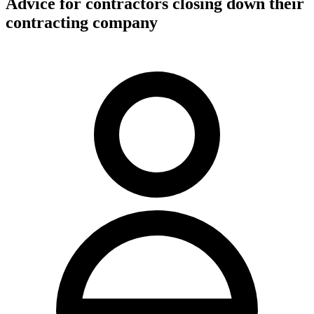
Advice for contractors closing down their
contracting company