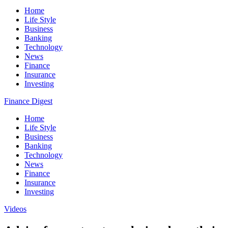
Home
Life Style
Business
Banking
Technology
News
Finance
Insurance
Investing
Finance Digest
Home
Life Style
Business
Banking
Technology
News
Finance
Insurance
Investing
Videos