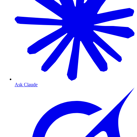
Ask Claude