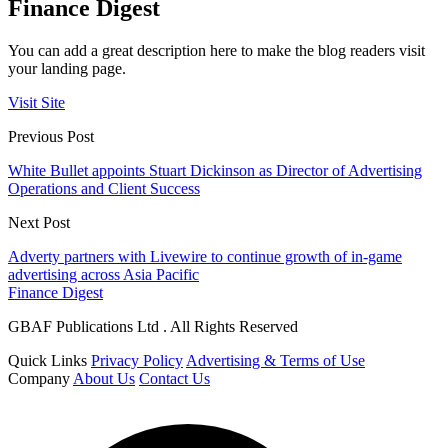
Finance Digest
You can add a great description here to make the blog readers visit
your landing page.
Visit Site
Previous Post
White Bullet appoints Stuart Dickinson as Director of Advertising
Operations and Client Success
Next Post
Adverty partners with Livewire to continue growth of in-game
advertising across Asia Pacific
Finance Digest
GBAF Publications Ltd . All Rights Reserved
Quick Links
Privacy Policy
Advertising & Terms of Use
Company
About Us
Contact Us