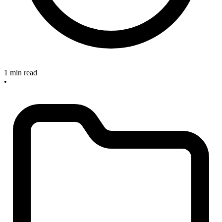
1 min read
•