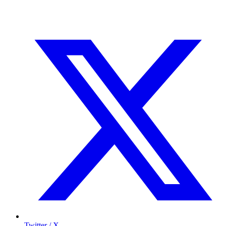
Twitter / X