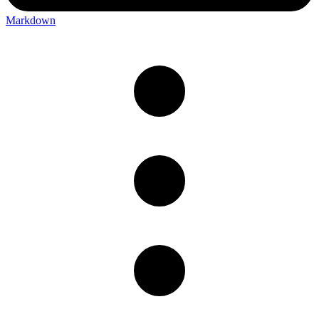
Markdown