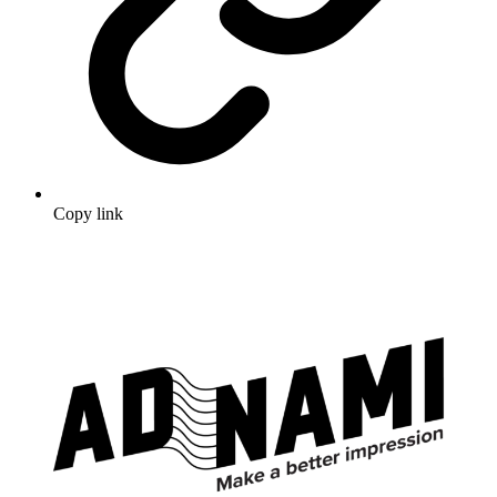
Copy link