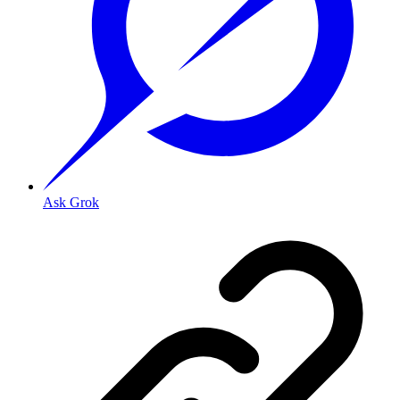
Ask Grok