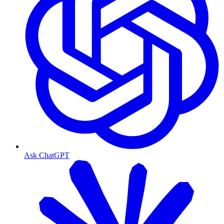
Ask ChatGPT