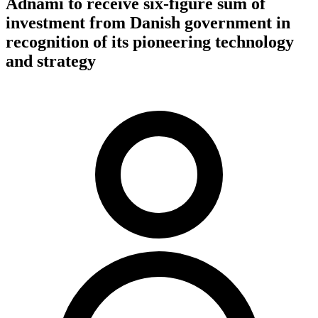
Adnami to receive six-figure sum of
investment from Danish government in
recognition of its pioneering technology
and strategy