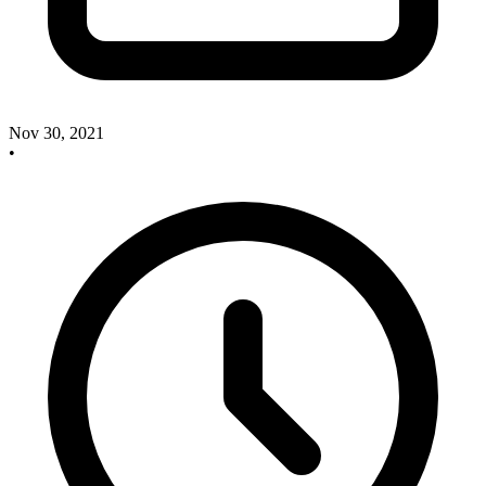
Nov 30, 2021
•