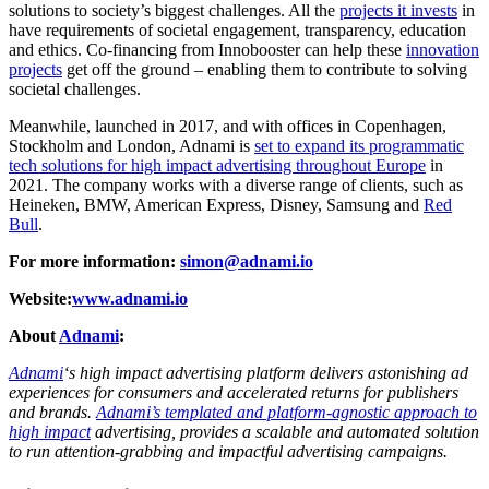
solutions to society’s biggest challenges. All the
projects it invests
in
have requirements of societal engagement, transparency, education
and ethics. Co-financing from Innobooster can help these
innovation
projects
get off the ground – enabling them to contribute to solving
societal challenges.
Meanwhile, launched in 2017, and with offices in Copenhagen,
Stockholm and London, Adnami is
set to expand its programmatic
tech solutions for high impact advertising throughout Europe
in
2021. The company works with a diverse range of clients, such as
Heineken, BMW, American Express, Disney, Samsung and
Red
Bull
.
For more information:
simon@adnami.io
Website:
www.adnami.io
About
Adnami
:
Adnami
‘s high impact advertising platform delivers astonishing ad
experiences for consumers and accelerated returns for publishers
and brands.
Adnami’s templated and platform-agnostic approach to
high impact
advertising, provides a scalable and automated solution
to run attention-grabbing and impactful advertising campaigns.