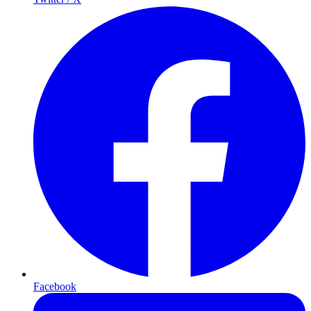
Facebook