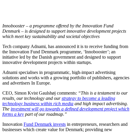
Innobooster – a programme offered by the Innovation Fund
Denmark – is designed to support innovative development projects
which meet key sustainability and societal objectives
Tech company Adnami, has announced it is to receive funding from
the Innovation Fund Denmark programme, ‘Innobooster’; an
initiative led by the Danish government and designed to support
innovative development projects within startups.
Adnami specialises in programmatic, high-impact advertising
solutions and works with a growing portfolio of publishers, agencies
and advertisers In Europe.
CEO, Simon Kvist Gaulshøj comments:
“This is a testament to our
results, our technology and our
strategy to become a leading
technology business within rich media
and high impact advertising.
The
investment will go towards a defined development project which
forms a key
part of our roadmap.”
Innovation
Fund Denmark invests
in entrepreneurs, researchers and
businesses which create value for Denmark; providing new