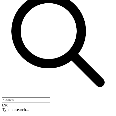
ESC
Type to search...