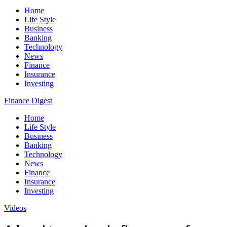
Home
Life Style
Business
Banking
Technology
News
Finance
Insurance
Investing
Finance Digest
Home
Life Style
Business
Banking
Technology
News
Finance
Insurance
Investing
Videos