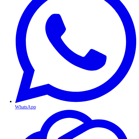
WhatsApp