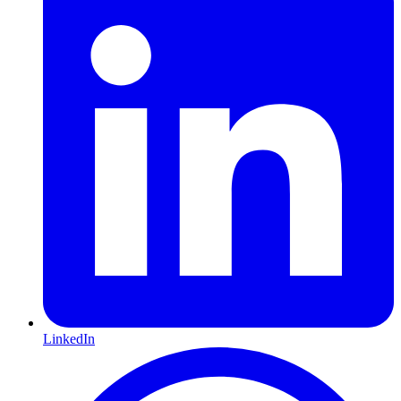
LinkedIn