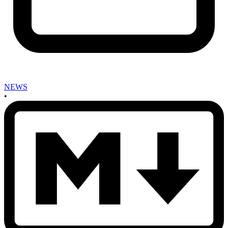
NEWS
•