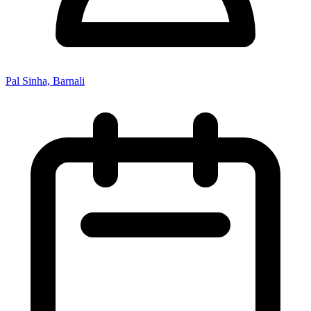
Pal Sinha, Barnali