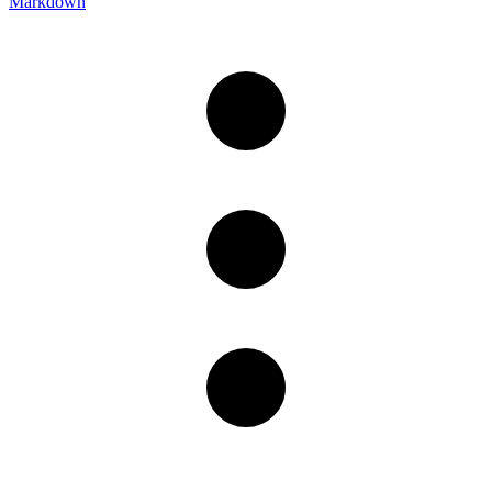
Markdown