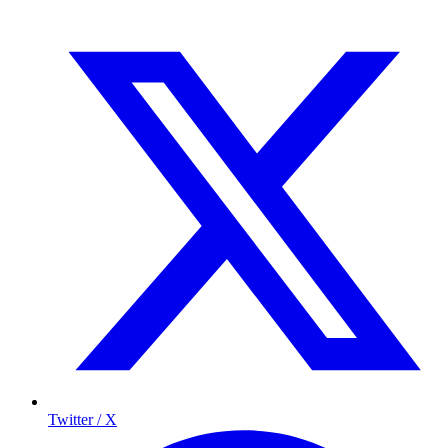
Twitter / X