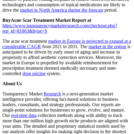
technologies and consumption of topical medications are likely to
drive the
market in North America during the forecast
period.
Buy
Acne Scar Treatment Market Report at
https://www.transparencymarketresearch.com/checkout.php?
rep_id=81863&ltype=S
The acne scar treatment
market in Europe is projected to expand at a
considerable CAGR
from 2021 to 2031. The
market in the region
is
anticipated to be driven by early onset of aging and increase in
propensity to afford aesthetic correction services. Moreover, the
market in Europe is propelled by available reimbursement for
prescription treatment deemed medically necessary and state-
controlled
drug pricing
system.
About Us
Transparency Market
Research
is a next-generation market
intelligence provider, offering fact-based solutions to business
leaders, consultants, and strategy professionals. Our reports are
single-point solutions for businesses to grow, evolve, and mature.
Our
real-time data
collection methods along with ability to track
more than one million high growth niche products are aligned with
your aims. The detailed and proprietary statistical models used by
our analysts offer insights for making right decision in the shortest