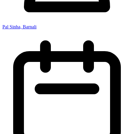
Pal Sinha, Barnali