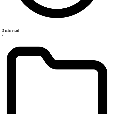
3 min read
•