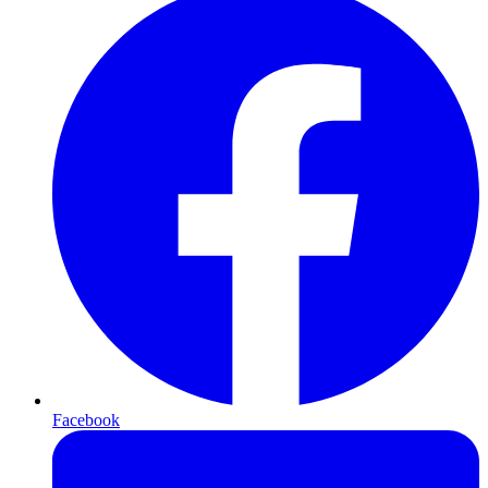
Facebook