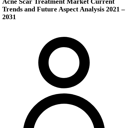
Acne Scar Treatment Market Current
Trends and Future Aspect Analysis 2021 –
2031