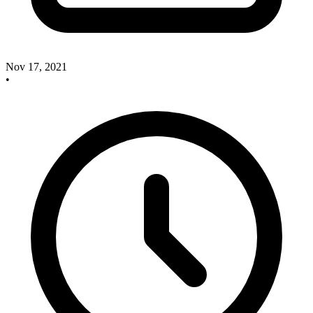
Nov 17, 2021
•