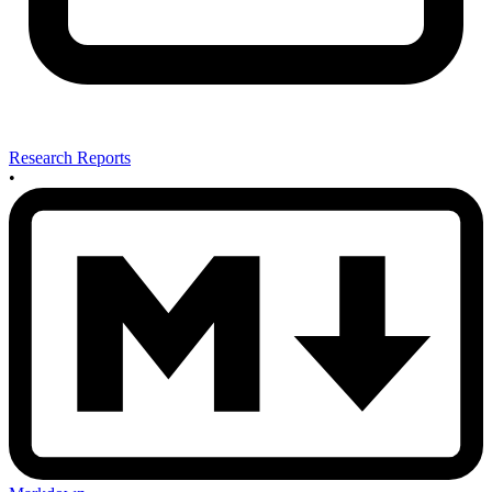
Research Reports
•