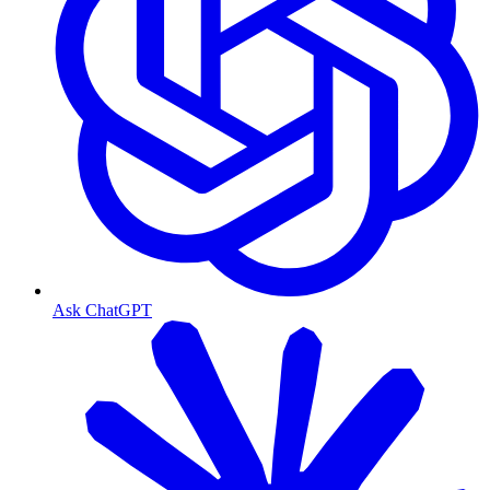
Ask ChatGPT