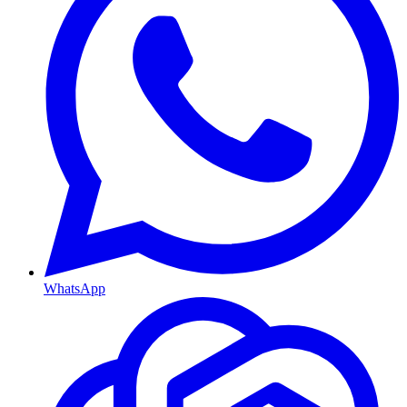
WhatsApp