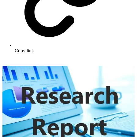
Copy link