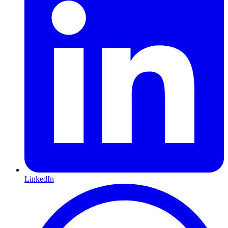
LinkedIn