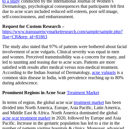
to a study
conducted by the International Journal of Women’s
Dermatology, psychological consequences that participants felt first
due to acne scars included reduced self-esteem, poor self-image,
self-consciousness, and embarrassment.
Request for Custom Research –
https://www.transparencymarketresearch.com/sample/sample.php?
flag=CR&rep_id=81863
The study also stated that 97% of patients were bothered about facial
involvement of acne vulgaris. Clinical severity was equal in men
and women. Perceived transmissibility was a concern for many, and
led to taunting and teasing due to acne scars. Patients are more
satisfied with results after medical versus non-medical treatment.
According to the Indian Journal of Dermatology,
acne vulgaris
is a
common skin disease in India, with prevalence reaching up to 80%
during adolescence.
Prominent Regions in Acne Scar
Treatment Market
In terms of region, the global acne scar
treatment market
has been
divided into North America, Europe, Asia Pacific, Latin America,
and Middle East & Africa. North America dominated the global
acne scar treatment market
in 2020, followed by Europe and Asia
Pacific. Increase in the geriatric population has led to a rise in the
number of patients visiting hospitals & clinics. Moreover, advanced