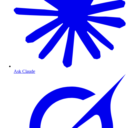
Ask Claude