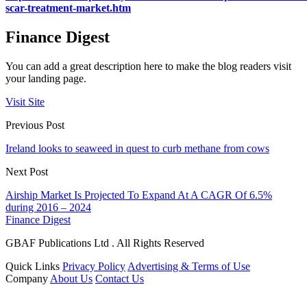
scar-treatment-market.htm
Finance Digest
You can add a great description here to make the blog readers visit
your landing page.
Visit Site
Previous Post
Ireland looks to seaweed in quest to curb methane from cows
Next Post
Airship Market Is Projected To Expand At A CAGR Of 6.5%
during 2016 – 2024
Finance Digest
GBAF Publications Ltd . All Rights Reserved
Quick Links
Privacy Policy
Advertising & Terms of Use
Company
About Us
Contact Us