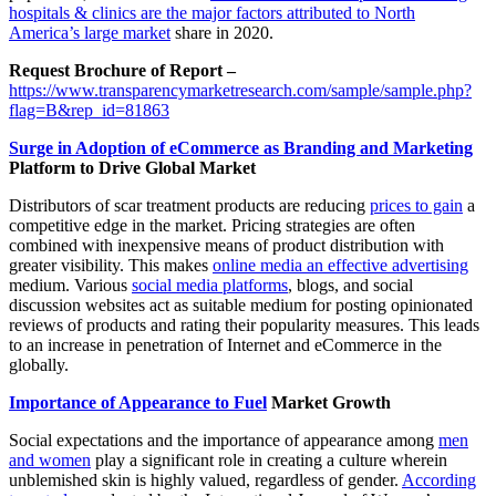
hospitals & clinics are the major factors attributed to North
America’s large market
share in 2020.
Request Brochure of Report –
https://www.transparencymarketresearch.com/sample/sample.php?
flag=B&rep_id=81863
Surge in Adoption of eCommerce as Branding and Marketing
Platform to Drive Global Market
Distributors of scar treatment products are reducing
prices to gain
a
competitive edge in the market. Pricing strategies are often
combined with inexpensive means of product distribution with
greater visibility. This makes
online media an effective advertising
medium. Various
social media platforms
, blogs, and social
discussion websites act as suitable medium for posting opinionated
reviews of products and rating their popularity measures. This leads
to an increase in penetration of Internet and eCommerce in the
globally.
Importance of Appearance to Fuel
Market Growth
Social expectations and the importance of appearance among
men
and women
play a significant role in creating a culture wherein
unblemished skin is highly valued, regardless of gender.
According