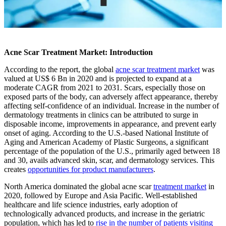
Acne Scar Treatment Market: Introduction
According to the report, the global
acne scar treatment market
was
valued at US$ 6 Bn in 2020 and is projected to expand at a
moderate CAGR from 2021 to 2031. Scars, especially those on
exposed parts of the body, can adversely affect appearance, thereby
affecting self-confidence of an individual. Increase in the number of
dermatology treatments in clinics can be attributed to surge in
disposable income, improvements in appearance, and prevent early
onset of aging. According to the U.S.-based National Institute of
Aging and American Academy of Plastic Surgeons, a significant
percentage of the population of the U.S., primarily aged between 18
and 30, avails advanced skin, scar, and dermatology services. This
creates
opportunities for product manufacturers
.
North America dominated the global acne scar
treatment market
in
2020, followed by Europe and Asia Pacific. Well-established
healthcare and life science industries, early adoption of
technologically advanced products, and increase in the geriatric
population, which has led to
rise in the number of patients visiting