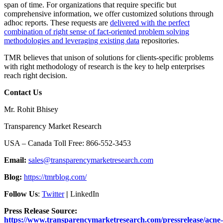
span of time. For organizations that require specific but
comprehensive information, we offer customized solutions through
adhoc reports. These requests are
delivered with the perfect
combination of right sense of fact-oriented problem solving
methodologies and leveraging existing data
repositories.
TMR believes that unison of solutions for clients-specific problems
with right methodology of research is the key to help enterprises
reach right decision.
Contact Us
Mr. Rohit Bhisey
Transparency Market Research
USA – Canada Toll Free: 866-552-3453
Email:
sales@transparencymarketresearch.com
Blog:
https://tmrblog.com/
Follow Us
:
Twitter
|
LinkedIn
Press Release Source:
https://www.transparencymarketresearch.com/pressrelease/acne-