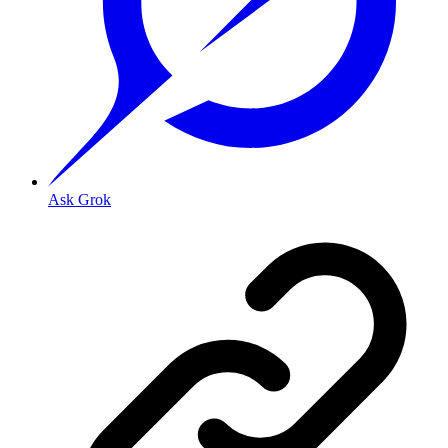
Ask Grok