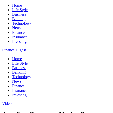
Home
Life Style
Business
Banking
Technology
News
Finance
Insurance
Investing
Finance Digest
Home
Life Style
Business
Banking
Technology
News
Finance
Insurance
Investing
Videos