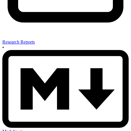
Research Reports
•