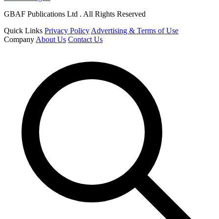
GBAF Publications Ltd . All Rights Reserved
Quick Links
Privacy Policy
Advertising & Terms of Use
Company
About Us
Contact Us