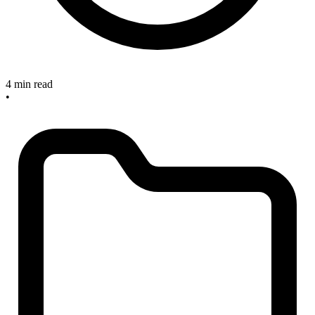
4 min read
•