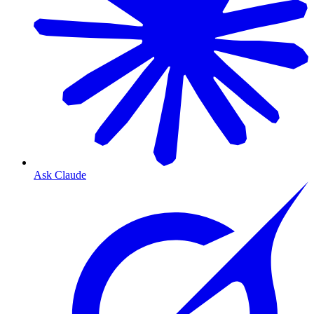
Ask Claude