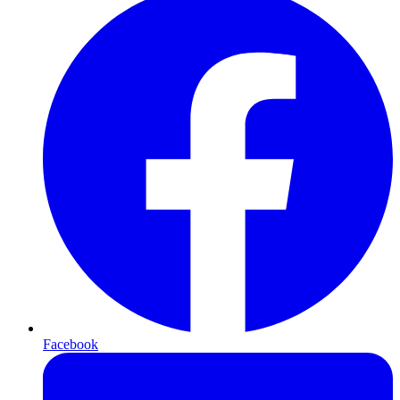
Facebook