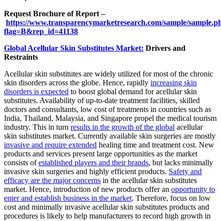
Request Brochure of Report –
https://www.transparencymarketresearch.com/sample/sample.p
flag=B&rep_id=41138
Global Acellular Skin Substitutes Market:
Drivers and
Restraints
Acellular skin substitutes are widely utilized for most of the chronic
skin disorders across the globe. Hence, rapidly
increasing skin
disorders is expected
to boost global demand for acellular skin
substitutes. Availability of up-to-date treatment facilities, skilled
doctors and consultants, low cost of treatments in countries such as
India, Thailand, Malaysia, and Singapore propel the medical tourism
industry. This in turn
results in the growth of the global
acellular
skin substitutes market. Currently available skin surgeries are mostly
invasive and require extended
healing time and treatment cost. New
products and services present large opportunities as the market
consists of
established players and their brands
, but lacks minimally
invasive skin surgeries and highly efficient products.
Safety and
efficacy are the major concerns
in the acellular skin substitutes
market. Hence, introduction of new products offer an
opportunity to
enter and establish business in the market
. Therefore, focus on low
cost and minimally invasive acellular skin substitutes products and
procedures is likely to help manufacturers to record high growth in