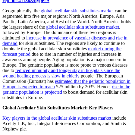
rep_id=41138&ltype=S
Geographically, the
global acellular skin substitutes market
can be
segmented into five major regions: North America, Europe, Asia
Pacific, Latin America, and Rest of the World. North America holds
the largest share of the
global acellular skin substitutes market
,
followed by Europe. The dominance of these two regions is
attributed to
increase in prevalence of vascular diseases and rise in
demand
for skin substitutes. The regions are likely to continue to
dominate the global acellular skin substitutes
market during the
forecast period
due to rise in number of injuries and increase in
awareness among people. Aging population is a major concern in
Europe. The geriatric population is more prone to venous diseases
due to
reduced immunity and longer stay in hospitals since the
wound healing process is slow in elderly
people. The European
Commission (Eurostat) has
estimated that the geriatric population in
Europe is expected to reach
525 million by 2035. Hence,
rise in the
geriatric population is projected
to boost demand for acellular skin
substitutes in Europe.
Global Acellular Skin Substitutes Market: Key Players
Key players in the global acellular skin substitutes market
include
Acelity L.P., Inc., Integra LifeSciences Corporation, and Smith &
Nephew plc.