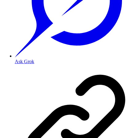
Ask Grok