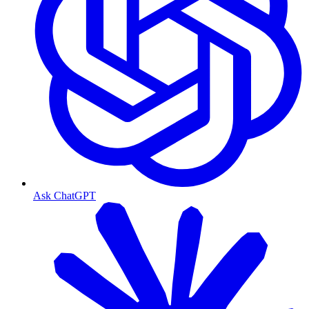
Ask ChatGPT