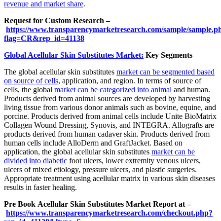
revenue and market share
.
Request for Custom Research –
https://www.transparencymarketresearch.com/sample/sample.p
flag=CR&rep_id=41138
Global Acellular Skin Substitutes Market:
Key Segments
The global acellular skin substitutes
market can be segmented based
on source of cells
, application, and region. In terms of source of
cells, the global
market can be categorized into animal
and human.
Products derived from animal sources are developed by harvesting
living tissue from various donor animals such as bovine, equine, and
porcine. Products derived from animal cells include Unite BioMatrix
Collagen Wound Dressing, Synovis, and INTEGRA. Allografts are
products derived from human cadaver skin. Products derived from
human cells include AlloDerm and GraftJacket. Based on
application, the global acellular skin substitutes
market can be
divided into diabetic
foot ulcers, lower extremity venous ulcers,
ulcers of mixed etiology, pressure ulcers, and plastic surgeries.
Appropriate treatment using acellular matrix in various skin diseases
results in faster healing.
Pre Book Acellular Skin Substitutes Market Report at –
https://www.transparencymarketresearch.com/checkout.php?