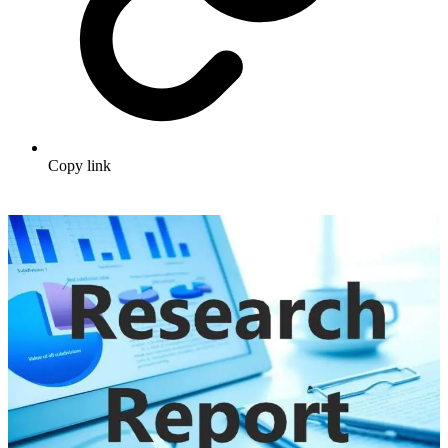
Copy link