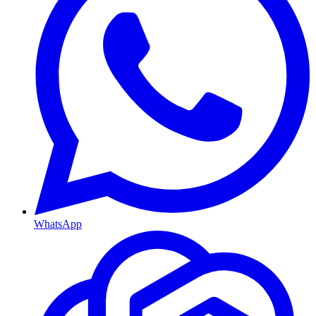
WhatsApp