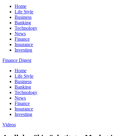
Home
Life Style
Business
Banking
Technology
News
Finance
Insurance
Investing
Finance Digest
Home
Life Style
Business
Banking
Technology
News
Finance
Insurance
Investing
Videos