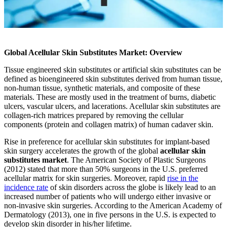
Global Acellular Skin Substitutes Market: Overview
Tissue engineered skin substitutes or artificial skin substitutes can be
defined as bioengineered skin substitutes derived from human tissue,
non-human tissue, synthetic materials, and composite of these
materials. These are mostly used in the treatment of burns, diabetic
ulcers, vascular ulcers, and lacerations. Acellular skin substitutes are
collagen-rich matrices prepared by removing the cellular
components (protein and collagen matrix) of human cadaver skin.
Rise in preference for acellular skin substitutes for implant-based
skin surgery accelerates the growth of the global
acellular skin
substitutes market
. The American Society of Plastic Surgeons
(2012) stated that more than 50% surgeons in the U.S. preferred
acellular matrix for skin surgeries. Moreover, rapid
rise in the
incidence rate
of skin disorders across the globe is likely lead to an
increased number of patients who will undergo either invasive or
non-invasive skin surgeries. According to the American Academy of
Dermatology (2013), one in five persons in the U.S. is expected to
develop skin disorder in his/her lifetime.