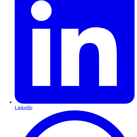
LinkedIn