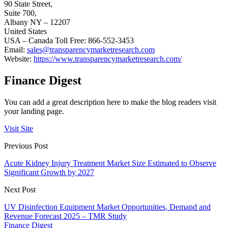
90 State Street,
Suite 700,
Albany NY – 12207
United States
USA – Canada Toll Free: 866-552-3453
Email:
sales@transparencymarketresearch.com
Website:
https://www.transparencymarketresearch.com/
Finance Digest
You can add a great description here to make the blog readers visit
your landing page.
Visit Site
Previous Post
Acute Kidney Injury Treatment Market Size Estimated to Observe
Significant Growth by 2027
Next Post
UV Disinfection Equipment Market Opportunities, Demand and
Revenue Forecast 2025 – TMR Study
Finance Digest