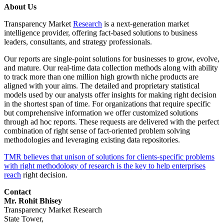
About Us
Transparency Market
Research
is a next-generation market
intelligence provider, offering fact-based solutions to business
leaders, consultants, and strategy professionals.
Our reports are single-point solutions for businesses to grow, evolve,
and mature. Our real-time data collection methods along with ability
to track more than one million high growth niche products are
aligned with your aims. The detailed and proprietary statistical
models used by our analysts offer insights for making right decision
in the shortest span of time. For organizations that require specific
but comprehensive information we offer customized solutions
through ad hoc reports. These requests are delivered with the perfect
combination of right sense of fact-oriented problem solving
methodologies and leveraging existing data repositories.
TMR believes that unison of solutions for clients-specific problems
with right methodology of research is the key to help enterprises
reach
right decision.
Contact
Mr. Rohit Bhisey
Transparency Market Research
State Tower,