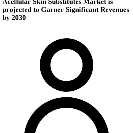
Acellular Skin Substitutes Market is
projected to Garner Significant Revenues
by 2030