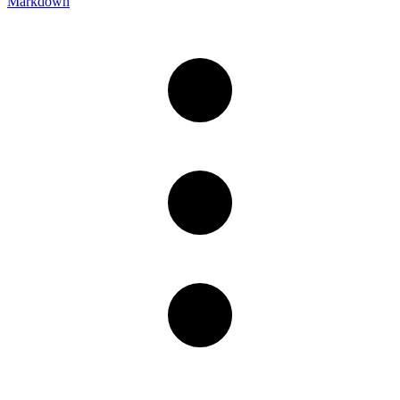
Markdown