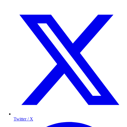
Twitter / X