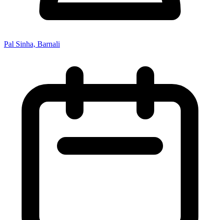
Pal Sinha, Barnali