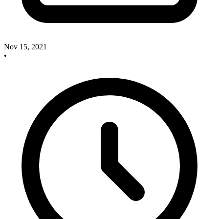
Nov 15, 2021
•