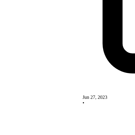
Jun 27, 2023
•