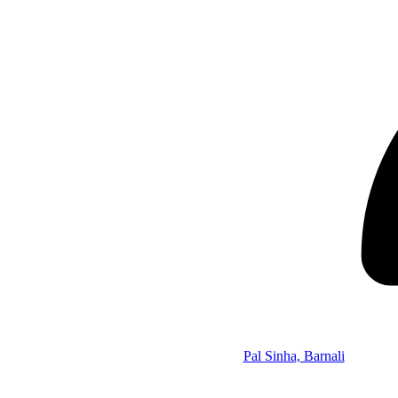
Pal Sinha, Barnali