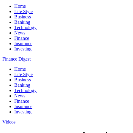
Home
Life Style
Business
Banking
Technology
News
Finance
Insurance
Investing
Finance Digest
Home
Life Style
Business
Banking
Technology
News
Finance
Insurance
Investing
Videos