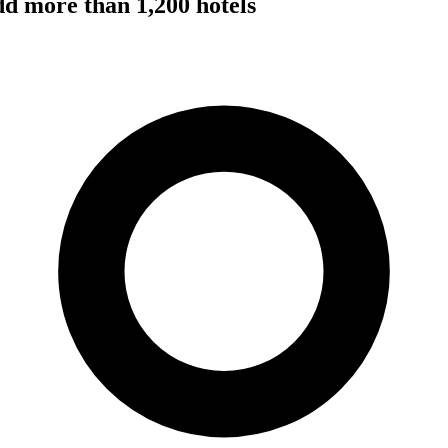
dd more than 1,200 hotels