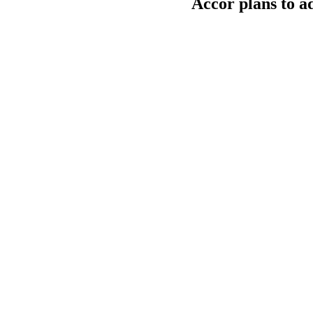
Accor plans to a