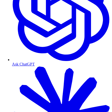
Ask ChatGPT