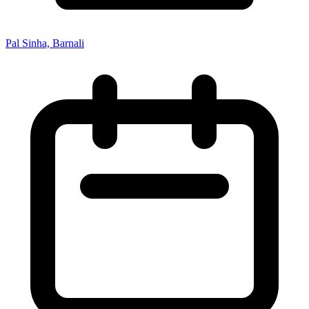
Pal Sinha, Barnali