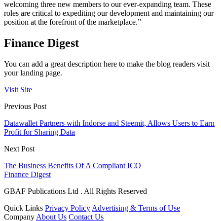
welcoming three new members to our ever-expanding team. These
roles are critical to expediting our development and maintaining our
position at the forefront of the marketplace.”
Finance Digest
You can add a great description here to make the blog readers visit
your landing page.
Visit Site
Previous Post
Datawallet Partners with Indorse and Steemit, Allows Users to Earn
Profit for Sharing Data
Next Post
The Business Benefits Of A Compliant ICO
Finance Digest
GBAF Publications Ltd . All Rights Reserved
Quick Links
Privacy Policy
Advertising & Terms of Use
Company
About Us
Contact Us