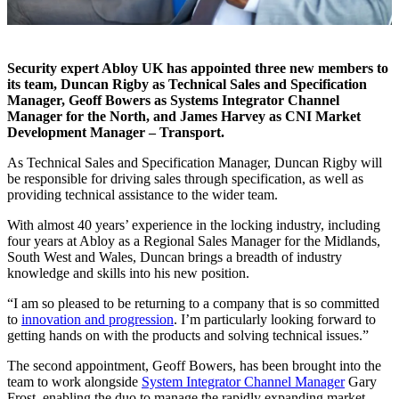
Security expert Abloy UK has appointed three new members to
its team, Duncan Rigby as Technical Sales and Specification
Manager, Geoff Bowers as Systems Integrator Channel
Manager for the North, and James Harvey as CNI Market
Development Manager – Transport.
As Technical Sales and Specification Manager, Duncan Rigby will
be responsible for driving sales through specification, as well as
providing technical assistance to the wider team.
With almost 40 years’ experience in the locking industry, including
four years at Abloy as a Regional Sales Manager for the Midlands,
South West and Wales, Duncan brings a breadth of industry
knowledge and skills into his new position.
“I am so pleased to be returning to a company that is so committed
to
innovation and progression
. I’m particularly looking forward to
getting hands on with the products and solving technical issues.”
The second appointment, Geoff Bowers, has been brought into the
team to work alongside
System Integrator Channel Manager
Gary
Frost, enabling the duo to manage the rapidly expanding market.