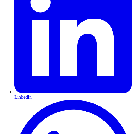
LinkedIn