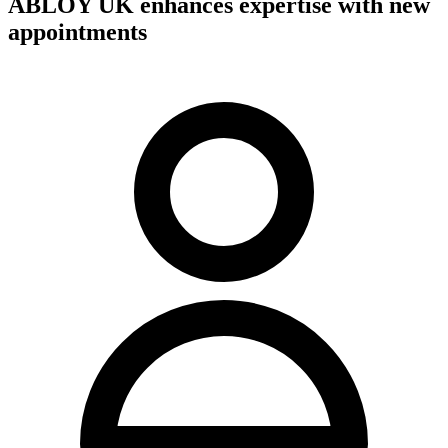
ABLOY UK enhances expertise with new
appointments