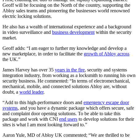
Geoff will be focusing on the North of the country, supporting the
Abloy sales teams and pioneering the businesses world renowned
electric locking solutions.
He also has a wealth of international experience and a background
in video surveillance and
business development
within the security
market.
Geoff adds: “I am eager to further my knowledge and develop a
new marketplace, in order to facilitate the
growth of Abloy across
the UK.”
James Harvey has over 35
years in the fire
, security and systems
integration industry, from working as a locksmith to running his own
security business. He commented: “In terms of electromechanical,
mechanical, mobile, and connected solutions Abloy are, without
doubt, a
world leader
.
“Add to this high-performance doors and
emergency escape door
systems
, and you have a dynamic package which offers secure, safe
and complaint door opening solutions. To be able to take this
package and work with CNI
end users
to develop solutions for their
sites is what I am most looking forward to.”
Aaron Yule, MD of Abloy UK commented; “We are thrilled to be