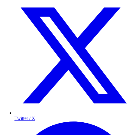
Twitter / X