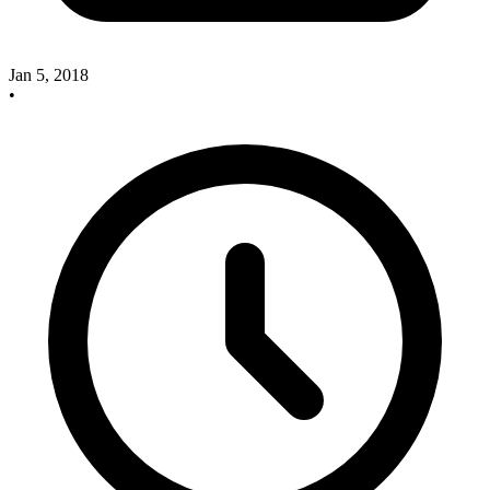
Jan 5, 2018
•