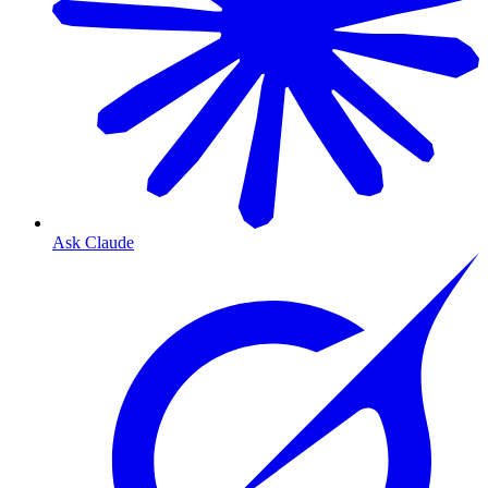
Ask Claude