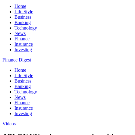
Home
Life Style
Business
Banking
Technology
News
Finance
Insurance
Investing
Finance Digest
Home
Life Style
Business
Banking
Technology
News
Finance
Insurance
Investing
Videos