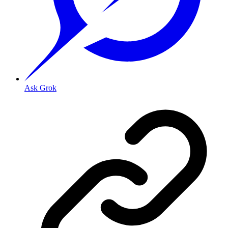
Ask Grok