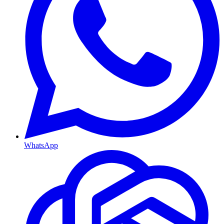
WhatsApp