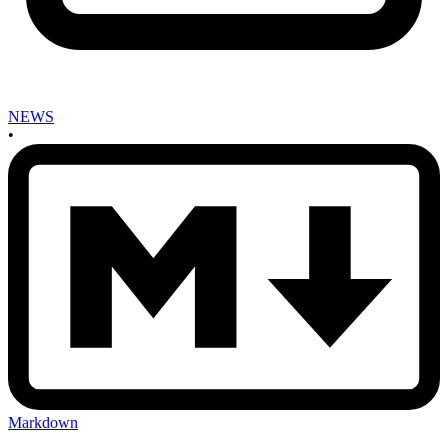
NEWS
•
Markdown