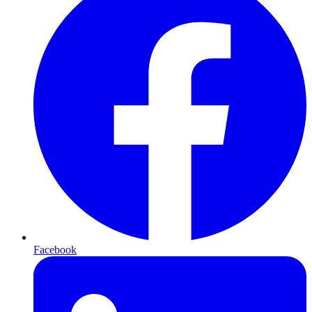
Facebook