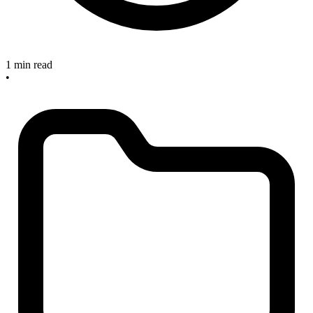
1 min read
•