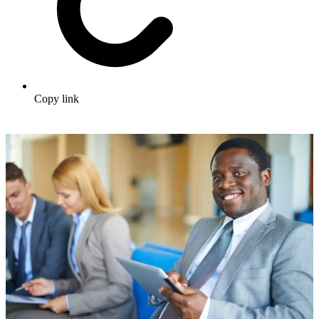
Copy link