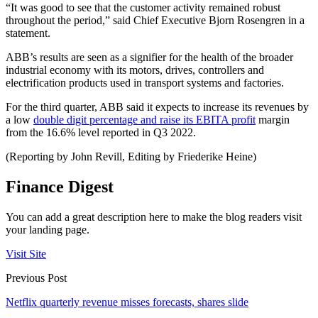
“It was good to see that the customer activity remained robust
throughout the period,” said Chief Executive Bjorn Rosengren in a
statement.
ABB’s results are seen as a signifier for the health of the broader
industrial economy with its motors, drives, controllers and
electrification products used in transport systems and factories.
For the third quarter, ABB said it expects to increase its revenues by
a low
double digit percentage and raise its EBITA profit
margin
from the 16.6% level reported in Q3 2022.
(Reporting by John Revill, Editing by Friederike Heine)
Finance Digest
You can add a great description here to make the blog readers visit
your landing page.
Visit Site
Previous Post
Netflix quarterly revenue misses forecasts, shares slide