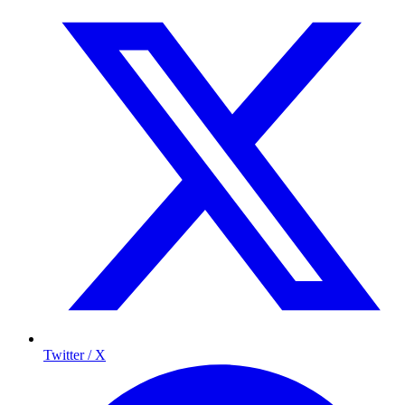
Twitter / X