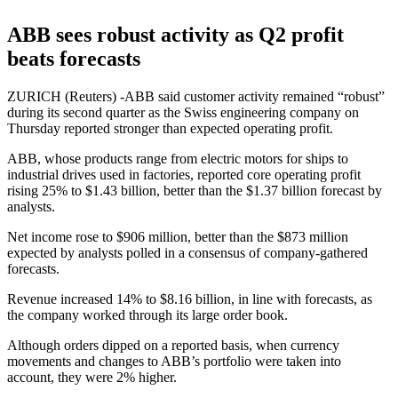
ABB sees robust activity as Q2 profit
beats forecasts
ZURICH (Reuters) -ABB said customer activity remained “robust”
during its second quarter as the Swiss engineering company on
Thursday reported stronger than expected operating profit.
ABB, whose products range from electric motors for ships to
industrial drives used in factories, reported core operating profit
rising 25% to $1.43 billion, better than the $1.37 billion forecast by
analysts.
Net income rose to $906 million, better than the $873 million
expected by analysts polled in a consensus of company-gathered
forecasts.
Revenue increased 14% to $8.16 billion, in line with forecasts, as
the company worked through its large order book.
Although orders dipped on a reported basis, when currency
movements and changes to ABB’s portfolio were taken into
account, they were 2% higher.