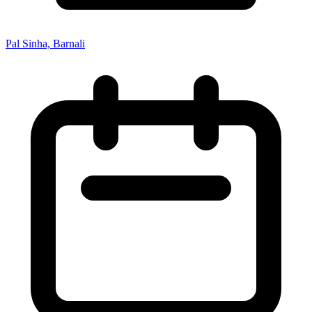
Pal Sinha, Barnali