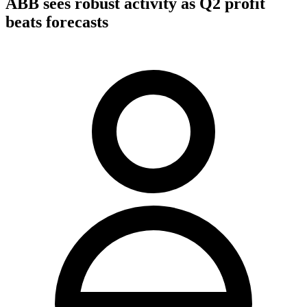
ABB sees robust activity as Q2 profit
beats forecasts