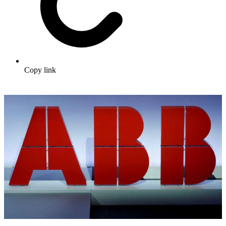
Copy link