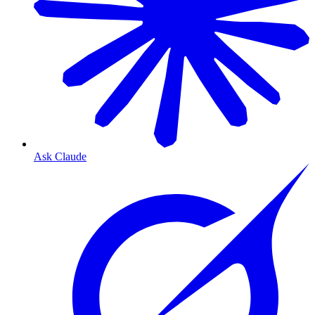
Ask Claude