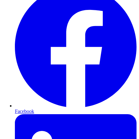
Facebook