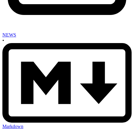
NEWS
•
Markdown