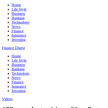
Home
Life Style
Business
Banking
Technology
News
Finance
Insurance
Investing
Finance Digest
Home
Life Style
Business
Banking
Technology
News
Finance
Insurance
Investing
Videos