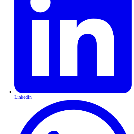
LinkedIn