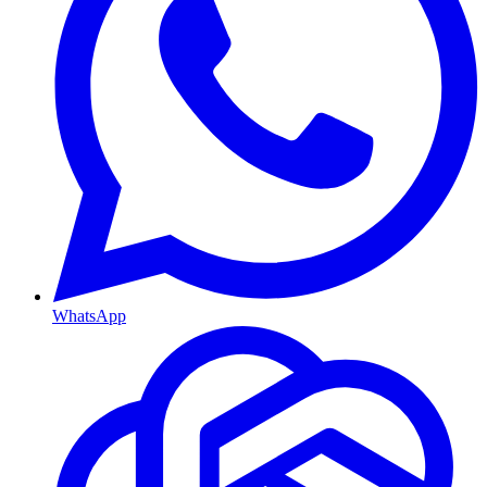
WhatsApp