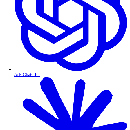
Ask ChatGPT