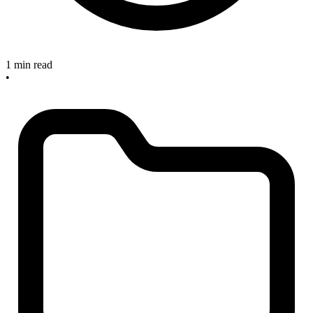
1 min read
•