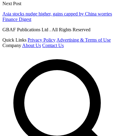
Next Post
Asia stocks nudge higher, gains capped by China worries
Finance Digest
GBAF Publications Ltd . All Rights Reserved
Quick Links
Privacy Policy
Advertising & Terms of Use
Company
About Us
Contact Us