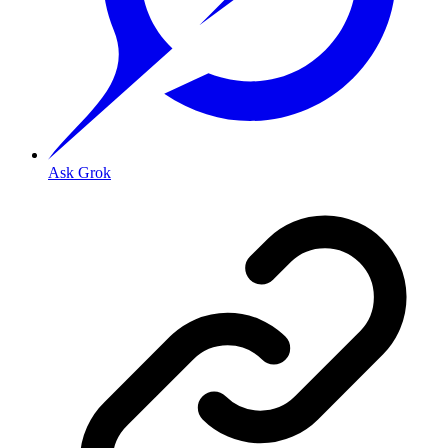
Ask Grok