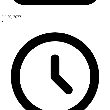
Jul 20, 2023
•