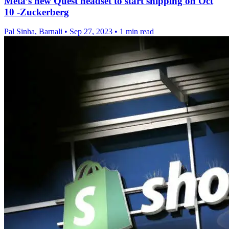
Meta’s new Quest headset to start shipping on Oct
10 -Zuckerberg
Pal Sinha, Barnali
•
Sep 27, 2023
•
1 min read