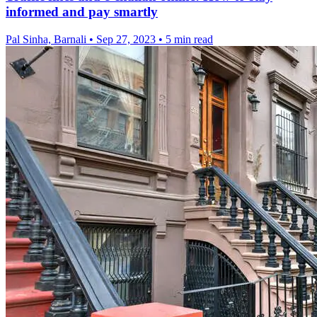
informed and pay smartly
Pal Sinha, Barnali
•
Sep 27, 2023
•
5 min read