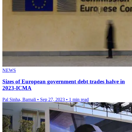
NEWS
Sizes of European government debt trades halve in
2023-ICMA
Pal Sinha, Barnali
•
Sep 27, 2023
•
1 min read