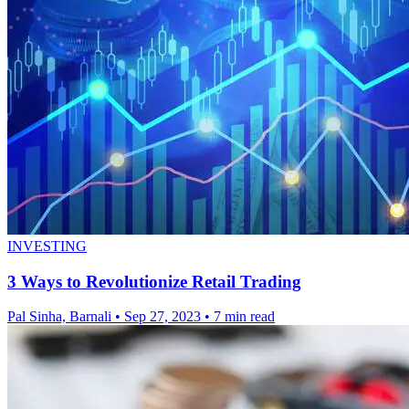
INVESTING
3 Ways to Revolutionize Retail Trading
Pal Sinha, Barnali
•
Sep 27, 2023
•
7 min read