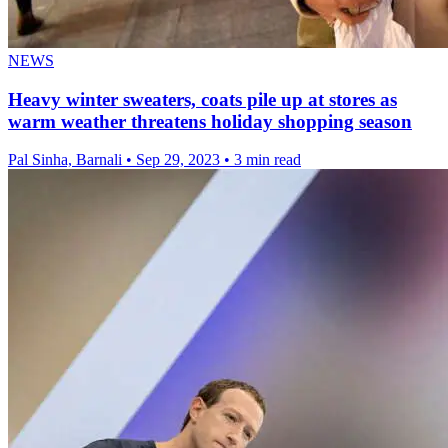
NEWS
Heavy winter sweaters, coats pile up at stores as
warm weather threatens holiday shopping season
Pal Sinha, Barnali
•
Sep 29, 2023
•
3 min read