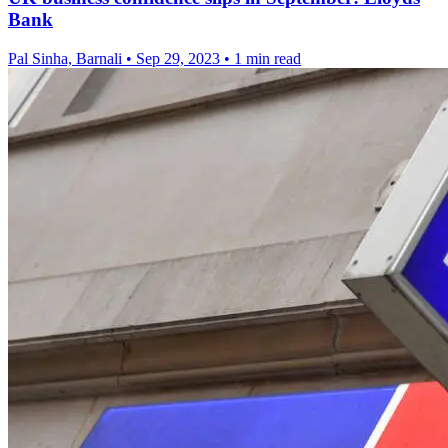
Bank
Pal Sinha, Barnali
•
Sep 29, 2023
•
1 min read