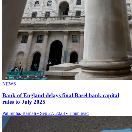
NEWS
Bank of England delays final Basel bank capital
rules to July 2025
Pal Sinha, Barnali
•
Sep 27, 2023
•
1 min read