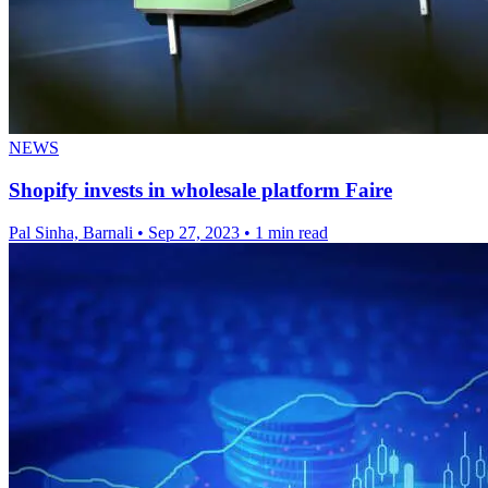
NEWS
Shopify invests in wholesale platform Faire
Pal Sinha, Barnali
•
Sep 27, 2023
•
1 min read