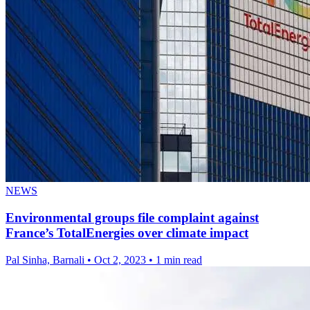
NEWS
Environmental groups file complaint against
France’s TotalEnergies over climate impact
Pal Sinha, Barnali
•
Oct 2, 2023
•
1 min read