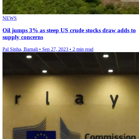
NEWS
Oil jumps 3% as steep US crude stocks draw adds to
supply concerns
Pal Sinha, Barnali
•
Sep 27, 2023
•
2 min read