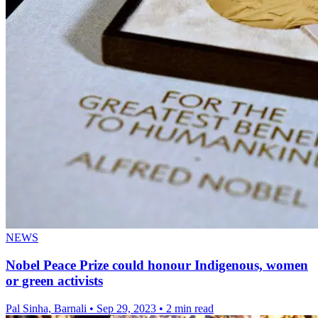
NEWS
Nobel Peace Prize could honour Indigenous, women
or green activists
Pal Sinha, Barnali
•
Sep 29, 2023
•
2 min read