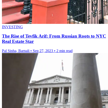
INVESTING
The Rise of Tevfik Arif: From Russian Roots to NYC
Real Estate Star
Pal Sinha, Barnali
•
Sep 27, 2023
•
2 min read