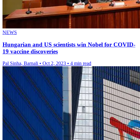
NEWS
Hungarian and US scientists win Nobel for COVID-
19 vaccine discoveries
Pal Sinha, Barnali
•
Oct 2, 2023
•
4 min read