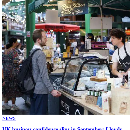
NEWS
UK business confidence slips in September: Lloyds