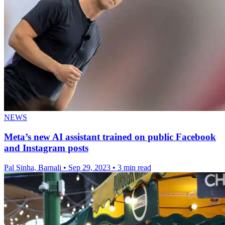
NEWS
Meta’s new AI assistant trained on public Facebook
and Instagram posts
Pal Sinha, Barnali
•
Sep 29, 2023
•
3 min read