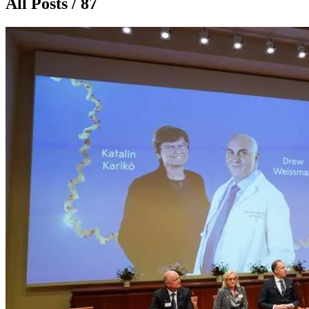
All Posts / 87