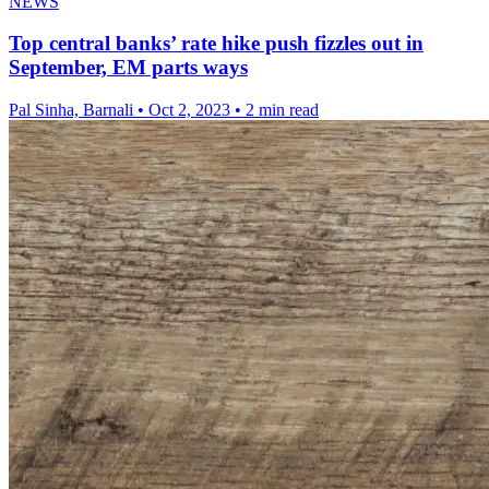
NEWS
Top central banks’ rate hike push fizzles out in
September, EM parts ways
Pal Sinha, Barnali
•
Oct 2, 2023
•
2 min read