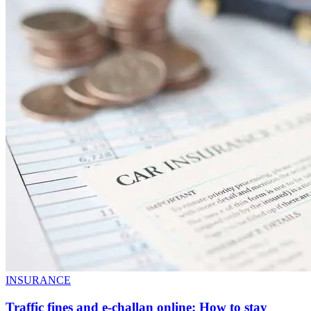
INSURANCE
Traffic fines and e-challan online: How to stay