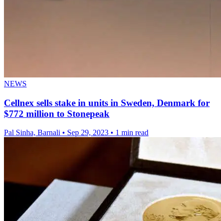
NEWS
Cellnex sells stake in units in Sweden, Denmark for
$772 million to Stonepeak
Pal Sinha, Barnali
•
Sep 29, 2023
•
1 min read