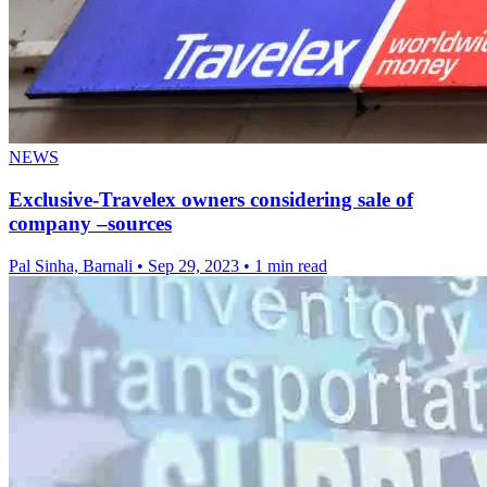
NEWS
Exclusive-Travelex owners considering sale of
company –sources
Pal Sinha, Barnali
•
Sep 29, 2023
•
1 min read