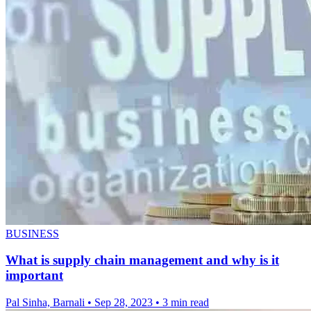
BUSINESS
What is supply chain management and why is it
important
Pal Sinha, Barnali
•
Sep 28, 2023
•
3 min read