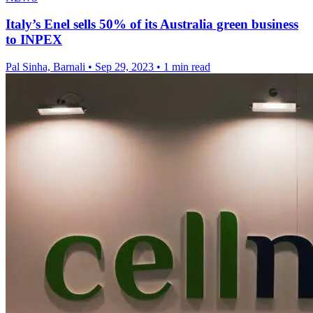
Italy’s Enel sells 50% of its Australia green business
to INPEX
Pal Sinha, Barnali
•
Sep 29, 2023
•
1 min read