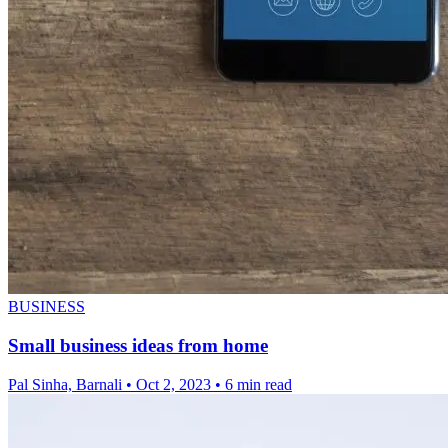
BUSINESS
Small business ideas from home
Pal Sinha, Barnali
•
Oct 2, 2023
•
6 min read