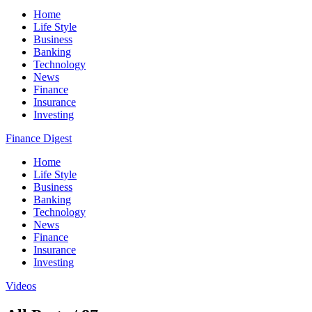
Home
Life Style
Business
Banking
Technology
News
Finance
Insurance
Investing
Finance Digest
Home
Life Style
Business
Banking
Technology
News
Finance
Insurance
Investing
Videos