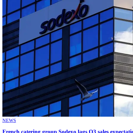
NEWS
French catering group Sodexo lags Q3 sales expectati