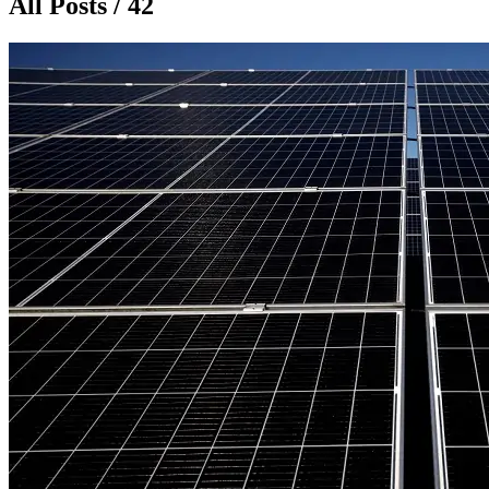
All Posts / 42