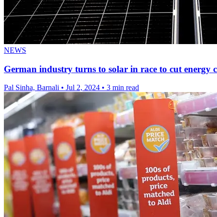
NEWS
German industry turns to solar in race to cut energy c
Pal Sinha, Barnali
•
Jul 2, 2024
•
3 min read