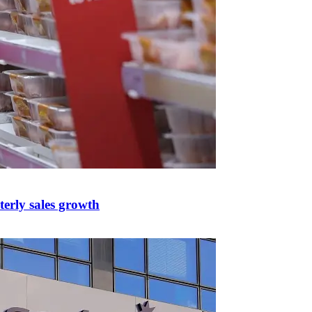
erly sales growth