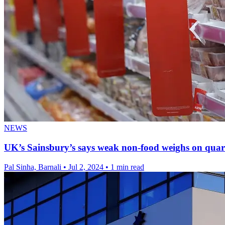
NEWS
UK’s Sainsbury’s says weak non-food weighs on quart
Pal Sinha, Barnali
•
Jul 2, 2024
•
1 min read