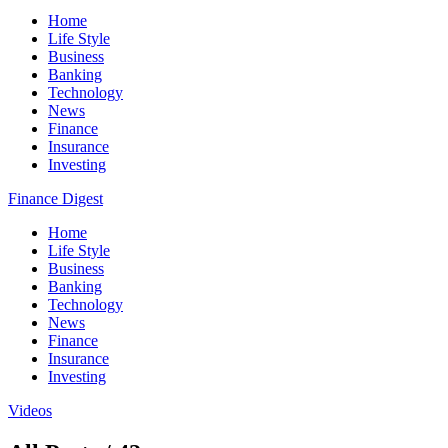
Home
Life Style
Business
Banking
Technology
News
Finance
Insurance
Investing
Finance Digest
Home
Life Style
Business
Banking
Technology
News
Finance
Insurance
Investing
Videos