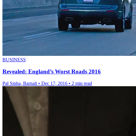
BUSINESS
Revealed: England’s Worst Roads 2016
Pal Sinha, Barnali
•
Dec 17, 2016
•
2 min read