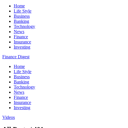
Home
Life Style
Business
Banking
Technology
News
Finance
Insurance
Investing
Finance Digest
Home
Life Style
Business
Banking
Technology
News
Finance
Insurance
Investing
Videos