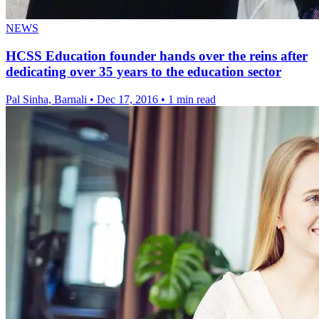
NEWS
HCSS Education founder hands over the reins after
dedicating over 35 years to the education sector
Pal Sinha, Barnali
•
Dec 17, 2016
•
1 min read