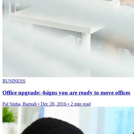
BUSINESS
Office upgrade: 4signs you are ready to move offices
Pal Sinha, Barnali
•
Dec 20, 2016
•
2 min read