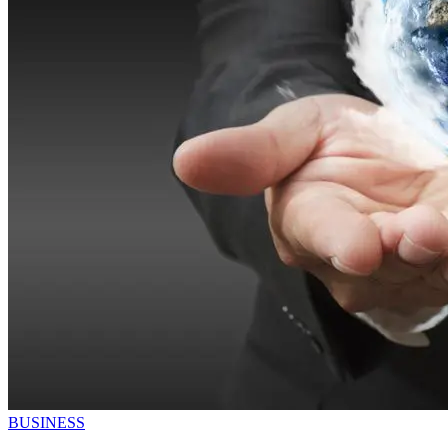
BUSINESS