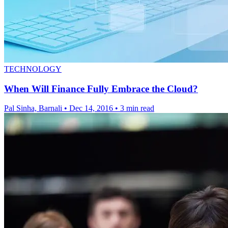
TECHNOLOGY
When Will Finance Fully Embrace the Cloud?
Pal Sinha, Barnali
•
Dec 14, 2016
•
3 min read