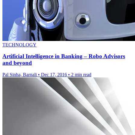
TECHNOLOGY
Artificial Intelligence in Banking – Robo Advisors
and beyond
Pal Sinha, Barnali
•
Dec 17, 2016
•
2 min read