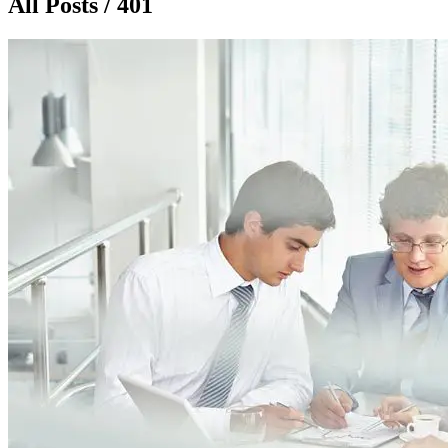
All Posts / 401