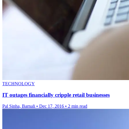
TECHNOLOGY
IT outages financially cripple retail businesses
Pal Sinha, Barnali
•
Dec 17, 2016
•
2 min read