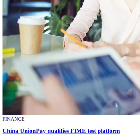
FINANCE
China UnionPay qualifies FIME test platform