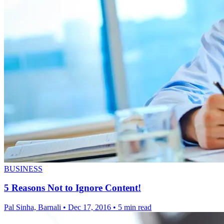
BUSINESS
5 Reasons Not to Ignore Content!
Pal Sinha, Barnali
•
Dec 17, 2016
•
5 min read