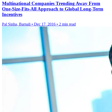
Multinational Companies Trending Away From
One-Size-Fits-All Approach to Global Long-Term
Incentives
Pal Sinha, Barnali
•
Dec 17, 2016
•
2 min read