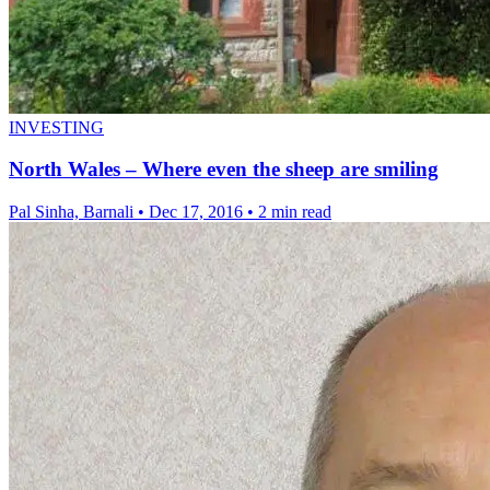
INVESTING
North Wales – Where even the sheep are smiling
Pal Sinha, Barnali
•
Dec 17, 2016
•
2 min read