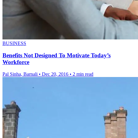
BUSINESS
Benefits Not Designed To Motivate Today’s
Workforce
Pal Sinha, Barnali
•
Dec 20, 2016
•
2 min read