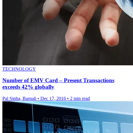
TECHNOLOGY
Number of EMV Card – Present Transactions
exceeds 42% globally
Pal Sinha, Barnali
•
Dec 17, 2016
•
2 min read