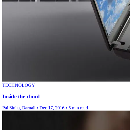
TECHNOLOGY
Inside the cloud
Pal Sinha, Barnali
•
Dec 17, 2016
•
5 min read