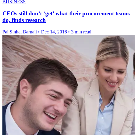
BUSINESS
CEOs still don’t ‘get’ what their procurement teams
do, finds research
Pal Sinha, Barnali
•
Dec 14, 2016
•
3 min read