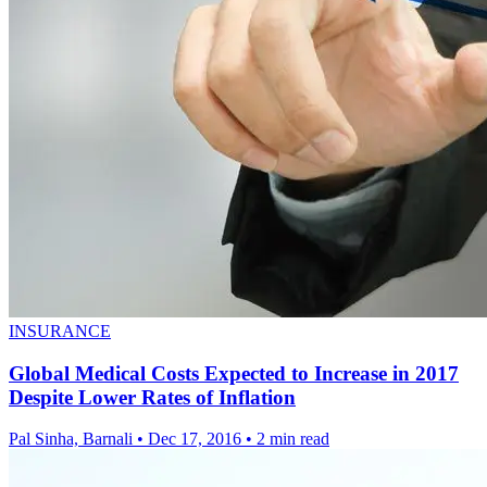
INSURANCE
Global Medical Costs Expected to Increase in 2017
Despite Lower Rates of Inflation
Pal Sinha, Barnali
•
Dec 17, 2016
•
2 min read