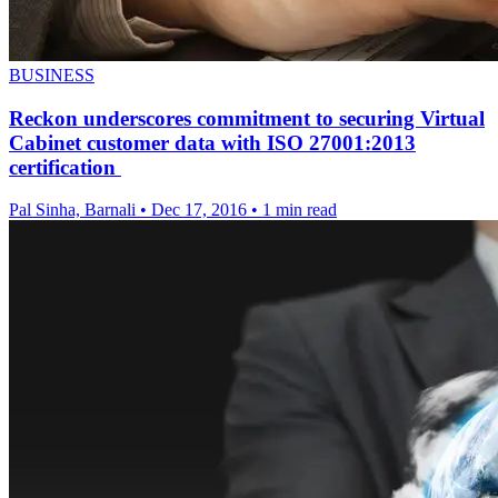
BUSINESS
Reckon underscores commitment to securing Virtual
Cabinet customer data with ISO 27001:2013
certification
Pal Sinha, Barnali
•
Dec 17, 2016
•
1 min read