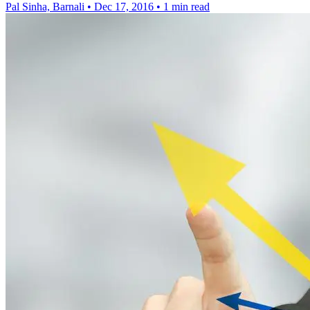
Pal Sinha, Barnali
•
Dec 17, 2016
•
1 min read