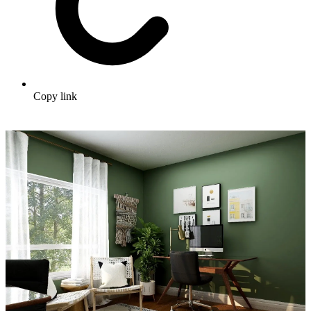
Copy link