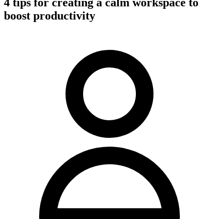
4 tips for creating a calm workspace to
boost productivity