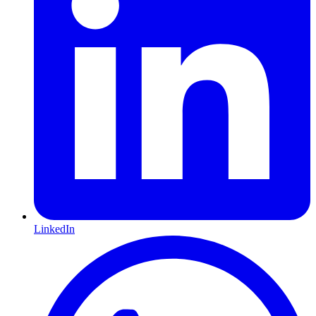
LinkedIn