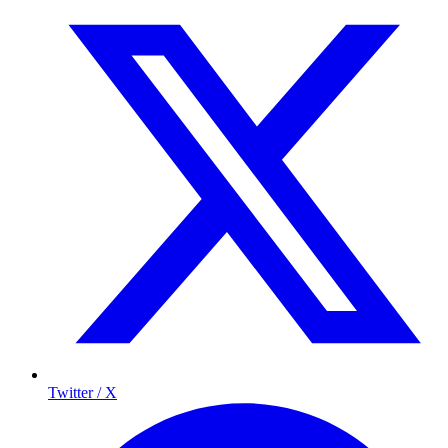
Twitter / X