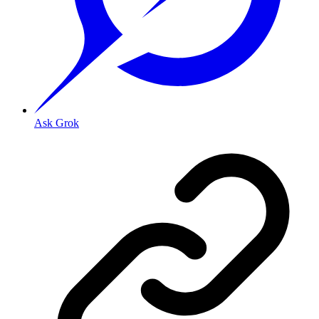
Ask Grok