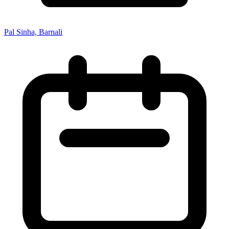
Pal Sinha, Barnali