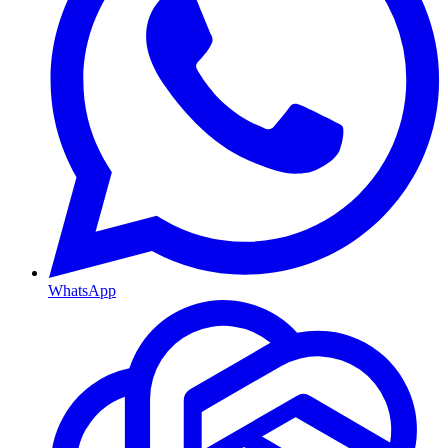
WhatsApp