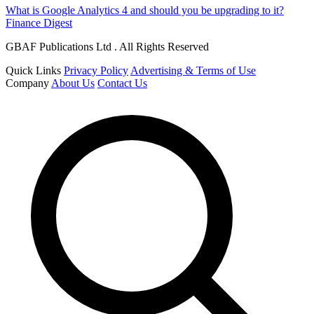
What is Google Analytics 4 and should you be upgrading to it?
Finance Digest
GBAF Publications Ltd . All Rights Reserved
Quick Links
Privacy Policy
Advertising & Terms of Use
Company
About Us
Contact Us