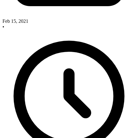
Feb 15, 2021
•