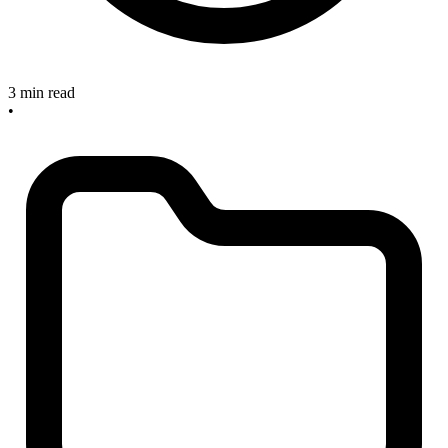
3 min read
•