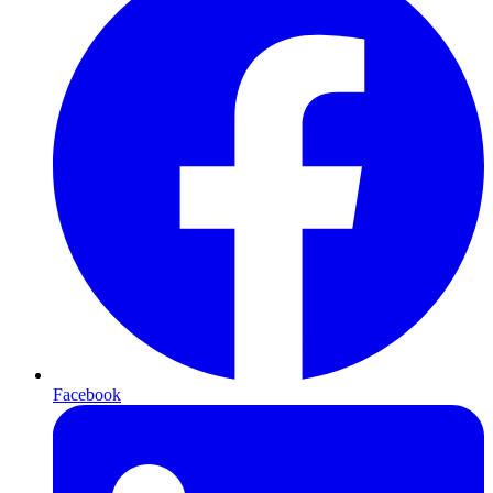
Facebook