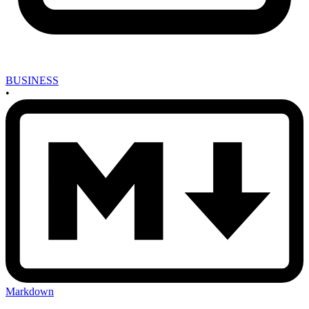
BUSINESS
•
Markdown