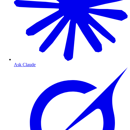
Ask Claude