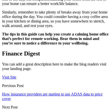
your home can ensure a better work/life balance.
Similarly, remember to take plenty of breaks away from your home
office during the day. You could consider having a cosy coffee area
in your kitchen or dining area, so you have somewhere to stretch,
walk around, and rest your eyes.
The tips in this guide can help you create a calming home office
that’s perfect for remote working. Bear them in mind and
you’re sure to notice a difference to your wellbeing.
Finance Digest
You can add a great description here to make the blog readers visit
your landing page.
Visit Site
Previous Post
How insurance providers are starting to use ADAS data to price
cover
Next Post