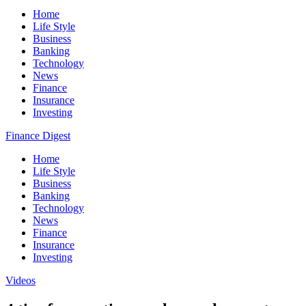
Home
Life Style
Business
Banking
Technology
News
Finance
Insurance
Investing
Finance Digest
Home
Life Style
Business
Banking
Technology
News
Finance
Insurance
Investing
Videos