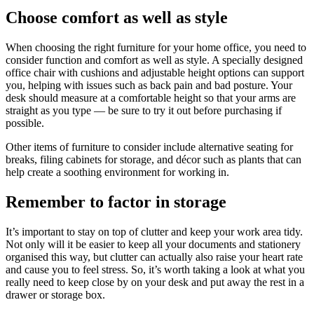
Choose comfort as well as style
When choosing the right furniture for your home office, you need to
consider function and comfort as well as style. A specially designed
office chair with cushions and adjustable height options can support
you, helping with issues such as back pain and bad posture. Your
desk should measure at a comfortable height so that your arms are
straight as you type — be sure to try it out before purchasing if
possible.
Other items of furniture to consider include alternative seating for
breaks, filing cabinets for storage, and décor such as plants that can
help create a soothing environment for working in.
Remember to factor in storage
It’s important to stay on top of clutter and keep your work area tidy.
Not only will it be easier to keep all your documents and stationery
organised this way, but clutter can actually also raise your heart rate
and cause you to feel stress. So, it’s worth taking a look at what you
really need to keep close by on your desk and put away the rest in a
drawer or storage box.