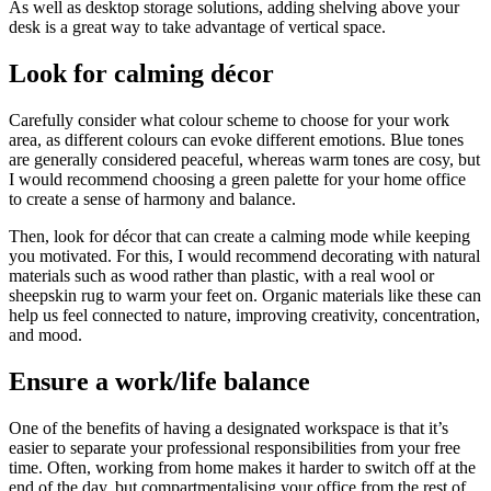
As well as desktop storage solutions, adding shelving above your
desk is a great way to take advantage of vertical space.
Look for calming décor
Carefully consider what colour scheme to choose for your work
area, as different colours can evoke different emotions. Blue tones
are generally considered peaceful, whereas warm tones are cosy, but
I would recommend choosing a green palette for your home office
to create a sense of harmony and balance.
Then, look for décor that can create a calming mode while keeping
you motivated. For this, I would recommend decorating with natural
materials such as wood rather than plastic, with a real wool or
sheepskin rug to warm your feet on. Organic materials like these can
help us feel connected to nature, improving creativity, concentration,
and mood.
Ensure a work/life balance
One of the benefits of having a designated workspace is that it’s
easier to separate your professional responsibilities from your free
time. Often, working from home makes it harder to switch off at the
end of the day, but compartmentalising your office from the rest of