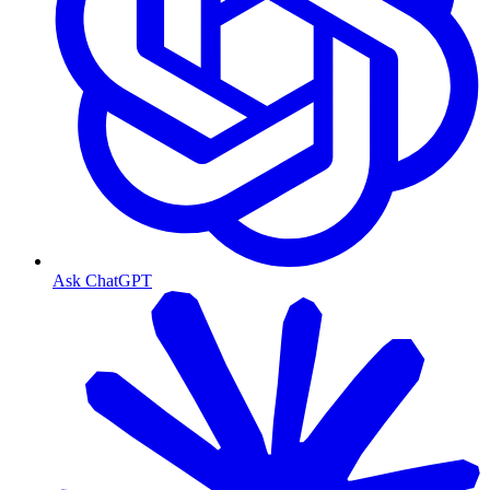
Ask ChatGPT