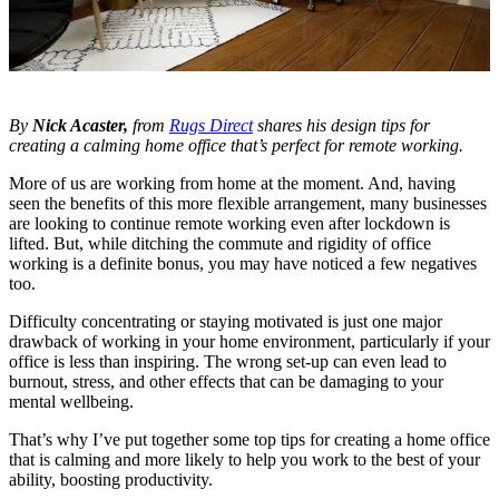
By
Nick Acaster,
from
Rugs Direct
shares his design tips for
creating a calming home office that’s perfect for remote working.
More of us are working from home at the moment. And, having
seen the benefits of this more flexible arrangement, many businesses
are looking to continue remote working even after lockdown is
lifted. But, while ditching the commute and rigidity of office
working is a definite bonus, you may have noticed a few negatives
too.
Difficulty concentrating or staying motivated is just one major
drawback of working in your home environment, particularly if your
office is less than inspiring. The wrong set-up can even lead to
burnout, stress, and other effects that can be damaging to your
mental wellbeing.
That’s why I’ve put together some top tips for creating a home office
that is calming and more likely to help you work to the best of your
ability, boosting productivity.