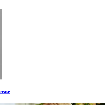
crease