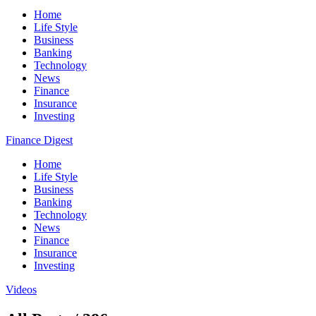
Home
Life Style
Business
Banking
Technology
News
Finance
Insurance
Investing
Finance Digest
Home
Life Style
Business
Banking
Technology
News
Finance
Insurance
Investing
Videos