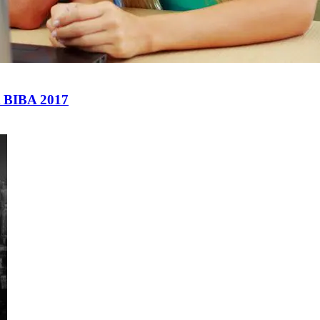
at BIBA 2017