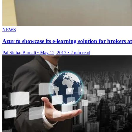
NEWS
Azur to showcase its e-learning solution for brokers 
Pal Sinha, Barnali
•
May 12, 2017
•
2 min read