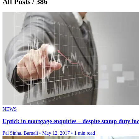
All Posts / 386
NEWS
Uptick in mortgage enquiries – despite stamp duty in
Pal Sinha, Barnali
•
May 12, 2017
•
1 min read