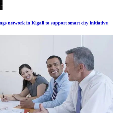
ngs network in Kigali to support smart city initiative