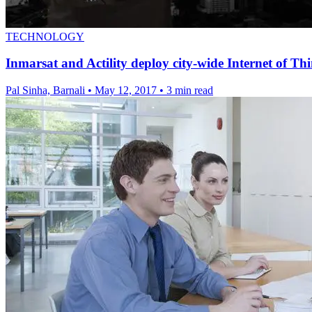
TECHNOLOGY
Inmarsat and Actility deploy city-wide Internet of Thi
Pal Sinha, Barnali
•
May 12, 2017
•
3 min read