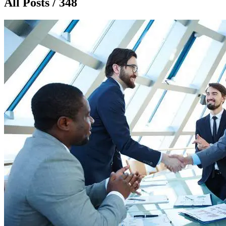
All Posts / 348