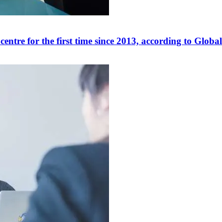
centre for the first time since 2013, according to Glo