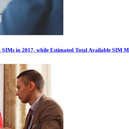
 SIMs in 2017, while Estimated Total Available SIM M