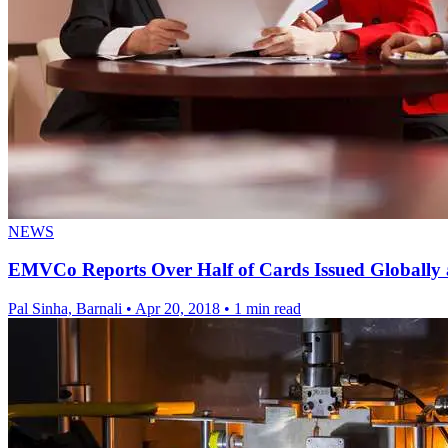
NEWS
EMVCo Reports Over Half of Cards Issued Global
Pal Sinha, Barnali
•
Apr 20, 2018
•
1 min read