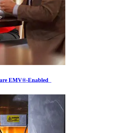
ly are EMV®-Enabled