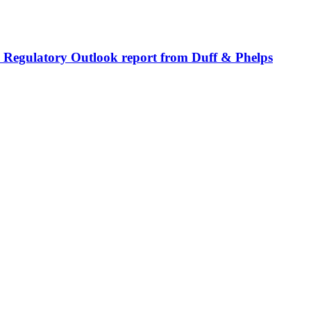
bal Regulatory Outlook report from Duff & Phelps