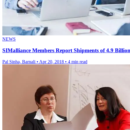
NEWS
SIMalliance Members Report Shipments of 4.9 Billion
Pal Sinha, Barnali
•
Apr 20, 2018
•
4 min read