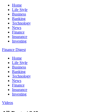
Home
Life Style
Business
Banking
Technology
News
Finance
Insurance
Investing
Finance Digest
Home
Life Style
Business
Banking
Technology
News
Finance
Insurance
Investing
Videos