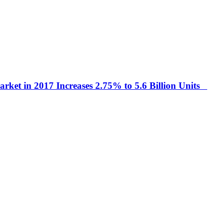
arket in 2017 Increases 2.75% to 5.6 Billion Units