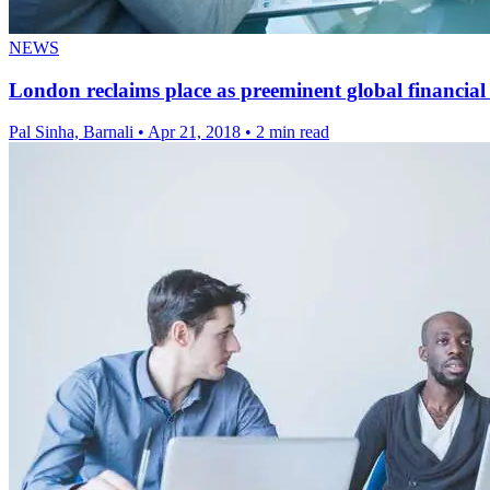
NEWS
London reclaims place as preeminent global financial 
Pal Sinha, Barnali
•
Apr 21, 2018
•
2 min read