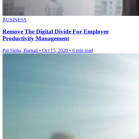
BUSINESS
Remove The Digital Divide For Employee
Productivity Management
Pal Sinha, Barnali
•
Oct 15, 2020
•
6 min read