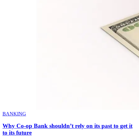
BANKING
Why Co-op Bank shouldn’t rely on its past to get it
to its future