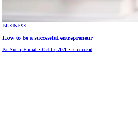
BUSINESS
How to be a successful entrepreneur
Pal Sinha, Barnali
•
Oct 15, 2020
•
5 min read