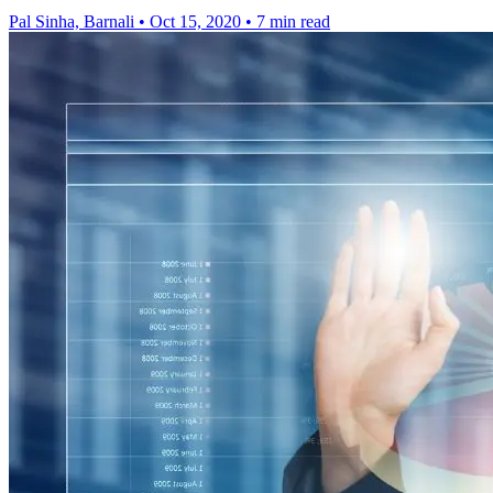
Pal Sinha, Barnali
•
Oct 15, 2020
•
7 min read