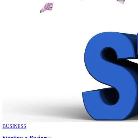
BUSINESS
Starting a Business