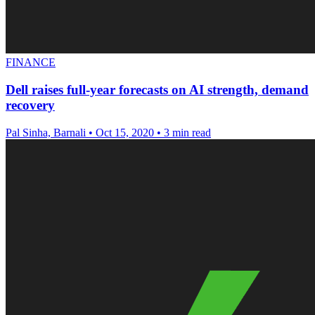
FINANCE
Dell raises full-year forecasts on AI strength, demand
recovery
Pal Sinha, Barnali
•
Oct 15, 2020
•
3 min read