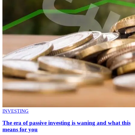
INVESTING
The era of passive investing is waning and what this
means for you