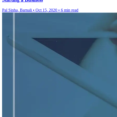
Pal Sinha, Barnali
•
Oct 15, 2020
•
6 min read