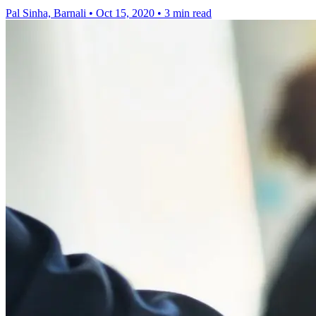
Pal Sinha, Barnali
•
Oct 15, 2020
•
3 min read