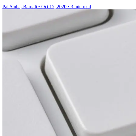
Pal Sinha, Barnali
•
Oct 15, 2020
•
3 min read