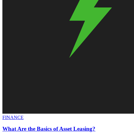
FINANCE
What Are the Basics of Asset Leasing?