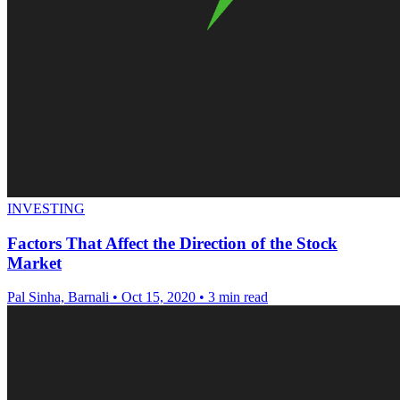
INVESTING
Factors That Affect the Direction of the Stock
Market
Pal Sinha, Barnali
•
Oct 15, 2020
•
3 min read