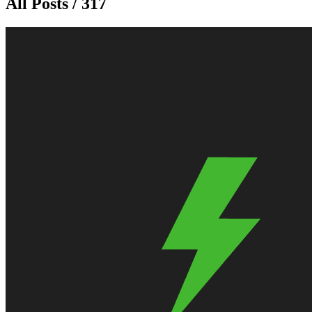
All Posts / 317