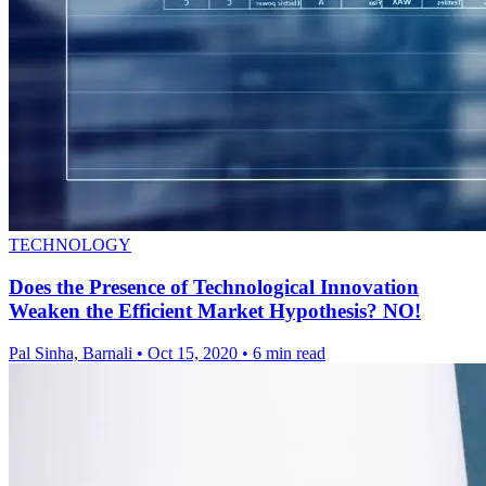
TECHNOLOGY
Does the Presence of Technological Innovation
Weaken the Efficient Market Hypothesis? NO!
Pal Sinha, Barnali
•
Oct 15, 2020
•
6 min read