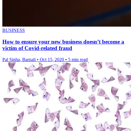
BUSINESS
How to ensure your new business doesn’t become a
victim of Covid-related fraud
Pal Sinha, Barnali
•
Oct 15, 2020
•
5 min read