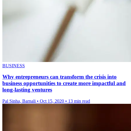
BUSINESS
Why entrepreneurs can transform the crisis into
business opportunities to create more impactful and
long-lasting ventures
Pal Sinha, Barnali
•
Oct 15, 2020
•
13 min read