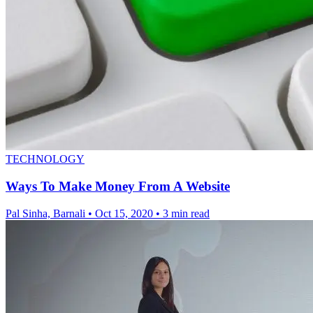
TECHNOLOGY
Ways To Make Money From A Website
Pal Sinha, Barnali
•
Oct 15, 2020
•
3 min read