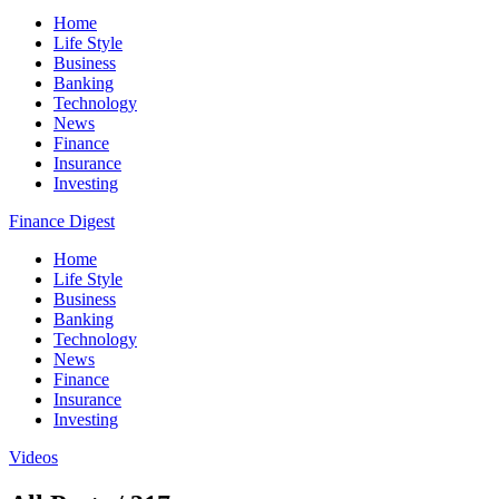
Home
Life Style
Business
Banking
Technology
News
Finance
Insurance
Investing
Finance Digest
Home
Life Style
Business
Banking
Technology
News
Finance
Insurance
Investing
Videos