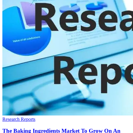
Research Reports
The Baking Ingredients Market To Grow On An