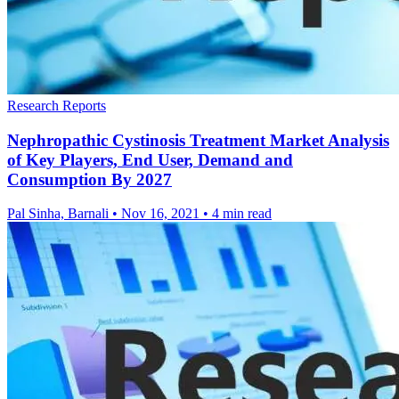
Research Reports
Nephropathic Cystinosis Treatment Market Analysis
of Key Players, End User, Demand and
Consumption By 2027
Pal Sinha, Barnali
•
Nov 16, 2021
•
4 min read