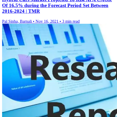
Of 16.5% during the Forecast Period Set Between
2016-2024 | TMR
Pal Sinha, Barnali
•
Nov 16, 2021
•
3 min read