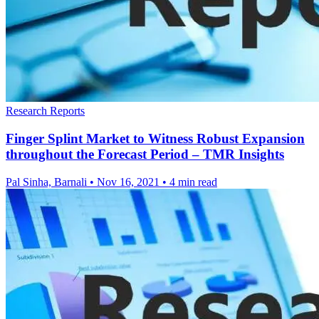
Research Reports
Finger Splint Market to Witness Robust Expansion
throughout the Forecast Period – TMR Insights
Pal Sinha, Barnali
•
Nov 16, 2021
•
4 min read