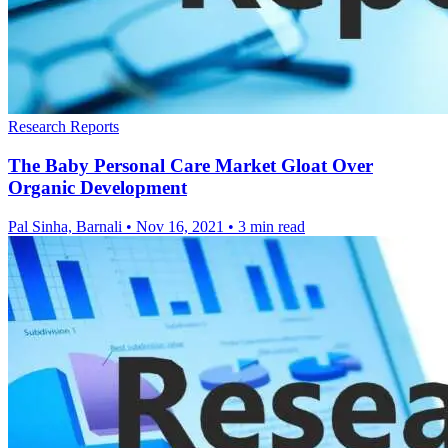
Research Reports
The Baby Personal Care Market Gloat Over
Organic Development
Pal Sinha, Barnali
•
Nov 16, 2021
•
3 min read