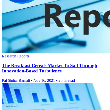
Research Reports
The Breakfast Cereals Market To Sail Through
Innovation-Based Turbulence
Pal Sinha, Barnali
•
Nov 16, 2021
•
2 min read