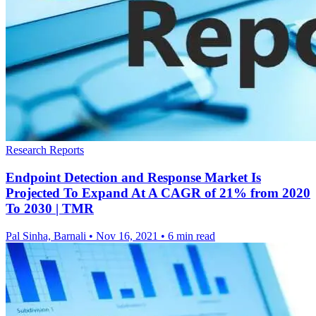
Research Reports
Endpoint Detection and Response Market Is
Projected To Expand At A CAGR of 21% from 2020
To 2030 | TMR
Pal Sinha, Barnali
•
Nov 16, 2021
•
6 min read