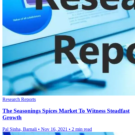
Research Reports
The Seasonings Spices Market To Witness Steadfast
Growth
Pal Sinha, Barnali
•
Nov 16, 2021
•
2 min read