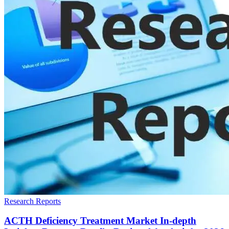
Research Reports
ACTH Deficiency Treatment Market In-depth