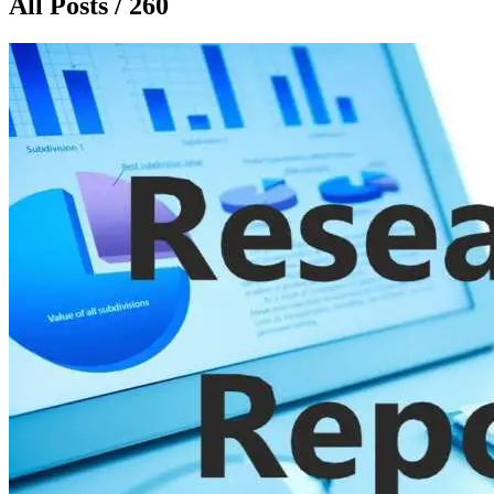
All Posts / 260