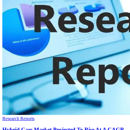
Research Reports
Hybrid Cars Market Projected To Rise At A CAGR