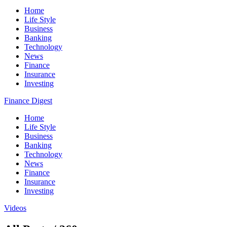
Home
Life Style
Business
Banking
Technology
News
Finance
Insurance
Investing
Finance Digest
Home
Life Style
Business
Banking
Technology
News
Finance
Insurance
Investing
Videos