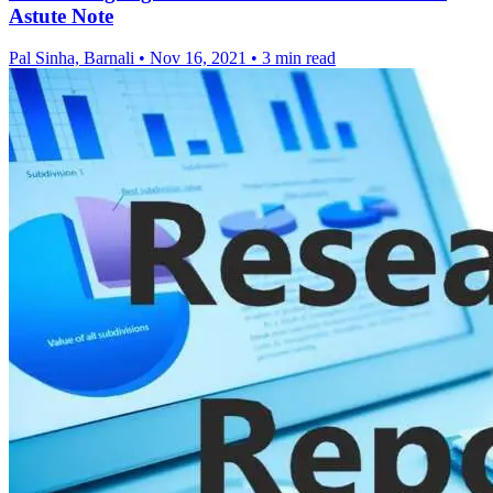
Astute Note
Pal Sinha, Barnali
•
Nov 16, 2021
•
3 min read