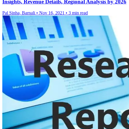
Insights, Revenue Details, Regional Analysis by 2026
Pal Sinha, Barnali
•
Nov 16, 2021
•
3 min read