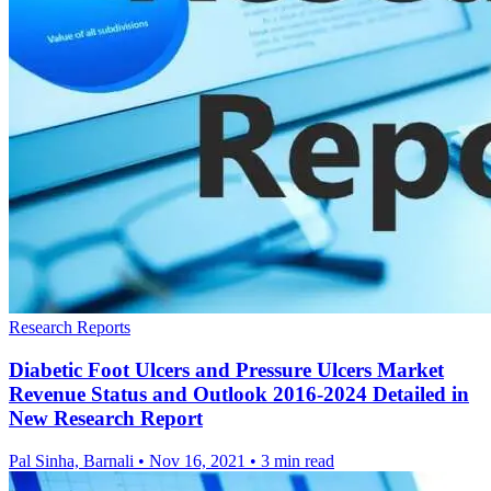
Research Reports
Diabetic Foot Ulcers and Pressure Ulcers Market
Revenue Status and Outlook 2016-2024 Detailed in
New Research Report
Pal Sinha, Barnali
•
Nov 16, 2021
•
3 min read