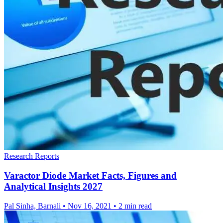
Research Reports
Varactor Diode Market Facts, Figures and
Analytical Insights 2027
Pal Sinha, Barnali
•
Nov 16, 2021
•
2 min read