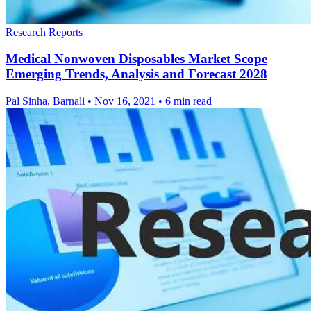
Research Reports
Medical Nonwoven Disposables Market Scope
Emerging Trends, Analysis and Forecast 2028
Pal Sinha, Barnali
•
Nov 16, 2021
•
6 min read