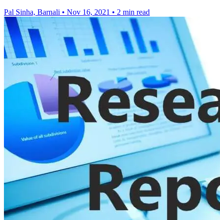
Pal Sinha, Barnali
•
Nov 16, 2021
•
2 min read