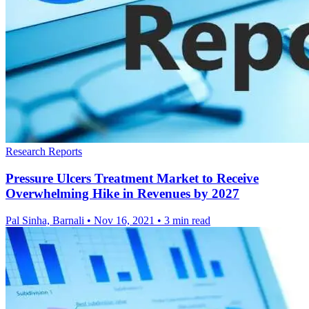
Research Reports
Pressure Ulcers Treatment Market to Receive
Overwhelming Hike in Revenues by 2027
Pal Sinha, Barnali
•
Nov 16, 2021
•
3 min read