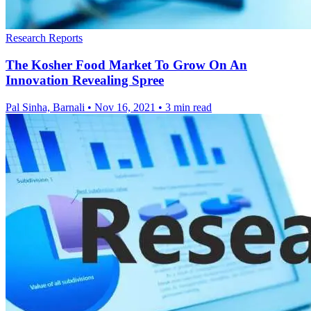
Research Reports
The Kosher Food Market To Grow On An
Innovation Revealing Spree
Pal Sinha, Barnali
•
Nov 16, 2021
•
3 min read