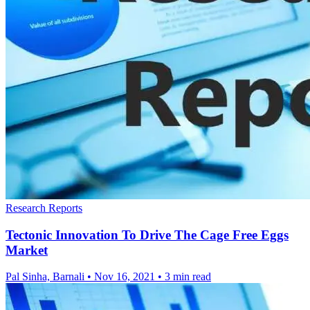
Research Reports
Tectonic Innovation To Drive The Cage Free Eggs
Market
Pal Sinha, Barnali
•
Nov 16, 2021
•
3 min read