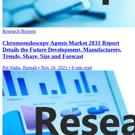
Research Reports
Chromoendoscopy Agents Market 2031 Report
Details the Future Development, Manufacturers,
Trends, Share, Size and Forecast
Pal Sinha, Barnali
•
Nov 16, 2021
•
6 min read