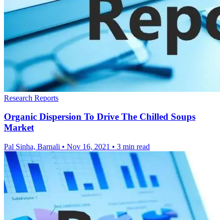
Research Reports
Organic Dispersion To Drive The Chilled Soups
Market
Pal Sinha, Barnali
•
Nov 16, 2021
•
3 min read