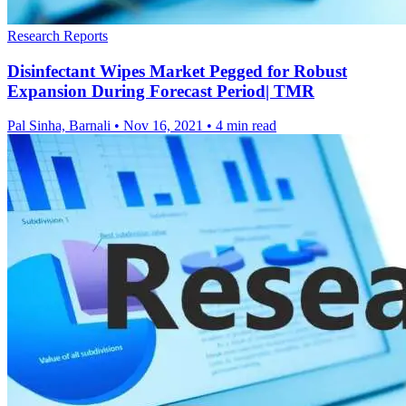
Research Reports
Disinfectant Wipes Market Pegged for Robust
Expansion During Forecast Period| TMR
Pal Sinha, Barnali
•
Nov 16, 2021
•
4 min read