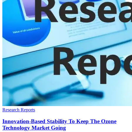
Research Reports
Innovation-Based Stability To Keep The Ozone
Technology Market Going