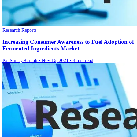
Research Reports
Increasing Consumer Awareness to Fuel Adoption of
Fermented Ingredients Market
Pal Sinha, Barnali
•
Nov 16, 2021
•
3 min read