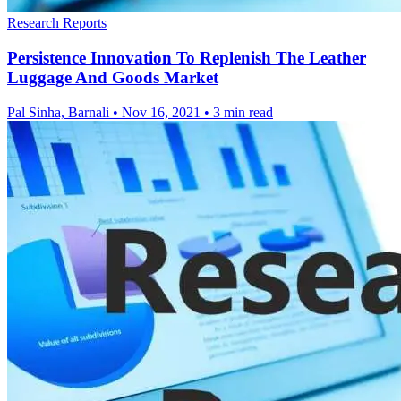
Research Reports
Persistence Innovation To Replenish The Leather
Luggage And Goods Market
Pal Sinha, Barnali
•
Nov 16, 2021
•
3 min read