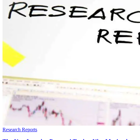
Research Reports