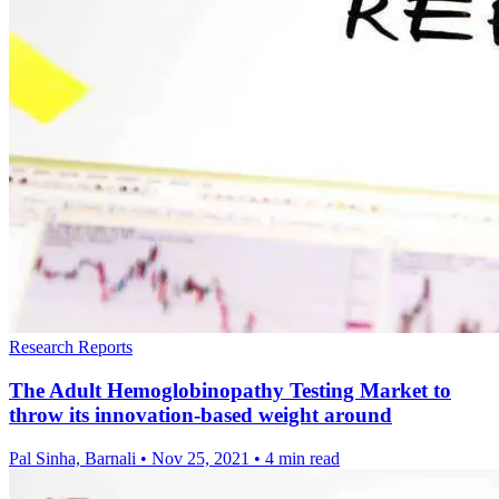
Research Reports
The Adult Hemoglobinopathy Testing Market to
throw its innovation-based weight around
Pal Sinha, Barnali
•
Nov 25, 2021
•
4 min read