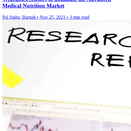
Medical Nutrition Market
Pal Sinha, Barnali
•
Nov 25, 2021
•
3 min read