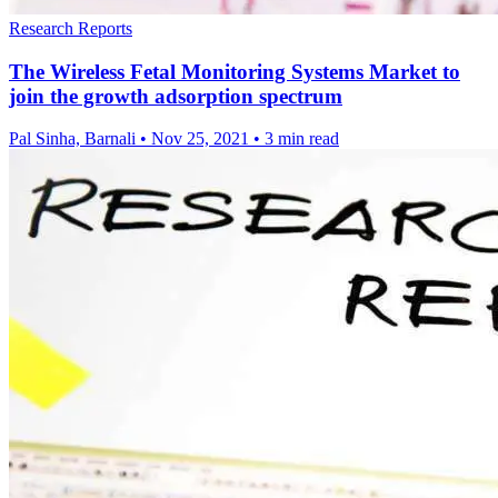
Research Reports
The Wireless Fetal Monitoring Systems Market to
join the growth adsorption spectrum
Pal Sinha, Barnali
•
Nov 25, 2021
•
3 min read