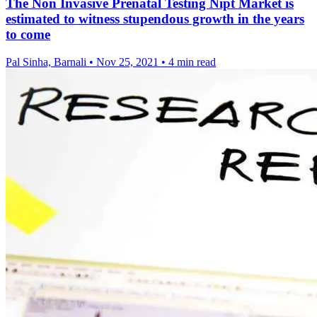
The Non Invasive Prenatal Testing Nipt Market is
estimated to witness stupendous growth in the years
to come
Pal Sinha, Barnali
•
Nov 25, 2021
•
4 min read