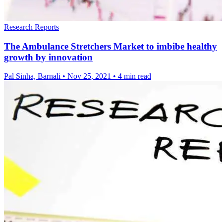
Research Reports
The Ambulance Stretchers Market to imbibe healthy
growth by innovation
Pal Sinha, Barnali
•
Nov 25, 2021
•
4 min read