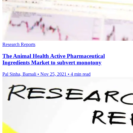
Research Reports
The Animal Health Active Pharmaceutical
Ingredients Market to subvert monotony
Pal Sinha, Barnali
•
Nov 25, 2021
•
4 min read