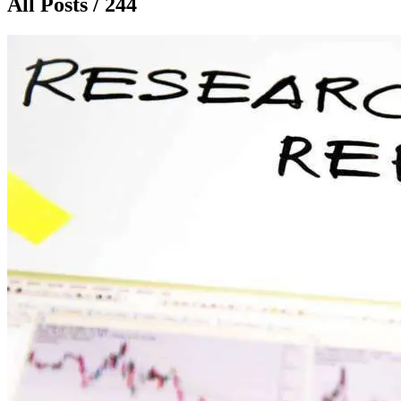
All Posts / 244