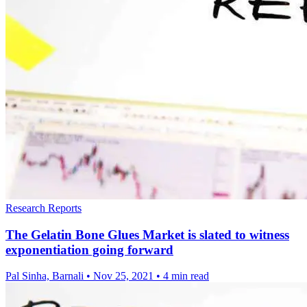
Research Reports
The Gelatin Bone Glues Market is slated to witness
exponentiation going forward
Pal Sinha, Barnali
•
Nov 25, 2021
•
4 min read