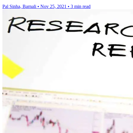
Pal Sinha, Barnali
•
Nov 25, 2021
•
3 min read