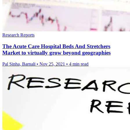
Research Reports
The Acute Care Hospital Beds And Stretchers
Market to virtually grow beyond geographies
Pal Sinha, Barnali
•
Nov 25, 2021
•
4 min read