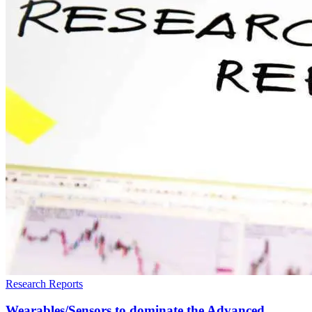
Research Reports
Wearables/Sensors to dominate the Advanced