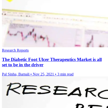
Research Reports
The Diabetic Foot Ulcer Therapeutics Market is all
set to be in the driver
Pal Sinha, Barnali
•
Nov 25, 2021
•
3 min read