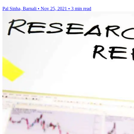
Pal Sinha, Barnali
•
Nov 25, 2021
•
3 min read