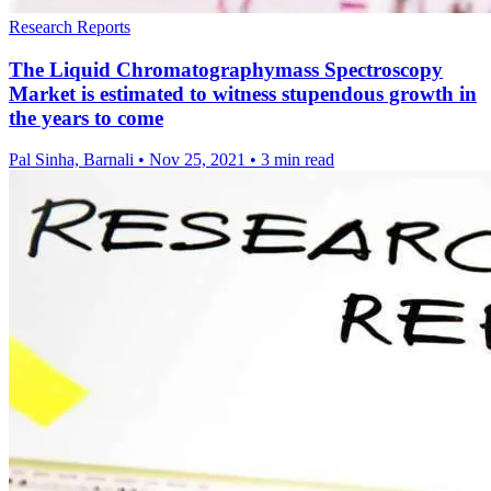
Research Reports
The Liquid Chromatographymass Spectroscopy
Market is estimated to witness stupendous growth in
the years to come
Pal Sinha, Barnali
•
Nov 25, 2021
•
3 min read