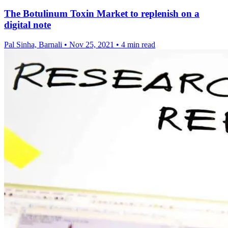
The Botulinum Toxin Market to replenish on a
digital note
Pal Sinha, Barnali
•
Nov 25, 2021
•
4 min read