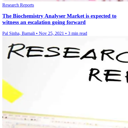
Research Reports
The Biochemistry Analyser Market is expected to
witness an escalation going forward
Pal Sinha, Barnali
•
Nov 25, 2021
•
3 min read