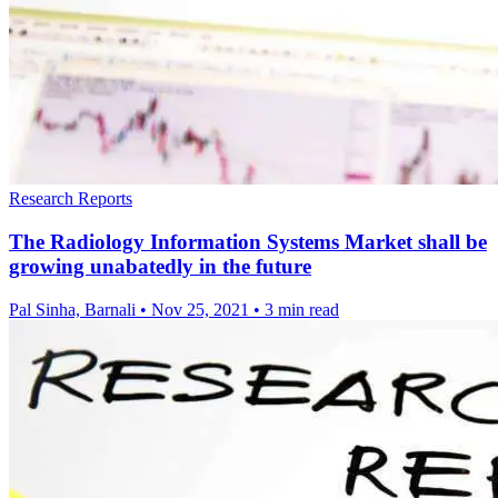
Research Reports
The Radiology Information Systems Market shall be
growing unabatedly in the future
Pal Sinha, Barnali
•
Nov 25, 2021
•
3 min read