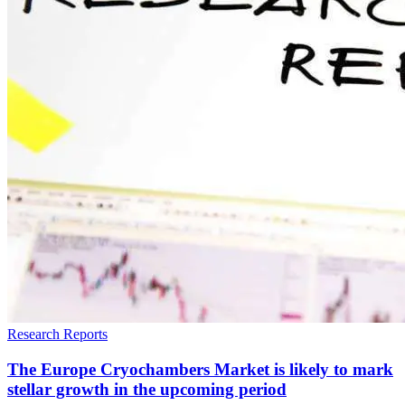
Research Reports
The Europe Cryochambers Market is likely to mark
stellar growth in the upcoming period