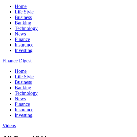
Home
Life Style
Business
Banking
Technology
News
Finance
Insurance
Investing
Finance Digest
Home
Life Style
Business
Banking
Technology
News
Finance
Insurance
Investing
Videos