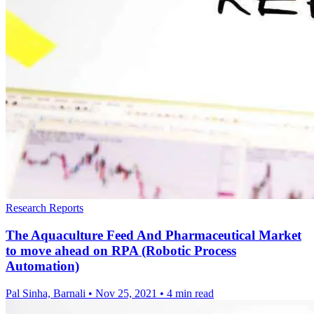
Research Reports
The Aquaculture Feed And Pharmaceutical Market
to move ahead on RPA (Robotic Process
Automation)
Pal Sinha, Barnali
•
Nov 25, 2021
•
4 min read