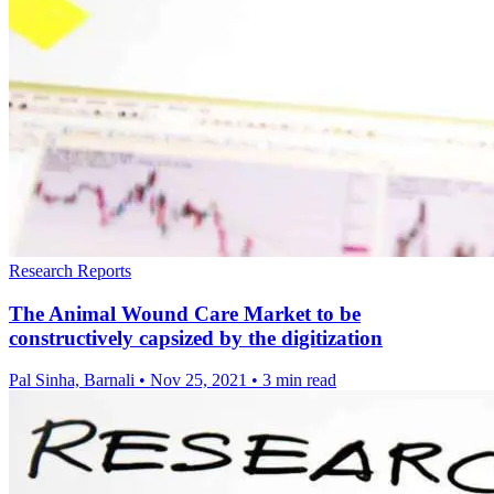
Research Reports
The Animal Wound Care Market to be
constructively capsized by the digitization
Pal Sinha, Barnali
•
Nov 25, 2021
•
3 min read