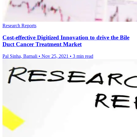
Research Reports
Cost-effective Digitized Innovation to drive the Bile
Duct Cancer Treatment Market
Pal Sinha, Barnali
•
Nov 25, 2021
•
3 min read