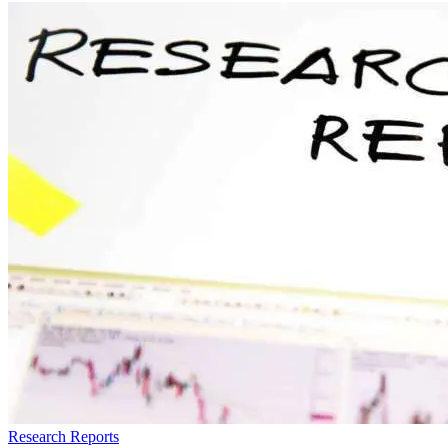
Research Reports