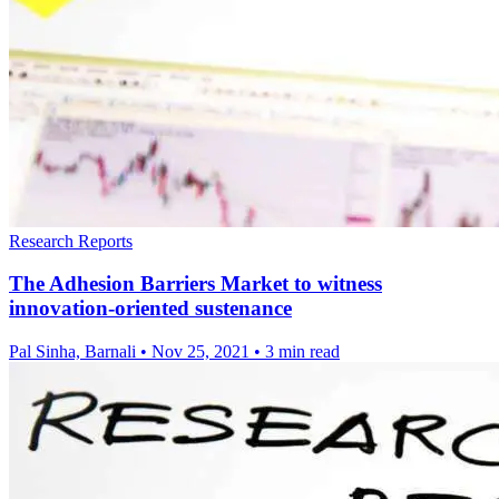
Research Reports
The Adhesion Barriers Market to witness
innovation-oriented sustenance
Pal Sinha, Barnali
•
Nov 25, 2021
•
3 min read