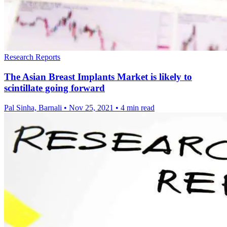
Research Reports
The Asian Breast Implants Market is likely to
scintillate going forward
Pal Sinha, Barnali
•
Nov 25, 2021
•
4 min read