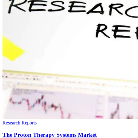
Research Reports
The Proton Therapy Systems Market