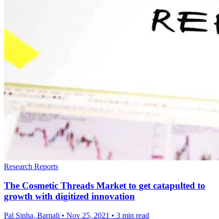
Research Reports
The Cosmetic Threads Market to get catapulted to
growth with digitized innovation
Pal Sinha, Barnali
•
Nov 25, 2021
•
3 min read