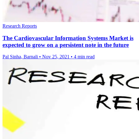
Research Reports
The Cardiovascular Information Systems Market is
expected to grow on a persistent note in the future
Pal Sinha, Barnali
•
Nov 25, 2021
•
4 min read