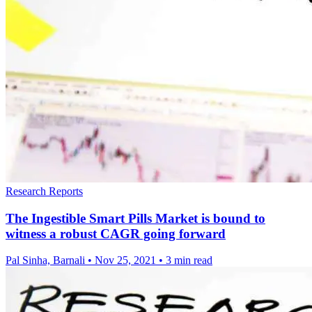
Research Reports
The Ingestible Smart Pills Market is bound to
witness a robust CAGR going forward
Pal Sinha, Barnali
•
Nov 25, 2021
•
3 min read