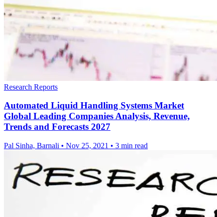
Research Reports
Automated Liquid Handling Systems Market
Global Leading Companies Analysis, Revenue,
Trends and Forecasts 2027
Pal Sinha, Barnali
•
Nov 25, 2021
•
3 min read