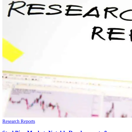
Research Reports