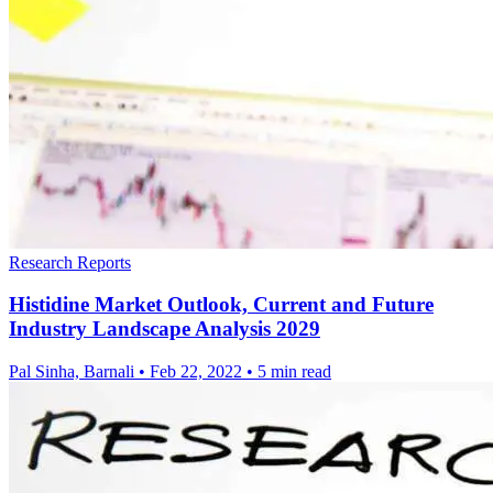
Research Reports
Histidine Market Outlook, Current and Future
Industry Landscape Analysis 2029
Pal Sinha, Barnali
•
Feb 22, 2022
•
5 min read