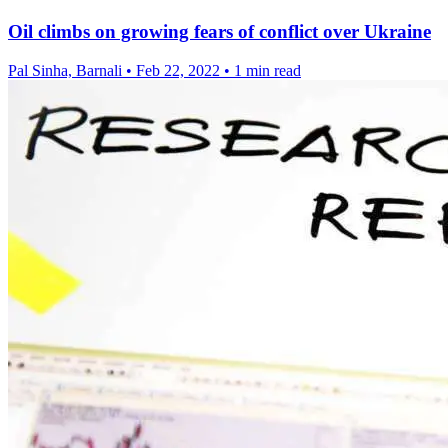
Oil climbs on growing fears of conflict over Ukraine
Pal Sinha, Barnali
•
Feb 22, 2022
•
1 min read