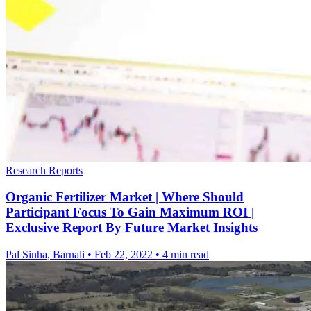
Research Reports
Organic Fertilizer Market | Where Should
Participant Focus To Gain Maximum ROI |
Exclusive Report By Future Market Insights
Pal Sinha, Barnali
•
Feb 22, 2022
•
4 min read