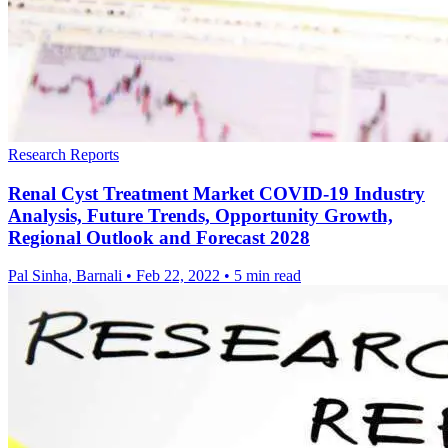
Research Reports
Renal Cyst Treatment Market COVID-19 Industry
Analysis, Future Trends, Opportunity Growth,
Regional Outlook and Forecast 2028
Pal Sinha, Barnali
•
Feb 22, 2022
•
5 min read