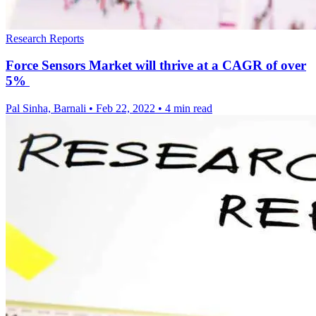
Research Reports
Force Sensors Market will thrive at a CAGR of over
5%
Pal Sinha, Barnali
•
Feb 22, 2022
•
4 min read