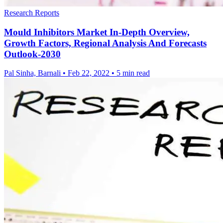
Research Reports
Mould Inhibitors Market In-Depth Overview,
Growth Factors, Regional Analysis And Forecasts
Outlook-2030
Pal Sinha, Barnali
•
Feb 22, 2022
•
5 min read