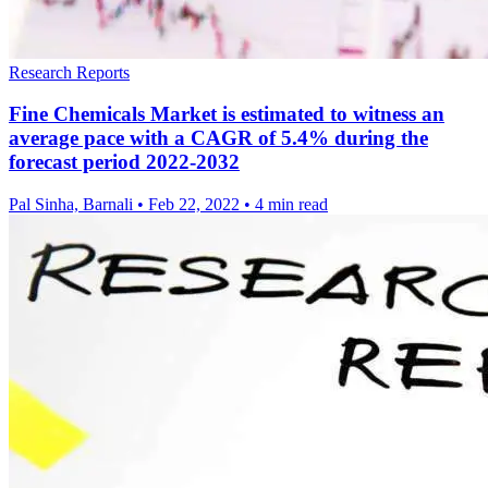
Research Reports
Fine Chemicals Market is estimated to witness an
average pace with a CAGR of 5.4% during the
forecast period 2022-2032
Pal Sinha, Barnali
•
Feb 22, 2022
•
4 min read