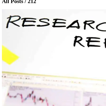
All Posts / 212