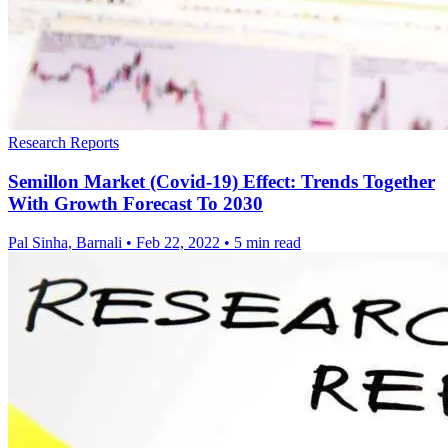
Research Reports
Semillon Market (Covid-19) Effect: Trends Together
With Growth Forecast To 2030
Pal Sinha, Barnali
•
Feb 22, 2022
•
5 min read