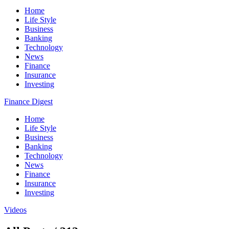
Home
Life Style
Business
Banking
Technology
News
Finance
Insurance
Investing
Finance Digest
Home
Life Style
Business
Banking
Technology
News
Finance
Insurance
Investing
Videos