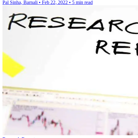
Pal Sinha, Barnali
•
Feb 22, 2022
•
5 min read