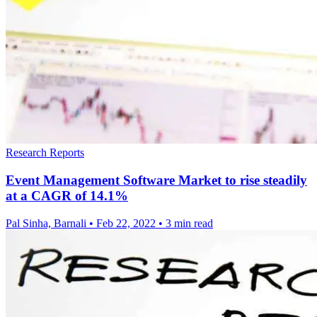
Research Reports
Event Management Software Market to rise steadily
at a CAGR of 14.1%
Pal Sinha, Barnali
•
Feb 22, 2022
•
3 min read