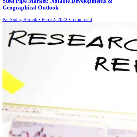
Steel Pipe Market: Notable Developments &
Geographical Outlook
Pal Sinha, Barnali
•
Feb 22, 2022
•
5 min read