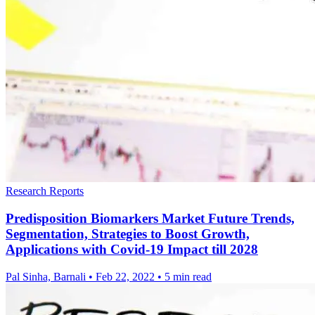
Research Reports
Predisposition Biomarkers Market Future Trends,
Segmentation, Strategies to Boost Growth,
Applications with Covid-19 Impact till 2028
Pal Sinha, Barnali
•
Feb 22, 2022
•
5 min read