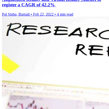
register a CAGR of 42.2%
Pal Sinha, Barnali
•
Feb 22, 2022
•
4 min read