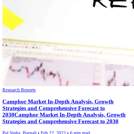
Research Reports
Camphor Market In-Depth Analysis, Growth
Strategies and Comprehensive Forecast to
2030Camphor Market In-Depth Analysis, Growth
Strategies and Comprehensive Forecast to 2030
Pal Sinha, Barnali
•
Feb 22, 2022
•
6 min read