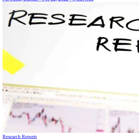
Research Reports