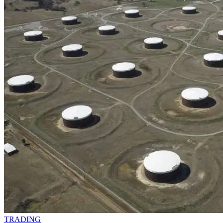
TRADING