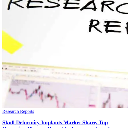
Research Reports
Skull Deformity Implants Market Share, Top