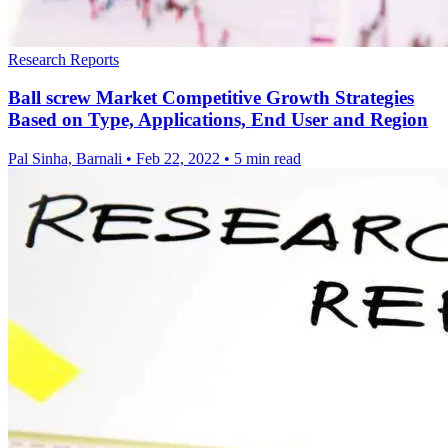
Research Reports
Ball screw Market Competitive Growth Strategies
Based on Type, Applications, End User and Region
Pal Sinha, Barnali
•
Feb 22, 2022
•
5 min read