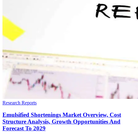
Research Reports
Emulsified Shortenings Market Overview, Cost
Structure Analysis, Growth Opportunities And
Forecast To 2029