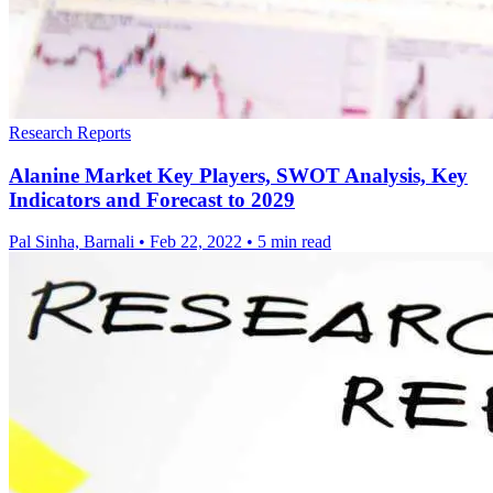
Research Reports
Alanine Market Key Players, SWOT Analysis, Key
Indicators and Forecast to 2029
Pal Sinha, Barnali
•
Feb 22, 2022
•
5 min read