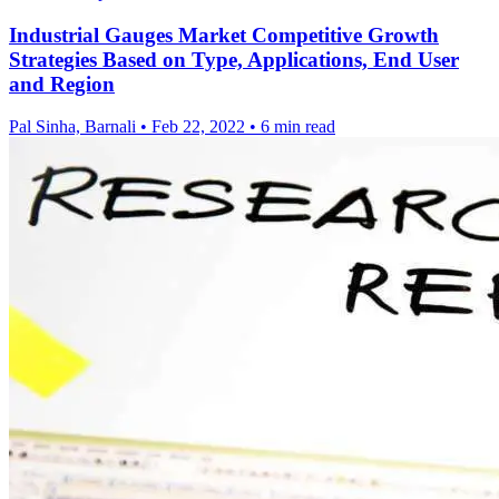
Industrial Gauges Market Competitive Growth
Strategies Based on Type, Applications, End User
and Region
Pal Sinha, Barnali
•
Feb 22, 2022
•
6 min read