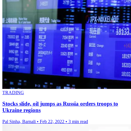
TRADING
Stocks slide, oil jumps as Russia orders troops to
Ukraine regions
Pal Sinha, Barnali
•
Feb 22, 2022
•
3 min read