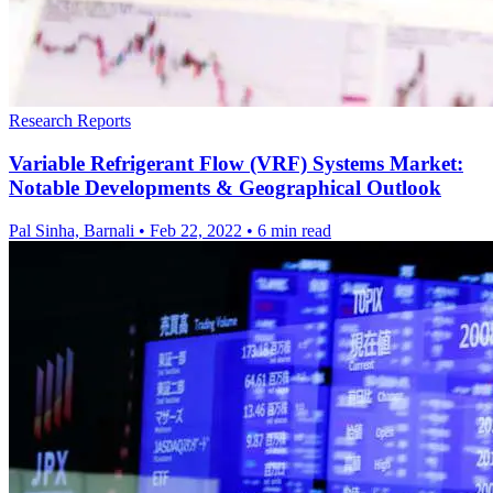
Research Reports
Variable Refrigerant Flow (VRF) Systems Market:
Notable Developments & Geographical Outlook
Pal Sinha, Barnali
•
Feb 22, 2022
•
6 min read