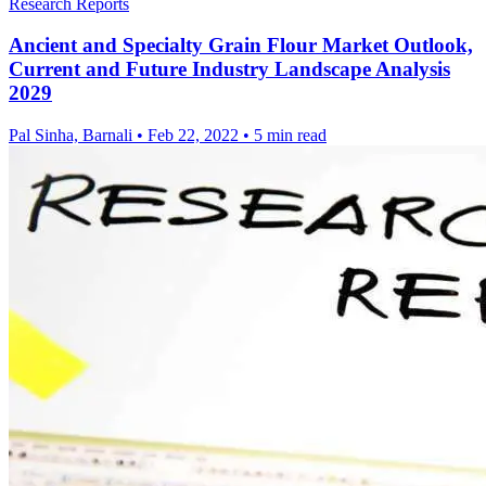
Research Reports
Ancient and Specialty Grain Flour Market Outlook,
Current and Future Industry Landscape Analysis
2029
Pal Sinha, Barnali
•
Feb 22, 2022
•
5 min read