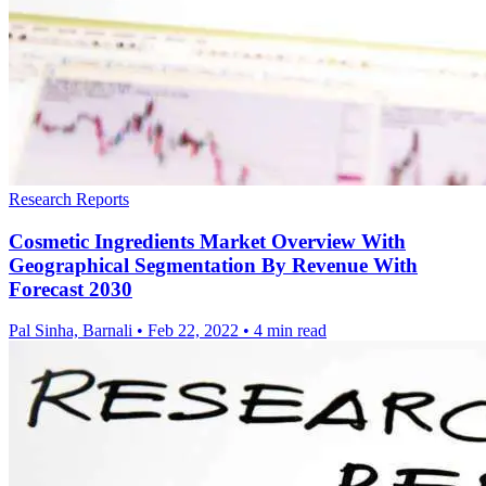
Research Reports
Cosmetic Ingredients Market Overview With
Geographical Segmentation By Revenue With
Forecast 2030
Pal Sinha, Barnali
•
Feb 22, 2022
•
4 min read