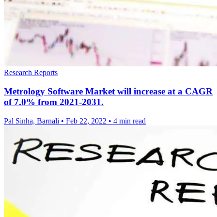
Research Reports
Metrology Software Market will increase at a CAGR
of 7.0% from 2021-2031.
Pal Sinha, Barnali
•
Feb 22, 2022
•
4 min read