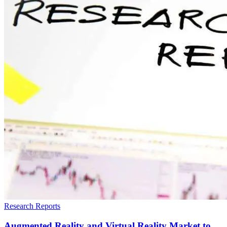
Research Reports
Augmented Reality and Virtual Reality Market to