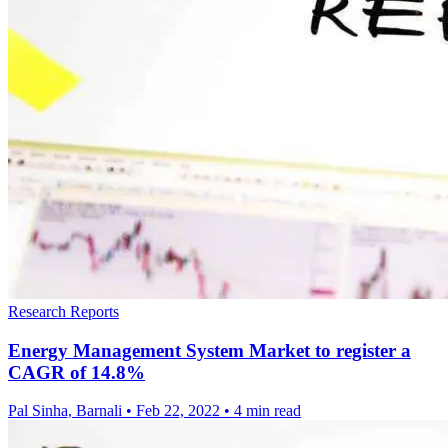
Research Reports
Energy Management System Market to register a
CAGR of 14.8%
Pal Sinha, Barnali
•
Feb 22, 2022
•
4 min read