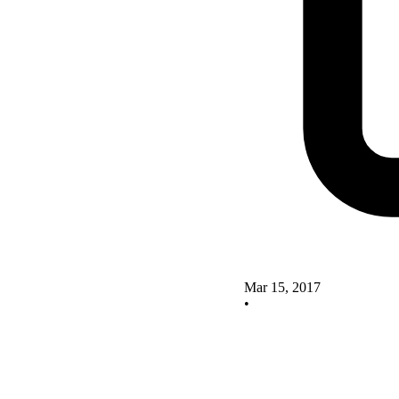
Mar 15, 2017
•