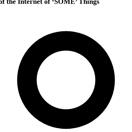
of the Internet of ‘SOME’ Things