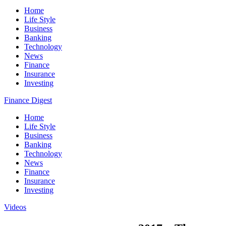
Home
Life Style
Business
Banking
Technology
News
Finance
Insurance
Investing
Finance Digest
Home
Life Style
Business
Banking
Technology
News
Finance
Insurance
Investing
Videos