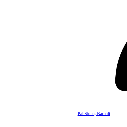
Pal Sinha, Barnali