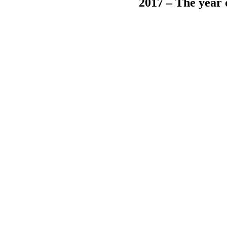
2017 – The year 