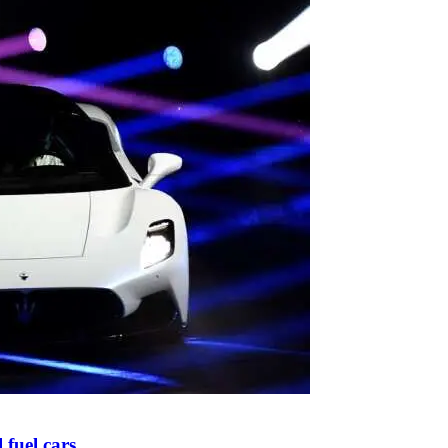
l fuel cars