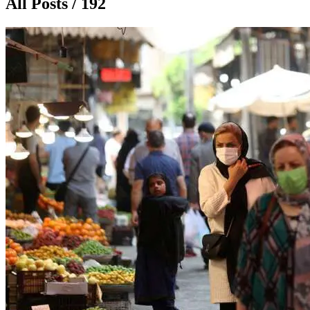
All Posts / 192