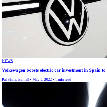
NEWS
Volkswagen boosts electric car investment in Spain to 
Pal Sinha, Barnali
•
May 5, 2022
•
1 min read