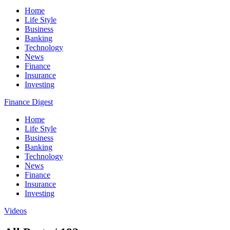
Home
Life Style
Business
Banking
Technology
News
Finance
Insurance
Investing
Finance Digest
Home
Life Style
Business
Banking
Technology
News
Finance
Insurance
Investing
Videos