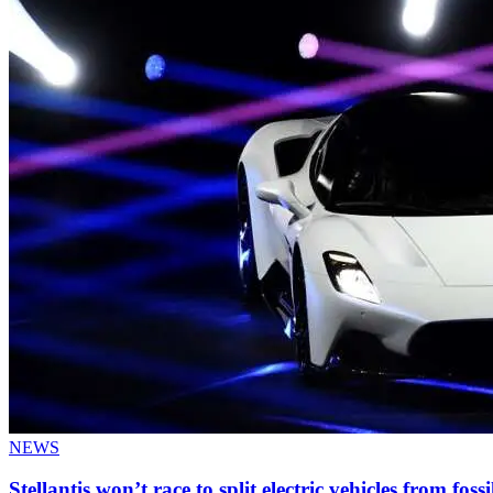
NEWS
Stellantis won’t race to split electric vehicles from fossi