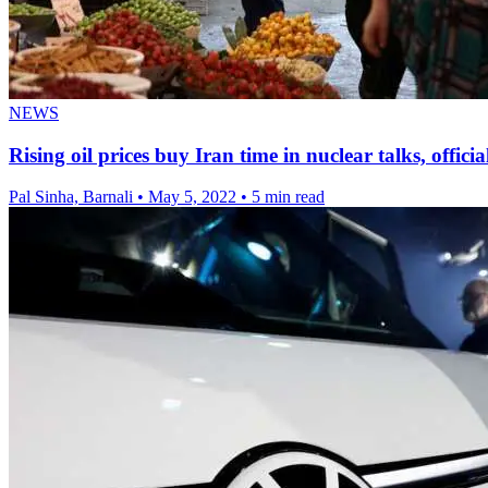
NEWS
Rising oil prices buy Iran time in nuclear talks, officia
Pal Sinha, Barnali
•
May 5, 2022
•
5 min read