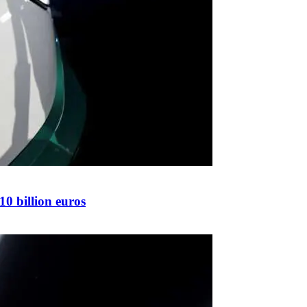
10 billion euros