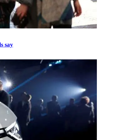
ls say