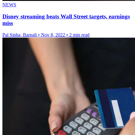
NEWS
Disney streaming beats Wall Street targets, earnings
miss
Pal Sinha, Barnali
•
Nov 8, 2022
•
2 min read