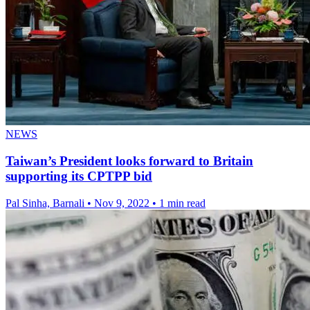
NEWS
Taiwan’s President looks forward to Britain
supporting its CPTPP bid
Pal Sinha, Barnali
•
Nov 9, 2022
•
1 min read