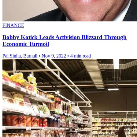
FINANCE
Bobby Kotick Leads Activision Blizzard Through
Economic Turmoil
Pal Sinha, Barnali
•
Nov 9, 2022
•
4 min read