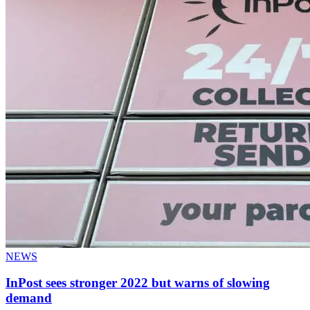
NEWS
InPost sees stronger 2022 but warns of slowing
demand