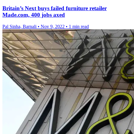
Britain’s Next buys failed furniture retailer
Made.com, 400 jobs axed
Pal Sinha, Barnali
•
Nov 9, 2022
•
1 min read