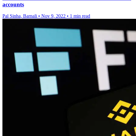
accounts
Pal Sinha, Barnali
•
Nov 9, 2022
•
1 min read