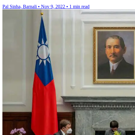
Pal Sinha, Barnali
•
Nov 9, 2022
•
1 min read