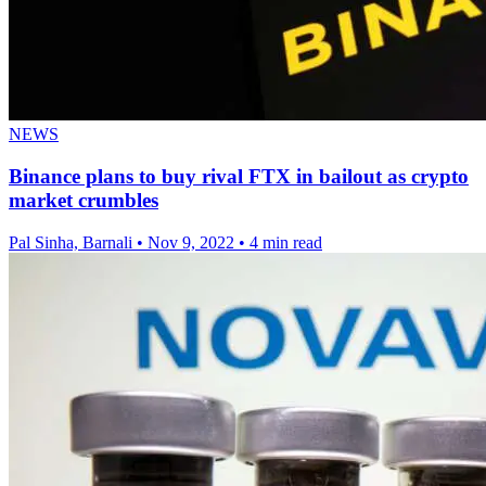
NEWS
Binance plans to buy rival FTX in bailout as crypto
market crumbles
Pal Sinha, Barnali
•
Nov 9, 2022
•
4 min read