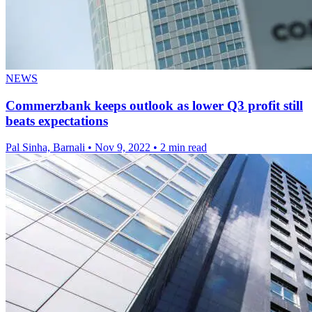
NEWS
Commerzbank keeps outlook as lower Q3 profit still
beats expectations
Pal Sinha, Barnali
•
Nov 9, 2022
•
2 min read