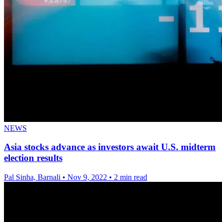
NEWS
Asia stocks advance as investors await U.S. midterm
election results
Pal Sinha, Barnali
•
Nov 9, 2022
•
2 min read