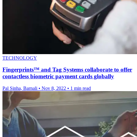
TECHNOLOGY
Fingerprints™ and Tag Systems collaborate to offer
contactless biometric payment cards globally
Pal Sinha, Barnali
•
Nov 8, 2022
•
1 min read