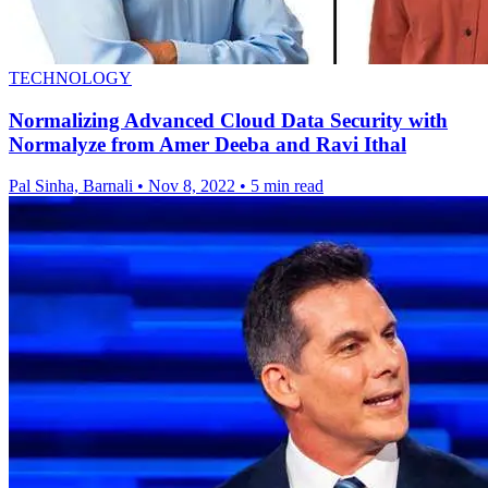
TECHNOLOGY
Normalizing Advanced Cloud Data Security with
Normalyze from Amer Deeba and Ravi Ithal
Pal Sinha, Barnali
•
Nov 8, 2022
•
5 min read