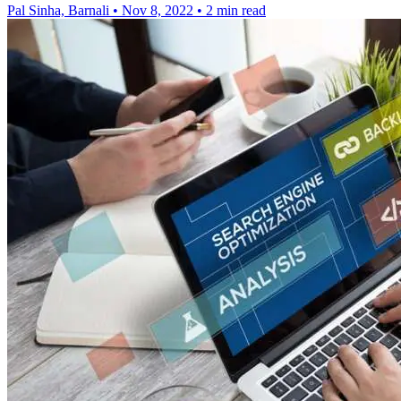
Pal Sinha, Barnali
•
Nov 8, 2022
•
2 min read