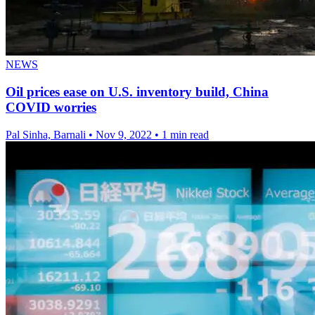
NEWS
Oil prices ease on U.S. inventory build, China
COVID worries
Pal Sinha, Barnali
•
Nov 9, 2022
•
1 min read