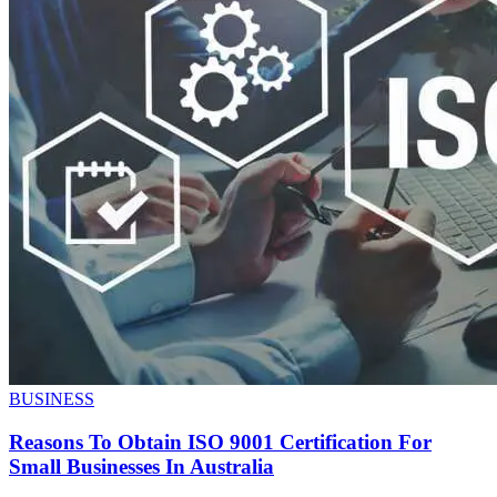
BUSINESS
Reasons To Obtain ISO 9001 Certification For
Small Businesses In Australia