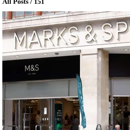
All Posts / 151