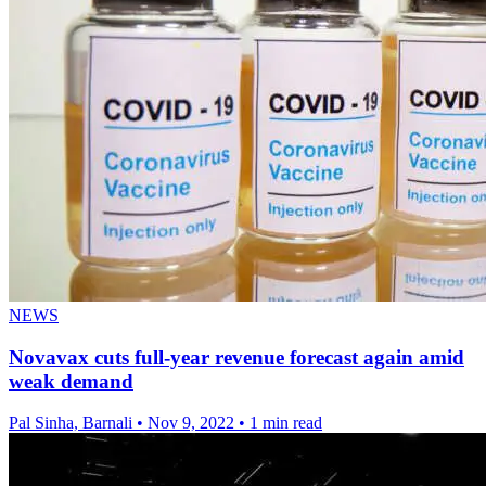
NEWS
Novavax cuts full-year revenue forecast again amid
weak demand
Pal Sinha, Barnali
•
Nov 9, 2022
•
1 min read