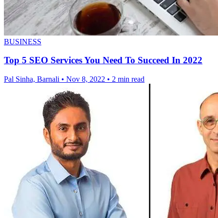
BUSINESS
Top 5 SEO Services You Need To Succeed In 2022
Pal Sinha, Barnali
•
Nov 8, 2022
•
2 min read