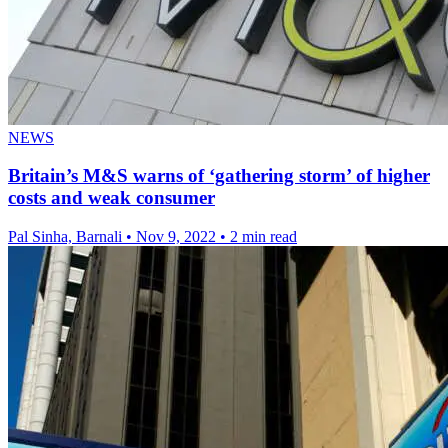
NEWS
Britain’s M&S warns of ‘gathering storm’ of higher
costs and weak consumer
Pal Sinha, Barnali
•
Nov 9, 2022
•
2 min read