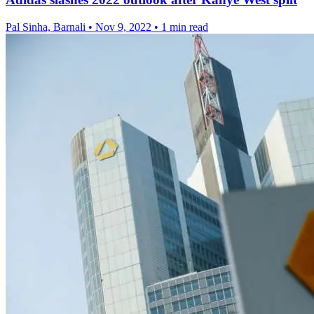
Pal Sinha, Barnali
•
Nov 9, 2022
•
1 min read