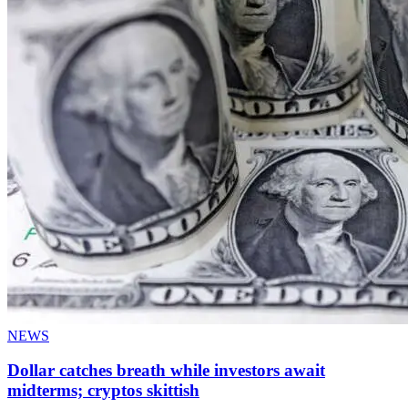
NEWS
Dollar catches breath while investors await
midterms; cryptos skittish