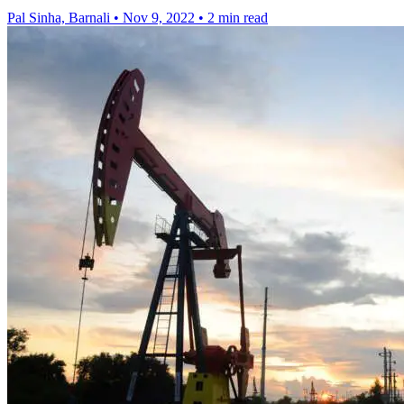
Pal Sinha, Barnali
•
Nov 9, 2022
•
2 min read