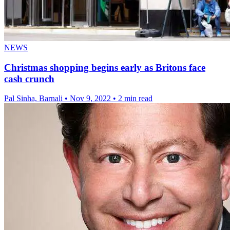
NEWS
Christmas shopping begins early as Britons face
cash crunch
Pal Sinha, Barnali
•
Nov 9, 2022
•
2 min read