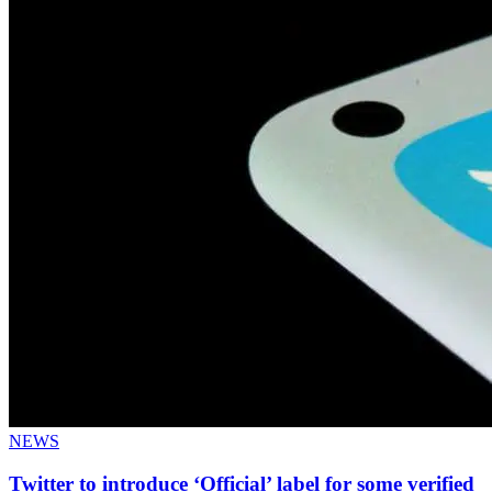
NEWS
Twitter to introduce ‘Official’ label for some verified