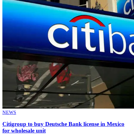
NEWS
Citigroup to buy Deutsche Bank license in Mexico
for wholesale unit