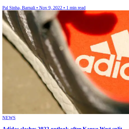
Pal Sinha, Barnali
•
Nov 9, 2022
•
1 min read
NEWS
Adidas slashes 2022 outlook after Kanye West split