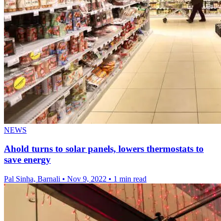
NEWS
Ahold turns to solar panels, lowers thermostats to
save energy
Pal Sinha, Barnali
•
Nov 9, 2022
•
1 min read