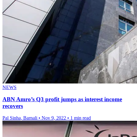
NEWS
ABN Amro’s Q3 profit jumps as interest income
recovers
Pal Sinha, Barnali
•
Nov 9, 2022
•
1 min read