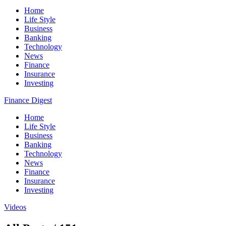
Home
Life Style
Business
Banking
Technology
News
Finance
Insurance
Investing
Finance Digest
Home
Life Style
Business
Banking
Technology
News
Finance
Insurance
Investing
Videos