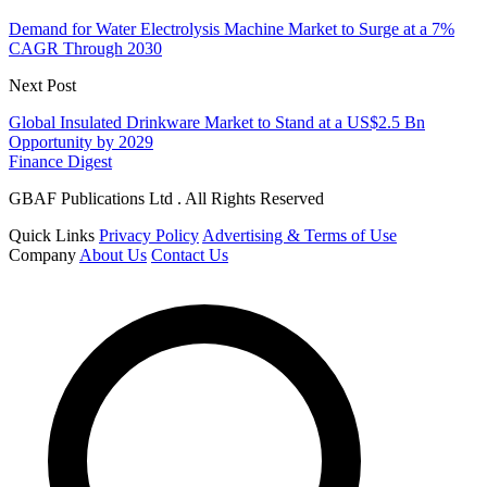
Demand for Water Electrolysis Machine Market to Surge at a 7%
CAGR Through 2030
Next Post
Global Insulated Drinkware Market to Stand at a US$2.5 Bn
Opportunity by 2029
Finance Digest
GBAF Publications Ltd . All Rights Reserved
Quick Links
Privacy Policy
Advertising & Terms of Use
Company
About Us
Contact Us