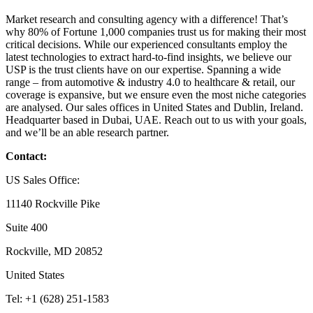
Market research and consulting agency with a difference! That’s
why 80% of Fortune 1,000 companies trust us for making their most
critical decisions. While our experienced consultants employ the
latest technologies to extract hard-to-find insights, we believe our
USP is the trust clients have on our expertise. Spanning a wide
range – from automotive & industry 4.0 to healthcare & retail, our
coverage is expansive, but we ensure even the most niche categories
are analysed. Our sales offices in United States and Dublin, Ireland.
Headquarter based in Dubai, UAE. Reach out to us with your goals,
and we’ll be an able research partner.
Contact:
US Sales Office:
11140 Rockville Pike
Suite 400
Rockville, MD 20852
United States
Tel: +1 (628) 251-1583