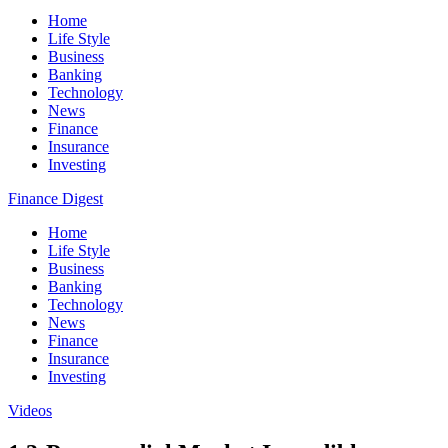
Home
Life Style
Business
Banking
Technology
News
Finance
Insurance
Investing
Finance Digest
Home
Life Style
Business
Banking
Technology
News
Finance
Insurance
Investing
Videos