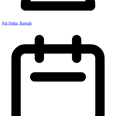
Pal Sinha, Barnali