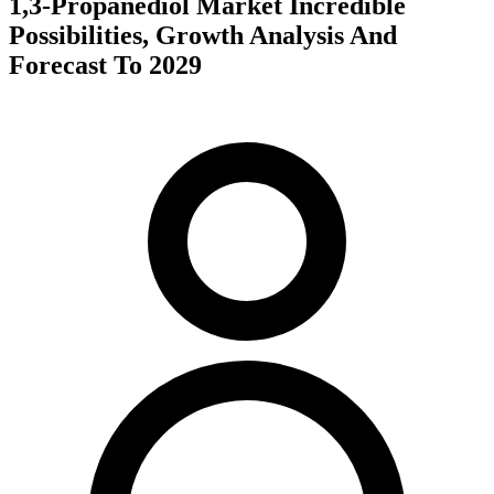
1,3-Propanediol Market Incredible
Possibilities, Growth Analysis And
Forecast To 2029