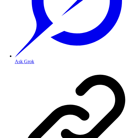
Ask Grok