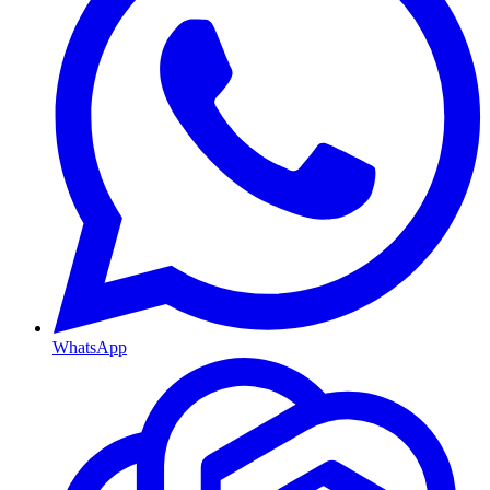
WhatsApp