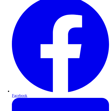
Facebook