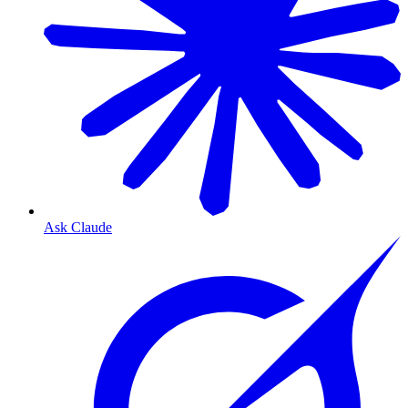
Ask Claude