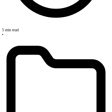
5 min read
•