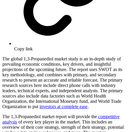
Copy link
The global 1,3-Propanediol market study is an in-depth study of
prevailing economic conditions, key drivers, and insightful
projections of the upcoming future. The report uses SWOT as its
key methodology, and combines with primary, and secondary
research to present an accurate and reliable forecast. The primary
research sources here include direct phone calls with industry
leaders, technical experts, and independent analysts. The primary
sources also include data factories such as World Health
Organization, the International Monetary fund, and World Trade
Organization to put
investors at complete ease
.
The 1,3-Propanediol market report will provide the
competitive
analysis
of every key player in the market. This includes an
overview of their core strategy, strength of their strategy, potential