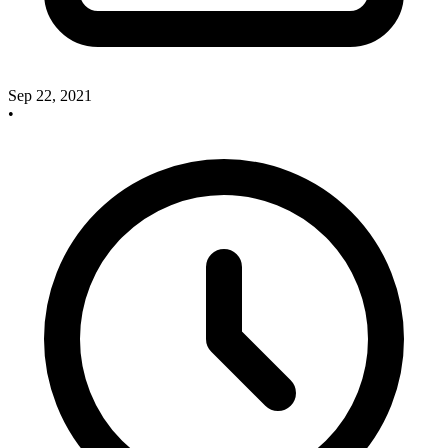
Sep 22, 2021
•