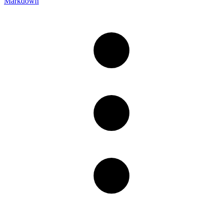
Markdown