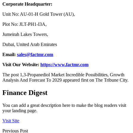
Corporate Headquarter:
Unit No: AU-01-H Gold Tower (AU),
Plot No: JLT-PH1-I3A,
Jumeirah Lakes Towers,
Dubai, United Arab Emirates
Email:
sales@factmr.com
Visit Our Website:
https://www.factmr.com
The post 1,3-Propanediol Market Incredible Possibilities, Growth
Analysis And Forecast To 2029 appeared first on The Tribune City.
Finance Digest
You can add a great description here to make the blog readers visit
your landing page.
Visit Site
Previous Post