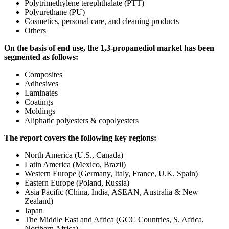
Polytrimethylene terephthalate (PTT)
Polyurethane (PU)
Cosmetics, personal care, and cleaning products
Others
On the basis of end use, the 1,3-propanediol market has been
segmented as follows:
Composites
Adhesives
Laminates
Coatings
Moldings
Aliphatic polyesters & copolyesters
The report covers the following key regions:
North America (U.S., Canada)
Latin America (Mexico, Brazil)
Western Europe (Germany, Italy, France, U.K, Spain)
Eastern Europe (Poland, Russia)
Asia Pacific (China, India, ASEAN, Australia & New
Zealand)
Japan
The Middle East and Africa (GCC Countries, S. Africa,
Northern Africa)