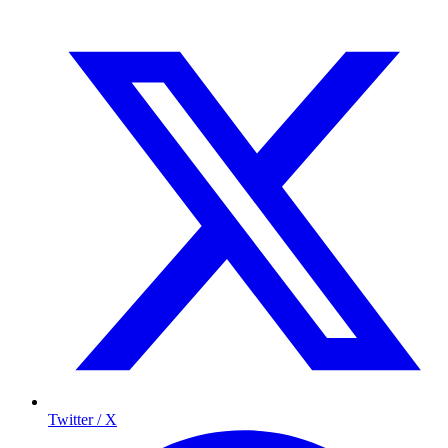
Twitter / X