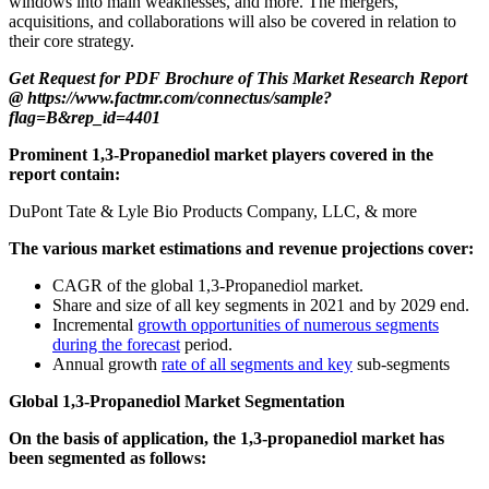
windows into main weaknesses, and more. The mergers,
acquisitions, and collaborations will also be covered in relation to
their core strategy.
Get Request for PDF Brochure of This Market Research Report
@ https://www.factmr.com/connectus/sample?
flag=B&rep_id=4401
Prominent 1,3-Propanediol market players covered in the
report contain:
DuPont Tate & Lyle Bio Products Company, LLC, & more
The various market estimations and revenue projections cover:
CAGR of the global 1,3-Propanediol market.
Share and size of all key segments in 2021 and by 2029 end.
Incremental
growth opportunities of numerous segments
during the forecast
period.
Annual growth
rate of all segments and key
sub-segments
Global 1,3-Propanediol Market Segmentation
On the basis of application, the 1,3-propanediol market has
been segmented as follows: