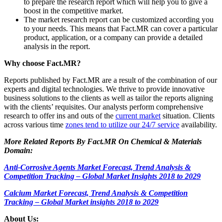
to prepare the research report which will help you to give a
boost in the competitive market.
The market research report can be customized according you
to your needs. This means that Fact.MR can cover a particular
product, application, or a company can provide a detailed
analysis in the report.
Why choose Fact.MR?
Reports published by Fact.MR are a result of the combination of our
experts and digital technologies. We thrive to provide innovative
business solutions to the clients as well as tailor the reports aligning
with the clients’ requisites. Our analysts perform comprehensive
research to offer ins and outs of the
current market
situation. Clients
across various time
zones tend to utilize our 24/7 service
availability.
More Related Reports By Fact.MR On Chemical & Materials
Domain:
Anti-Corrosive Agents Market Forecast, Trend Analysis &
Competition Tracking – Global Market Insights 2018 to 2029
Calcium Market Forecast, Trend Analysis & Competition
Tracking – Global Market insights 2018 to 2029
About Us: