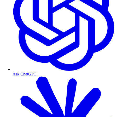
Ask ChatGPT