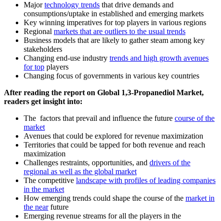
Major
technology trends
that drive demands and
consumptions/uptake in established and emerging markets
Key winning imperatives for top players in various regions
Regional
markets that are outliers to the usual trends
Business models that are likely to gather steam among key
stakeholders
Changing end-use industry
trends and high growth avenues
for top
players
Changing focus of governments in various key countries
After reading the report on Global 1,3-Propanediol Market,
readers get insight into:
The factors that prevail and influence the future
course of the
market
Avenues that could be explored for revenue maximization
Territories that could be tapped for both revenue and reach
maximization
Challenges restraints, opportunities, and
drivers of the
regional as well as the global market
The competitive
landscape with profiles of leading companies
in the market
How emerging trends could shape the course of the
market in
the near
future
Emerging revenue streams for all the players in the