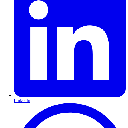
LinkedIn