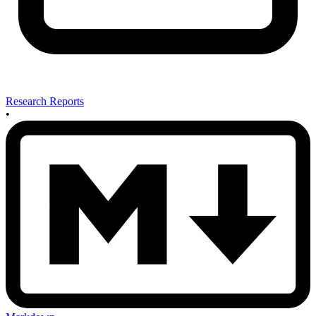
Research Reports
•