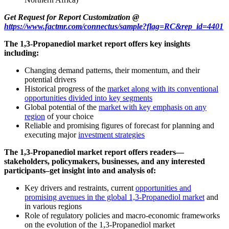
Get Request for Report Customization @
https://www.factmr.com/connectus/sample?flag=RC&rep_id=4401
The 1,3-Propanediol market report offers key insights
including:
Changing demand patterns, their momentum, and their
potential drivers
Historical progress of the
market along with its conventional
opportunities divided into key segments
Global potential of the
market with key emphasis on any
region
of your choice
Reliable and promising figures of forecast for planning and
executing major
investment strategies
The 1,3-Propanediol market report offers readers—
stakeholders, policymakers, businesses, and any interested
participants–get insight into and analysis of:
Key drivers and restraints, current
opportunities and
promising avenues in the global 1,3-Propanediol market
and
in various regions
Role of regulatory policies and macro-economic frameworks
on the evolution of the 1,3-Propanediol market