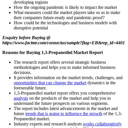
developing regions
How the ongoing pandemic is likely to impact the market
What measures could the market players take so as to make
their companies future-ready and pandemic-proof?
How could be the technologies and business models with
disruptive potential
Enquiry before Buying @
https://www.factmr.com/connectus/sample?flag=EB&rep_id=4401
Reasons for Buying 1,3-Propanediol Market Report
The research report offers several strategic business
methodologies and helps you to make informed business
decisions.
It provides information on the market trends, challenges, and
opportunities that can change the market
dynamics in the
foreseeable future.
1,3-Propanediol market report offers you comprehensive
analysis
on the products of the market and help you to
understand the future prospects on various segments.
The report includes latest advancements in the market and
future
trends that is going to influence the growth
of the 1,3-
Propanediol market.
Industry experts and research analysts
works collaboratively