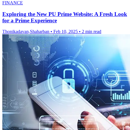
FINANCE
Exploring the New PU Prime Website: A Fresh Look
for a Prime Experience
Thonikadavan,Shaharban
•
Feb 10, 2025
•
2 min read