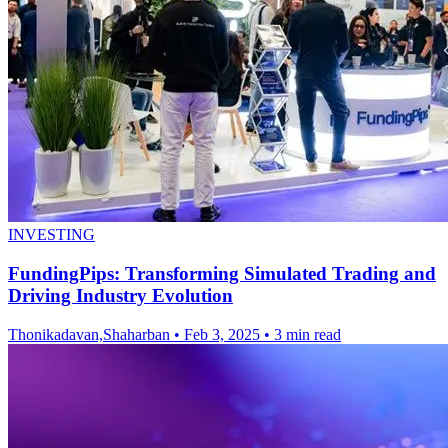
INVESTING
FundingPips: Transforming Simulated Trading and
Driving Industry Evolution
Thonikadavan,Shaharban
•
Feb 3, 2025
•
3 min read