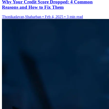
Why Your Credit Score Dropped: 4 Common
Reasons and How to Fix Them
Thonikadavan,Shaharban
•
Feb 4, 2025
•
3 min read