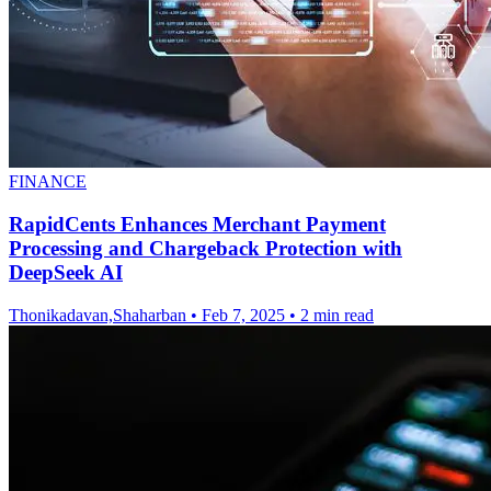
FINANCE
RapidCents Enhances Merchant Payment
Processing and Chargeback Protection with
DeepSeek AI
Thonikadavan,Shaharban
•
Feb 7, 2025
•
2 min read