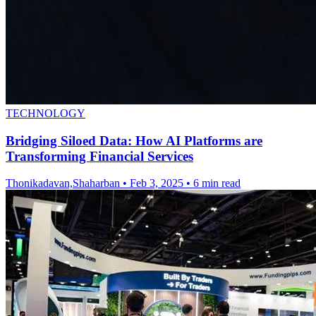
TECHNOLOGY
Bridging Siloed Data: How AI Platforms are
Transforming Financial Services
Thonikadavan,Shaharban
•
Feb 3, 2025
•
6 min read