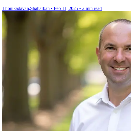
Thonikadavan,Shaharban
•
Feb 11, 2025
•
2 min read