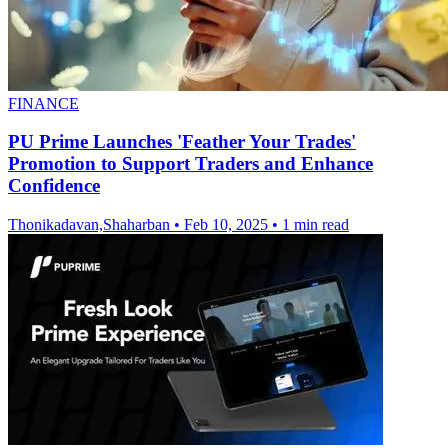
FINANCE
PU Prime Launches 'Feather Your Trades'
Promotion to Support Traders and Enhance
Confidence
Thonikadavan,Shaharban
•
Feb 10, 2025
•
1 min read