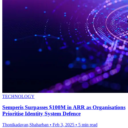
TECHNOLOGY
Semperis Surpasses $100M in ARR as Organisations
Prioritise Identity System Defence
Thonikadavan,Shaharban
•
Feb 3, 2025
•
5 min read