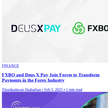
FINANCE
FXBO and Deus X Pay Join Forces to Transform
Payments in the Forex Industry
Thonikadavan,Shaharban
•
Feb 5, 2025
•
1 min read