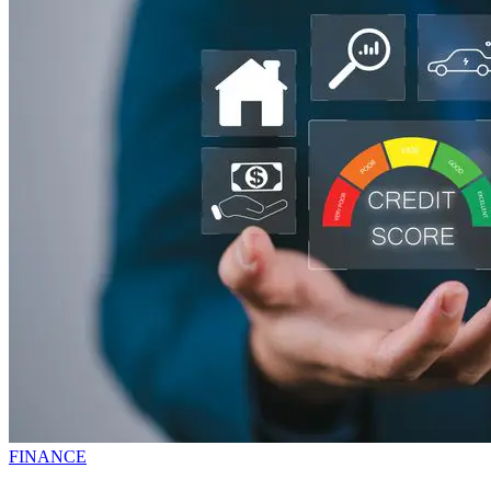
FINANCE