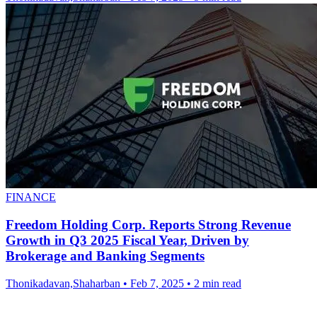
FINANCE
Freedom Holding Corp. Reports Strong Revenue
Growth in Q3 2025 Fiscal Year, Driven by
Brokerage and Banking Segments
Thonikadavan,Shaharban
•
Feb 7, 2025
•
2 min read