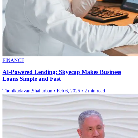
FINANCE
AI-Powered Lending: Skyecap Makes Business
Loans Simple and Fast
Thonikadavan,Shaharban
•
Feb 6, 2025
•
2 min read