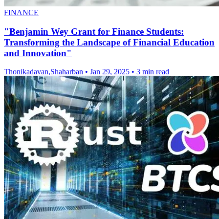
FINANCE
"Benjamin Wey Grant for Finance Students:
Transforming the Landscape of Financial Education
and Innovation"
Thonikadavan,Shaharban
•
Jan 29, 2025
•
3 min read