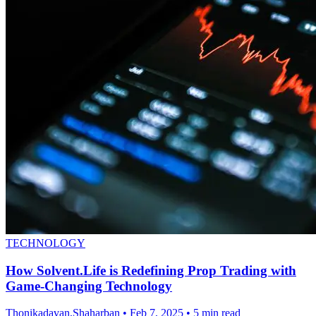
TECHNOLOGY
How Solvent.Life is Redefining Prop Trading with
Game-Changing Technology
Thonikadavan,Shaharban
•
Feb 7, 2025
•
5 min read