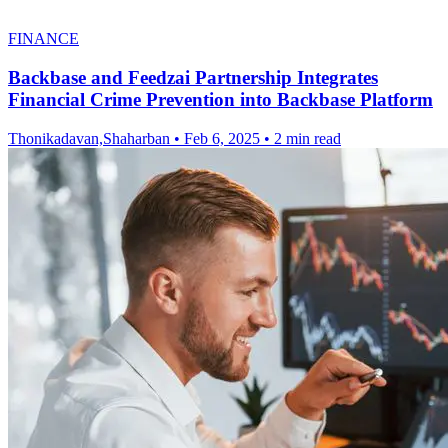
FINANCE
Backbase and Feedzai Partnership Integrates
Financial Crime Prevention into Backbase Platform
Thonikadavan,Shaharban
•
Feb 6, 2025
•
2 min read