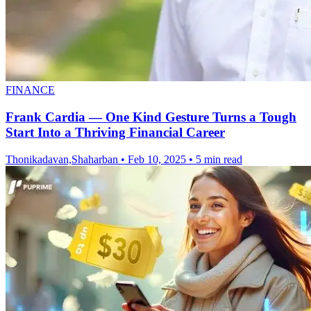
FINANCE
Frank Cardia — One Kind Gesture Turns a Tough
Start Into a Thriving Financial Career
Thonikadavan,Shaharban
•
Feb 10, 2025
•
5 min read