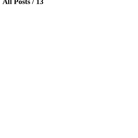
All Posts / 13