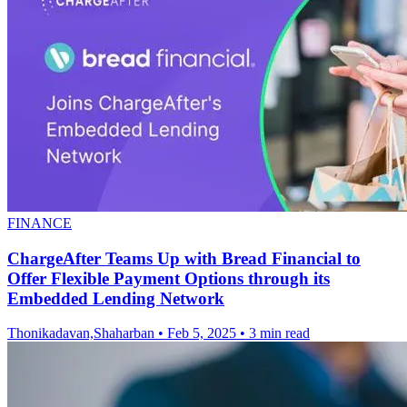
FINANCE
ChargeAfter Teams Up with Bread Financial to
Offer Flexible Payment Options through its
Embedded Lending Network
Thonikadavan,Shaharban
•
Feb 5, 2025
•
3 min read