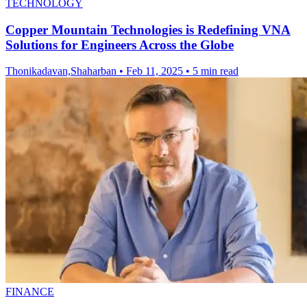
TECHNOLOGY
Copper Mountain Technologies is Redefining VNA
Solutions for Engineers Across the Globe
Thonikadavan,Shaharban
•
Feb 11, 2025
•
5 min read
FINANCE