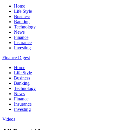
Home
Life Style
Business
Banking
Technology
News
Finance
Insurance
Investing
Finance Digest
Home
Life Style
Business
Banking
Technology
News
Finance
Insurance
Investing
Videos