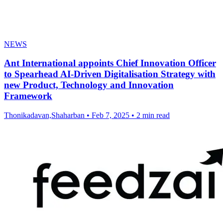
NEWS
Ant International appoints Chief Innovation Officer
to Spearhead AI-Driven Digitalisation Strategy with
new Product, Technology and Innovation
Framework
Thonikadavan,Shaharban
•
Feb 7, 2025
•
2 min read