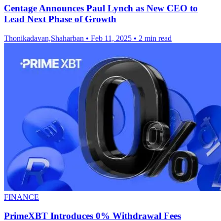
Centage Announces Paul Lynch as New CEO to
Lead Next Phase of Growth
Thonikadavan,Shaharban
•
Feb 11, 2025
•
2 min read
FINANCE
PrimeXBT Introduces 0% Withdrawal Fees