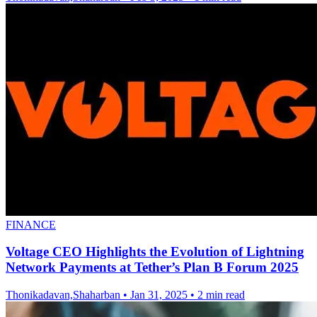
FINANCE
Voltage CEO Highlights the Evolution of Lightning
Network Payments at Tether’s Plan B Forum 2025
Thonikadavan,Shaharban
•
Jan 31, 2025
•
2 min read