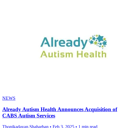
NEWS
Already Autism Health Announces Acquisition of
CABS Autism Services
Thonikadavan,Shaharban
•
Feb 3, 2025
•
1 min read