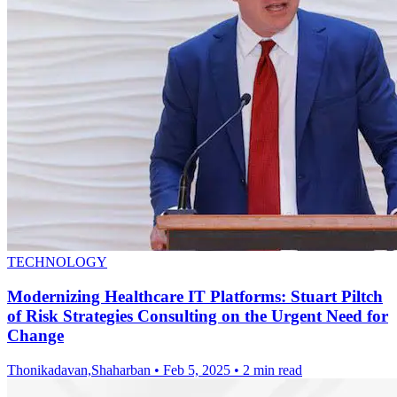
TECHNOLOGY
Modernizing Healthcare IT Platforms: Stuart Piltch
of Risk Strategies Consulting on the Urgent Need for
Change
Thonikadavan,Shaharban
•
Feb 5, 2025
•
2 min read