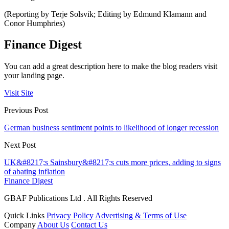
(Reporting by Terje Solsvik; Editing by Edmund Klamann and
Conor Humphries)
Finance Digest
You can add a great description here to make the blog readers visit
your landing page.
Visit Site
Previous Post
German business sentiment points to likelihood of longer recession
Next Post
UK&#8217;s Sainsbury&#8217;s cuts more prices, adding to signs
of abating inflation
Finance Digest
GBAF Publications Ltd . All Rights Reserved
Quick Links
Privacy Policy
Advertising & Terms of Use
Company
About Us
Contact Us