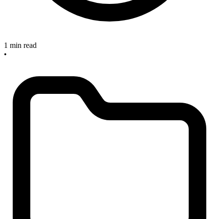
1 min read
•