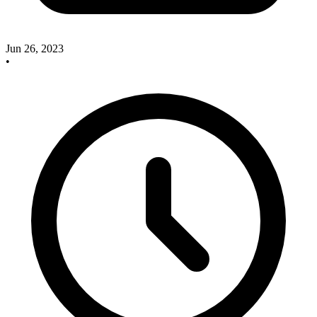
Jun 26, 2023
•