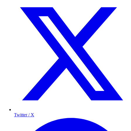
Twitter / X