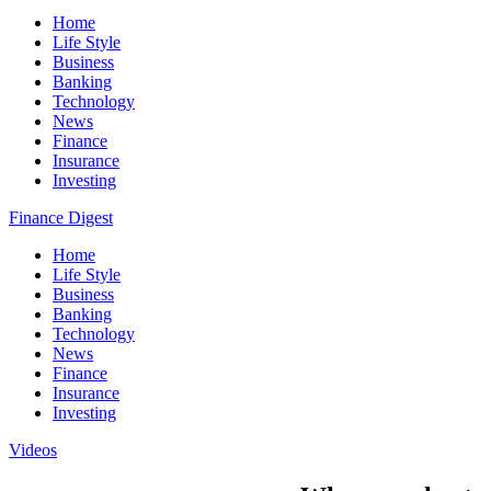
Home
Life Style
Business
Banking
Technology
News
Finance
Insurance
Investing
Finance Digest
Home
Life Style
Business
Banking
Technology
News
Finance
Insurance
Investing
Videos