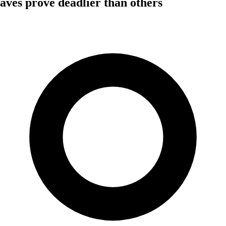
ves prove deadlier than others