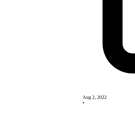
Aug 2, 2022
•