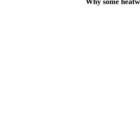
Why some heatwa