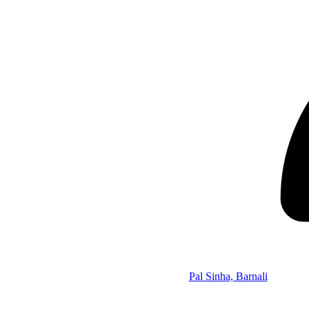
Pal Sinha, Barnali