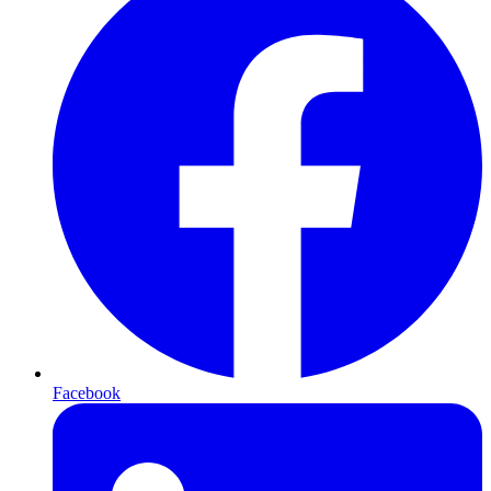
Facebook