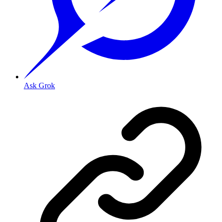
Ask Grok