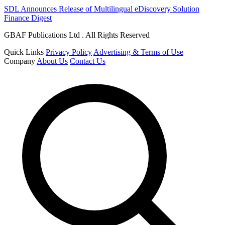
SDL Announces Release of Multilingual eDiscovery Solution
Finance Digest
GBAF Publications Ltd . All Rights Reserved
Quick Links
Privacy Policy
Advertising & Terms of Use
Company
About Us
Contact Us