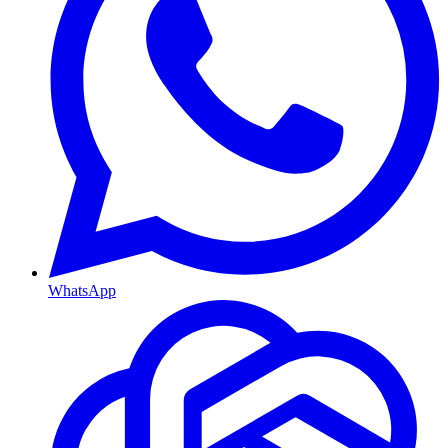
WhatsApp