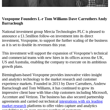
Voxpopme Founders L-r Tom Williams Dave Carruthers Andy
Barraclough
National investment group Mercia Technologies PLC is pleased to
announce a £1.5million follow-on investment into its direct
investment, Voxpopme, to support the further scaling of the business
as it is set to double its revenues this year.
This investment will support the expansion of Voxpopme’s technical
and commercial teams with new hires in its offices across the UK,
US and Australia, enabling the company to execute on its ambitious
growth plans.
Birmingham-based Voxpopme provides innovative video insight
and analytics technology to the market research and customer
experience markets. Founded in 2013 by Dave Carruthers, Andrew
Barraclough and Tom Williams, it has continued to grow its
impressive client base with blue-chip customers including Microsoft,
Accenture and Verizon. The business has also secured partnership
agreements and carried out technical
integrations with six leading
market research
platforms to offer video capture and analytics