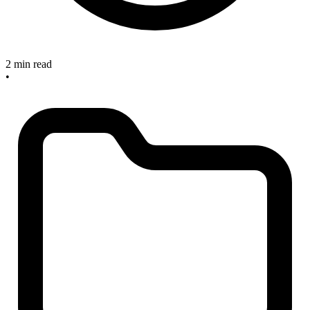
2 min read
•