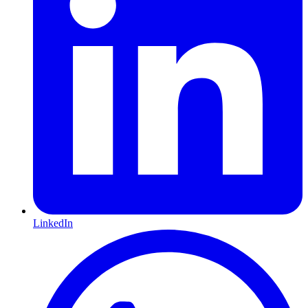
LinkedIn