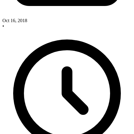
Oct 16, 2018
•