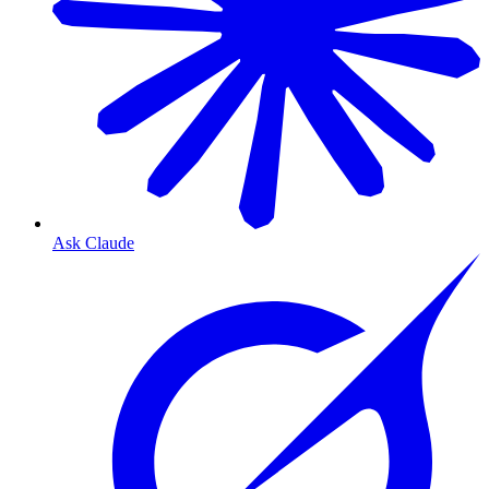
Ask Claude