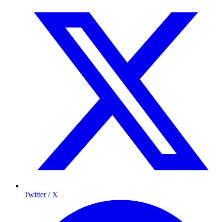
Twitter / X