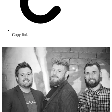
Copy link