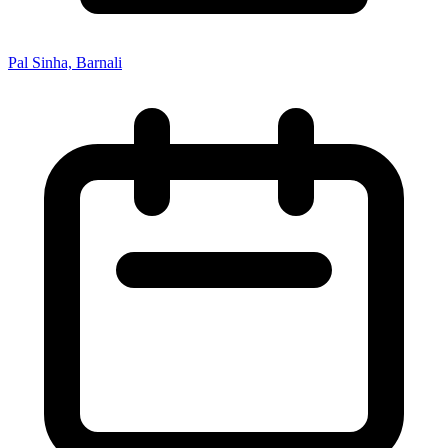
Pal Sinha, Barnali