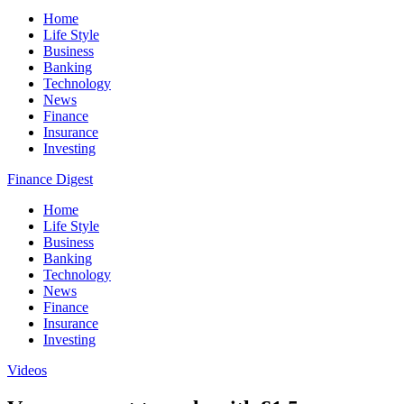
Home
Life Style
Business
Banking
Technology
News
Finance
Insurance
Investing
Finance Digest
Home
Life Style
Business
Banking
Technology
News
Finance
Insurance
Investing
Videos