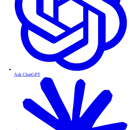
Ask ChatGPT