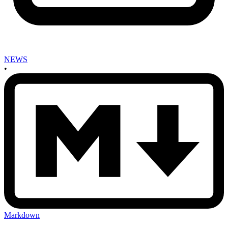
NEWS
•
Markdown