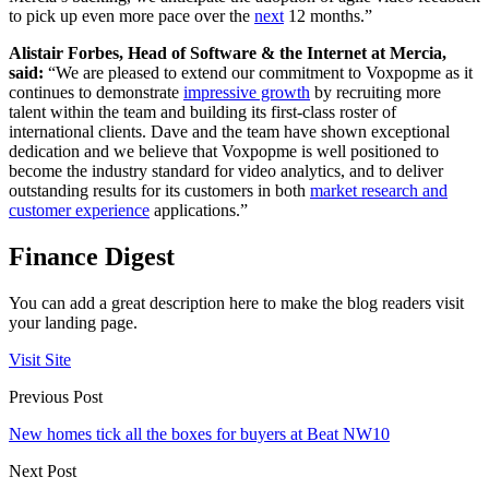
to pick up even more pace over the
next
12 months.”
Alistair Forbes, Head of Software & the Internet at Mercia,
said:
“We are pleased to extend our commitment to Voxpopme as it
continues to demonstrate
impressive growth
by recruiting more
talent within the team and building its first-class roster of
international clients. Dave and the team have shown exceptional
dedication and we believe that Voxpopme is well positioned to
become the industry standard for video analytics, and to deliver
outstanding results for its customers in both
market research and
customer experience
applications.”
Finance Digest
You can add a great description here to make the blog readers visit
your landing page.
Visit Site
Previous Post
New homes tick all the boxes for buyers at Beat NW10
Next Post