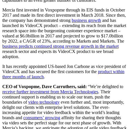
capabilities to an even greater number of customers.
Mercia first invested in Voxpopme through its EIS funds in October
2017 and made its first direct investment in March 2018. Since then,
the company has demonstrated strong
business growth
and has
launched its VideoCX product – extending its reach from the market
research space into the burgeoning customer experience market –
valued at $6.0billion in 2017 and projected to grow to $17.0billion
by 2022, a CAGR of 23%, according to Markets and Markets. The
business predicts continued strong revenue growth in the market
research sector and expects its VideoCX product to see broad
adoption.
It has recently appointed US-based Jon Carbone as vice president of
VideoCX and has secured the first customers for the
product within
three months of launch
.
CEO of Voxpopme, Dave Carruthers, said:
“We’re delighted to
receive further investment from Mercia Technologies
. Their
continued support is enabling us to scale our team, push the
boundaries of
video technology
even further and, most importantly,
delight our clients with enterprise level solutions. The ever-
increasing appetite for video feedback within the world’s leading
brands and
consumers’ growing
affinity for sharing their thoughts
via video sets the perfect stage for our next phase of growth. With
Mercia’s backing, we anticipate the adoption of agile video feedback