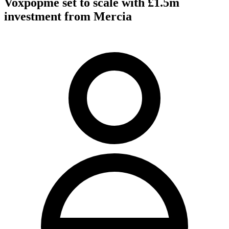
Voxpopme set to scale with £1.5m
investment from Mercia